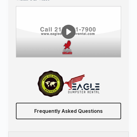
Frequently Asked Questions