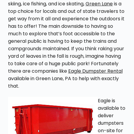
skiing, ice fishing, and ice skating,
Green Lane
is a
top choice for locals and out of state travelers to
get way from it all and experience the outdoors it
has to offer! The main downside to having so
much to explore that’s foot accessible to the
general public is having to keep the trains and
campgrounds maintained. If you think raking your
yard of leaves in the fall is rough, imagine having
to take care of a huge public park! Fortunately
there are companies like
Eagle Dumpster Rental
available in Green Lane, PA to help with exactly
that.
Eagle is
available to
deliver
dumpsters
on-site for