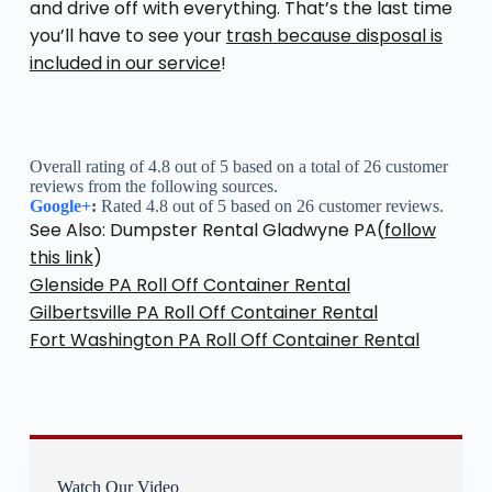
and drive off with everything. That’s the last time
you’ll have to see your
trash because disposal is
included in our service
!
Overall rating of 4.8 out of 5 based on a total of 26 customer
reviews from the following sources.
Google+
:
Rated 4.8 out of 5 based on 26 customer reviews.
See Also: Dumpster Rental Gladwyne PA(
follow
this link
)
Glenside PA Roll Off Container Rental
Gilbertsville PA Roll Off Container Rental
Fort Washington PA Roll Off Container Rental
Watch Our Video