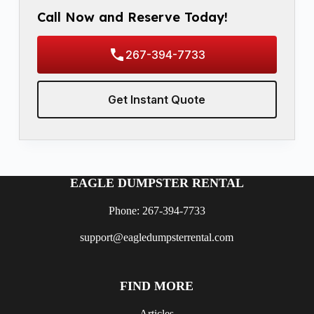
Call Now and Reserve Today!
267-394-7733
Get Instant Quote
EAGLE DUMPSTER RENTAL
Phone: 267-394-7733
support@eagledumpsterrental.com
FIND MORE
Articles