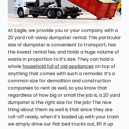
At Eagle, we provide you or your company with a
20 yard roll-away dumpster rental. This particular
size of dumpster is convenient to transport, has
the lowest rental fee, and holds a huge volume of
waste in proportion to it’s size. They can hold a
whole
household full of old appliances
on top of
anything that comes with such a remodel. It’s a
common size for demolition and construction
companies to rent as well, so you know that
regardless of how big or small the job is, a 20 yard
dumpster is the right size for the job! The nice
thing about them as well is that since they are
roll-off ready, when it’s loaded up with your trash
we simply drive our flat bed trucks out, lift it up