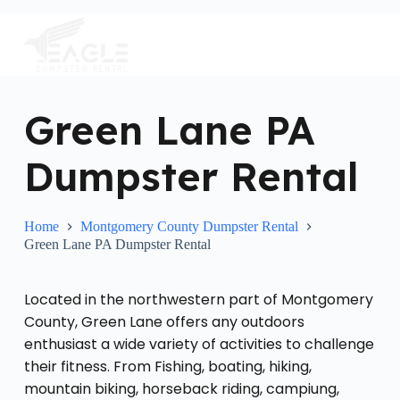
S
k
i
p
t
o
c
Green Lane PA
o
n
Dumpster Rental
t
e
n
t
Home
Montgomery County Dumpster Rental
Green Lane PA Dumpster Rental
Located in the northwestern part of Montgomery
County, Green Lane offers any outdoors
enthusiast a wide variety of activities to challenge
their fitness. From Fishing, boating, hiking,
mountain biking, horseback riding, campiung,