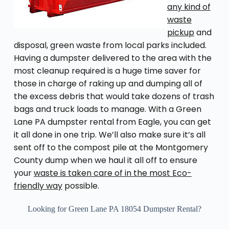
any kind of
waste
pickup
and
disposal, green waste from local parks included.
Having a dumpster delivered to the area with the
most cleanup required is a huge time saver for
those in charge of raking up and dumping all of
the excess debris that would take dozens of trash
bags and truck loads to manage. With a Green
Lane PA dumpster rental from Eagle, you can get
it all done in one trip. We’ll also make sure it’s all
sent off to the compost pile at the Montgomery
County dump when we haul it all off to ensure
your
waste is taken care of in the most Eco-
friendly way
possible.
Looking for Green Lane PA 18054 Dumpster Rental?