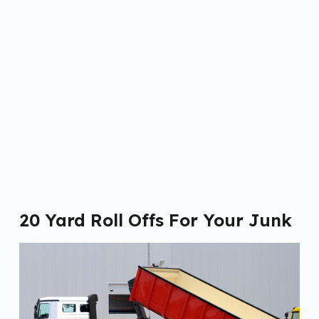
20 Yard Roll Offs For Your Junk