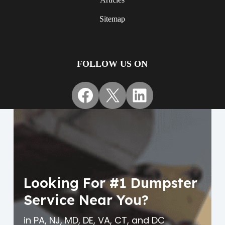
Sitemap
FOLLOW US ON
Facebook
X
LinkedIn
Looking For #1 Dumpster
Service Near You?
in PA, NJ, MD, DE, VA, CT, and DC