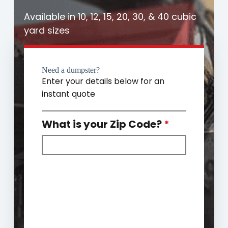
Available in 10, 12, 15, 20, 30, & 40 cubic
yard sizes
Need a dumpster?
Enter your details below for an
instant quote
What is your Zip Code?
*