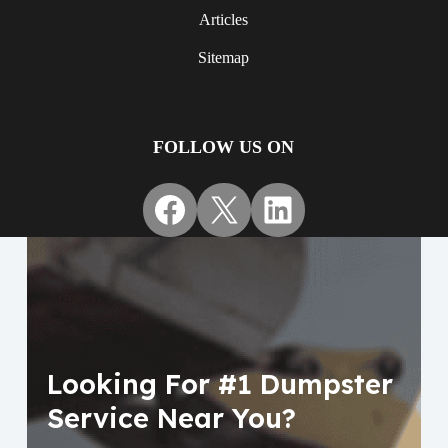
Articles
Sitemap
FOLLOW US ON
Facebook
X
LinkedIn
Looking For #1 Dumpster
Service Near You?