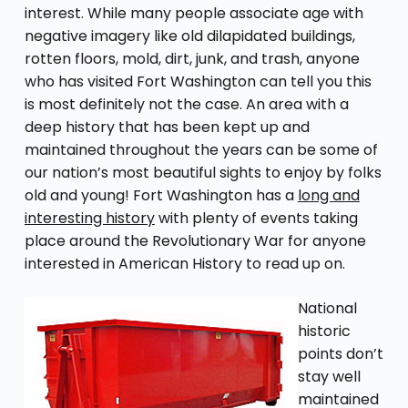
interest. While many people associate age with
negative imagery like old dilapidated buildings,
rotten floors, mold, dirt, junk, and trash, anyone
who has visited Fort Washington can tell you this
is most definitely not the case. An area with a
deep history that has been kept up and
maintained throughout the years can be some of
our nation’s most beautiful sights to enjoy by folks
old and young! Fort Washington has a
long and
interesting history
with plenty of events taking
place around the Revolutionary War for anyone
interested in American History to read up on.
National
historic
points don’t
stay well
maintained