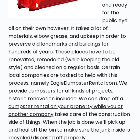
and ready
for the
public eye
all on their own however. It takes a lot of
materials, elbow grease, and upkeep in order to
preserve old landmarks and buildings for
hundreds of years. These places have to be
renovated, remodeled (while keeping the old
style) and cleaned on a regular basis. Certain
local companies are tasked to help with this
process, namely
EagleDumpsterRental.com
. We
provide dumpsters for all kinds of projects,
historic renovation included. We can drop off a
dumpster rental on your property while you or
another company
takes care of the construction
side of things. When the job is done we’ll pick up
and
haul off the bin
to make sure the junk inside is
recycled/disposed off properly.