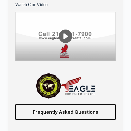
Watch Our Video
Frequently Asked Questions