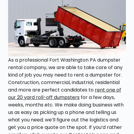
As a professional Fort Washington PA dumpster
rental company, we are able to take care of any
kind of job you may need to rent a dumpster for.
Construction, commercial, industrial, residential
and more are perfect candidates to
rent one of
our 20 yard roll-off dumpsters
for a few days,
weeks, months etc. We make doing business with
us as easy as picking up a phone and telling us
what you need; we’ll figure out the logistics and
get you a price quote on the spot. If you’d rather