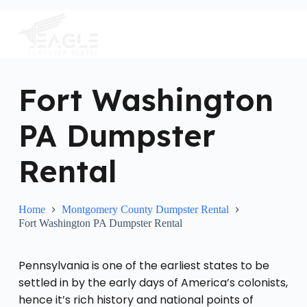
S
k
i
p
t
o
c
Fort Washington
o
n
PA Dumpster
t
e
n
Rental
t
Home
Montgomery County Dumpster Rental
Fort Washington PA Dumpster Rental
Pennsylvania is one of the earliest states to be
settled in by the early days of America’s colonists,
hence it’s rich history and national points of