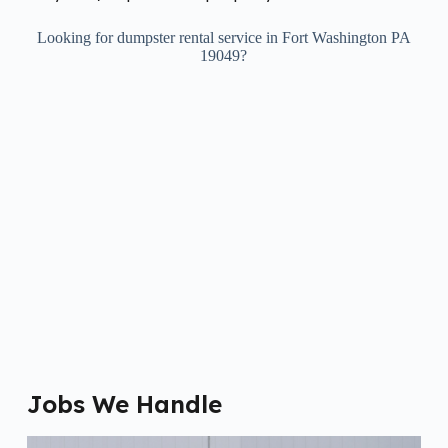
Looking for dumpster rental service in Fort Washington PA
19049?
Jobs We Handle