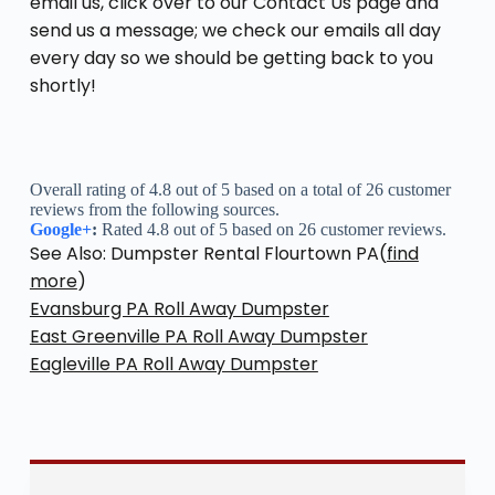
email us, click over to our Contact Us page and
send us a message; we check our emails all day
every day so we should be getting back to you
shortly!
Overall rating of 4.8 out of 5 based on a total of 26 customer
reviews from the following sources.
Google+
:
Rated 4.8 out of 5 based on 26 customer reviews.
See Also: Dumpster Rental Flourtown PA(
find
more
)
Evansburg PA Roll Away Dumpster
East Greenville PA Roll Away Dumpster
Eagleville PA Roll Away Dumpster