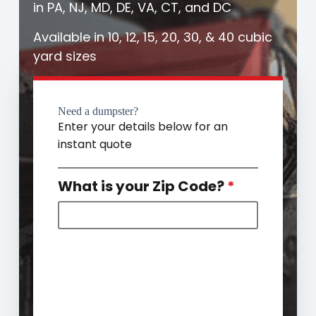
in PA, NJ, MD, DE, VA, CT, and DC
Available in 10, 12, 15, 20, 30, & 40 cubic
yard sizes
Need a dumpster?
Enter your details below for an
instant quote
What is your Zip Code?
*