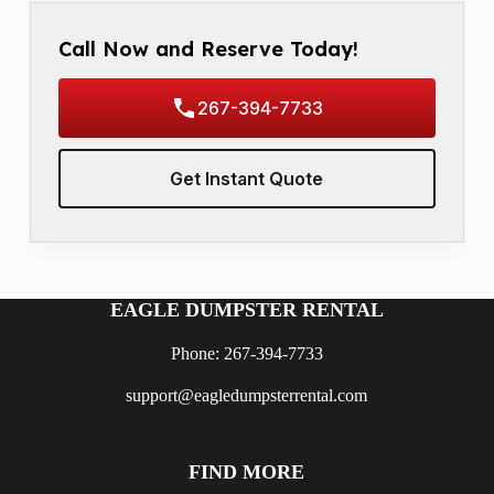
Call Now and Reserve Today!
267-394-7733
Get Instant Quote
EAGLE DUMPSTER RENTAL
Phone: 267-394-7733
support@eagledumpsterrental.com
FIND MORE