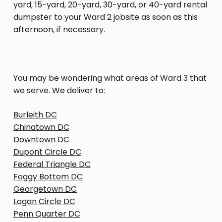
yard, 15-yard, 20-yard, 30-yard, or 40-yard rental
dumpster to your Ward 2 jobsite as soon as this
afternoon, if necessary.
You may be wondering what areas of Ward 3 that
we serve. We deliver to:
Burleith DC
Chinatown DC
Downtown DC
Dupont Circle DC
Federal Triangle DC
Foggy Bottom DC
Georgetown DC
Logan Circle DC
Penn Quarter DC