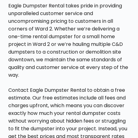
Eagle Dumpster Rental takes pride in providing
unparalleled customer service and
uncompromising pricing to customers in all
corners of Ward 2. Whether we’re delivering a
one-time rental dumpster for a small home
project in Ward 2 or we’re hauling multiple C&D
dumpsters to a construction or demolition site
downtown, we maintain the same standards of
quality and customer service at every step of the
way.
Contact Eagle Dumpster Rental to obtain a free
estimate. Our free estimates include all fees and
charges upfront, which means you can discover
exactly how much your rental dumpster costs
without worrying about hidden fees or struggling
to fit the dumpster into your project. Instead, you
get the best prices and most transparent rates