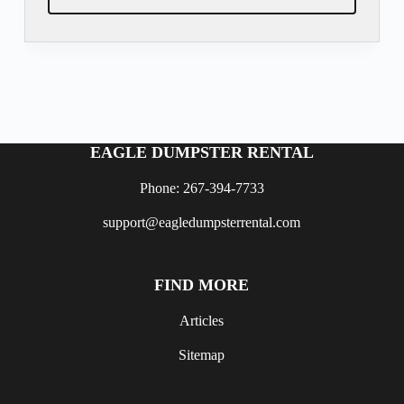
EAGLE DUMPSTER RENTAL
Phone: 267-394-7733
support@eagledumpsterrental.com
FIND MORE
Articles
Sitemap