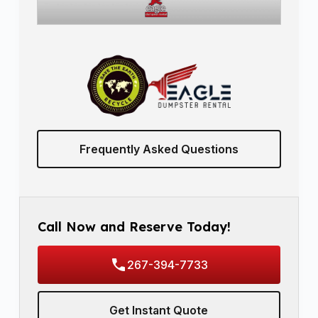
Frequently Asked Questions
Call Now and Reserve Today!
267-394-7733
Get Instant Quote