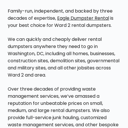
Family-run, independent, and backed by three
decades of expertise,
Eagle Dumpster Rental
is
your best choice for Ward 2 rental dumpsters.
We can quickly and cheaply deliver rental
dumpsters anywhere they need to go in
Washington, DC, including all homes, businesses,
construction sites, demolition sites, governmental
and military sites, and all other jobsites across
Ward 2 and area.
Over three decades of providing waste
management services, we’ve amassed a
reputation for unbeatable prices on small,
medium, and large rental dumpsters. We also
provide full-service junk hauling, customized
waste management services, and other bespoke