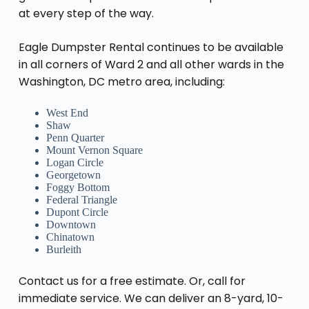
at every step of the way.
Eagle Dumpster Rental continues to be available
in all corners of Ward 2 and all other wards in the
Washington, DC metro area, including:
West End
Shaw
Penn Quarter
Mount Vernon Square
Logan Circle
Georgetown
Foggy Bottom
Federal Triangle
Dupont Circle
Downtown
Chinatown
Burleith
Contact us for a free estimate. Or, call for
immediate service. We can deliver an 8-yard, 10-