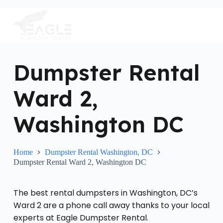
S
k
i
p
t
o
c
Dumpster Rental
o
n
Ward 2,
t
e
n
Washington DC
t
Home
Dumpster Rental Washington, DC
Dumpster Rental Ward 2, Washington DC
The best rental dumpsters in Washington, DC’s
Ward 2 are a phone call away thanks to your local
experts at Eagle Dumpster Rental.