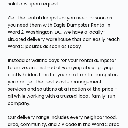
solutions upon request.
Get the rental dumpsters you need as soon as
you need them with Eagle Dumpster Rental in
Ward 2, Washington, DC. We have a locally-
situated delivery warehouse that can easily reach
Ward 2 jobsites as soon as today.
Instead of waiting days for your rental dumpster
to arrive, and instead of worrying about paying
costly hidden fees for your next rental dumpster,
you can get the best waste management
services and solutions at a fraction of the price –
all while working with a trusted, local, family-run
company.
Our delivery range includes every neighborhood,
area, community, and ZIP code in the Ward 2 area