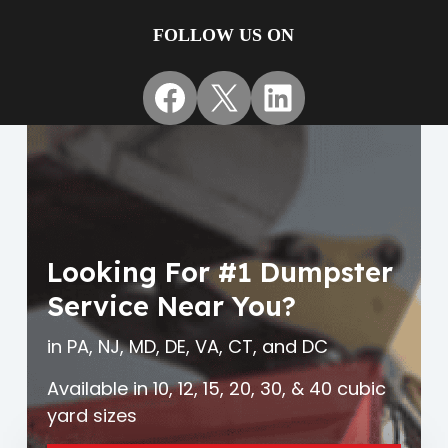
FOLLOW US ON
Facebook
X
LinkedIn
Looking For #1 Dumpster
Service Near You?
in PA, NJ, MD, DE, VA, CT, and DC
Available in 10, 12, 15, 20, 30, & 40 cubic
yard sizes