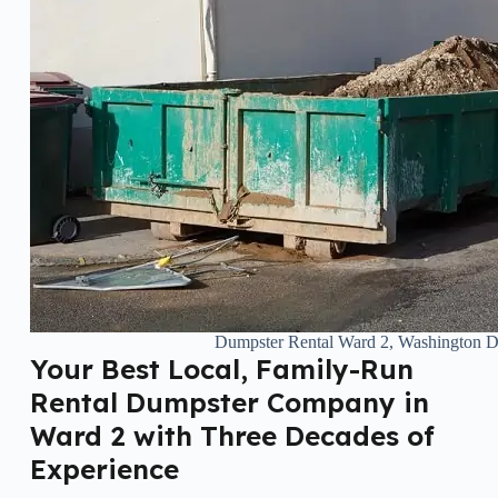
Dumpster Rental Ward 2, Washington 
Your Best Local, Family-Run
Rental Dumpster Company in
Ward 2 with Three Decades of
Experience