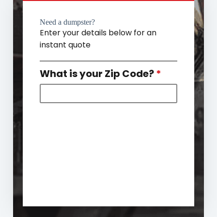
Need a dumpster?
Enter your details below for an
instant quote
What is your Zip Code?
*