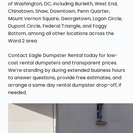
of Washington, DC, including Burleith, West End,
Chinatown, Shaw, Downtown, Penn Quarter,
Mount Vernon Square, Georgetown, Logan Circle,
Dupont Circle, Federal Triangle, and Foggy
Bottom, among all other locations across the
Ward 2 area.
Contact Eagle Dumpster Rental today for low-
cost rental dumpsters and transparent prices.
We’re standing by during extended business hours
to answer questions, provide free estimates, and
arrange a same day rental dumpster drop-off, if
needed.