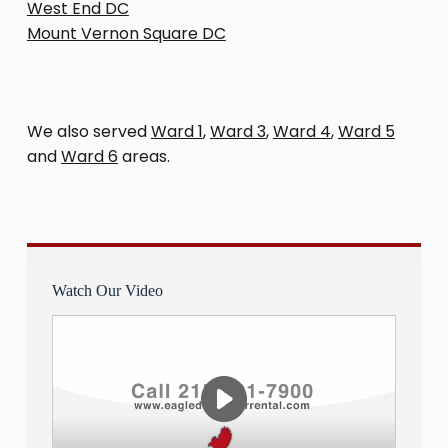
West End DC
Mount Vernon Square DC
We also served
Ward 1
,
Ward 3
,
Ward 4
,
Ward 5
and
Ward 6
areas.
Watch Our Video