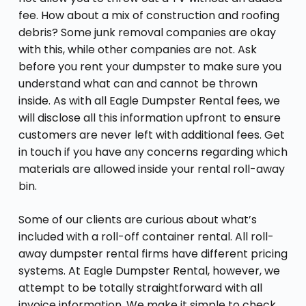
fee. How about a mix of construction and roofing
debris? Some junk removal companies are okay
with this, while other companies are not. Ask
before you rent your dumpster to make sure you
understand what can and cannot be thrown
inside. As with all Eagle Dumpster Rental fees, we
will disclose all this information upfront to ensure
customers are never left with additional fees. Get
in touch if you have any concerns regarding which
materials are allowed inside your rental roll-away
bin.
Some of our clients are curious about what’s
included with a roll-off container rental. All roll-
away dumpster rental firms have different pricing
systems. At Eagle Dumpster Rental, however, we
attempt to be totally straightforward with all
invoice information. We make it simple to check