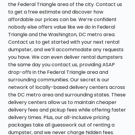
the Federal Triangle area of the city. Contact us
to get a free estimate and discover how
affordable our prices can be. We’re confident
nobody else offers value like we do in Federal
Triangle and the Washington, DC metro area.
Contact us to get started with your next rental
dumpster, and we’ll accommodate any requests
you have. We can even deliver rental dumpsters
the same day you contact us, providing ASAP
drop-offs in the Federal Triangle area and
surrounding communities. Our secret is our
network of locally-based delivery centers across
the DC metro area and surrounding states. These
delivery centers allow us to maintain cheaper
delivery fees and pickup fees while offering faster
delivery times. Plus, our all-inclusive pricing
packages take all guesswork out of renting a
dumpster, and we never charge hidden fees.