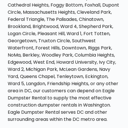
Cathedral Heights, Foggy Bottom, Foxhall, Dupont
Circle, Massachusetts Heights, Cleveland Park,
Federal Triangle, The Palisades, Chinatown,
Brookland, Brightwood, Ward 4, Shepherd Park,
Logan Circle, Pleasant Hill, Ward 1, Fort Totten,
Georgetown, Truxton Circle, Southwest
Waterfront, Forest Hills, Downtown, Riggs Park,
NoMa, Berkley, Woodley Park, Columbia Heights,
Edgewood, West End, Howard University, Ivy City,
Ward 2, Michigan Park, McLean Gardens, Navy
Yard, Queens Chapel, Tenleytown, Eckington,
Ward 5, Langdon, Friendship Heights, or any other
area in DC, our customers can depend on Eagle
Dumpster Rental to supply the most effective
construction dumpster rentals in Washington.
Eagle Dumpster Rental serves DC and other
surrounding areas within the DC metro area.