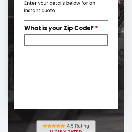
Enter your details below for an
instant quote
What is your Zip Code?
*