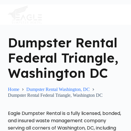
S
k
i
p
t
o
c
Dumpster Rental
o
n
Federal Triangle,
t
e
n
Washington DC
t
Home
Dumpster Rental Washington, DC
Dumpster Rental Federal Triangle, Washington DC
Eagle Dumpster Rental is a fully licensed, bonded,
and insured waste management company
serving all corners of Washington, DC, including