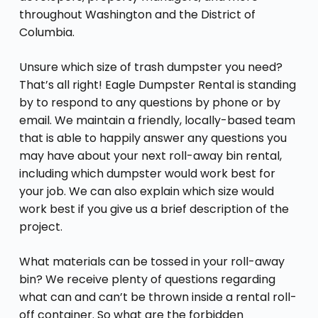
throughout Washington and the District of
Columbia.
Unsure which size of trash dumpster you need?
That’s all right! Eagle Dumpster Rental is standing
by to respond to any questions by phone or by
email. We maintain a friendly, locally-based team
that is able to happily answer any questions you
may have about your next roll-away bin rental,
including which dumpster would work best for
your job. We can also explain which size would
work best if you give us a brief description of the
project.
What materials can be tossed in your roll-away
bin? We receive plenty of questions regarding
what can and can’t be thrown inside a rental roll-
off container. So what are the forbidden