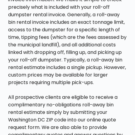
precisely what is included with your roll-off
dumpster rental invoice. Generally, a roll-away
bin rental invoice includes an exact tonnage limit,
access to the dumpster for a specific length of
time, tipping fees (which are the fees assessed by
the municipal landfill), and all additional costs
linked with dropping off, filling up, and picking up
your roll-off dumpster. Typically, a roll-away bin
rental estimate includes a single pickup. However,
custom prices may be available for larger
projects requiring multiple pick-ups.
All prospective clients are eligible to receive a
complimentary no-obligations roll-away bin
rental estimate simply by submitting your
Washington DC ZIP code into our online quote
request form. We are also able to provide
complimentary quotes and answer questions by