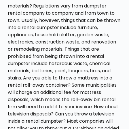
materials? Regulations vary from dumpster
rental company to company and from town to
town. Usually, however, things that can be thrown
into a rental dumpster include furniture,
appliances, household clutter, garden waste,
electronics, construction waste, and renovation
or remodeling materials. Things that are
prohibited from being thrown into a rental
dumpster include hazardous waste, chemical
materials, batteries, paint, lacquers, tires, and
stains. Are you able to throw a mattress into a
rental roll-away container? Some municipalities
will charge an additional fee for mattress
disposals, which means the roll-away bin rental
firm will need to add it to your invoice. How about
television disposals? Can you throw a television
inside a rental dumpster? Most companies will
not allow you to throw out a TV without an added