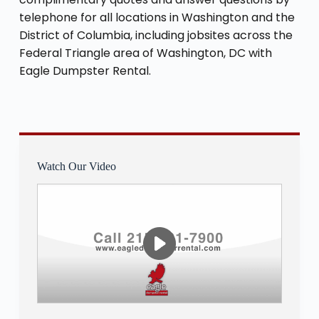
telephone for all locations in Washington and the
District of Columbia, including jobsites across the
Federal Triangle area of Washington, DC with
Eagle Dumpster Rental.
Watch Our Video