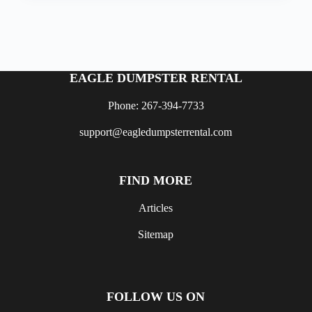
EAGLE DUMPSTER RENTAL
Phone: 267-394-7733
support@eagledumpsterrental.com
FIND MORE
Articles
Sitemap
FOLLOW US ON