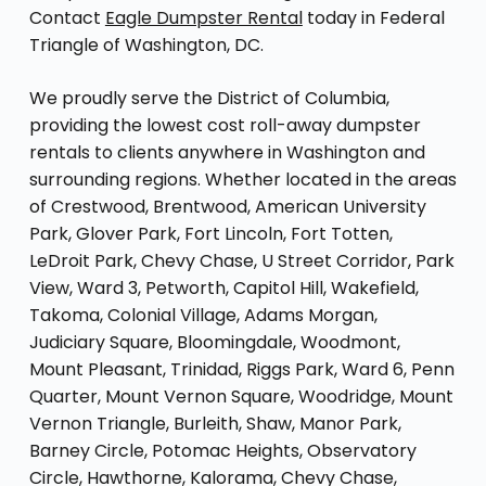
Contact
Eagle Dumpster Rental
today in Federal
Triangle of Washington, DC.
We proudly serve the District of Columbia,
providing the lowest cost roll-away dumpster
rentals to clients anywhere in Washington and
surrounding regions. Whether located in the areas
of Crestwood, Brentwood, American University
Park, Glover Park, Fort Lincoln, Fort Totten,
LeDroit Park, Chevy Chase, U Street Corridor, Park
View, Ward 3, Petworth, Capitol Hill, Wakefield,
Takoma, Colonial Village, Adams Morgan,
Judiciary Square, Bloomingdale, Woodmont,
Mount Pleasant, Trinidad, Riggs Park, Ward 6, Penn
Quarter, Mount Vernon Square, Woodridge, Mount
Vernon Triangle, Burleith, Shaw, Manor Park,
Barney Circle, Potomac Heights, Observatory
Circle, Hawthorne, Kalorama, Chevy Chase,