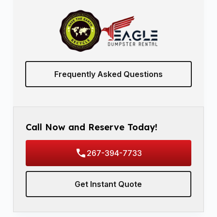
Frequently Asked Questions
Call Now and Reserve Today!
267-394-7733
Get Instant Quote