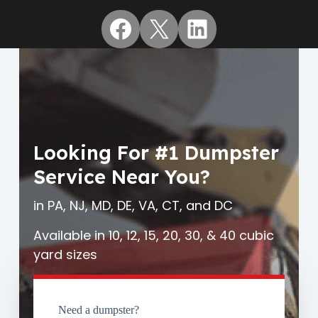
Facebook
X
LinkedIn
Looking For #1 Dumpster
Service Near You?
in PA, NJ, MD, DE, VA, CT, and DC
Available in 10, 12, 15, 20, 30, & 40 cubic
yard sizes
Need a dumpster?