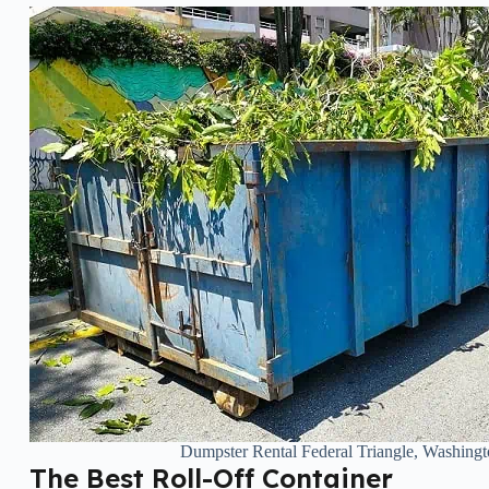
Dumpster Rental Federal Triangle, Washing
The Best Roll-Off Container