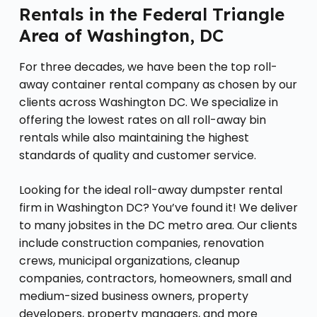
Rentals in the Federal Triangle
Area of Washington, DC
For three decades, we have been the top roll-
away container rental company as chosen by our
clients across Washington DC. We specialize in
offering the lowest rates on all roll-away bin
rentals while also maintaining the highest
standards of quality and customer service.
Looking for the ideal roll-away dumpster rental
firm in Washington DC? You’ve found it! We deliver
to many jobsites in the DC metro area. Our clients
include construction companies, renovation
crews, municipal organizations, cleanup
companies, contractors, homeowners, small and
medium-sized business owners, property
developers, property managers, and more