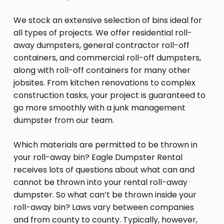
We stock an extensive selection of bins ideal for
all types of projects. We offer residential roll-
away dumpsters, general contractor roll-off
containers, and commercial roll-off dumpsters,
along with roll-off containers for many other
jobsites. From kitchen renovations to complex
construction tasks, your project is guaranteed to
go more smoothly with a junk management
dumpster from our team.
Which materials are permitted to be thrown in
your roll-away bin? Eagle Dumpster Rental
receives lots of questions about what can and
cannot be thrown into your rental roll-away
dumpster. So what can’t be thrown inside your
roll-away bin? Laws vary between companies
and from county to county. Typically, however,