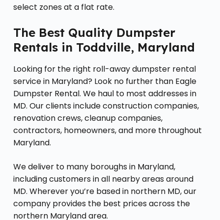
select zones at a flat rate.
The Best Quality Dumpster
Rentals in Toddville, Maryland
Looking for the right roll-away dumpster rental
service in Maryland? Look no further than Eagle
Dumpster Rental. We haul to most addresses in
MD. Our clients include construction companies,
renovation crews, cleanup companies,
contractors, homeowners, and more throughout
Maryland.
We deliver to many boroughs in Maryland,
including customers in all nearby areas around
MD. Wherever you’re based in northern MD, our
company provides the best prices across the
northern Maryland area.