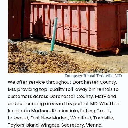
Dumpster Rental Toddville MD
We offer service throughout Dorchester County,
MD, providing top-quality roll-away bin rentals to
customers across Dorchester County, Maryland
and surrounding areas in this part of MD. Whether
located in Madison, Rhodesdale,
Fishing Creek
,
Linkwood, East New Market, Woolford, Toddville,
Taylors Island, Wingate, Secretary, Vienna,