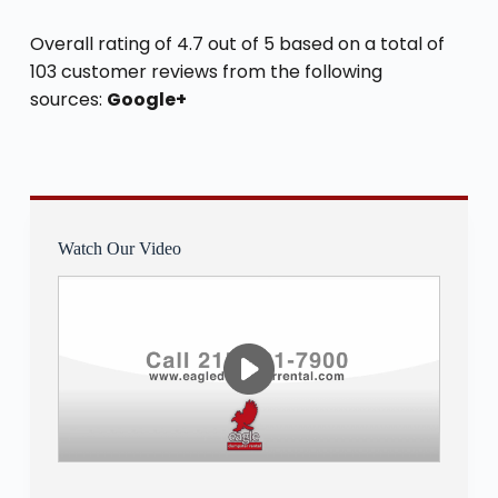
Overall rating of 4.7 out of 5 based on a total of
103 customer reviews from the following
sources:
Google+
Watch Our Video