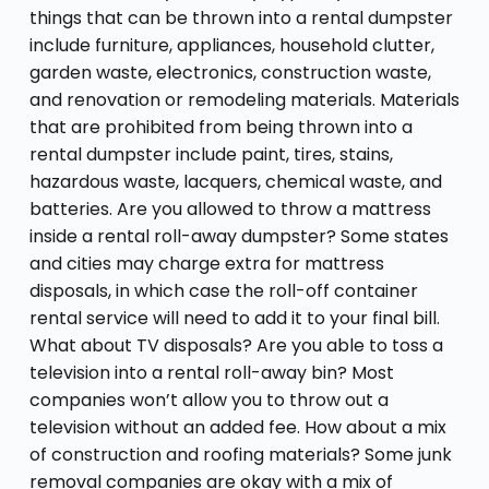
things that can be thrown into a rental dumpster
include furniture, appliances, household clutter,
garden waste, electronics, construction waste,
and renovation or remodeling materials. Materials
that are prohibited from being thrown into a
rental dumpster include paint, tires, stains,
hazardous waste, lacquers, chemical waste, and
batteries. Are you allowed to throw a mattress
inside a rental roll-away dumpster? Some states
and cities may charge extra for mattress
disposals, in which case the roll-off container
rental service will need to add it to your final bill.
What about TV disposals? Are you able to toss a
television into a rental roll-away bin? Most
companies won’t allow you to throw out a
television without an added fee. How about a mix
of construction and roofing materials? Some junk
removal companies are okay with a mix of