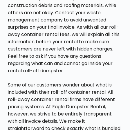
construction debris and roofing materials, while
others are not okay. Contact your waste
management company to avoid unwanted
surprises on your final invoice. As with all our roll-
away container rental fees, we will explain all this
information before your rental to make sure
customers are never left with hidden charges.
Feel free to ask if you have any questions
regarding what can and cannot go inside your
rental roll-off dumpster.
Some of our customers wonder about what is
included with their roll-off container rental. All
roll-away container rental firms have different
pricing systems. At Eagle Dumpster Rental,
however, we strive to be entirely transparent
with all invoice details. We make it
straightforward to check exactly what is bundled