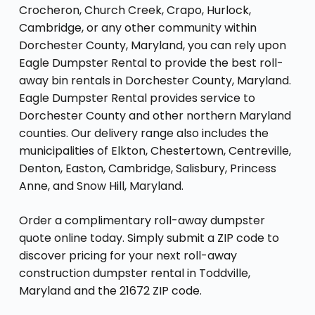
Crocheron, Church Creek, Crapo, Hurlock,
Cambridge, or any other community within
Dorchester County, Maryland, you can rely upon
Eagle Dumpster Rental to provide the best roll-
away bin rentals in Dorchester County, Maryland.
Eagle Dumpster Rental provides service to
Dorchester County and other northern Maryland
counties. Our delivery range also includes the
municipalities of Elkton, Chestertown, Centreville,
Denton, Easton, Cambridge, Salisbury, Princess
Anne, and Snow Hill, Maryland.
Order a complimentary roll-away dumpster
quote online today. Simply submit a ZIP code to
discover pricing for your next roll-away
construction dumpster rental in Toddville,
Maryland and the 21672 ZIP code.