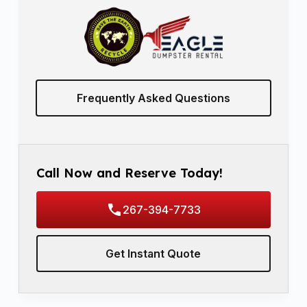
Frequently Asked Questions
Call Now and Reserve Today!
267-394-7733
Get Instant Quote