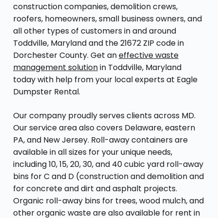
construction companies, demolition crews,
roofers, homeowners, small business owners, and
all other types of customers in and around
Toddville, Maryland and the 21672 ZIP code in
Dorchester County. Get an
effective waste
management solution
in Toddville, Maryland
today with help from your local experts at Eagle
Dumpster Rental.
Our company proudly serves clients across MD.
Our service area also covers Delaware, eastern
PA, and New Jersey. Roll-away containers are
available in all sizes for your unique needs,
including 10, 15, 20, 30, and 40 cubic yard roll-away
bins for C and D (construction and demolition and
for concrete and dirt and asphalt projects.
Organic roll-away bins for trees, wood mulch, and
other organic waste are also available for rent in