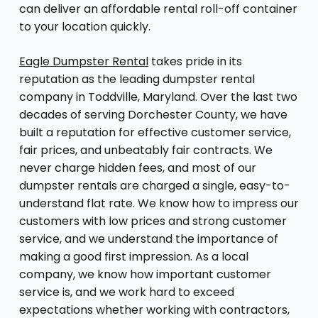
can deliver an affordable rental roll-off container
to your location quickly.
Eagle Dumpster Rental
takes pride in its
reputation as the leading dumpster rental
company in Toddville, Maryland. Over the last two
decades of serving Dorchester County, we have
built a reputation for effective customer service,
fair prices, and unbeatably fair contracts. We
never charge hidden fees, and most of our
dumpster rentals are charged a single, easy-to-
understand flat rate. We know how to impress our
customers with low prices and strong customer
service, and we understand the importance of
making a good first impression. As a local
company, we know how important customer
service is, and we work hard to exceed
expectations whether working with contractors,