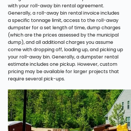
with your roll-away bin rental agreement.
Generally, a roll-away bin rental invoice includes
a specific tonnage limit, access to the roll-away
dumpster for a set length of time, dump charges
(which are the prices assessed by the municipal
dump), and all additional charges you assume
come with dropping off, loading up, and picking up
your roll-away bin. Generally, a dumpster rental
estimate includes one pickup. However, custom
pricing may be available for larger projects that
require several pick-ups.