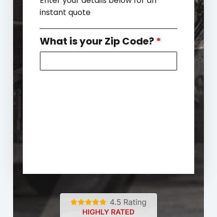
Enter your details below for an
instant quote
What is your Zip Code?
*