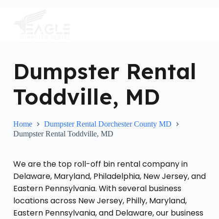
S
k
i
p
t
o
c
Dumpster Rental
o
n
Toddville, MD
t
e
n
t
Home
Dumpster Rental Dorchester County MD
Dumpster Rental Toddville, MD
We are the top roll-off bin rental company in
Delaware, Maryland, Philadelphia, New Jersey, and
Eastern Pennsylvania. With several business
locations across New Jersey, Philly, Maryland,
Eastern Pennsylvania, and Delaware, our business