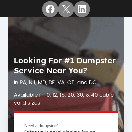
Facebook
X
LinkedIn
Looking For #1 Dumpster
Service Near You?
in PA, NJ, MD, DE, VA, CT, and DC
Available in 10, 12, 15, 20, 30, & 40 cubic
yard sizes
Need a dumpster?