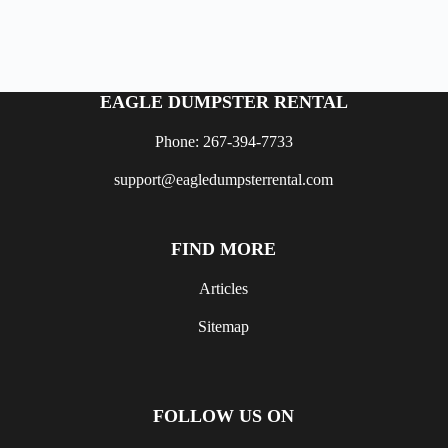
EAGLE DUMPSTER RENTAL
Phone: 267-394-7733
support@eagledumpsterrental.com
FIND MORE
Articles
Sitemap
FOLLOW US ON