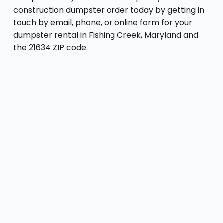
construction dumpster order today by getting in
touch by email, phone, or online form for your
dumpster rental in Fishing Creek, Maryland and
the 21634 ZIP code.