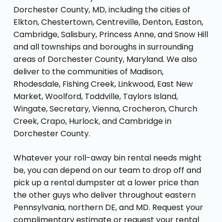
Dorchester County, MD, including the cities of
Elkton, Chestertown, Centreville, Denton, Easton,
Cambridge, Salisbury, Princess Anne, and Snow Hill
and all townships and boroughs in surrounding
areas of Dorchester County, Maryland. We also
deliver to the communities of Madison,
Rhodesdale, Fishing Creek, Linkwood, East New
Market, Woolford, Toddville, Taylors Island,
Wingate, Secretary, Vienna, Crocheron, Church
Creek, Crapo, Hurlock, and Cambridge in
Dorchester County.
Whatever your roll-away bin rental needs might
be, you can depend on our team to drop off and
pick up a rental dumpster at a lower price than
the other guys who deliver throughout eastern
Pennsylvania, northern DE, and MD. Request your
complimentary estimate or request your rental