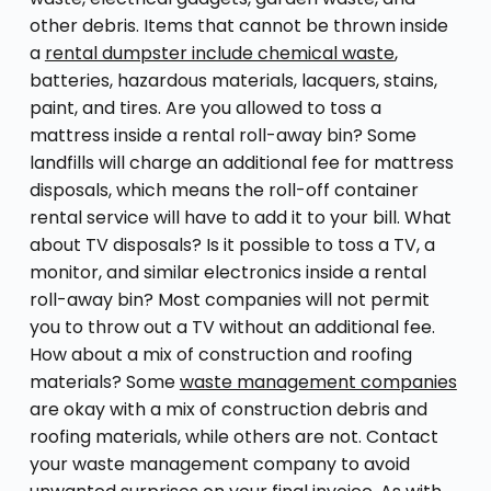
other debris. Items that cannot be thrown inside
a
rental dumpster include chemical waste
,
batteries, hazardous materials, lacquers, stains,
paint, and tires. Are you allowed to toss a
mattress inside a rental roll-away bin? Some
landfills will charge an additional fee for mattress
disposals, which means the roll-off container
rental service will have to add it to your bill. What
about TV disposals? Is it possible to toss a TV, a
monitor, and similar electronics inside a rental
roll-away bin? Most companies will not permit
you to throw out a TV without an additional fee.
How about a mix of construction and roofing
materials? Some
waste management companies
are okay with a mix of construction debris and
roofing materials, while others are not. Contact
your waste management company to avoid