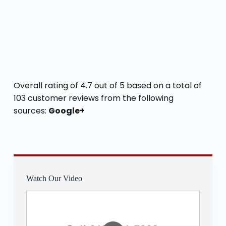
Overall rating of 4.7 out of 5 based on a total of
103 customer reviews from the following
sources:
Google+
Watch Our Video