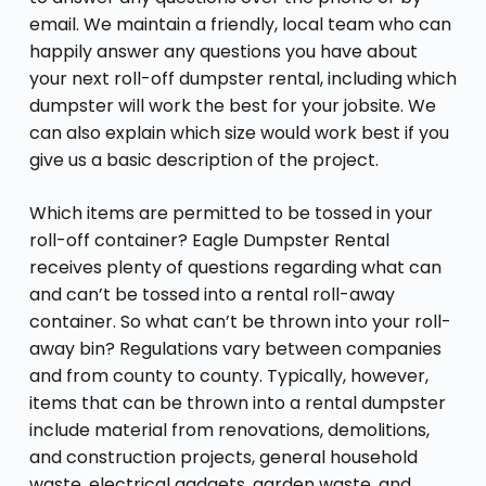
email. We maintain a friendly, local team who can
happily answer any questions you have about
your next roll-off dumpster rental, including which
dumpster will work the best for your jobsite. We
can also explain which size would work best if you
give us a basic description of the project.
Which items are permitted to be tossed in your
roll-off container? Eagle Dumpster Rental
receives plenty of questions regarding what can
and can’t be tossed into a rental roll-away
container. So what can’t be thrown into your roll-
away bin? Regulations vary between companies
and from county to county. Typically, however,
items that can be thrown into a rental dumpster
include material from renovations, demolitions,
and construction projects, general household
waste, electrical gadgets, garden waste, and