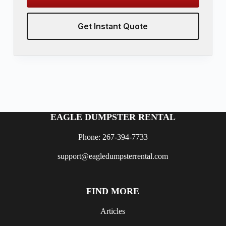
Get Instant Quote
EAGLE DUMPSTER RENTAL
Phone: 267-394-7733
support@eagledumpsterrental.com
FIND MORE
Articles