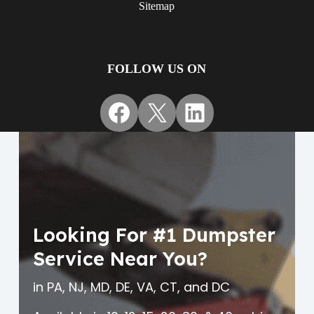
Sitemap
FOLLOW US ON
Facebook
X
LinkedIn
Looking For #1 Dumpster
Service Near You?
in PA, NJ, MD, DE, VA, CT, and DC