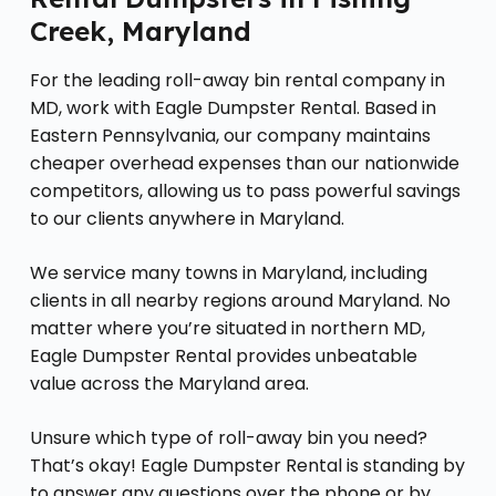
Creek, Maryland
For the leading roll-away bin rental company in
MD, work with Eagle Dumpster Rental. Based in
Eastern Pennsylvania, our company maintains
cheaper overhead expenses than our nationwide
competitors, allowing us to pass powerful savings
to our clients anywhere in Maryland.
We service many towns in Maryland, including
clients in all nearby regions around Maryland. No
matter where you’re situated in northern MD,
Eagle Dumpster Rental provides unbeatable
value across the Maryland area.
Unsure which type of roll-away bin you need?
That’s okay! Eagle Dumpster Rental is standing by
to answer any questions over the phone or by