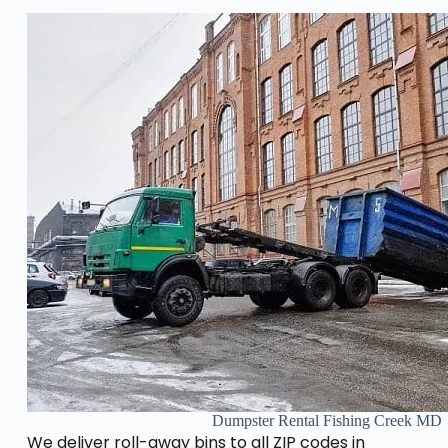
Dumpster Rental Fishing Creek MD
We deliver roll-away bins to all ZIP codes in