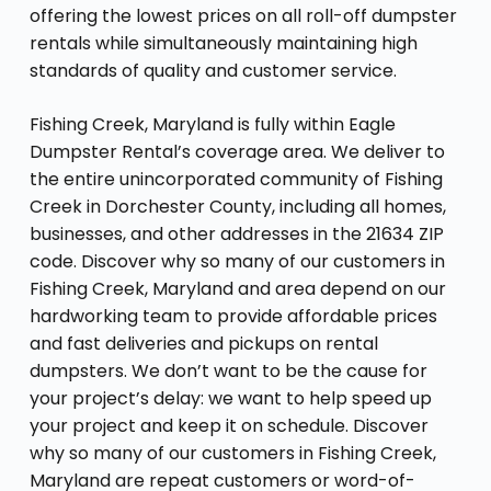
offering the lowest prices on all roll-off dumpster
rentals while simultaneously maintaining high
standards of quality and customer service.
Fishing Creek, Maryland is fully within Eagle
Dumpster Rental’s coverage area. We deliver to
the entire unincorporated community of Fishing
Creek in Dorchester County, including all homes,
businesses, and other addresses in the 21634 ZIP
code. Discover why so many of our customers in
Fishing Creek, Maryland and area depend on our
hardworking team to provide affordable prices
and fast deliveries and pickups on rental
dumpsters. We don’t want to be the cause for
your project’s delay: we want to help speed up
your project and keep it on schedule. Discover
why so many of our customers in Fishing Creek,
Maryland are repeat customers or word-of-