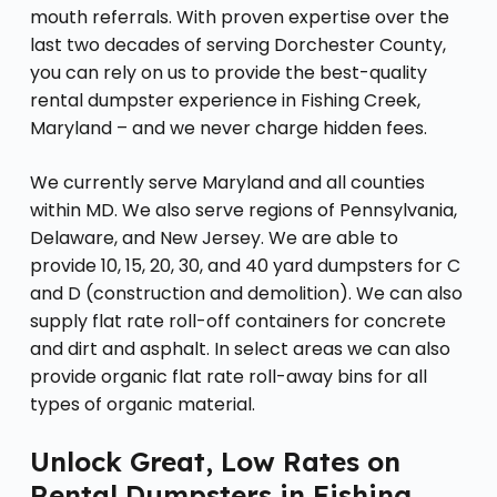
mouth referrals. With proven expertise over the
last two decades of serving Dorchester County,
you can rely on us to provide the best-quality
rental dumpster experience in Fishing Creek,
Maryland – and we never charge hidden fees.
We currently serve Maryland and all counties
within MD. We also serve regions of Pennsylvania,
Delaware, and New Jersey. We are able to
provide 10, 15, 20, 30, and 40 yard dumpsters for C
and D (construction and demolition). We can also
supply flat rate roll-off containers for concrete
and dirt and asphalt. In select areas we can also
provide organic flat rate roll-away bins for all
types of organic material.
Unlock Great, Low Rates on
Rental Dumpsters in Fishing