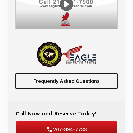
Frequently Asked Questions
Call Now and Reserve Today!
267-394-7733