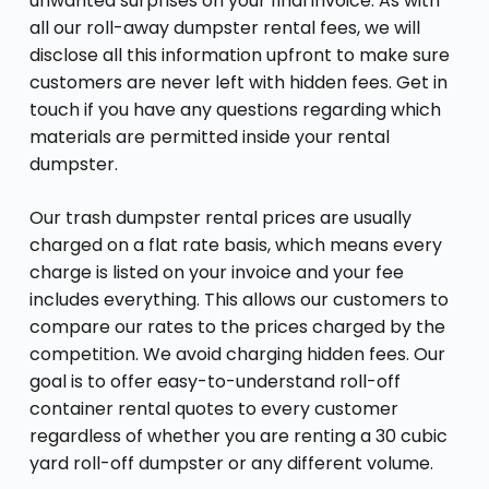
unwanted surprises on your final invoice. As with
all our roll-away dumpster rental fees, we will
disclose all this information upfront to make sure
customers are never left with hidden fees. Get in
touch if you have any questions regarding which
materials are permitted inside your rental
dumpster.
Our trash dumpster rental prices are usually
charged on a flat rate basis, which means every
charge is listed on your invoice and your fee
includes everything. This allows our customers to
compare our rates to the prices charged by the
competition. We avoid charging hidden fees. Our
goal is to offer easy-to-understand roll-off
container rental quotes to every customer
regardless of whether you are renting a 30 cubic
yard roll-off dumpster or any different volume.