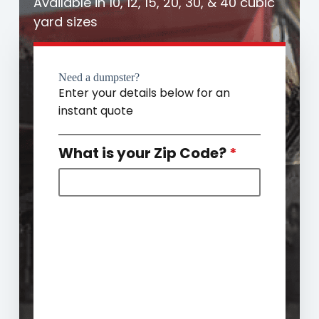
Available in 10, 12, 15, 20, 30, & 40 cubic
yard sizes
Need a dumpster?
Enter your details below for an
instant quote
What is your Zip Code?
*