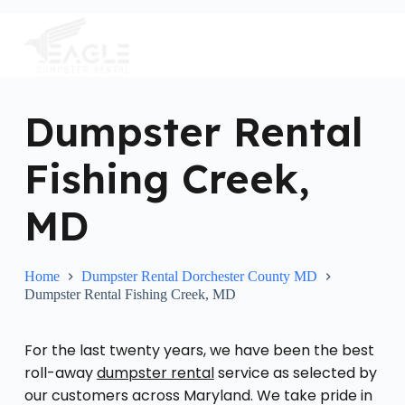
S
k
i
p
t
o
c
Dumpster Rental
o
n
Fishing Creek,
t
e
n
MD
t
Home
Dumpster Rental Dorchester County MD
Dumpster Rental Fishing Creek, MD
For the last twenty years, we have been the best
roll-away
dumpster rental
service as selected by
our customers across Maryland. We take pride in