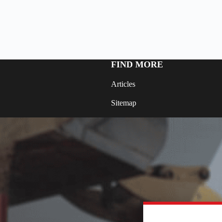
FIND MORE
Articles
Sitemap