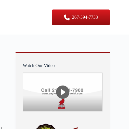
er Sizes
Contact Us
267-394-7733
Watch Our Video
nt