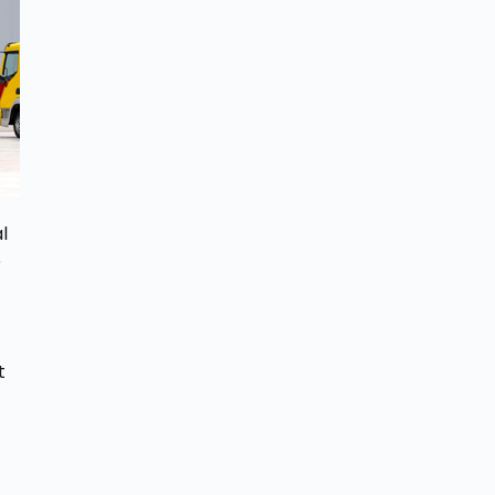
l
e
t