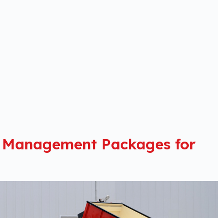
 Management Packages for