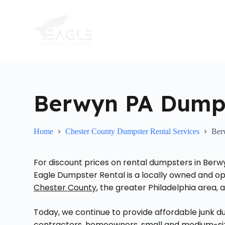
S
k
i
p
t
o
c
o
n
t
Berwyn PA Dumps
e
n
t
Home
Chester County Dumpster Rental Services
Ber
For discount prices on rental dumpsters in Berw
Eagle Dumpster Rental is a locally owned and 
Chester County
, the greater Philadelphia area,
Today, we continue to provide affordable jun
contractors, homeowners, small and medium-sized