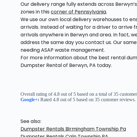
Our delivery range fully extends across Berwyn’s
zones in this
corner of Pennsylvania
.
We use our own local delivery warehouses to e
arrivals. Instead of waiting for a driver to arriv
arrivals anywhere in Berwyn and area. In fact, we
address the same day you contact us. Our same d
needing ASAP waste management.
For more information about the best rental du
Dumpster Rental of Berwyn, PA today.
Overall rating of 4.8 out of 5 based on a total of 35 custome
Google+
:
Rated 4.8 out of 5 based on 35 customer reviews.
See also:
Dumpster Rentals Birmingham Township Pa
Dumpster Rentals Caln Township PA