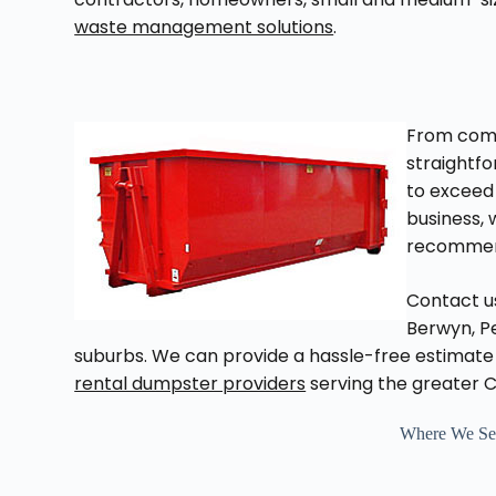
waste management solutions
.
From com
straightf
to exceed 
business, 
recommen
Contact us
Berwyn, Pe
suburbs. We can provide a hassle-free estimate 
rental dumpster providers
serving the greater 
Where We Ser