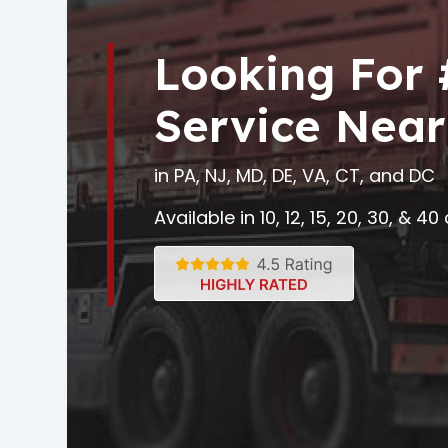
Looking For
Service Near
in PA, NJ, MD, DE, VA, CT, and DC
Available in 10, 12, 15, 20, 30, & 4