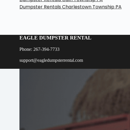
Dumpster Rentals Charlestown Township PA
EAGLE DUMPSTER RENTAL
Phone: 267-394-7733
support@eagledumpsterrental.com