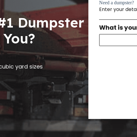
Need a dumpster?
Enter your deta
 #1 Dumpster
What is you
 You?
0 cubic yard sizes