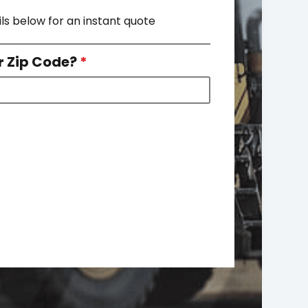
ils below for an instant quote
r Zip Code?
*