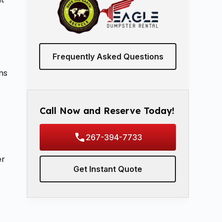
Frequently Asked Questions
ms
Call Now and Reserve Today!
267-394-7733
er
Get Instant Quote