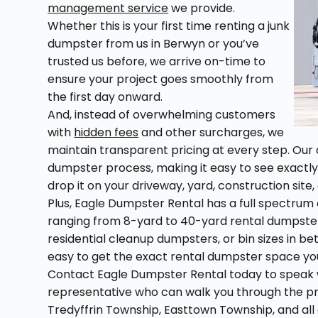
management service
we provide.
Whether this is your first time renting a junk
dumpster from us in Berwyn or you’ve
trusted us before, we arrive on-time to
ensure your project goes smoothly from
the first day onward.
And, instead of overwhelming customers
with
hidden fees
and other surcharges, we
maintain transparent pricing at every step. Our 
dumpster process, making it easy to see exactl
drop it on your driveway, yard, construction site, 
Plus, Eagle Dumpster Rental has a full spectrum o
ranging from 8-yard to 40-yard rental dumpste
residential cleanup dumpsters, or bin sizes in 
easy to get the exact rental dumpster space you
Contact Eagle Dumpster Rental today to speak w
representative who can walk you through the pr
Tredyffrin Township, Easttown Township, and al