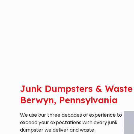
Junk Dumpsters & Waste
Berwyn, Pennsylvania
We use our three decades of experience to
exceed your expectations with every junk
dumpster we deliver and
waste