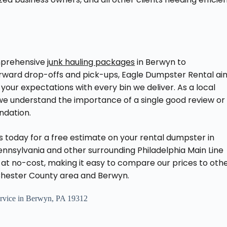
prehensive
junk hauling packages
in Berwyn to
orward drop-offs and pick-ups, Eagle Dumpster Rental ai
your expectations with every bin we deliver. As a local
we understand the importance of a single good review or
dation.
 today for a free estimate on your rental dumpster in
nnsylvania and other surrounding Philadelphia Main Line
at no-cost, making it easy to compare our prices to oth
Chester County area and Berwyn.
vice in Berwyn, PA 19312