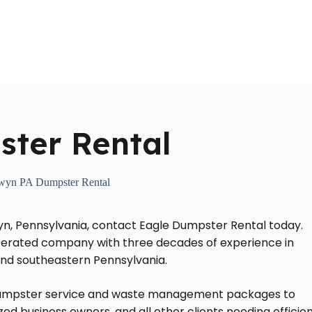
Home
About Us
Locations Served
Roll Off Dumpst
ter Rental
wyn PA Dumpster Rental
yn, Pennsylvania, contact Eagle Dumpster Rental today.
operated company with three decades of experience in
 and southeastern Pennsylvania.
k dumpster service and waste management packages to
 business owners, and all other clients needing efficie