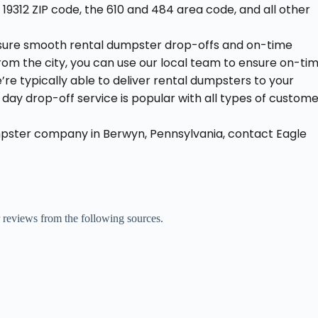
 19312 ZIP code, the 610 and 484 area code, and all other
nsure smooth rental dumpster drop-offs and on-time
e from the city, you can use our local team to ensure on-ti
’re typically able to deliver rental dumpsters to your
ay drop-off service is popular with all types of custom
mpster company in Berwyn, Pennsylvania, contact Eagle
r reviews from the following sources.