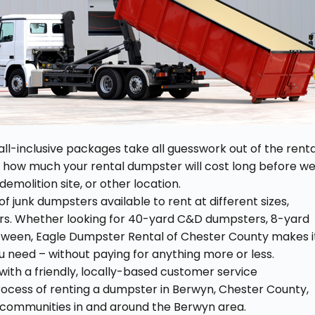
all-inclusive packages take all guesswork out of the renta
y how much your rental dumpster will cost long before w
demolition site, or other location.
f junk dumpsters available to rent at different sizes,
rs. Whether looking for 40-yard C&D dumpsters, 8-yard
between, Eagle Dumpster Rental of Chester County makes i
 need – without paying for anything more or less.
ith a friendly, locally-based customer service
ocess of renting a dumpster in Berwyn, Chester County,
l communities in and around the Berwyn area.