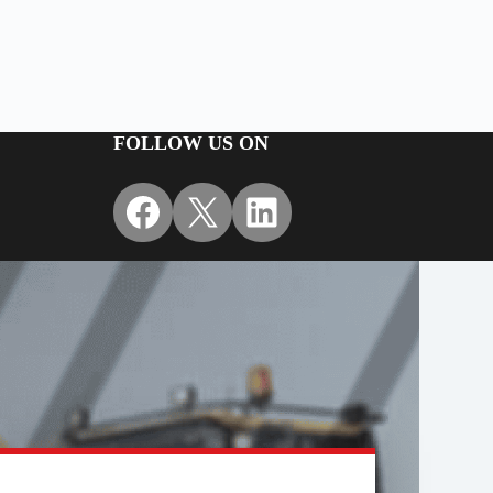
FOLLOW US ON
Facebook
X
LinkedIn