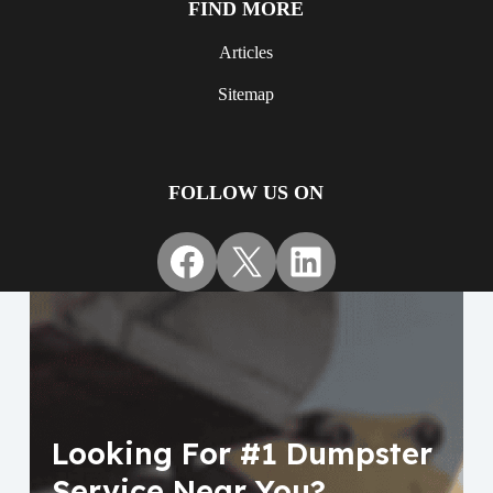
FIND MORE
Articles
Sitemap
FOLLOW US ON
Facebook
X
LinkedIn
Looking For #1 Dumpster
Service Near You?