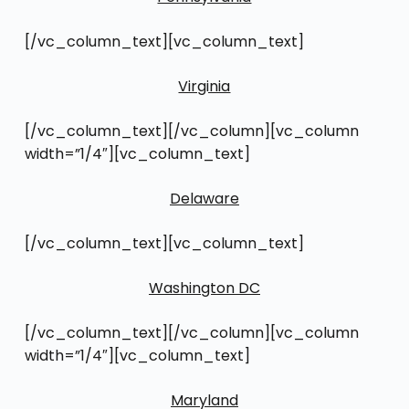
[/vc_column_text][vc_column_text]
Virginia
[/vc_column_text][/vc_column][vc_column
width=”1/4″][vc_column_text]
Delaware
[/vc_column_text][vc_column_text]
Washington DC
[/vc_column_text][/vc_column][vc_column
width=”1/4″][vc_column_text]
Maryland