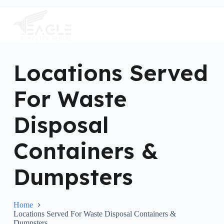
S
k
i
p
t
o
c
Locations Served
o
n
For Waste
t
e
n
Disposal
t
Containers &
Dumpsters
Home
Locations Served For Waste Disposal Containers &
Dumpsters