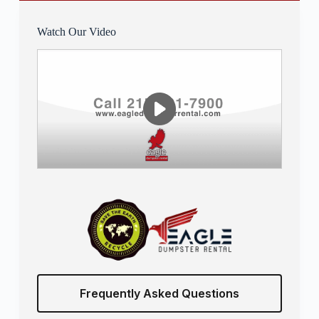
Watch Our Video
Frequently Asked Questions