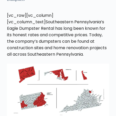
[vc_row][vc_column]
[vc_column_text]Southeastern Pennsylvania’s
Eagle Dumpster Rental has long been known for
its honest rates and competitive prices. Today,
the company’s dumpsters can be found at
construction sites and home renovation projects
all across Southeastern Pennsylvania.