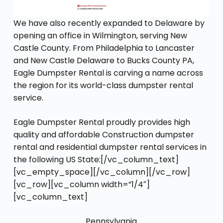
We have also recently expanded to Delaware by
opening an office in Wilmington, serving New
Castle County. From Philadelphia to Lancaster
and New Castle Delaware to Bucks County PA,
Eagle Dumpster Rental is carving a name across
the region for its world-class dumpster rental
service.
Eagle Dumpster Rental proudly provides high
quality and affordable Construction dumpster
rental and residential dumpster rental services in
the following US State:[/vc_column_text]
[vc_empty_space][/vc_column][/vc_row]
[vc_row][vc_column width=”1/4″]
[vc_column_text]
Pennsylvania