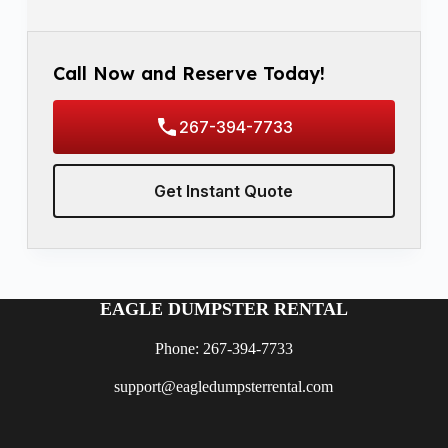
Call Now and Reserve Today!
267-394-7733
Get Instant Quote
EAGLE DUMPSTER RENTAL
Phone: 267-394-7733
support@eagledumpsterrental.com