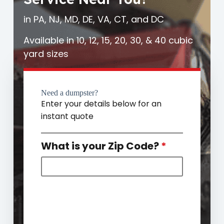
in PA, NJ, MD, DE, VA, CT, and DC
Available in 10, 12, 15, 20, 30, & 40 cubic
yard sizes
Need a dumpster?
Enter your details below for an
instant quote
What is your Zip Code?
*