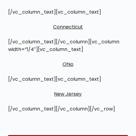
[/vc_column_text][vc_column_text]
Connecticut
[/vc_column_text][/vc_column][vc_column
width=”1/4″][vc_column_text]
Ohio
[/vc_column_text][vc_column_text]
New Jersey
[/vc_column_text][/vc_column][/vc_row]