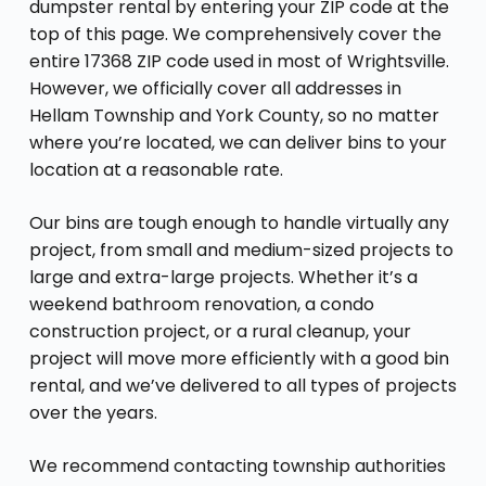
dumpster rental by entering your ZIP code at the
top of this page. We comprehensively cover the
entire 17368 ZIP code used in most of Wrightsville.
However, we officially cover all addresses in
Hellam Township and York County, so no matter
where you’re located, we can deliver bins to your
location at a reasonable rate.
Our bins are tough enough to handle virtually any
project, from small and medium-sized projects to
large and extra-large projects. Whether it’s a
weekend bathroom renovation, a condo
construction project, or a rural cleanup, your
project will move more efficiently with a good bin
rental, and we’ve delivered to all types of projects
over the years.
We recommend contacting township authorities