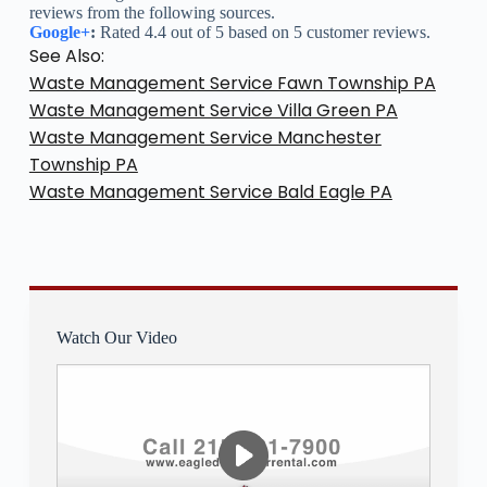
reviews from the following sources.
Google+
:
Rated 4.4 out of 5 based on 5 customer reviews.
See Also:
Waste Management Service Fawn Township PA
Waste Management Service Villa Green PA
Waste Management Service Manchester
Township PA
Waste Management Service Bald Eagle PA
Watch Our Video