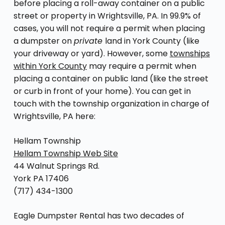
before placing a roll-away container on a public
street or property in Wrightsville, PA. In 99.9% of
cases, you will not require a permit when placing
a dumpster on
private
land in York County (like
your driveway or yard). However, some
townships
within York County
may require a permit when
placing a container on public land (like the street
or curb in front of your home). You can get in
touch with the township organization in charge of
Wrightsville, PA here:
Hellam Township
Hellam Township Web Site
44 Walnut Springs Rd.
York PA 17406
(717) 434-1300
Eagle Dumpster Rental has two decades of