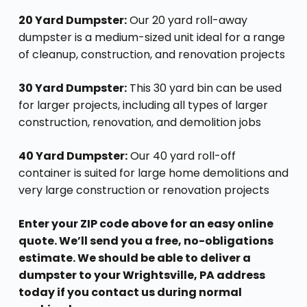
20 Yard Dumpster:
Our 20 yard roll-away
dumpster is a medium-sized unit ideal for a range
of cleanup, construction, and renovation projects
30 Yard Dumpster:
This 30 yard bin can be used
for larger projects, including all types of larger
construction, renovation, and demolition jobs
40 Yard Dumpster:
Our 40 yard roll-off
container is suited for large home demolitions and
very large construction or renovation projects
Enter your ZIP code above for an easy online
quote. We’ll send you a free, no-obligations
estimate. We should be able to deliver a
dumpster to your Wrightsville, PA address
today if you contact us during normal