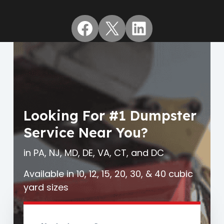
Facebook
X
LinkedIn
Looking For #1 Dumpster
Service Near You?
in PA, NJ, MD, DE, VA, CT, and DC
Available in 10, 12, 15, 20, 30, & 40 cubic
yard sizes