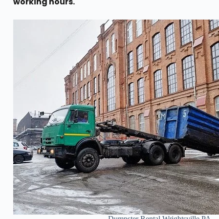
working hours.
Dumpster Rental Wrightsville PA