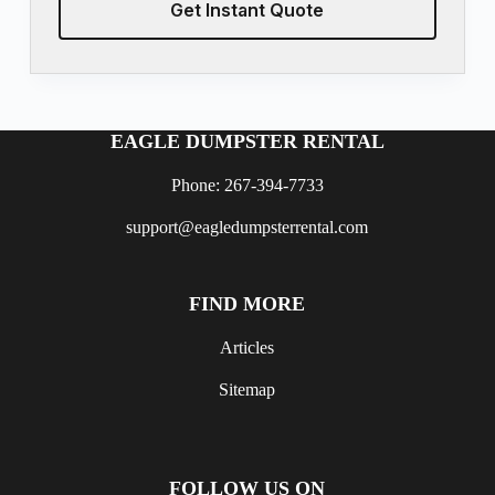
Get Instant Quote
EAGLE DUMPSTER RENTAL
Phone: 267-394-7733
support@eagledumpsterrental.com
FIND MORE
Articles
Sitemap
FOLLOW US ON