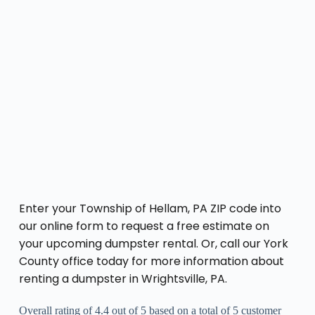
Enter your Township of Hellam, PA ZIP code into
our online form to request a free estimate on
your upcoming dumpster rental. Or, call our York
County office today for more information about
renting a dumpster in Wrightsville, PA.
Overall rating of 4.4 out of 5 based on a total of 5 customer