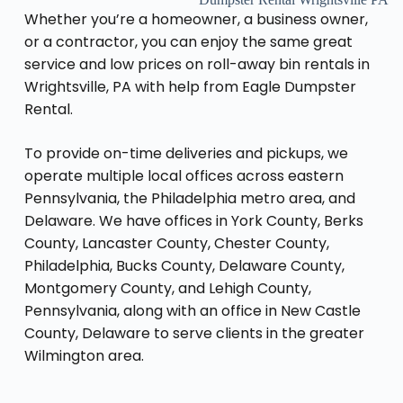
Whether you’re a homeowner, a business owner,
or a contractor, you can enjoy the same great
service and low prices on roll-away bin rentals in
Wrightsville, PA with help from Eagle Dumpster
Rental.
To provide on-time deliveries and pickups, we
operate multiple local offices across eastern
Pennsylvania, the Philadelphia metro area, and
Delaware. We have offices in York County, Berks
County, Lancaster County, Chester County,
Philadelphia, Bucks County, Delaware County,
Montgomery County, and Lehigh County,
Pennsylvania, along with an office in New Castle
County, Delaware to serve clients in the greater
Wilmington area.