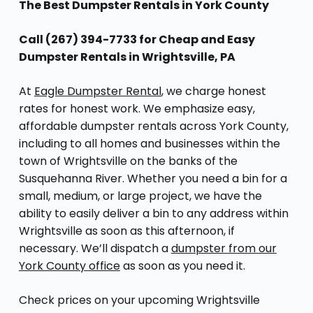
The Best Dumpster Rentals in York County
Call (267) 394-7733 for Cheap and Easy
Dumpster Rentals in Wrightsville, PA
At
Eagle Dumpster Rental
, we charge honest
rates for honest work. We emphasize easy,
affordable dumpster rentals across York County,
including to all homes and businesses within the
town of Wrightsville on the banks of the
Susquehanna River. Whether you need a bin for a
small, medium, or large project, we have the
ability to easily deliver a bin to any address within
Wrightsville as soon as this afternoon, if
necessary. We’ll dispatch a
dumpster from our
York County office
as soon as you need it.
Check prices on your upcoming Wrightsville