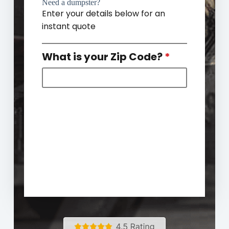
Need a dumpster?
Enter your details below for an
instant quote
What is your Zip Code?
*