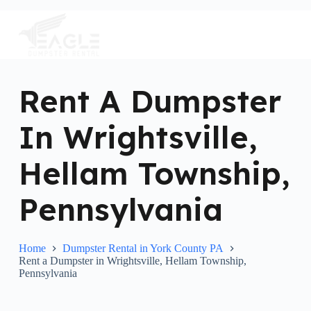
S
k
i
p
t
o
c
Rent A Dumpster
o
n
In Wrightsville,
t
e
n
Hellam Township,
t
Pennsylvania
Home
Dumpster Rental in York County PA
Rent a Dumpster in Wrightsville, Hellam Township,
Pennsylvania