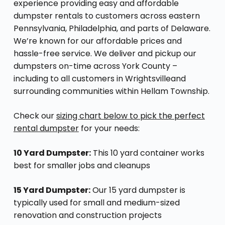
experience providing easy and affordable
dumpster rentals to customers across eastern
Pennsylvania, Philadelphia, and parts of Delaware.
We’re known for our affordable prices and
hassle-free service. We deliver and pickup our
dumpsters on-time across York County –
including to all customers in Wrightsvilleand
surrounding communities within Hellam Township.
Check our
sizing chart below to pick the perfect
rental dumpster
for your needs:
10 Yard Dumpster:
This 10 yard container works
best for smaller jobs and cleanups
15 Yard Dumpster:
Our 15 yard dumpster is
typically used for small and medium-sized
renovation and construction projects