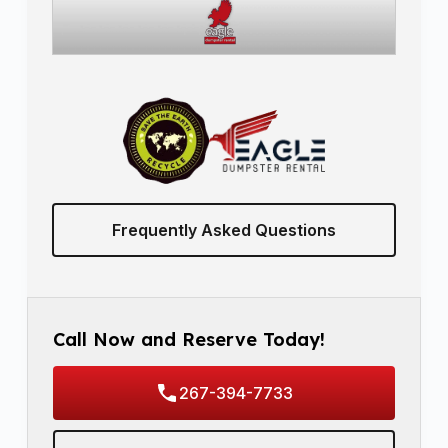
Frequently Asked Questions
Call Now and Reserve Today!
267-394-7733