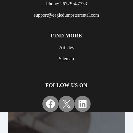
Phone: 267-394-7733
support@eagledumpsterrental.com
FIND MORE
Articles
Sitemap
FOLLOW US ON
Facebook
X
LinkedIn