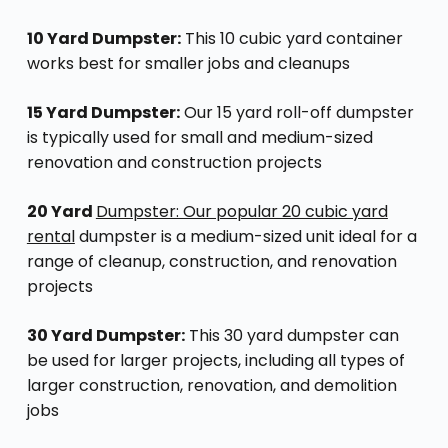
10 Yard Dumpster:
This 10 cubic yard container
works best for smaller jobs and cleanups
15 Yard Dumpster:
Our 15 yard roll-off dumpster
is typically used for small and medium-sized
renovation and construction projects
20 Yard
Dumpster: Our popular 20 cubic yard
rental
dumpster is a medium-sized unit ideal for a
range of cleanup, construction, and renovation
projects
30 Yard Dumpster:
This 30 yard dumpster can
be used for larger projects, including all types of
larger construction, renovation, and demolition
jobs