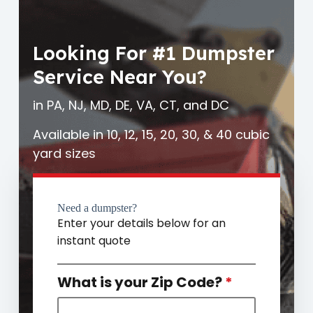
Looking For #1 Dumpster
Service Near You?
in PA, NJ, MD, DE, VA, CT, and DC
Available in 10, 12, 15, 20, 30, & 40 cubic
yard sizes
Need a dumpster?
Enter your details below for an
instant quote
What is your Zip Code?
*