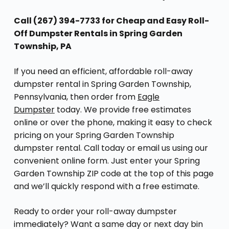
Call (267) 394-7733 for Cheap and Easy Roll-
Off Dumpster Rentals in Spring Garden
Township, PA
If you need an efficient, affordable roll-away
dumpster rental in Spring Garden Township,
Pennsylvania, then order from
Eagle
Dumpster
today. We provide free estimates
online or over the phone, making it easy to check
pricing on your Spring Garden Township
dumpster rental. Call today or email us using our
convenient online form. Just enter your Spring
Garden Township ZIP code at the top of this page
and we’ll quickly respond with a free estimate.
Ready to order your roll-away dumpster
immediately? Want a same day or next day bin