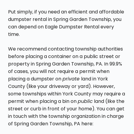
Put simply, if you need an efficient and affordable
dumpster rental in Spring Garden Township, you
can depend on Eagle Dumpster Rental every
time.
We recommend contacting township authorities
before placing a container on a public street or
property in Spring Garden Township, PA. In 99.9%
of cases, you will not require a permit when
placing a dumpster on
private
land in York
County (like your driveway or yard). However,
some townships within York County may require a
permit when placing a bin on
public
land (like the
street or curb in front of your home). You can get
in touch with the township organization in charge
of Spring Garden Township, PA here: