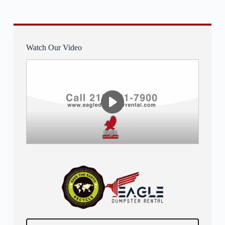
Watch Our Video