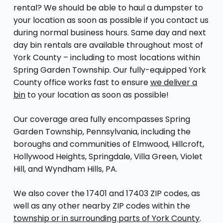
rental? We should be able to haul a dumpster to
your location as soon as possible if you contact us
during normal business hours. Same day and next
day bin rentals are available throughout most of
York County – including to most locations within
Spring Garden Township. Our fully-equipped York
County office works fast to ensure
we deliver a
bin
to your location as soon as possible!
Our coverage area fully encompasses Spring
Garden Township, Pennsylvania, including the
boroughs and communities of Elmwood, Hillcroft,
Hollywood Heights, Springdale, Villa Green, Violet
Hill, and Wyndham Hills, PA.
We also cover the 17401 and 17403 ZIP codes, as
well as any other nearby ZIP codes within the
township or in surrounding parts of York County
.