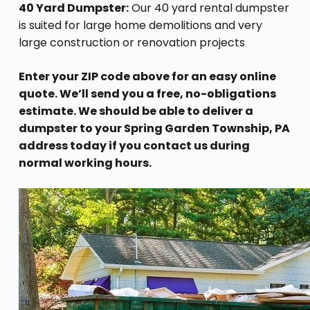
40 Yard Dumpster:
Our 40 yard rental dumpster
is suited for large home demolitions and very
large construction or renovation projects
Enter your ZIP code above for an easy online
quote. We’ll send you a free, no-obligations
estimate. We should be able to deliver a
dumpster to your Spring Garden Township, PA
address today if you contact us during
normal working hours.