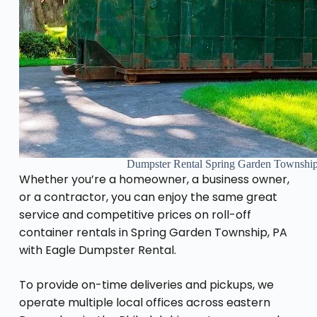
Dumpster Rental Spring Garden Townshi
Whether you’re a homeowner, a business owner,
or a contractor, you can enjoy the same great
service and competitive prices on roll-off
container rentals in Spring Garden Township, PA
with Eagle Dumpster Rental.
To provide on-time deliveries and pickups, we
operate multiple local offices across eastern