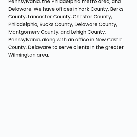
Pennsylvania, the Philadelphia metro area, and
Delaware. We have offices in York County, Berks
County, Lancaster County, Chester County,
Philadelphia, Bucks County, Delaware County,
Montgomery County, and Lehigh County,
Pennsylvania, along with an office in New Castle
County, Delaware to serve clients in the greater
Wilmington area.