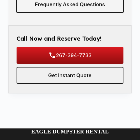
Frequently Asked Questions
Call Now and Reserve Today!
267-394-7733
Get Instant Quote
EAGLE DUMPSTER RENTAL