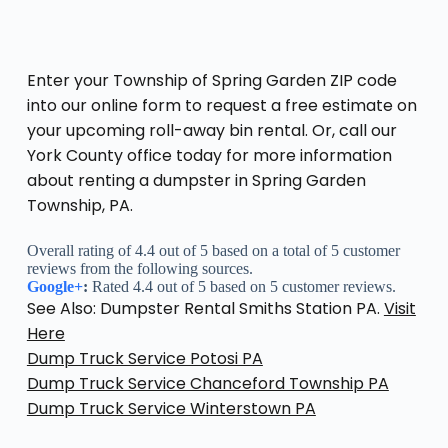
Enter your Township of Spring Garden ZIP code
into our online form to request a free estimate on
your upcoming roll-away bin rental. Or, call our
York County office today for more information
about renting a dumpster in Spring Garden
Township, PA.
Overall rating of 4.4 out of 5 based on a total of 5 customer
reviews from the following sources.
Google+
:
Rated 4.4 out of 5 based on 5 customer reviews.
See Also: Dumpster Rental Smiths Station PA.
Visit
Here
Dump Truck Service Potosi PA
Dump Truck Service Chanceford Township PA
Dump Truck Service Winterstown PA