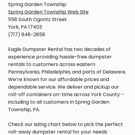
Spring Garden Township
Spring Garden Township Web Site
558 South Ogontz Street
York, PA 17403
(717) 848-2858
Eagle Dumpster Rental has two decades of
experience providing hassle-free dumpster
rentals to customers across eastern
Pennsylvania, Philadelphia, and parts of Delaware.
We’re known for our affordable prices and
dependable service. We deliver and pickup our
roll-off containers on-time across York County –
including to all customers in Spring Garden
Township, PA.
Check our sizing chart below to pick the perfect
roll-away dumpster rental for your needs: