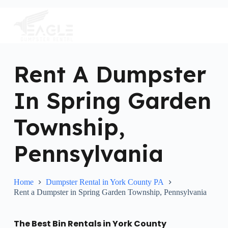
S
k
i
p
t
o
c
Rent A Dumpster
o
n
In Spring Garden
t
e
n
Township,
t
Pennsylvania
Home
Dumpster Rental in York County PA
Rent a Dumpster in Spring Garden Township, Pennsylvania
The Best Bin Rentals in York County