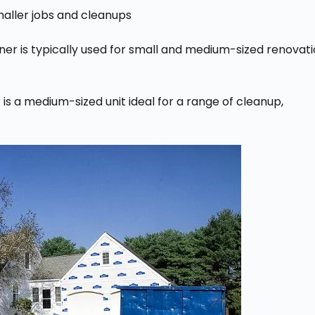
smaller jobs and cleanups
ner is typically used for small and medium-sized renovat
s a medium-sized unit ideal for a range of cleanup,