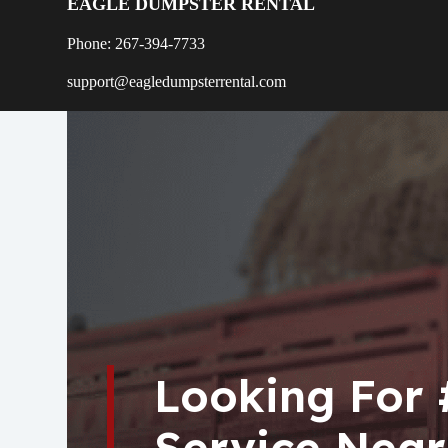
EAGLE DUMPSTER RENTAL
Phone: 267-394-7733
support@eagledumpsterrental.com
Looking For
Service Near