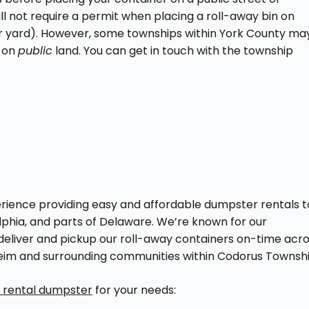
will not require a permit when placing a roll-away bin on
 or yard). However, some townships within York County ma
r on
public
land. You can get in touch with the township
ience providing easy and affordable dumpster rentals t
phia, and parts of Delaware. We’re known for our
deliver and pickup our roll-away containers on-time acr
sheim and surrounding communities within Codorus Townshi
t rental dumpster
for your needs: