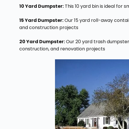
10 Yard Dumpster:
This 10 yard bin is ideal for 
15 Yard Dumpster:
Our 15 yard roll-away contai
and construction projects
20 Yard Dumpster:
Our 20 yard trash dumpster i
construction, and renovation projects