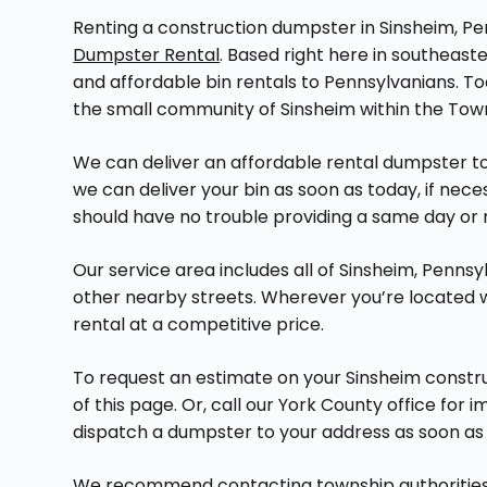
Renting a construction dumpster in Sinsheim, Pen
Dumpster Rental
. Based right here in southeas
and affordable bin rentals to Pennsylvanians. Tod
the small community of Sinsheim within the Tow
We can deliver an affordable rental dumpster to 
we can deliver your bin as soon as today, if nece
should have no trouble providing a same day or 
Our service area includes all of Sinsheim, Pennsy
other nearby streets. Wherever you’re located
rental at a competitive price.
To request an estimate on your Sinsheim constru
of this page. Or, call our York County office for
dispatch a dumpster to your address as soon as 
We recommend contacting township authorities b