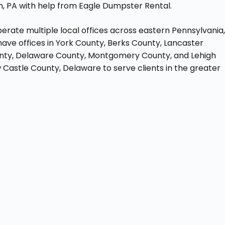
m, PA with help from Eagle Dumpster Rental.
erate multiple local offices across eastern Pennsylvania
ave offices in York County, Berks County, Lancaster
unty, Delaware County, Montgomery County, and Lehigh
w Castle County, Delaware to serve clients in the greater