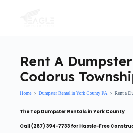
S
k
i
p
t
o
c
o
n
t
Rent A Dumpster
e
n
t
Codorus Townshi
Home
Dumpster Rental in York County PA
Rent a D
The Top Dumpster Rentals in York County
Call (267) 394-7733 for Hassle-Free Constru