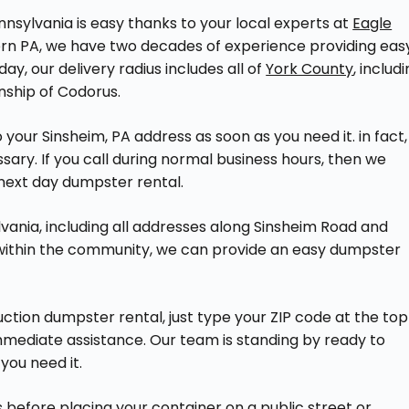
nsylvania is easy thanks to your local experts at
Eagle
tern PA, we have two decades of experience providing eas
ay, our delivery radius includes all of
York County
, includ
nship of Codorus.
your Sinsheim, PA address as soon as you need it. in fact,
ssary. If you call during normal business hours, then we
next day dumpster rental.
lvania, including all addresses along Sinsheim Road and
 within the community, we can provide an easy dumpster
ction dumpster rental, just type your ZIP code at the top
 immediate assistance. Our team is standing by ready to
you need it.
efore placing your container on a public street or