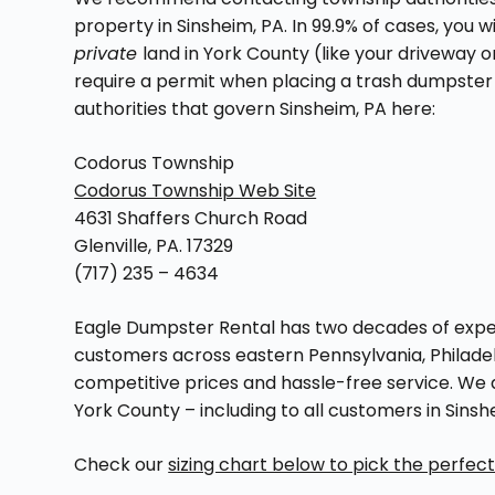
property in Sinsheim, PA. In 99.9% of cases, you 
private
land in York County (like your driveway
require a permit when placing a trash dumpste
authorities that govern Sinsheim, PA here:
Codorus Township
Codorus Township Web Site
4631 Shaffers Church Road
Glenville, PA. 17329
(717) 235 – 4634
Eagle Dumpster Rental has two decades of exper
customers across eastern Pennsylvania, Philadel
competitive prices and hassle-free service. We 
York County – including to all customers in Sin
Check our
sizing chart below to pick the perfec