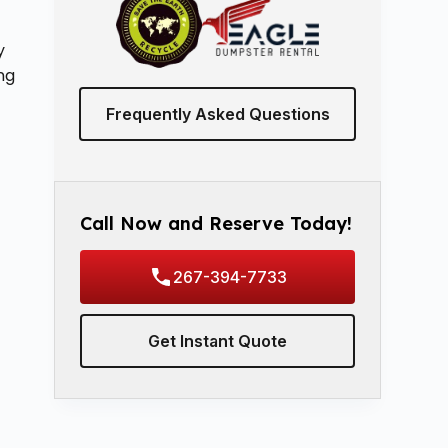
y
ing
Frequently Asked Questions
Call Now and Reserve Today!
267-394-7733
Get Instant Quote