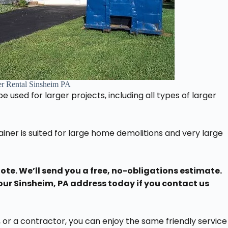
r Rental Sinsheim PA
 used for larger projects, including all types of larger
iner is suited for large home demolitions and very large
uote. We’ll send you a free, no-obligations estimate.
our Sinsheim, PA address today if you contact us
or a contractor, you can enjoy the same friendly service