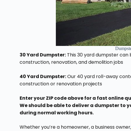
Dumpste
30 Yard Dumpster:
This 30 yard dumpster can be
construction, renovation, and demolition jobs
40 Yard Dumpster:
Our 40 yard roll-away conta
construction or renovation projects
Enter your ZIP code above for a fast online q
We should be able to deliver a dumpster to y
during normal working hours.
Whether you’re a homeowner, a business owner, 