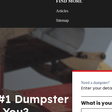
FIND MORE
Articles
Sitemap
Need a dumpster?
Enter your deta
 #1 Dumpster
What is you
 You?