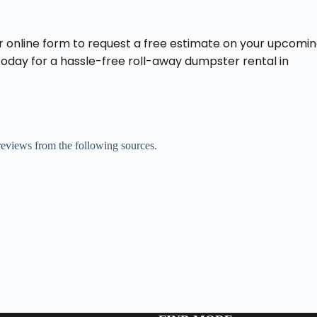
r online form to request a free estimate on your upcomi
 today for a hassle-free roll-away dumpster rental in
 reviews from the following sources.