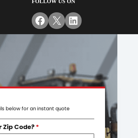
FOLLOW US ON
Facebook
X
LinkedIn
ils below for an instant quote
r Zip Code?
*