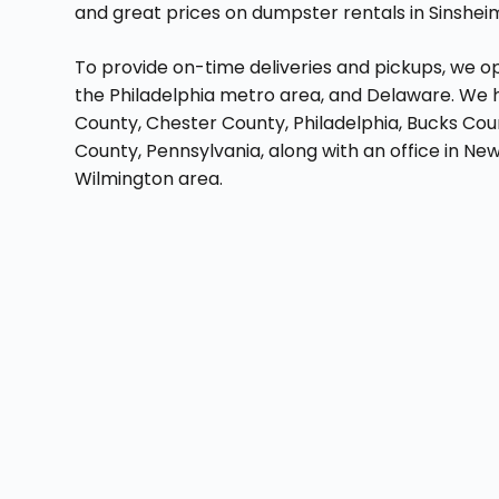
and great prices on dumpster rentals in Sinshei
To provide on-time deliveries and pickups, we op
the Philadelphia metro area, and Delaware. We h
County, Chester County, Philadelphia, Bucks Co
County, Pennsylvania, along with an office in Ne
Wilmington area.