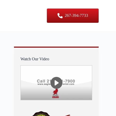
er Sizes
Contact Us
267-394-7733
Watch Our Video