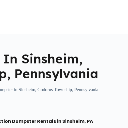
Home
About Us
Locations Served
Roll Off Dumpst
 In Sinsheim,
p, Pennsylvania
umpster in Sinsheim, Codorus Township, Pennsylvania
ction Dumpster Rentals in Sinsheim, PA