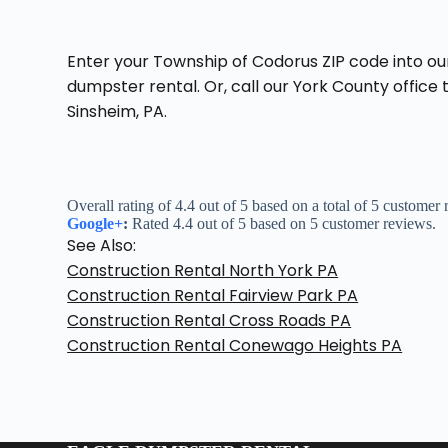
Enter your Township of Codorus ZIP code into ou
dumpster rental. Or, call our York County office
Sinsheim, PA.
Overall rating of 4.4 out of 5 based on a total of 5 customer
Google+
:
Rated 4.4 out of 5 based on 5 customer reviews.
See Also:
Construction Rental North York PA
Construction Rental Fairview Park PA
Construction Rental Cross Roads PA
Construction Rental Conewago Heights PA