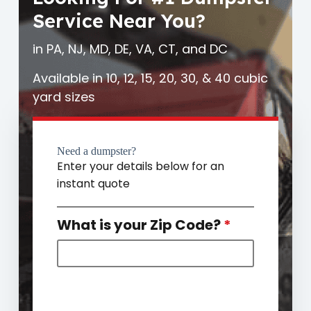
Service Near You?
in PA, NJ, MD, DE, VA, CT, and DC
Available in 10, 12, 15, 20, 30, & 40 cubic
yard sizes
Need a dumpster?
Enter your details below for an
instant quote
What is your Zip Code?
*