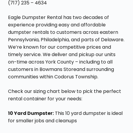
(717) 235 – 4634
Eagle Dumpster Rental has two decades of
experience providing easy and affordable
dumpster rentals to customers across eastern
Pennsylvania, Philadelphia, and parts of Delaware.
We’re known for our competitive prices and
timely service. We deliver and pickup our units
on-time across York County – including to all
customers in Bowmans Storeand surrounding
communities within Codorus Township.
Check our sizing chart below to pick the perfect
rental container for your needs:
10 Yard Dumpster:
This 10 yard dumpster is ideal
for smaller jobs and cleanups