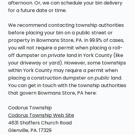
afternoon. Or, we can schedule your bin delivery
for a future date or time.
We recommend contacting township authorities
before placing your bin on a public street or
property in Bowmans Store, PA. In 99.9% of cases,
you will not require a permit when placing a roll-
off dumpster on
private
land in York County (like
your driveway or yard). However, some townships
within York County may require a permit when
placing a construction dumpster on
public
land.
You can get in touch with the township authorities
that govern Bowmans Store, PA here:
Codorus Township
Codorus Township Web Site
4631 Shaffers Church Road
Glenville, PA. 17329