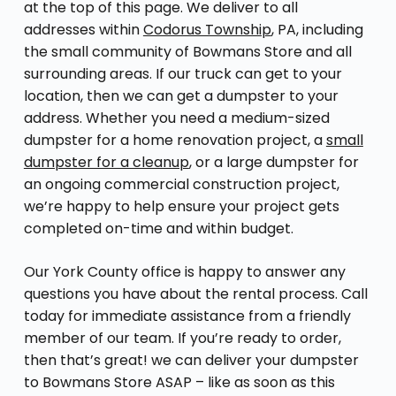
at the top of this page. We deliver to all
addresses within
Codorus Township
, PA, including
the small community of Bowmans Store and all
surrounding areas. If our truck can get to your
location, then we can get a dumpster to your
address. Whether you need a medium-sized
dumpster for a home renovation project, a
small
dumpster for a cleanup
, or a large dumpster for
an ongoing commercial construction project,
we’re happy to help ensure your project gets
completed on-time and within budget.
Our York County office is happy to answer any
questions you have about the rental process. Call
today for immediate assistance from a friendly
member of our team. If you’re ready to order,
then that’s great! we can deliver your dumpster
to Bowmans Store ASAP – like as soon as this