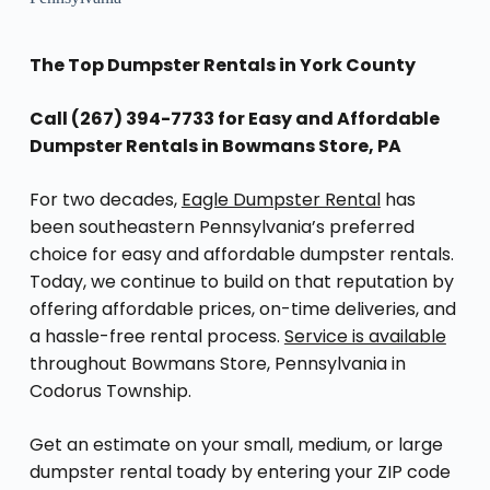
The Top Dumpster Rentals in York County
Call (267) 394-7733 for Easy and Affordable
Dumpster Rentals in Bowmans Store, PA
For two decades,
Eagle Dumpster Rental
has
been southeastern Pennsylvania’s preferred
choice for easy and affordable dumpster rentals.
Today, we continue to build on that reputation by
offering affordable prices, on-time deliveries, and
a hassle-free rental process.
Service is available
throughout Bowmans Store, Pennsylvania in
Codorus Township.
Get an estimate on your small, medium, or large
dumpster rental toady by entering your ZIP code