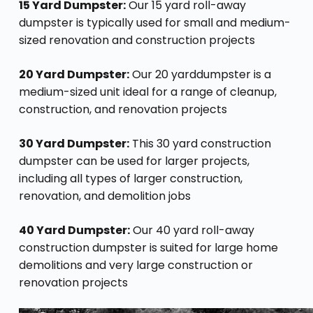
15 Yard Dumpster:
Our 15 yard roll-away
dumpster is typically used for small and medium-
sized renovation and construction projects
20 Yard Dumpster:
Our 20 yarddumpster is a
medium-sized unit ideal for a range of cleanup,
construction, and renovation projects
30 Yard Dumpster:
This 30 yard construction
dumpster can be used for larger projects,
including all types of larger construction,
renovation, and demolition jobs
40 Yard Dumpster:
Our 40 yard roll-away
construction dumpster is suited for large home
demolitions and very large construction or
renovation projects