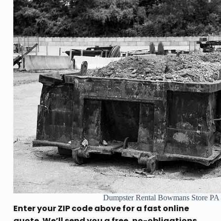
Dumpster Rental Bowmans Store PA
Enter your ZIP code above for a fast online
quote. We’ll send you a free, no-obligations