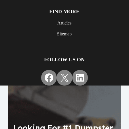
FIND MORE
Articles
Sitemap
FOLLOW US ON
Facebook
X
LinkedIn
Looking For #1 Dumpster