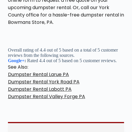
online form to request a free quote on your
upcoming dumpster rental. Or, call our York
County office for a hassle-free dumpster rental in
Bowmans Store, PA.
Overall rating of 4.4 out of 5 based on a total of 5 customer
reviews from the following sources.
Google+
:
Rated 4.4 out of 5 based on 5 customer reviews.
See Also:
Dumpster Rental Larue PA
Dumpster Rental York Road PA
Dumpster Rental Labott PA
Dumpster Rental Valley Forge PA