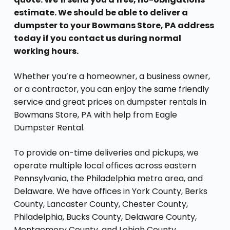
estimate. We should be able to deliver a
dumpster to your Bowmans Store, PA address
today if you contact us during normal
working hours.
Whether you’re a homeowner, a business owner,
or a contractor, you can enjoy the same friendly
service and great prices on dumpster rentals in
Bowmans Store, PA with help from Eagle
Dumpster Rental.
To provide on-time deliveries and pickups, we
operate multiple local offices across eastern
Pennsylvania, the Philadelphia metro area, and
Delaware. We have offices in York County, Berks
County, Lancaster County, Chester County,
Philadelphia, Bucks County, Delaware County,
Montgomery County, and Lehigh County,