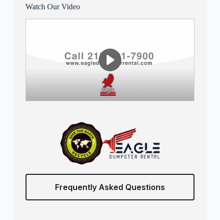
Watch Our Video
Frequently Asked Questions