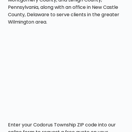
Pennsylvania, along with an office in New Castle
County, Delaware to serve clients in the greater
Wilmington area.
Enter your Codorus Township ZIP code into our