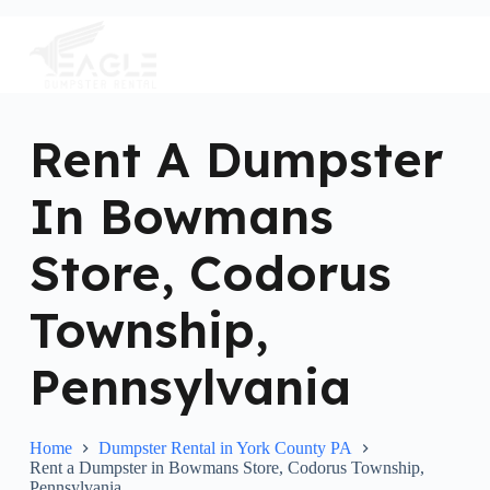
S
k
i
p
t
o
c
Rent A Dumpster
o
n
In Bowmans
t
e
n
Store, Codorus
t
Township,
Pennsylvania
Home
Dumpster Rental in York County PA
Rent a Dumpster in Bowmans Store, Codorus Township,
Pennsylvania