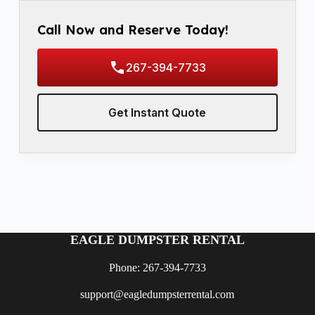
Call Now and Reserve Today!
267-394-7733
Get Instant Quote
EAGLE DUMPSTER RENTAL
Phone: 267-394-7733
support@eagledumpsterrental.com