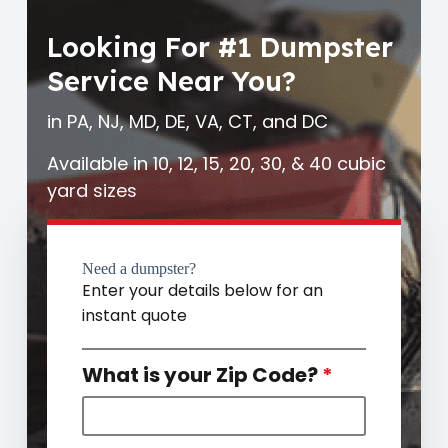
Looking For #1 Dumpster
Service Near You?
in PA, NJ, MD, DE, VA, CT, and DC
Available in 10, 12, 15, 20, 30, & 40 cubic
yard sizes
Need a dumpster?
Enter your details below for an
instant quote
What is your Zip Code?
*