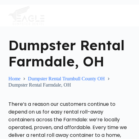
S
k
i
p
t
o
c
Dumpster Rental
o
n
Farmdale, OH
t
e
n
t
Home
Dumpster Rental Trumbull County OH
Dumpster Rental Farmdale, OH
There’s a reason our customers continue to
depend on us for easy rental roll-away
containers across the Farmdale: we’re locally
operated, proven, and affordable. Every time we
deliver a rental roll away container to a home,