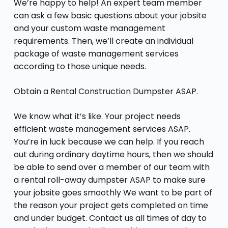
We’re happy to help! An expert team member
can ask a few basic questions about your jobsite
and your custom waste management
requirements. Then, we’ll create an individual
package of waste management services
according to those unique needs.
Obtain a Rental Construction Dumpster ASAP.
We know what it’s like. Your project needs
efficient waste management services ASAP.
You’re in luck because we can help. If you reach
out during ordinary daytime hours, then we should
be able to send over a member of our team with
a rental roll-away dumpster ASAP to make sure
your jobsite goes smoothly We want to be part of
the reason your project gets completed on time
and under budget. Contact us all times of day to