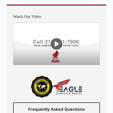
Watch Our Video
Frequently Asked Questions