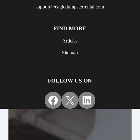
support@eagledumpsterrental.com
FIND MORE
Articles
Sitemap
FOLLOW US ON
Facebook
X
LinkedIn