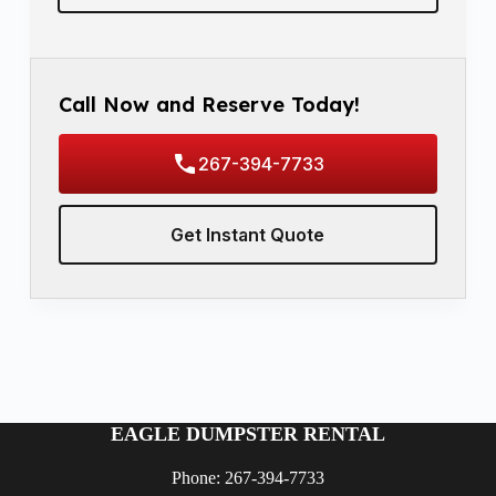
Call Now and Reserve Today!
267-394-7733
Get Instant Quote
EAGLE DUMPSTER RENTAL
Phone: 267-394-7733