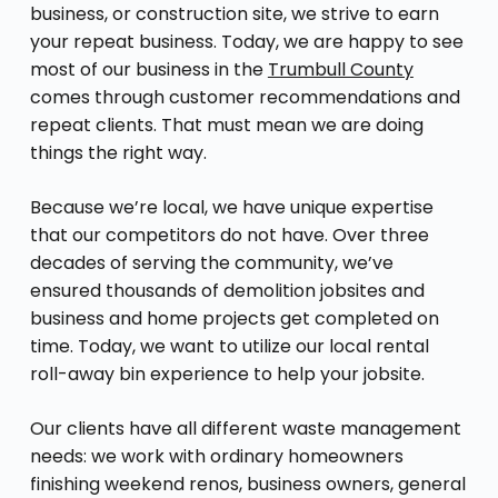
business, or construction site, we strive to earn
your repeat business. Today, we are happy to see
most of our business in the
Trumbull County
comes through customer recommendations and
repeat clients. That must mean we are doing
things the right way.
Because we’re local, we have unique expertise
that our competitors do not have. Over three
decades of serving the community, we’ve
ensured thousands of demolition jobsites and
business and home projects get completed on
time. Today, we want to utilize our local rental
roll-away bin experience to help your jobsite.
Our clients have all different waste management
needs: we work with ordinary homeowners
finishing weekend renos, business owners, general