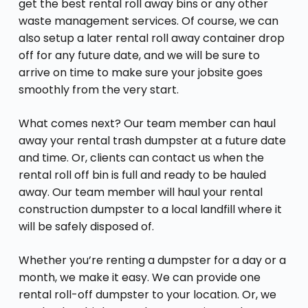
get the best rental roll away bins or any other
waste management services. Of course, we can
also setup a later rental roll away container drop
off for any future date, and we will be sure to
arrive on time to make sure your jobsite goes
smoothly from the very start.
What comes next? Our team member can haul
away your rental trash dumpster at a future date
and time. Or, clients can contact us when the
rental roll off bin is full and ready to be hauled
away. Our team member will haul your rental
construction dumpster to a local landfill where it
will be safely disposed of.
Whether you’re renting a dumpster for a day or a
month, we make it easy. We can provide one
rental roll-off dumpster to your location. Or, we