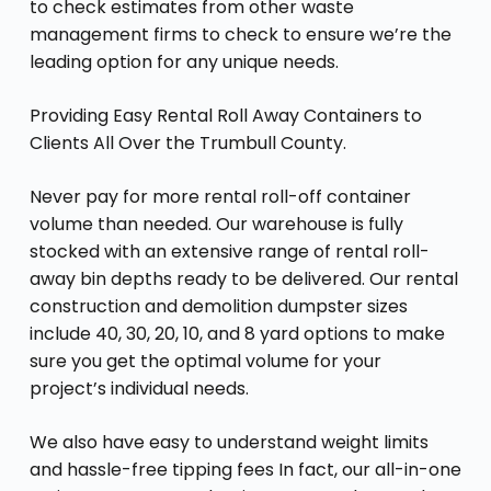
to check estimates from other waste
management firms to check to ensure we’re the
leading option for any unique needs.
Providing Easy Rental Roll Away Containers to
Clients All Over the Trumbull County.
Never pay for more rental roll-off container
volume than needed. Our warehouse is fully
stocked with an extensive range of rental roll-
away bin depths ready to be delivered. Our rental
construction and demolition dumpster sizes
include 40, 30, 20, 10, and 8 yard options to make
sure you get the optimal volume for your
project’s individual needs.
We also have easy to understand weight limits
and hassle-free tipping fees In fact, our all-in-one