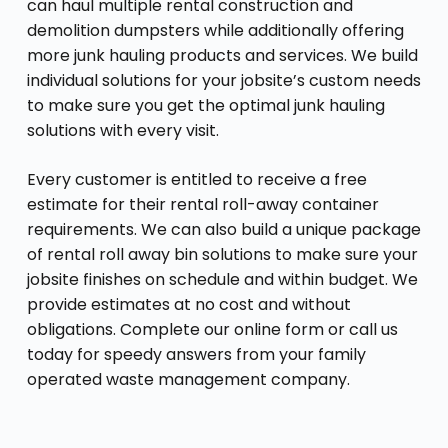
can haul multiple rental construction and
demolition dumpsters while additionally offering
more junk hauling products and services. We build
individual solutions for your jobsite’s custom needs
to make sure you get the optimal junk hauling
solutions with every visit.
Every customer is entitled to receive a free
estimate for their rental roll-away container
requirements. We can also build a unique package
of rental roll away bin solutions to make sure your
jobsite finishes on schedule and within budget. We
provide estimates at no cost and without
obligations. Complete our online form or call us
today for speedy answers from your family
operated waste management company.