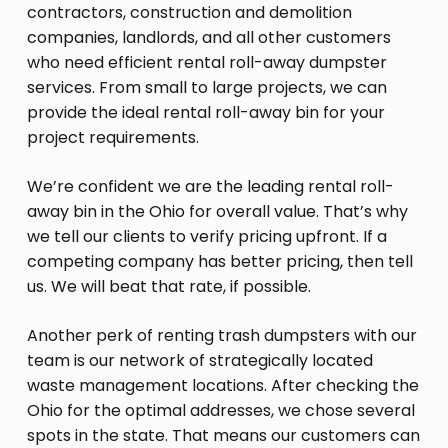
contractors, construction and demolition
companies, landlords, and all other customers
who need efficient rental roll-away dumpster
services. From small to large projects, we can
provide the ideal rental roll-away bin for your
project requirements.
We’re confident we are the leading rental roll-
away bin in the Ohio for overall value. That’s why
we tell our clients to verify pricing upfront. If a
competing company has better pricing, then tell
us. We will beat that rate, if possible.
Another perk of renting trash dumpsters with our
team is our network of strategically located
waste management locations. After checking the
Ohio for the optimal addresses, we chose several
spots in the state. That means our customers can