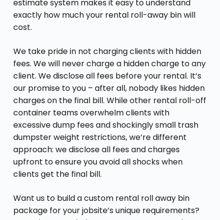
estimate system makes it easy to understand
exactly how much your rental roll-away bin will
cost.
We take pride in not charging clients with hidden
fees. We will never charge a hidden charge to any
client. We disclose all fees before your rental. It’s
our promise to you – after all, nobody likes hidden
charges on the final bill. While other rental roll-off
container teams overwhelm clients with
excessive dump fees and shockingly small trash
dumpster weight restrictions, we’re different
approach: we disclose all fees and charges
upfront to ensure you avoid all shocks when
clients get the final bill.
Want us to build a custom rental roll away bin
package for your jobsite’s unique requirements?