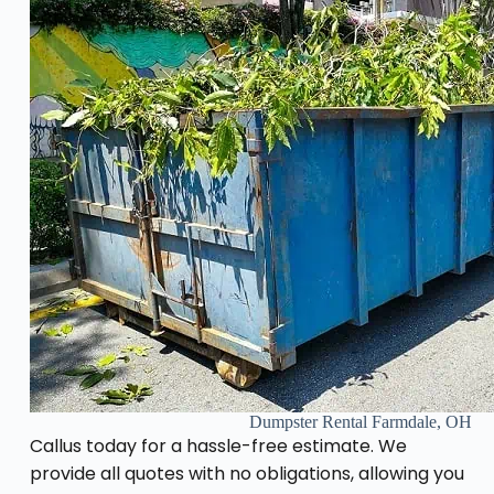
Dumpster Rental Farmdale, OH
Callus today for a hassle-free estimate. We
provide all quotes with no obligations, allowing you