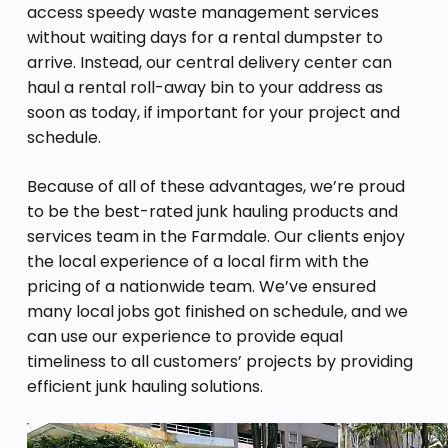
access speedy waste management services
without waiting days for a rental dumpster to
arrive. Instead, our central delivery center can
haul a rental roll-away bin to your address as
soon as today, if important for your project and
schedule.
Because of all of these advantages, we’re proud
to be the best-rated junk hauling products and
services team in the Farmdale. Our clients enjoy
the local experience of a local firm with the
pricing of a nationwide team. We’ve ensured
many local jobs got finished on schedule, and we
can use our experience to provide equal
timeliness to all customers’ projects by providing
efficient junk hauling solutions.