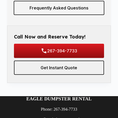
Frequently Asked Questions
Call Now and Reserve Today!
267-394-7733
Get Instant Quote
EAGLE DUMPSTER RENTAL
Phone: 267-394-7733