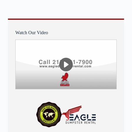
Watch Our Video