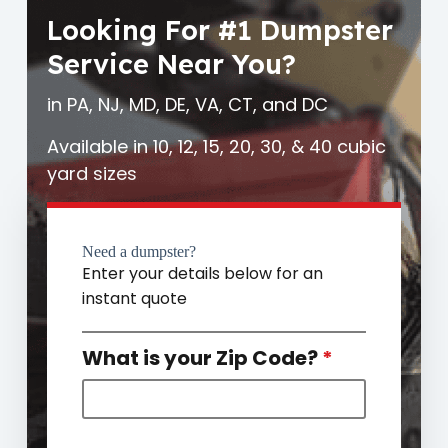
Looking For #1 Dumpster
Service Near You?
in PA, NJ, MD, DE, VA, CT, and DC
Available in 10, 12, 15, 20, 30, & 40 cubic
yard sizes
Need a dumpster?
Enter your details below for an
instant quote
What is your Zip Code?
*