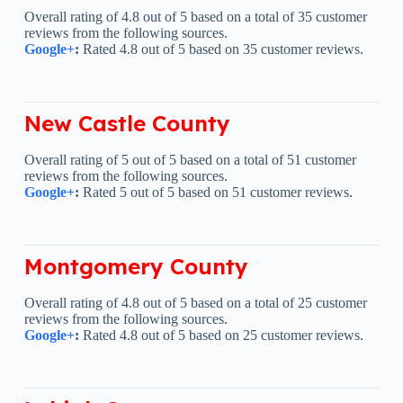
Overall rating of 4.8 out of 5 based on a total of 35 customer
reviews from the following sources.
Google+
:
Rated 4.8 out of 5 based on 35 customer reviews.
New Castle County
Overall rating of 5 out of 5 based on a total of 51 customer
reviews from the following sources.
Google+
:
Rated 5 out of 5 based on 51 customer reviews.
Montgomery County
Overall rating of 4.8 out of 5 based on a total of 25 customer
reviews from the following sources.
Google+
:
Rated 4.8 out of 5 based on 25 customer reviews.