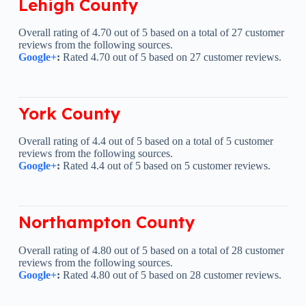
Lehigh County
Overall rating of 4.70 out of 5 based on a total of 27 customer
reviews from the following sources.
Google+
:
Rated 4.70 out of 5 based on 27 customer reviews.
York County
Overall rating of 4.4 out of 5 based on a total of 5 customer
reviews from the following sources.
Google+
:
Rated 4.4 out of 5 based on 5 customer reviews.
Northampton County
Overall rating of 4.80 out of 5 based on a total of 28 customer
reviews from the following sources.
Google+
:
Rated 4.80 out of 5 based on 28 customer reviews.