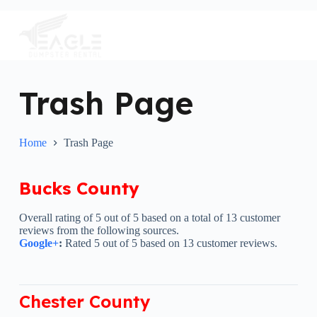
S
k
i
p
t
o
c
Trash Page
o
n
t
e
Home
Trash Page
n
t
Bucks County
Overall rating of 5 out of 5 based on a total of 13 customer
reviews from the following sources.
Google+
:
Rated 5 out of 5 based on 13 customer reviews.
Chester County