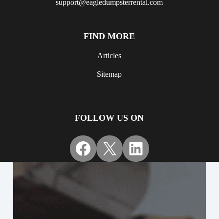
support@eagledumpsterrental.com
FIND MORE
Articles
Sitemap
FOLLOW US ON
Facebook
X
LinkedIn