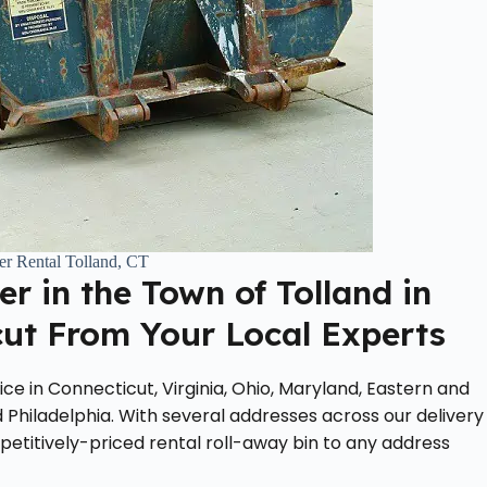
r Rental Tolland, CT
r in the Town of Tolland in
cut From Your Local Experts
ce in Connecticut, Virginia, Ohio, Maryland, Eastern and
 Philadelphia. With several addresses across our delivery
petitively-priced rental roll-away bin to any address