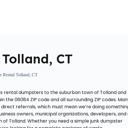
Home
About Us
Locations Served
Roll Off Dumpst
Tolland, CT
 Rental Tolland, CT
rs rental dumpsters to the suburban town of Tolland and
hin the 06084 ZIP code and all surrounding ZIP codes. Man
or direct referrals, which must mean we’re doing somethin
siness owners, municipal organizations, developers, and 
n of Tolland. Whether you need a simple junk dumpster