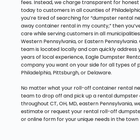
fees. Instead, we charge transparent for honest 
today to customers in all counties of Philadelphi
you’re tired of searching for “dumpster rental n
away container rental in my county,” then you’
care while serving customers in all municipalitie
Western Pennsylvania, or Eastern Pennsylvania. 
team is located locally and can quickly address 
years of local experience, Eagle Dumpster Rental 
company you want on your side for all types of 
Philadelphia, Pittsburgh, or Delaware.
No matter what your roll-off container rental ne
team to drop off and pick up a rental dumpster 
throughout CT, OH, MD, eastern Pennsylvania, we
estimate or request your rental roll-off dumpst
or online form for your unique needs in the town