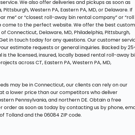
service. We also offer deliveries and pickups as soon as
a, Pittsburgh, Western PA, Eastern PA, MD, or Delaware. If
ear me” or “closest roll-away bin rental company” or “roll
ve come to the perfect website. We offer the best custo
s of Connecticut, Delaware, MD, Philadelphia, Pittsburgh,
Get in touch today for any questions. Our customer servi
your estimate requests or general inquiries. Backed by 25
is the licensed, insured, locally based rental roll-away b
projects across CT, Eastern PA, Western PA, MD,
eds may be in Connecticut, our clients can rely on our
at a lower price than our competitors who deliver
stern Pennsylvania, and northern DE. Obtain a free
er order as soon as today by contacting us by phone, emai
 of Tolland and the 06084 ZIP code.