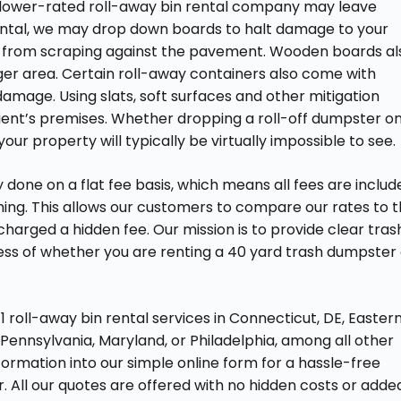
A lower-rated roll-away bin rental company may leave
ntal, we may drop down boards to halt damage to your
r from scraping against the pavement. Wooden boards al
er area. Certain roll-away containers also come with
amage. Using slats, soft surfaces and other mitigation
ient’s premises. Whether dropping a roll-off dumpster o
r property will typically be virtually impossible to see.
 done on a flat fee basis, which means all fees are includ
hing. This allows our customers to compare our rates to 
arged a hidden fee. Our mission is to provide clear tras
ss of whether you are renting a 40 yard trash dumpster 
 roll-away bin rental services in Connecticut, DE, Easter
Pennsylvania, Maryland, or Philadelphia, among all other
nformation into our simple online form for a hassle-free
. All our quotes are offered with no hidden costs or adde