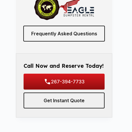
Frequently Asked Questions
Call Now and Reserve Today!
267-394-7733
Get Instant Quote