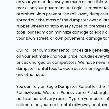
on your yard or driveway as much as possible. 
marks on your pavement. At Eagle Dumpster Re
premises. Slats prevent the roll-away dumpste
spread out the mass of the dumpster over a larg
rubber wheels to stop every types of premises d
tools, our team can minimize damage to each cl
your lawn, street, or own pavement, damage to you
Our roll-off dumpster rental prices are generally
on your estimate and your price includes everyt
prices charged by competitors. We have never ch
dumpster rental fees to each customer regardle
any other size.
You can rely on Eagle Dumpster Rental for the #1
Pennsylvania, Western Pennsylvania, Pittsburgh, 
parts of our delivery radius. Type in your basic i
estimate on your next rental roll-away container