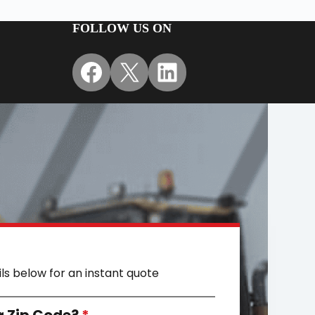
FOLLOW US ON
Facebook
X
LinkedIn
ils below for an instant quote