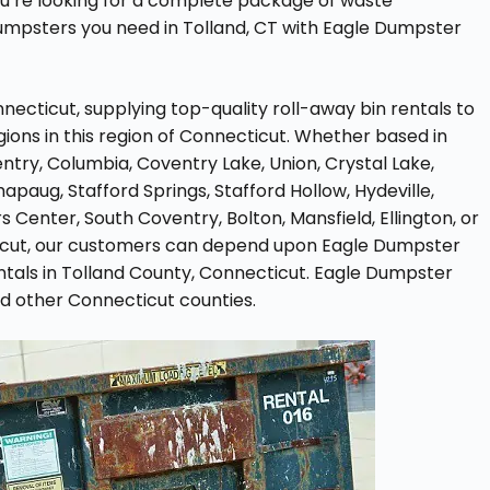
ou’re looking for a complete package of waste
umpsters you need in Tolland, CT with Eagle Dumpster
ecticut, supplying top-quality roll-away bin rentals to
ions in this region of Connecticut. Whether based in
ntry, Columbia, Coventry Lake, Union, Crystal Lake,
apaug, Stafford Springs, Stafford Hollow, Hydeville,
 Center, South Coventry, Bolton, Mansfield, Ellington, or
icut, our customers can depend upon Eagle Dumpster
ntals in Tolland County, Connecticut. Eagle Dumpster
nd other Connecticut counties.