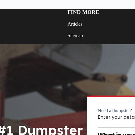
FIND MORE
Articles
Sitemap
Need a dumpster?
Enter your deta
 #1 Dumpster