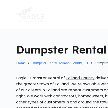
S
k
i
p
t
o
c
o
n
t
Dumpster Rental 
e
n
t
Home
Dumpster Rental Tolland County, CT
Dumpster
Eagle Dumpster Rental of
Tolland County
delive
the greater town of Tolland. We’re available wit
of our clients in Tolland are repeat customers 
right. We work with contractors, homeowners, bu
other types of customers in and around the tow