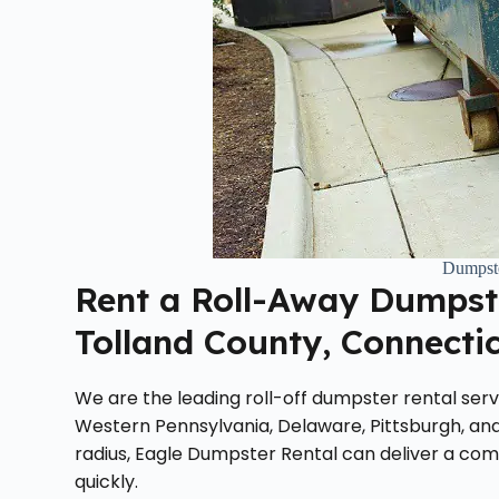
Dumpste
Rent a Roll-Away Dumpste
Tolland County, Connecti
We are the leading roll-off dumpster rental servi
Western Pennsylvania, Delaware, Pittsburgh, and
radius, Eagle Dumpster Rental can deliver a com
quickly.