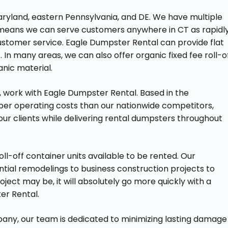
ryland, eastern Pennsylvania, and DE. We have multiple
h means we can serve customers anywhere in CT as rapidl
ustomer service. Eagle Dumpster Rental can provide flat
. In many areas, we can also offer organic fixed fee roll-o
anic material.
, work with Eagle Dumpster Rental. Based in the
er operating costs than our nationwide competitors,
 our clients while delivering rental dumpsters throughout
ll-off container units available to be rented. Our
ntial remodelings to business construction projects to
ject may be, it will absolutely go more quickly with a
er Rental.
any, our team is dedicated to minimizing lasting damage