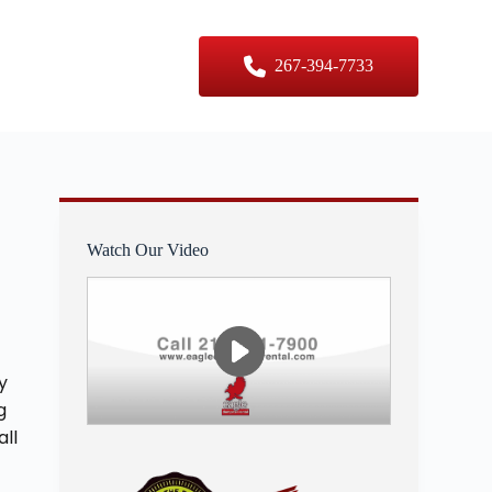
er Sizes
Contact Us
267-394-7733
Watch Our Video
y
g
all