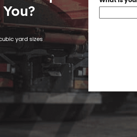
What is you
 You?
0 cubic yard sizes