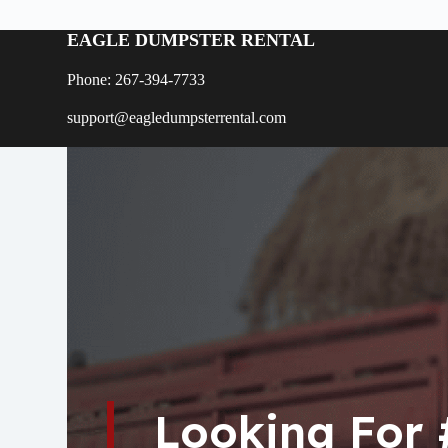
EAGLE DUMPSTER RENTAL
Phone: 267-394-7733
support@eagledumpsterrental.com
Looking For