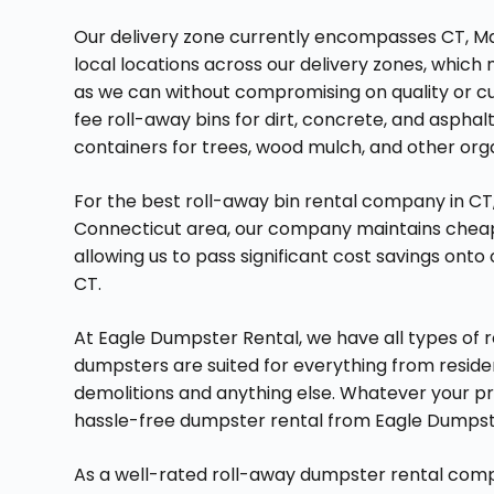
Our delivery zone currently encompasses CT, Ma
local locations across our delivery zones, whic
as we can without compromising on quality or c
fee roll-away bins for dirt, concrete, and asphalt
containers for trees, wood mulch, and other org
For the best roll-away bin rental company in CT
Connecticut area, our company maintains cheap
allowing us to pass significant cost savings onto
CT.
At Eagle Dumpster Rental, we have all types of ro
dumpsters are suited for everything from reside
demolitions and anything else. Whatever your pro
hassle-free dumpster rental from Eagle Dumpst
As a well-rated roll-away dumpster rental comp