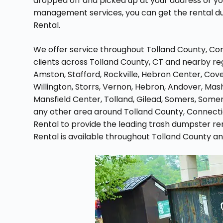
dropped off and picked up at your address or y
management services, you can get the rental d
Rental.
We offer service throughout Tolland County, Conn
clients across Tolland County, CT and nearby reg
Amston, Stafford, Rockville, Hebron Center, Cove
Willington, Storrs, Vernon, Hebron, Andover, Mash
Mansfield Center, Tolland, Gilead, Somers, Somers
any other area around Tolland County, Connect
Rental to provide the leading trash dumpster re
Rental is available throughout Tolland County a