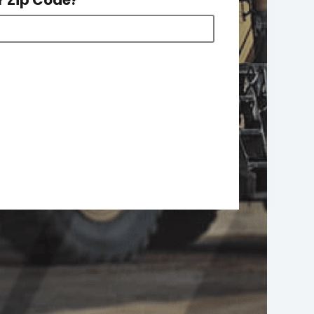
r Zip Code?
*