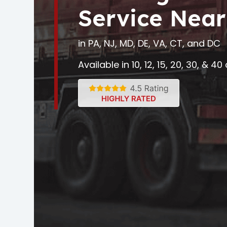
Service Near
in PA, NJ, MD, DE, VA, CT, and DC
Available in 10, 12, 15, 20, 30, & 4