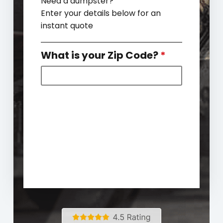
Need a dumpster?
Enter your details below for an
instant quote
What is your Zip Code?
*