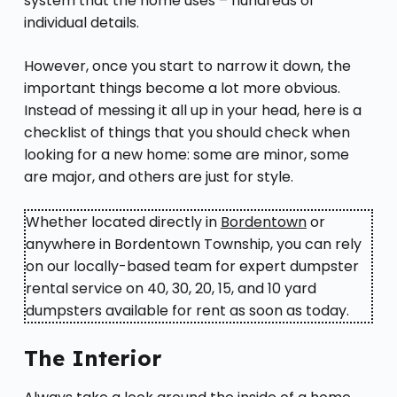
system that the home uses – hundreds of
individual details.
However, once you start to narrow it down, the
important things become a lot more obvious.
Instead of messing it all up in your head, here is a
checklist of things that you should check when
looking for a new home: some are minor, some
are major, and others are just for style.
Whether located directly in
Bordentown
or
anywhere in Bordentown Township, you can rely
on our locally-based team for expert dumpster
rental service on 40, 30, 20, 15, and 10 yard
dumpsters available for rent as soon as today.
The Interior