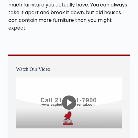
much furniture you actually have. You can always
take it apart and break it down, but old houses
can contain more furniture than you might
expect.
Watch Our Video