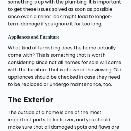
something is up with the plumbing. It is important
to get these issues solved as soon as possible
since even a minor leak might lead to longer-
term damage if you ignore it for too long.
Appliances and Furniture
What kind of furnishing does the home actually
come with? This is something that is worth
considering since not all homes for sale will come
with the furniture that is shown in the viewing. Old
appliances should be checked in case they need
to be replaced or undergo maintenance, too.
The Exterior
The outside of a home is one of the most
important parts to look over, and you should
make sure that all damaged spots and flaws are