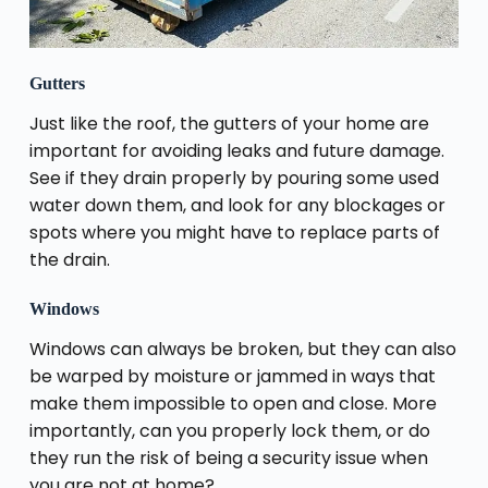
Gutters
Just like the roof, the gutters of your home are
important for avoiding leaks and future damage.
See if they drain properly by pouring some used
water down them, and look for any blockages or
spots where you might have to replace parts of
the drain.
Windows
Windows can always be broken, but they can also
be warped by moisture or jammed in ways that
make them impossible to open and close. More
importantly, can you properly lock them, or do
they run the risk of being a security issue when
you are not at home?