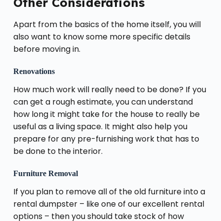
Other Considerations
Apart from the basics of the home itself, you will
also want to know some more specific details
before moving in.
Renovations
How much work will really need to be done? If you
can get a rough estimate, you can understand
how long it might take for the house to really be
useful as a living space. It might also help you
prepare for any pre-furnishing work that has to
be done to the interior.
Furniture Removal
If you plan to remove all of the old furniture into a
rental dumpster – like one of our excellent rental
options – then you should take stock of how