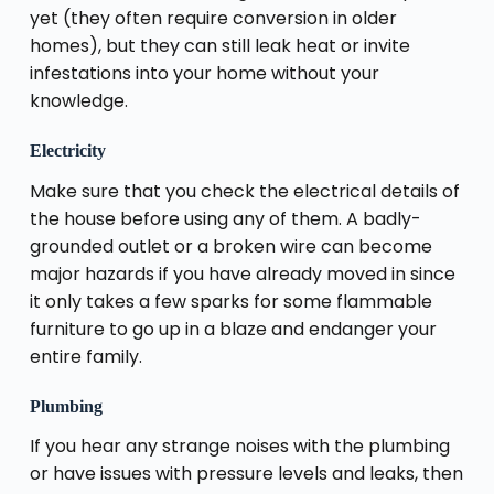
yet (they often require conversion in older
homes), but they can still leak heat or invite
infestations into your home without your
knowledge.
Electricity
Make sure that you check the electrical details of
the house before using any of them. A badly-
grounded outlet or a broken wire can become
major hazards if you have already moved in since
it only takes a few sparks for some flammable
furniture to go up in a blaze and endanger your
entire family.
Plumbing
If you hear any strange noises with the plumbing
or have issues with pressure levels and leaks, then