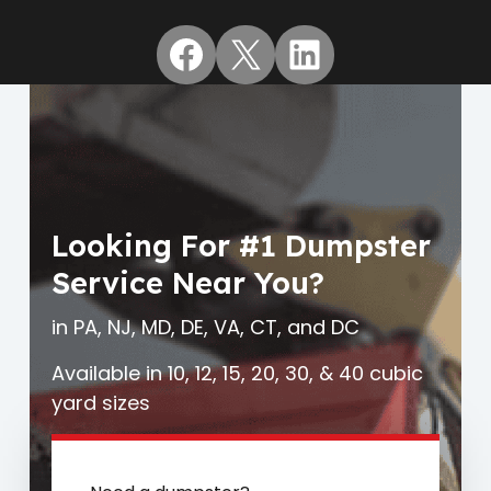
Facebook
X
LinkedIn
Looking For #1 Dumpster
Service Near You?
in PA, NJ, MD, DE, VA, CT, and DC
Available in 10, 12, 15, 20, 30, & 40 cubic
yard sizes