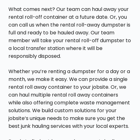
What comes next? Our team can haul away your
rental roll-off container at a future date. Or, you
can call us when the rental roll-away dumpster is
full and ready to be hauled away. Our team
member will take your rental roll-off dumpster to
a local transfer station where it will be
responsibly disposed.
Whether you’re renting a dumpster for a day or a
month, we make it easy. We can provide a single
rental roll away container to your jobsite. Or, we
can haul multiple rental roll away containers
while also offering complete waste management
solutions. We build custom solutions for your
jobsite’s unique needs to make sure you get the
best junk hauling services with your local experts.