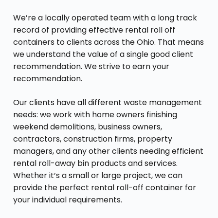
We’re a locally operated team with a long track
record of providing effective rental roll off
containers to clients across the Ohio. That means
we understand the value of a single good client
recommendation. We strive to earn your
recommendation.
Our clients have all different waste management
needs: we work with home owners finishing
weekend demolitions, business owners,
contractors, construction firms, property
managers, and any other clients needing efficient
rental roll-away bin products and services.
Whether it’s a small or large project, we can
provide the perfect rental roll-off container for
your individual requirements.