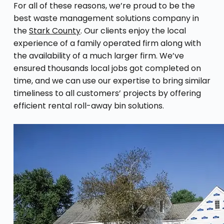
For all of these reasons, we’re proud to be the
best waste management solutions company in
the
Stark County
. Our clients enjoy the local
experience of a family operated firm along with
the availability of a much larger firm. We’ve
ensured thousands local jobs got completed on
time, and we can use our expertise to bring similar
timeliness to all customers’ projects by offering
efficient rental roll-away bin solutions.