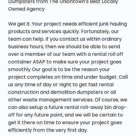
Dumpsters from The Uniontown’s Best Locally
Owned Agency
We get it. Your project needs efficient junk hauling
products and services quickly. Fortunately, our
team can help. If you contact us within ordinary
business hours, then we should be able to send
over a member of our team with a rental roll off
container ASAP to make sure your project goes
smoothly Our goal is to be the reason your
project completes on time and under budget. Call
us any time of day or night to get fast rental
construction and demolition dumpsters or all
other waste management services. Of course, we
can also setup a future rental roll-away bin drop-
off for any future point, and we will be certain to
get it there on time to ensure your project goes
efficiently from the very first day.