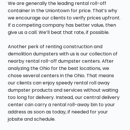
We are generally the leading rental roll-off
container in the Uniontown for price. That’s why
we encourage our clients to verify prices upfront.
If a competing company has better value, then
give us a call. We’ll beat that rate, if possible.
Another perk of renting construction and
demolition dumpsters with us is our collection of
nearby rental roll-off dumpster centers. After
analyzing the Ohio for the best locations, we
chose several centers in the Ohio. That means
our clients can enjoy speedy rental roll away
dumpster products and services without waiting
too long for delivery. Instead, our central delivery
center can carry a rental roll-away bin to your
address as soon as today, if needed for your
jobsite and schedule.