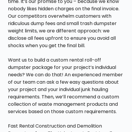
time. It’s our promise to you – because we know
nobody likes hidden charges on the final invoice.
Our competitors overwhelm customers with
ridiculous dump fees and small trash dumpster
weight limits, we are different approach: we
disclose all fees upfront to ensure you avoid all
shocks when you get the final bill.
Want us to build a custom rental roll-off
dumpster package for your project’s individual
needs? We can do that! An experienced member
of our team can ask a few easy questions about
your project and your individual junk hauling
requirements. Then, we’ll recommend a custom
collection of waste management products and
services based on those custom requirements.
Fast Rental Construction and Demolition