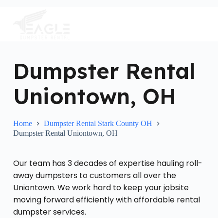
S
k
i
p
t
o
c
Dumpster Rental
o
n
Uniontown, OH
t
e
n
t
Home
Dumpster Rental Stark County OH
Dumpster Rental Uniontown, OH
Our team has 3 decades of expertise hauling roll-
away dumpsters to customers all over the
Uniontown. We work hard to keep your jobsite
moving forward efficiently with affordable rental
dumpster services.