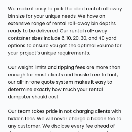
We make it easy to pick the ideal rental roll away
bin size for your unique needs. We have an
extensive range of rental roll-away bin depths
ready to be delivered. Our rental roll-away
container sizes include 8, 10, 20, 30, and 40 yard
options to ensure you get the optimal volume for
your project’s unique requirements.
Our weight limits and tipping fees are more than
enough for most clients and hassle free. In fact,
our all-in-one quote system makes it easy to
determine exactly how much your rental
dumpster should cost.
Our team takes pride in not charging clients with
hidden fees. We will never charge a hidden fee to
any customer. We disclose every fee ahead of