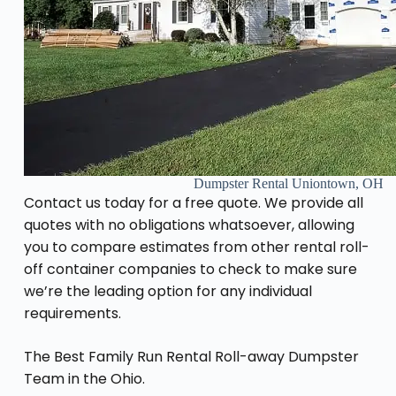
Dumpster Rental Uniontown, OH
Contact us today for a free quote. We provide all
quotes with no obligations whatsoever, allowing
you to compare estimates from other rental roll-
off container companies to check to make sure
we’re the leading option for any individual
requirements.
The Best Family Run Rental Roll-away Dumpster
Team in the Ohio.