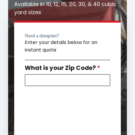
Available in 10, 12, 15, 20, 30, & 40 cubic
yard sizes
Need a dumpster?
Enter your details below for an
instant quote
What is your Zip Code?
*