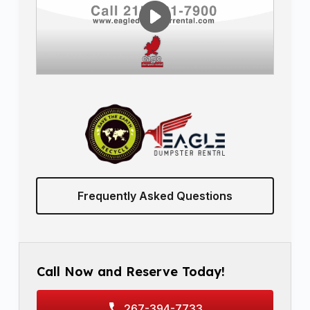
Frequently Asked Questions
Call Now and Reserve Today!
267-394-7733