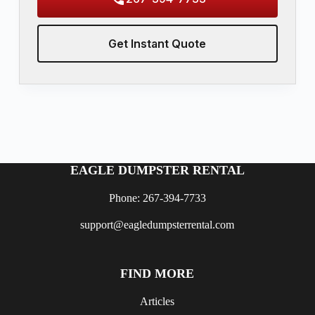
Get Instant Quote
EAGLE DUMPSTER RENTAL
Phone: 267-394-7733
support@eagledumpsterrental.com
FIND MORE
Articles