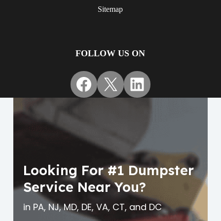
Sitemap
FOLLOW US ON
Facebook
X
LinkedIn
Looking For #1 Dumpster
Service Near You?
in PA, NJ, MD, DE, VA, CT, and DC