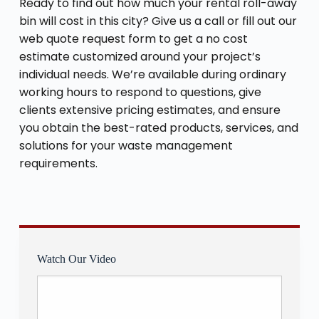
Ready to find out how much your rental roll-away
bin will cost in this city? Give us a call or fill out our
web quote request form to get a no cost
estimate customized around your project’s
individual needs. We’re available during ordinary
working hours to respond to questions, give
clients extensive pricing estimates, and ensure
you obtain the best-rated products, services, and
solutions for your waste management
requirements.
Watch Our Video