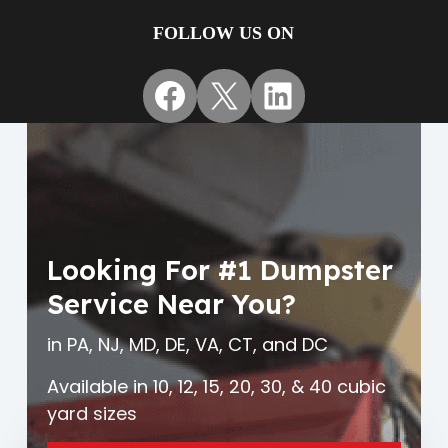
FOLLOW US ON
Facebook
X
LinkedIn
Looking For #1 Dumpster
Service Near You?
in PA, NJ, MD, DE, VA, CT, and DC
Available in 10, 12, 15, 20, 30, & 40 cubic
yard sizes