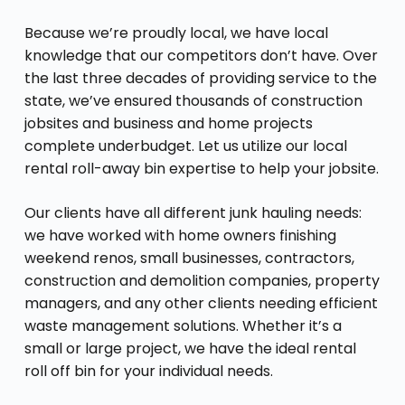
Because we’re proudly local, we have local
knowledge that our competitors don’t have. Over
the last three decades of providing service to the
state, we’ve ensured thousands of construction
jobsites and business and home projects
complete underbudget. Let us utilize our local
rental roll-away bin expertise to help your jobsite.
Our clients have all different junk hauling needs:
we have worked with home owners finishing
weekend renos, small businesses, contractors,
construction and demolition companies, property
managers, and any other clients needing efficient
waste management solutions. Whether it’s a
small or large project, we have the ideal rental
roll off bin for your individual needs.