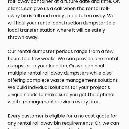
roll-away container at a future date and time. Or,
clients can give us a call when the rental roll-
away bin is full and ready to be taken away. We
will haul your rental construction dumpster to a
local transfer station where it will be safely
thrown away.
Our rental dumpster periods range from a few
hours to a few weeks. We can provide one rental
dumpster to your location. Or, we can haul
multiple rental roll away dumpsters while also
offering complete waste management solutions.
We build individual solutions for your project’s
unique needs to make sure you get the optimal
waste management services every time.
Every customer is eligible for a no cost quote for
any rental roll away bin requirements. Or, we can