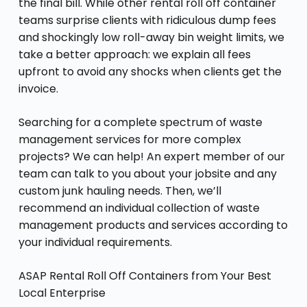
the final bill. While other rental roll off container
teams surprise clients with ridiculous dump fees
and shockingly low roll-away bin weight limits, we
take a better approach: we explain all fees
upfront to avoid any shocks when clients get the
invoice.
Searching for a complete spectrum of waste
management services for more complex
projects? We can help! An expert member of our
team can talk to you about your jobsite and any
custom junk hauling needs. Then, we’ll
recommend an individual collection of waste
management products and services according to
your individual requirements.
ASAP Rental Roll Off Containers from Your Best
Local Enterprise