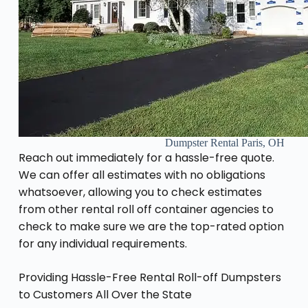
Dumpster Rental Paris, OH
Reach out immediately for a hassle-free quote.
We can offer all estimates with no obligations
whatsoever, allowing you to check estimates
from other rental roll off container agencies to
check to make sure we are the top-rated option
for any individual requirements.
Providing Hassle-Free Rental Roll-off Dumpsters
to Customers All Over the State