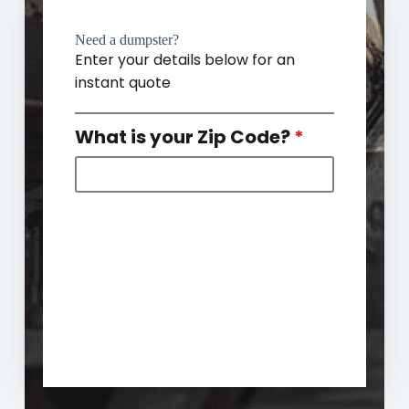
Need a dumpster?
Enter your details below for an
instant quote
What is your Zip Code?
*