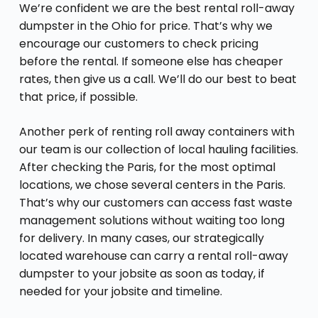
We’re confident we are the best rental roll-away
dumpster in the Ohio for price. That’s why we
encourage our customers to check pricing
before the rental. If someone else has cheaper
rates, then give us a call. We’ll do our best to beat
that price, if possible.
Another perk of renting roll away containers with
our team is our collection of local hauling facilities.
After checking the Paris, for the most optimal
locations, we chose several centers in the Paris.
That’s why our customers can access fast waste
management solutions without waiting too long
for delivery. In many cases, our strategically
located warehouse can carry a rental roll-away
dumpster to your jobsite as soon as today, if
needed for your jobsite and timeline.