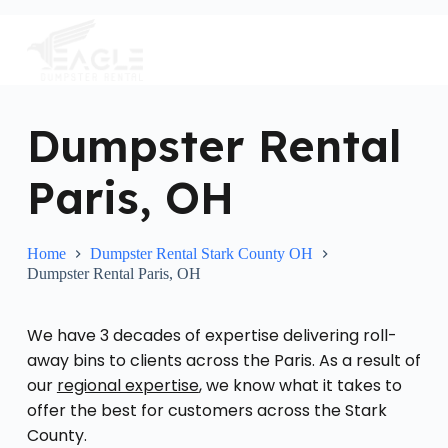
S
k
i
p
t
o
c
Dumpster Rental
o
n
Paris, OH
t
e
n
t
Home
Dumpster Rental Stark County OH
Dumpster Rental Paris, OH
We have 3 decades of expertise delivering roll-
away bins to clients across the Paris. As a result of
our
regional expertise
, we know what it takes to
offer the best for customers across the Stark
County.