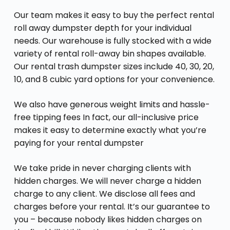
Our team makes it easy to buy the perfect rental
roll away dumpster depth for your individual
needs. Our warehouse is fully stocked with a wide
variety of rental roll-away bin shapes available.
Our rental trash dumpster sizes include 40, 30, 20,
10, and 8 cubic yard options for your convenience.
We also have generous weight limits and hassle-
free tipping fees In fact, our all-inclusive price
makes it easy to determine exactly what you’re
paying for your rental dumpster
We take pride in never charging clients with
hidden charges. We will never charge a hidden
charge to any client. We disclose all fees and
charges before your rental. It’s our guarantee to
you – because nobody likes hidden charges on