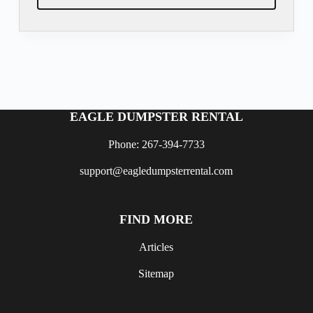
EAGLE DUMPSTER RENTAL
Phone: 267-394-7733
support@eagledumpsterrental.com
FIND MORE
Articles
Sitemap