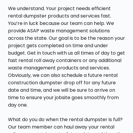
We understand. Your project needs efficient
rental dumpster products and services fast.
You’re in luck because our team can help. We
provide ASAP waste management solutions
across the state. Our goal is to be the reason your
project gets completed on time and under
budget. Get in touch with us all times of day to get
fast rental roll away containers or any additional
waste management products and services.
Obviously, we can also schedule a future rental
construction dumpster drop off for any future
date and time, and we will be sure to arrive on
time to ensure your jobsite goes smoothly from
day one.
What do you do when the rental dumpster is full?
Our team member can haul away your rental