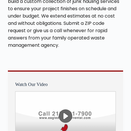
build a custom collection of junk hauling services
to ensure your project finishes on schedule and
under budget. We extend estimates at no cost
and without obligations. Submit a ZIP code
request or give us a call whenever for rapid
answers from your family operated waste
management agency.
Watch Our Video