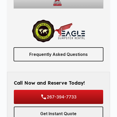
Frequently Asked Questions
Call Now and Reserve Today!
267-394-7733
Get Instant Quote