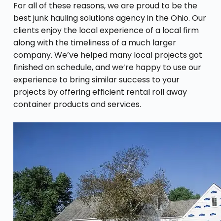
For all of these reasons, we are proud to be the
best junk hauling solutions agency in the Ohio. Our
clients enjoy the local experience of a local firm
along with the timeliness of a much larger
company. We’ve helped many local projects got
finished on schedule, and we’re happy to use our
experience to bring similar success to your
projects by offering efficient rental roll away
container products and services.