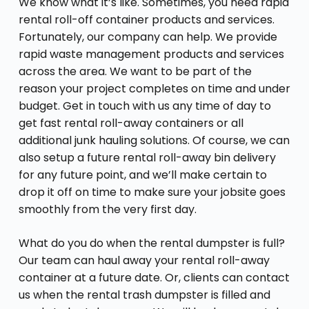
We know what it’s like. Sometimes, you need rapid
rental roll-off container products and services.
Fortunately, our company can help. We provide
rapid waste management products and services
across the area. We want to be part of the
reason your project completes on time and under
budget. Get in touch with us any time of day to
get fast rental roll-away containers or all
additional junk hauling solutions. Of course, we can
also setup a future rental roll-away bin delivery
for any future point, and we’ll make certain to
drop it off on time to make sure your jobsite goes
smoothly from the very first day.
What do you do when the rental dumpster is full?
Our team can haul away your rental roll-away
container at a future date. Or, clients can contact
us when the rental trash dumpster is filled and