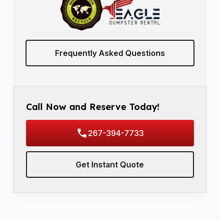
Frequently Asked Questions
Call Now and Reserve Today!
267-394-7733
Get Instant Quote