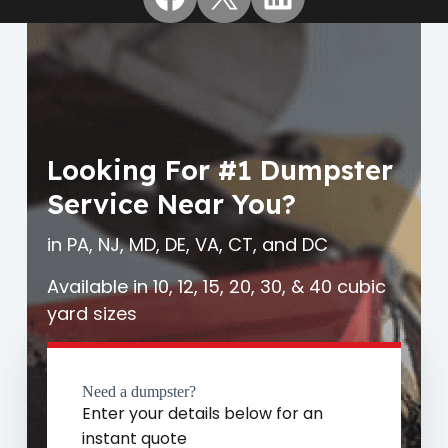
Looking For #1 Dumpster
Service Near You?
in PA, NJ, MD, DE, VA, CT, and DC
Available in 10, 12, 15, 20, 30, & 40 cubic
yard sizes
Need a dumpster?
Enter your details below for an
instant quote