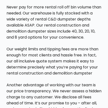
Never pay for more rental roll off bin volume than
needed. Our warehouse is fully stocked with a
wide variety of rental C&D dumpster depths
available ASAP. Our rental construction and
demolition dumpster sizes include 40, 30, 20, 10,
and 8 yard options for your convenience.
Our weight limits and tipping fees are more than
enough for most clients and hassle free. In fact,
our all inclusive quote system makes it easy to
determine precisely what you’re paying for your
rental construction and demolition dumpster
Another advantage of working with our team is
our price transparency. We never assess a hidden
charge to any customer. We disclose all fees
ahead of time. It’s our promise to you – after all,