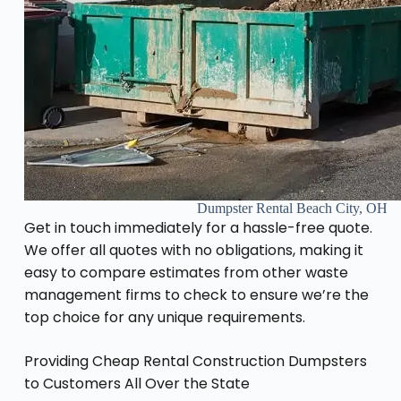
Dumpster Rental Beach City, OH
Get in touch immediately for a hassle-free quote.
We offer all quotes with no obligations, making it
easy to compare estimates from other waste
management firms to check to ensure we’re the
top choice for any unique requirements.
Providing Cheap Rental Construction Dumpsters
to Customers All Over the State