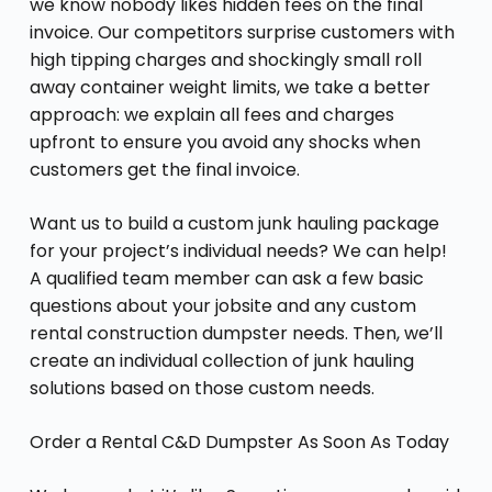
we know nobody likes hidden fees on the final
invoice. Our competitors surprise customers with
high tipping charges and shockingly small roll
away container weight limits, we take a better
approach: we explain all fees and charges
upfront to ensure you avoid any shocks when
customers get the final invoice.
Want us to build a custom junk hauling package
for your project’s individual needs? We can help!
A qualified team member can ask a few basic
questions about your jobsite and any custom
rental construction dumpster needs. Then, we’ll
create an individual collection of junk hauling
solutions based on those custom needs.
Order a Rental C&D Dumpster As Soon As Today