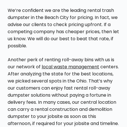
We’re confident we are the leading rental trash
dumpster in the Beach City for pricing. In fact, we
advise our clients to check pricing upfront. If a
competing company has cheaper prices, then let
us know. We will do our best to beat that rate, if
possible.
Another perk of renting roll-away bins with us is
our network of
local waste management
centers.
After analyzing the state for the best locations,
we picked several spots in the Ohio. That’s why
our customers can enjoy fast rental roll-away
dumpster solutions without paying a fortune in
delivery fees. In many cases, our central location
can carry a rental construction and demolition
dumpster to your jobsite as soon as this
afternoon, if required for your jobsite and timeline.