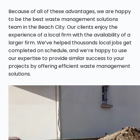
Because of all of these advantages, we are happy
to be the best waste management solutions
team in the Beach City. Our clients enjoy the
experience of a local firm with the availability of a
larger firm. We’ve helped thousands local jobs get
completed on schedule, and we’re happy to use
our expertise to provide similar success to your
projects by offering efficient waste management
solutions.