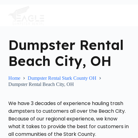
S
k
i
p
t
o
c
Dumpster Rental
o
n
Beach City, OH
t
e
n
t
Home
Dumpster Rental Stark County OH
Dumpster Rental Beach City, OH
We have 3 decades of experience hauling trash
dumpsters to customers all over the Beach City.
Because of our regional experience, we know
what it takes to provide the best for customers in
all communities of the Stark County.