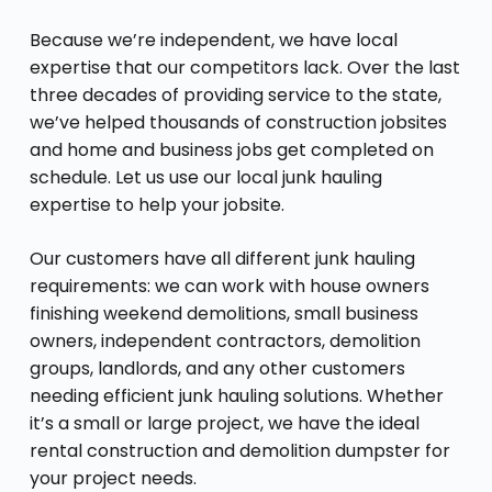
Because we’re independent, we have local
expertise that our competitors lack. Over the last
three decades of providing service to the state,
we’ve helped thousands of construction jobsites
and home and business jobs get completed on
schedule. Let us use our local junk hauling
expertise to help your jobsite.
Our customers have all different junk hauling
requirements: we can work with house owners
finishing weekend demolitions, small business
owners, independent contractors, demolition
groups, landlords, and any other customers
needing efficient junk hauling solutions. Whether
it’s a small or large project, we have the ideal
rental construction and demolition dumpster for
your project needs.