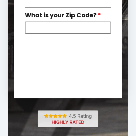
What is your Zip Code?
*