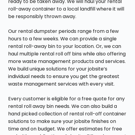
ready to be taken away. We will haul your rental
roll-away container to a local landfill where it will
be responsibly thrown away.
Our rental dumpster periods range from a few
hours to a few weeks. We can provide a single
rental roll-away bin to your location. Or, we can
haul multiple rental roll off bins while also offering
more waste management products and services.
We build unique solutions for your jobsite’s
individual needs to ensure you get the greatest
waste management services with every visit.
Every customer is eligible for a free quote for any
rental roll away bin needs. We can also build a
hand picked collection of rental roll-off container
solutions to make sure your jobsite finishes on
time and on budget. We offer estimates for free