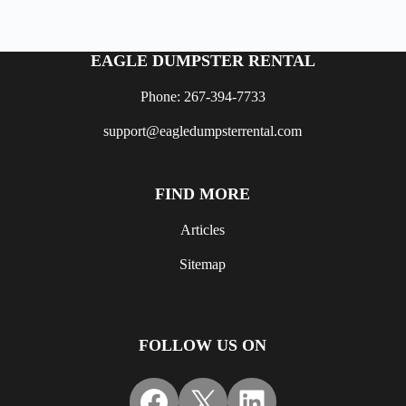
EAGLE DUMPSTER RENTAL
Phone: 267-394-7733
support@eagledumpsterrental.com
FIND MORE
Articles
Sitemap
FOLLOW US ON
Facebook
X
LinkedIn