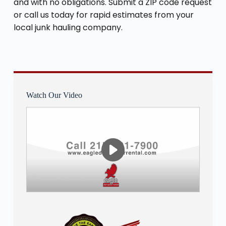
and with no obligations. Submit a ZIP code request
or call us today for rapid estimates from your
local junk hauling company.
Watch Our Video