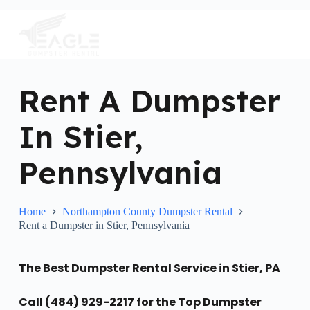
S
k
i
p
t
o
c
Rent A Dumpster
o
n
In Stier,
t
e
n
Pennsylvania
t
Home
Northampton County Dumpster Rental
Rent a Dumpster in Stier, Pennsylvania
The Best Dumpster Rental Service in Stier, PA
Call (484) 929-2217 for the Top Dumpster