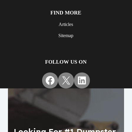
FIND MORE
Articles
Sitemap
FOLLOW US ON
Facebook
X
LinkedIn
Looking For #1 Dumpster