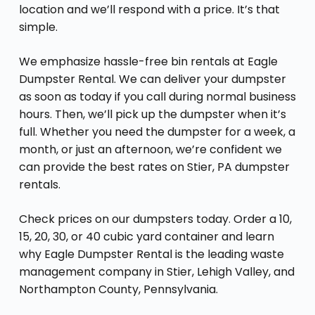
location and we’ll respond with a price. It’s that
simple.
We emphasize hassle-free bin rentals at Eagle
Dumpster Rental. We can deliver your dumpster
as soon as today if you call during normal business
hours. Then, we’ll pick up the dumpster when it’s
full. Whether you need the dumpster for a week, a
month, or just an afternoon, we’re confident we
can provide the best rates on Stier, PA dumpster
rentals.
Check prices on our dumpsters today. Order a 10,
15, 20, 30, or 40 cubic yard container and learn
why Eagle Dumpster Rental is the leading waste
management company in Stier, Lehigh Valley, and
Northampton County, Pennsylvania.