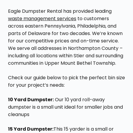
Eagle Dumpster Rental has provided leading
waste management services
to customers
across eastern Pennsylvania, Philadelphia, and
parts of Delaware for two decades. We’re known
for our competitive prices and on-time service.
We serve all addresses in Northampton County –
including all locations within Stier and surrounding
communities in Upper Mount Bethel Township.
Check our guide below to pick the perfect bin size
for your project’s needs:
10 Yard Dumpster:
Our 10 yard roll-away
dumpster is a small unit ideal for smaller jobs and
cleanups
15 Yard Dumpster:
This 15 yarder is a small or