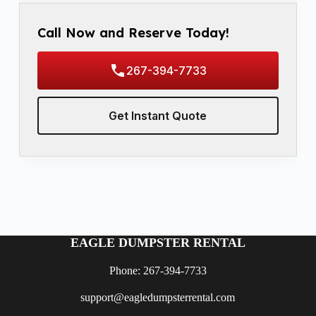
Call Now and Reserve Today!
267-394-7733
Get Instant Quote
EAGLE DUMPSTER RENTAL
Phone: 267-394-7733
support@eagledumpsterrental.com