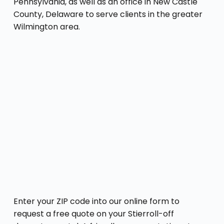
Pennsylvania, as well as an office in New Castle
County, Delaware to serve clients in the greater
Wilmington area.
Enter your ZIP code into our online form to
request a free quote on your Stierroll-off