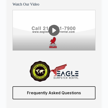
Watch Our Video
Frequently Asked Questions