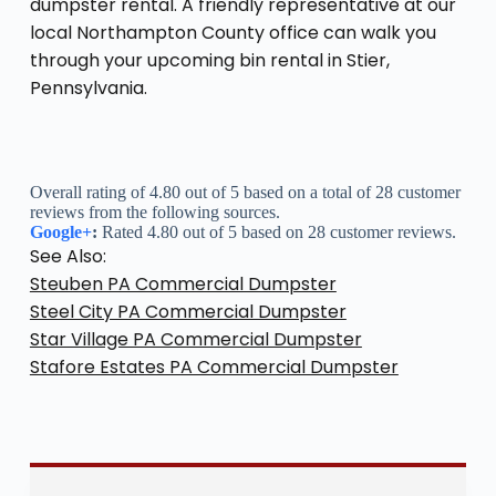
dumpster rental. A friendly representative at our
local Northampton County office can walk you
through your upcoming bin rental in Stier,
Pennsylvania.
Overall rating of 4.80 out of 5 based on a total of 28 customer
reviews from the following sources.
Google+
:
Rated 4.80 out of 5 based on 28 customer reviews.
See Also:
Steuben PA Commercial Dumpster
Steel City PA Commercial Dumpster
Star Village PA Commercial Dumpster
Stafore Estates PA Commercial Dumpster