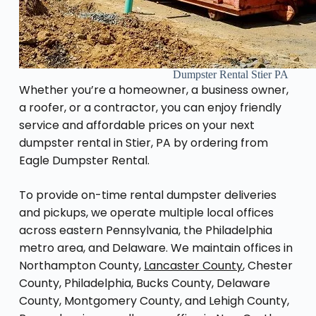
Dumpster Rental Stier PA
Whether you’re a homeowner, a business owner,
a roofer, or a contractor, you can enjoy friendly
service and affordable prices on your next
dumpster rental in Stier, PA by ordering from
Eagle Dumpster Rental.
To provide on-time rental dumpster deliveries
and pickups, we operate multiple local offices
across eastern Pennsylvania, the Philadelphia
metro area, and Delaware. We maintain offices in
Northampton County,
Lancaster County
, Chester
County, Philadelphia, Bucks County, Delaware
County, Montgomery County, and Lehigh County,