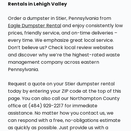
Rentals in Lehigh Valley
Order a dumpster in Stier, Pennsylvania from
Eagle Dumpster Rental
and enjoy consistently low
prices, friendly service, and on-time deliveries –
every time. We emphasize great local service.
Don’t believe us? Check local review websites
and discover why we’re the highest-rated waste
management company across eastern
Pennsylvania.
Request a quote on your Stier dumpster rental
today by entering your ZIP code at the top of this
page. You can also call our Northampton County
office at (484) 929-2217 for immediate
assistance. No matter how you contact us, we
can respond with a free, no-obligations estimate
as quickly as possible. Just provide us with a