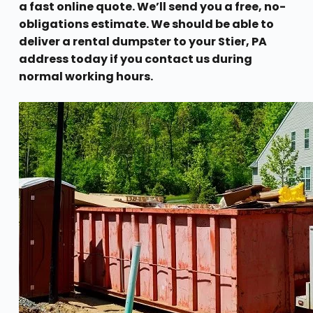
a fast online quote. We’ll send you a free, no-
obligations estimate. We should be able to
deliver a rental dumpster to your Stier, PA
address today if you contact us during
normal working hours.