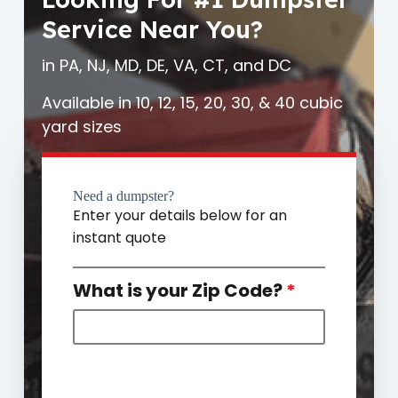
Service Near You?
in PA, NJ, MD, DE, VA, CT, and DC
Available in 10, 12, 15, 20, 30, & 40 cubic
yard sizes
Need a dumpster?
Enter your details below for an
instant quote
What is your Zip Code?
*