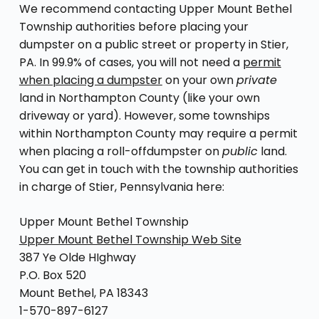
We recommend contacting Upper Mount Bethel
Township authorities before placing your
dumpster on a public street or property in Stier,
PA. In 99.9% of cases, you will not need a
permit
when placing a dumpster
on your own
private
land in Northampton County (like your own
driveway or yard). However, some townships
within Northampton County may require a permit
when placing a roll-offdumpster on
public
land.
You can get in touch with the township authorities
in charge of Stier, Pennsylvania here:
Upper Mount Bethel Township
Upper Mount Bethel Township Web Site
387 Ye Olde HIghway
P.O. Box 520
Mount Bethel, PA 18343
1-570-897-6127