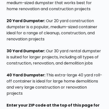
medium-sized dumpster that works best for
home renovation and construction projects
20 Yard Dumpster:
Our 20 yard construction
dumpster is a popular, medium-sized container
ideal for a range of cleanup, construction, and
renovation projects
30 Yard Dumpster:
Our 30 yard rental dumpster
is suited for larger projects, including all types of
construction, renovation, and demolition jobs
40 Yard Dumpster:
This extra-large 40 yard roll-
off container is ideal for large home demolitions
and very large construction or renovation
projects
Enter your ZIP code at the top of this page for