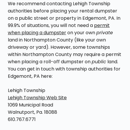
We recommend contacting Lehigh Township
authorities before placing your rental dumpster
on a public street or property in Edgemont, PA. In
99.9% of situations, you will not need a
permit
when placing a dumpster
on your own
private
land in Northampton County (like your own
driveway or yard). However, some townships
within Northampton County may require a permit
when placing a roll-off dumpster on
public
land.
You can get in touch with township authorities for
Edgemont, PA here:
Lehigh Township
Lehigh Township Web Site
1069 Municipal Road
Walnutport, Pa. 18088
610.767.6771