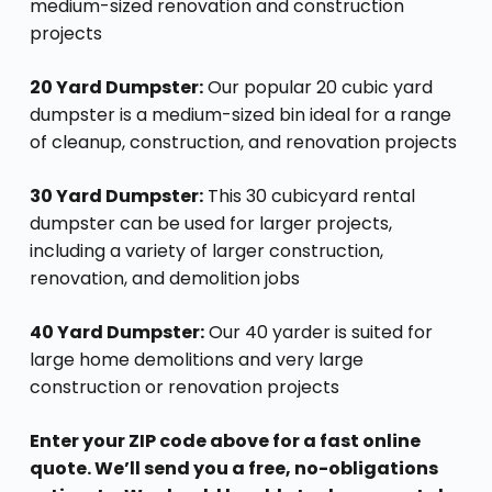
medium-sized renovation and construction
projects
20 Yard Dumpster:
Our popular 20 cubic yard
dumpster is a medium-sized bin ideal for a range
of cleanup, construction, and renovation projects
30 Yard Dumpster:
This 30 cubicyard rental
dumpster can be used for larger projects,
including a variety of larger construction,
renovation, and demolition jobs
40 Yard Dumpster:
Our 40 yarder is suited for
large home demolitions and very large
construction or renovation projects
Enter your ZIP code above for a fast online
quote. We’ll send you a free, no-obligations