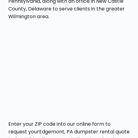
Pennsylvania, along with an office in New Castle
County, Delaware to serve clients in the greater
Wilmington area.
Enter your ZIP code into our online form to
request yourEdgemont, PA dumpster rental quote