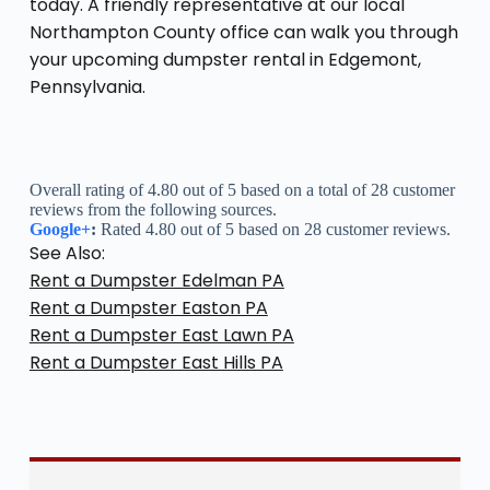
today. A friendly representative at our local
Northampton County office can walk you through
your upcoming dumpster rental in Edgemont,
Pennsylvania.
Overall rating of 4.80 out of 5 based on a total of 28 customer
reviews from the following sources.
Google+
:
Rated 4.80 out of 5 based on 28 customer reviews.
See Also:
Rent a Dumpster Edelman PA
Rent a Dumpster Easton PA
Rent a Dumpster East Lawn PA
Rent a Dumpster East Hills PA