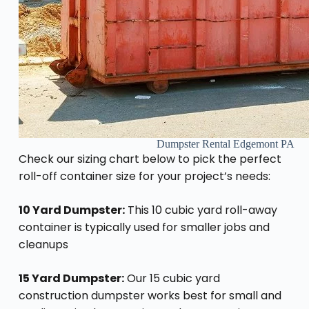
Dumpster Rental Edgemont PA
Check our sizing chart below to pick the perfect
roll-off container size for your project’s needs:
10 Yard Dumpster:
This 10 cubic yard roll-away
container is typically used for smaller jobs and
cleanups
15 Yard Dumpster:
Our 15 cubic yard
construction dumpster works best for small and