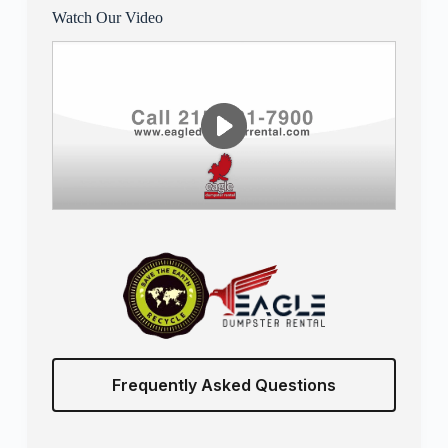
Watch Our Video
Frequently Asked Questions