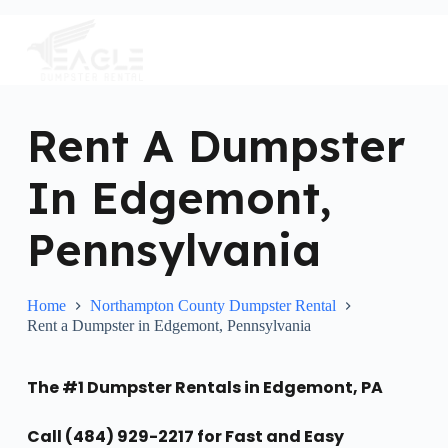
S
k
i
p
t
o
c
Rent A Dumpster
o
n
In Edgemont,
t
e
n
Pennsylvania
t
Home
Northampton County Dumpster Rental
Rent a Dumpster in Edgemont, Pennsylvania
The #1 Dumpster Rentals in Edgemont, PA
Call (484) 929-2217 for Fast and Easy