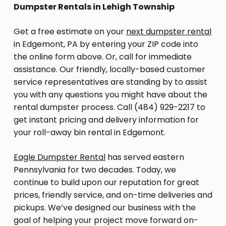
Dumpster Rentals in Lehigh Township
Get a free estimate on your
next dumpster rental
in Edgemont, PA by entering your ZIP code into
the online form above. Or, call for immediate
assistance. Our friendly, locally-based customer
service representatives are standing by to assist
you with any questions you might have about the
rental dumpster process. Call (484) 929-2217 to
get instant pricing and delivery information for
your roll-away bin rental in Edgemont.
Eagle Dumpster Rental
has served eastern
Pennsylvania for two decades. Today, we
continue to build upon our reputation for great
prices, friendly service, and on-time deliveries and
pickups. We’ve designed our business with the
goal of helping your project move forward on-