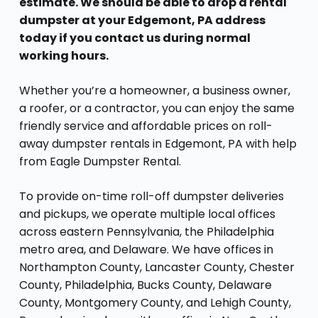
estimate. We should be able to drop a rental
dumpster at your Edgemont, PA address
today if you contact us during normal
working hours.
Whether you’re a homeowner, a business owner,
a roofer, or a contractor, you can enjoy the same
friendly service and affordable prices on roll-
away dumpster rentals in Edgemont, PA with help
from Eagle Dumpster Rental.
To provide on-time roll-off dumpster deliveries
and pickups, we operate multiple local offices
across eastern Pennsylvania, the Philadelphia
metro area, and Delaware. We have offices in
Northampton County, Lancaster County, Chester
County, Philadelphia, Bucks County, Delaware
County, Montgomery County, and Lehigh County,