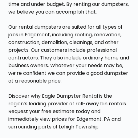
time and under budget. By renting our dumpsters,
we believe you can accomplish that.
Our rental dumpsters are suited for all types of
jobs in Edgemont, including roofing, renovation,
construction, demolition, cleanings, and other
projects. Our customers include professional
contractors. They also include ordinary home and
business owners. Whatever your needs may be,
we’re confident we can provide a good dumpster
at a reasonable price.
Discover why Eagle Dumpster Rental is the
region’s leading provider of roll-away bin rentals.
Request your free estimate today and
immediately view prices for Edgemont, PA and
surrounding parts of
Lehigh Township
.