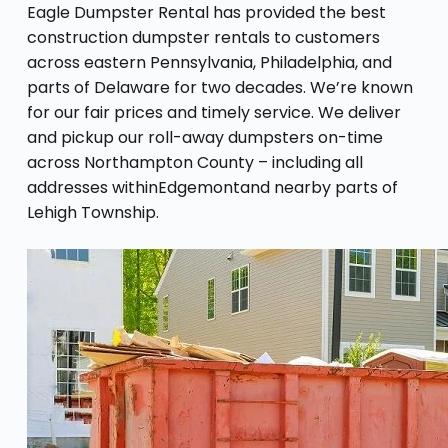
Eagle Dumpster Rental has provided the best
construction dumpster rentals to customers
across eastern Pennsylvania, Philadelphia, and
parts of Delaware for two decades. We’re known
for our fair prices and timely service. We deliver
and pickup our roll-away dumpsters on-time
across Northampton County – including all
addresses withinEdgemontand nearby parts of
Lehigh Township.