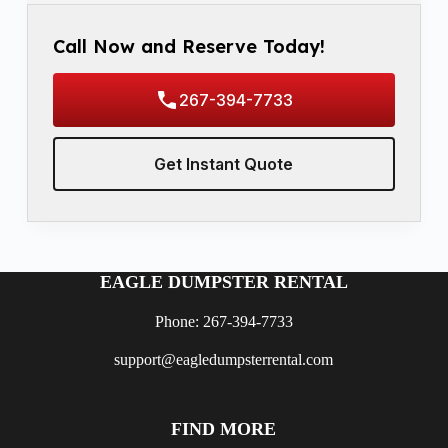
Call Now and Reserve Today!
267-394-7733
Get Instant Quote
EAGLE DUMPSTER RENTAL
Phone: 267-394-7733
support@eagledumpsterrental.com
FIND MORE