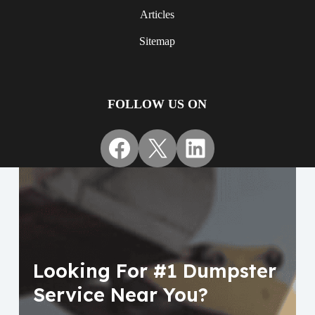
Articles
Sitemap
FOLLOW US ON
Facebook
X
LinkedIn
Looking For #1 Dumpster
Service Near You?