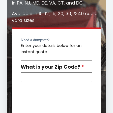
in PA, NJ, MD, DE, VA, CT, and DC
Available in 10, 12, 15, 20, 30, & 40 cubic
yard sizes
Need a dumpster?
Enter your details below for an
instant quote
What is your Zip Code?
*