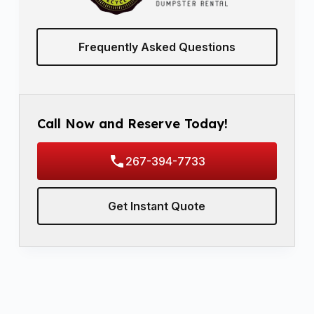
Frequently Asked Questions
Call Now and Reserve Today!
267-394-7733
Get Instant Quote