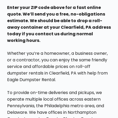
Enter your ZIP code above for a fast online
quote. We’ll send you a free, no-obligations
estimate. We should be able to drop a roll-
away container at your Clearfield, PA address
today if you contact us during normal
working hours.
Whether you’re a homeowner, a business owner,
or a contractor, you can enjoy the same friendly
service and affordable prices on roll-off
dumpster rentals in Clearfield, PA with help from
Eagle Dumpster Rental.
To provide on-time deliveries and pickups, we
operate multiple local offices across eastern
Pennsylvania, the Philadelphia metro area, and
Delaware. We have offices in Northampton