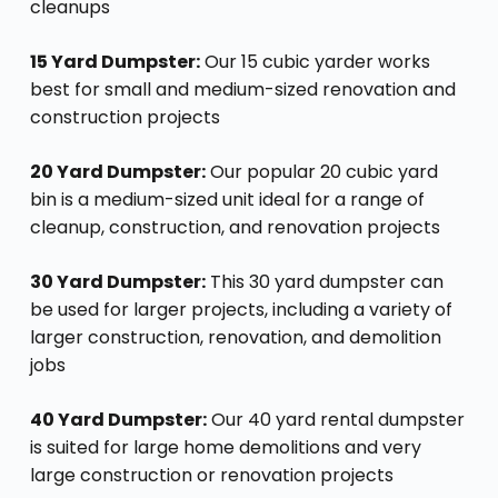
cleanups
15 Yard Dumpster:
Our 15 cubic yarder works
best for small and medium-sized renovation and
construction projects
20 Yard Dumpster:
Our popular 20 cubic yard
bin is a medium-sized unit ideal for a range of
cleanup, construction, and renovation projects
30 Yard Dumpster:
This 30 yard dumpster can
be used for larger projects, including a variety of
larger construction, renovation, and demolition
jobs
40 Yard Dumpster:
Our 40 yard rental dumpster
is suited for large home demolitions and very
large construction or renovation projects