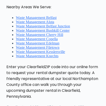
Nearby Areas We Serve:
Waste Management Belfast
Waste Management Aluta
Waste Management Belfast Junction
Waste Management Bushkill Center
Waste Management Cherry Hill
Waste Management Copella
Waste Management Edelman
Waste Management Filetown
Waste Management Kesslersville
Waste Management Knechts
Enter your ClearfieldZIP code into our online form
to request your rental dumpster quote today. A
friendly representative at our local Northampton
County office can walk you through your
upcoming dumpster rental in Clearfield,
Pennsylvania.