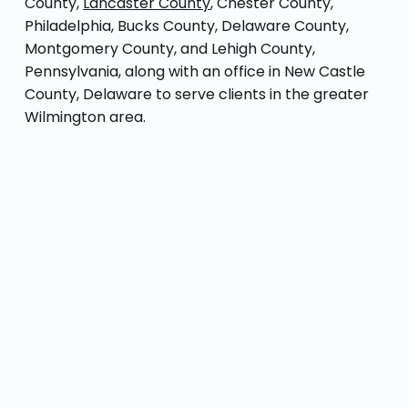
County,
Lancaster County
, Chester County,
Philadelphia, Bucks County, Delaware County,
Montgomery County, and Lehigh County,
Pennsylvania, along with an office in New Castle
County, Delaware to serve clients in the greater
Wilmington area.