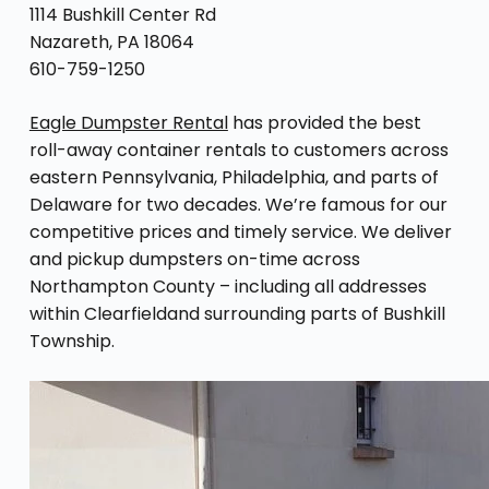
1114 Bushkill Center Rd
Nazareth, PA 18064
610-759-1250
Eagle Dumpster Rental
has provided the best
roll-away container rentals to customers across
eastern Pennsylvania, Philadelphia, and parts of
Delaware for two decades. We’re famous for our
competitive prices and timely service. We deliver
and pickup dumpsters on-time across
Northampton County – including all addresses
within Clearfieldand surrounding parts of Bushkill
Township.