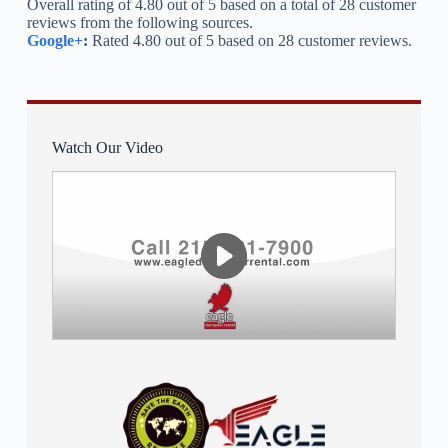
Overall rating of 4.80 out of 5 based on a total of 28 customer
reviews from the following sources.
Google+
:
Rated 4.80 out of 5 based on 28 customer reviews.
Watch Our Video