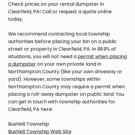
Check prices on your rental dumpster in
Clearfield, PA! Call or request a quote online
today.
We recommend contacting local township
authorities before placing your bin on a public
street or property in Clearfield, PA. In 99.9% of
situations, you will not need a
permit when placing
a dumpster
on your own
private
land in
Northampton County (like your own driveway or
yard). However, some townships within
Northampton County may require a permit when
placing a roll-away dumpster on
public
land. You
can get in touch with township authorities for
Clearfield, PA here:
Bushkill Township
Bushkill Township Web Site