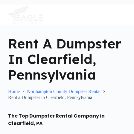
S
k
i
p
t
o
c
Rent A Dumpster
o
n
In Clearfield,
t
e
n
Pennsylvania
t
Home
Northampton County Dumpster Rental
Rent a Dumpster in Clearfield, Pennsylvania
The Top Dumpster Rental Company in
Clearfield, PA