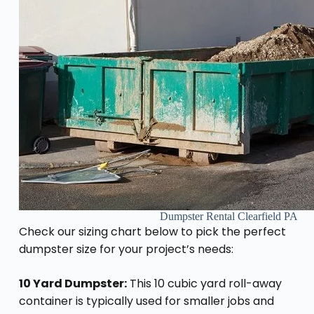
Dumpster Rental Clearfield PA
Check our sizing chart below to pick the perfect
dumpster size for your project’s needs:
10 Yard Dumpster:
This 10 cubic yard roll-away
container is typically used for smaller jobs and