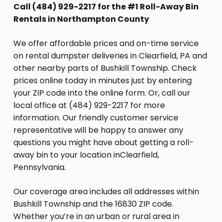
Call (484) 929-2217 for the #1 Roll-Away Bin
Rentals in Northampton County
We offer affordable prices and on-time service
on rental dumpster deliveries in Clearfield, PA and
other nearby parts of Bushkill Township. Check
prices online today in minutes just by entering
your ZIP code into the online form. Or, call our
local office at (484) 929-2217 for more
information. Our friendly customer service
representative will be happy to answer any
questions you might have about getting a roll-
away bin to your location inClearfield,
Pennsylvania.
Our coverage area includes all addresses within
Bushkill Township and the 16830 ZIP code.
Whether you’re in an urban or rural area in