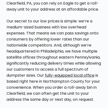
Clearfield, PA, you can rely on Eagle to get a roll-
away unit to your address at an affordable price.
Our secret to our low prices is simple: we’re a
medium-sized business with low overhead
expenses. That means we can pass savings onto
consumers by offering lower rates than our
nationwide competitors. And, although we’re
headquartered in Philadelphia, we have multiple
satellite offices throughout eastern Pennsylvania,
significantly reducing delivery times while allowing
our customers to access a full spectrum of
dumpster sizes. Our
fully-equipped local office
is
based right here in Northampton County for your
convenience. When you order a roll-away bin in
Clearfield, we can often get the unit to your
address the same day or next day, on request.