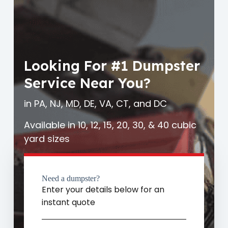
Looking For #1 Dumpster
Service Near You?
in PA, NJ, MD, DE, VA, CT, and DC
Available in 10, 12, 15, 20, 30, & 40 cubic
yard sizes
Need a dumpster?
Enter your details below for an
instant quote