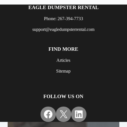
EAGLE DUMPSTER RENTAL
Phone: 267-394-7733
support@eagledumpsterrental.com
FIND MORE
Articles
Sitemap
FOLLOW US ON
Facebook
X
LinkedIn