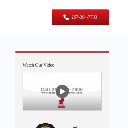
er Sizes
Contact Us
267-394-7733
Watch Our Video