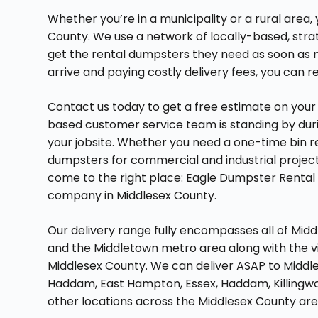
Whether you’re in a municipality or a rural area,
County. We use a network of locally-based, str
get the rental dumpsters they need as soon as n
arrive and paying costly delivery fees, you can r
Contact us today to get a free estimate on your 
based customer service team is standing by duri
your jobsite. Whether you need a one-time bin r
dumpsters for commercial and industrial projects
come to the right place: Eagle Dumpster Rental 
company in Middlesex County.
Our delivery range fully encompasses all of Midd
and the Middletown metro area along with the vil
Middlesex County. We can deliver ASAP to Middle
Haddam, East Hampton, Essex, Haddam, Killingwor
other locations across the Middlesex County are