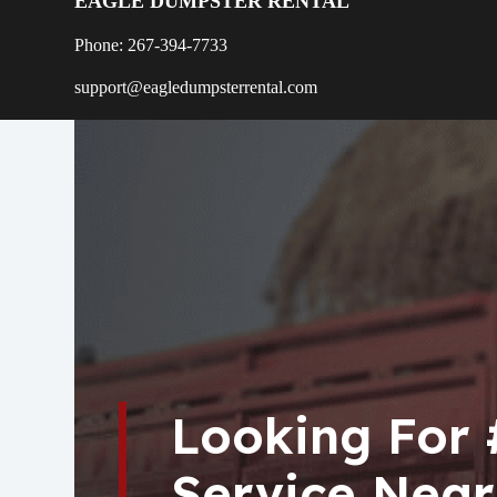
EAGLE DUMPSTER RENTAL
Phone: 267-394-7733
support@eagledumpsterrental.com
Looking For
Service Near