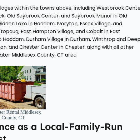
illages within the towns above, including Westbrook Cent
wick, Old Saybrook Center, and Saybrook Manor in Old
Hidden Lake in Haddam, Ivoryton, Essex Village, and
topaug, East Hampton Village, and Cobalt in East
East Haddam, Durham Village in Durham, Winthrop and Dee
nton, and Chester Center in Chester, along with all other
eater Middlesex County, CT area.
er Rental Middlesex
County, CT
nce as a Local-Family-Run
st