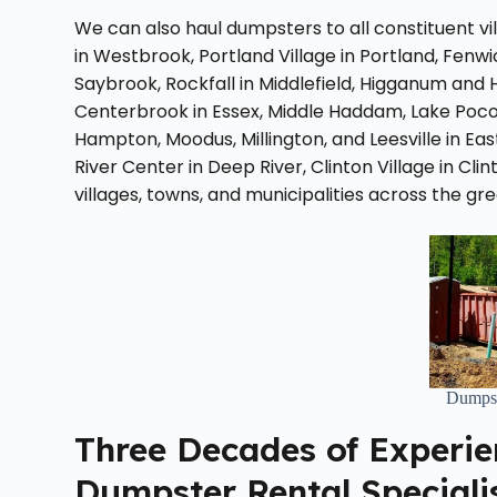
We can also haul dumpsters to all constituent v
in Westbrook, Portland Village in Portland, Fen
Saybrook, Rockfall in Middlefield, Higganum and 
Centerbrook in Essex, Middle Haddam, Lake Poco
Hampton, Moodus, Millington, and Leesville in 
River Center in Deep River, Clinton Village in Cli
villages, towns, and municipalities across the gr
Dumpst
Three Decades of Experie
Dumpster Rental Speciali