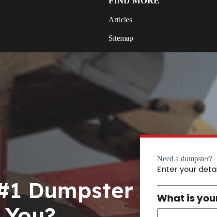
FIND MORE
Articles
Sitemap
Need a dumpster?
Enter your deta
 #1 Dumpster
What is you
 You?