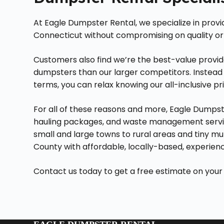
At Eagle Dumpster Rental, we specialize in prov
Connecticut without compromising on quality or
Customers also find we’re the best-value provid
dumpsters than our larger competitors. Instead 
terms, you can relax knowing our all-inclusive pri
For all of these reasons and more, Eagle Dumpste
hauling packages, and waste management servic
small and large towns to rural areas and tiny mu
County with affordable, locally-based, experien
Contact us today to get a free estimate on your