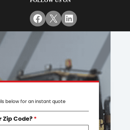
FOLLOW US ON
Facebook
X
LinkedIn
ils below for an instant quote
r Zip Code?
*