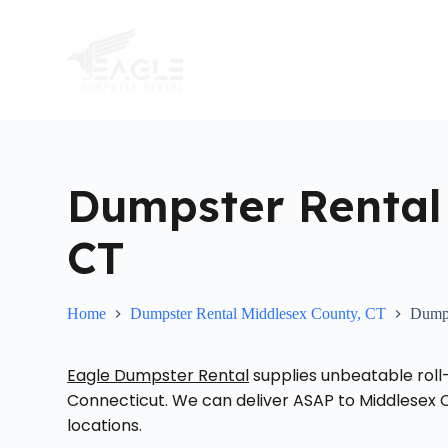
S
k
i
p
t
o
c
o
n
t
Dumpster Rental
e
n
t
CT
Home
Dumpster Rental Middlesex County, CT
Dumps
Eagle Dumpster Rental
supplies unbeatable roll
Connecticut. We can deliver ASAP to Middlesex C
locations.