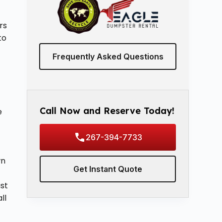
rs
to
Frequently Asked Questions
o
Call Now and Reserve Today!
e
267-394-7733
wn
Get Instant Quote
ast
ll