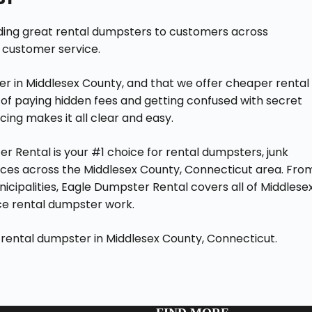
iding great rental dumpsters to customers across
 customer service.
er in Middlesex County, and that we offer cheaper rental
of paying hidden fees and getting confused with secret
cing makes it all clear and easy.
r Rental is your #1 choice for rental dumpsters, junk
es across the Middlesex County, Connecticut area. Fro
nicipalities, Eagle Dumpster Rental covers all of Middlese
ce rental dumpster work.
 rental dumpster in Middlesex County, Connecticut.