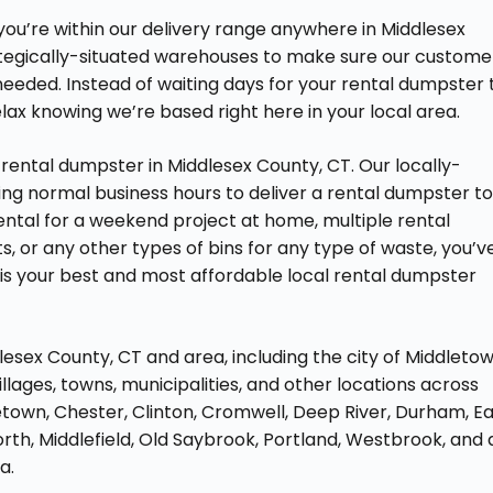
 you’re within our delivery range anywhere in Middlesex
ategically-situated warehouses to make sure our custome
eeded. Instead of waiting days for your rental dumpster 
elax knowing we’re based right here in your local area.
rental dumpster in Middlesex County, CT. Our locally-
ng normal business hours to deliver a rental dumpster t
ental for a weekend project at home, multiple rental
, or any other types of bins for any type of waste, you’v
is your best and most affordable local rental dumpster
lesex County, CT and area, including the city of Middleto
lages, towns, municipalities, and other locations across
town, Chester, Clinton, Cromwell, Deep River, Durham, E
th, Middlefield, Old Saybrook, Portland, Westbrook, and a
a.