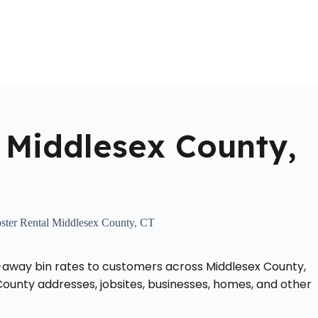
Home
About Us
Locations Served
Roll Off Dumpst
 Middlesex County,
ter Rental Middlesex County, CT
-away bin rates to customers across Middlesex County,
ounty addresses, jobsites, businesses, homes, and other