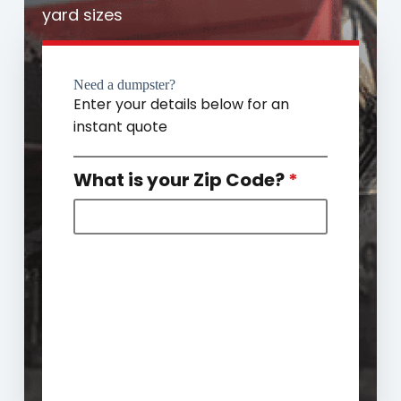
yard sizes
Need a dumpster?
Enter your details below for an
instant quote
What is your Zip Code?
*