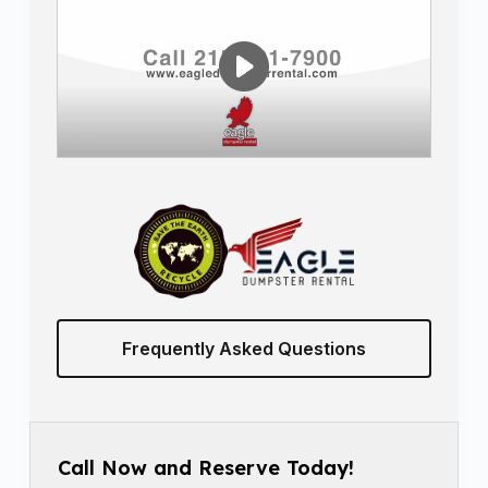
Frequently Asked Questions
Call Now and Reserve Today!