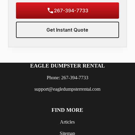
267-394-7733
Get Instant Quote
EAGLE DUMPSTER RENTAL
Phone: 267-394-7733
support@eagledumpsterrental.com
FIND MORE
Articles
Sitemap