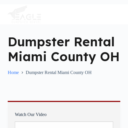
S
k
i
p
t
o
c
Dumpster Rental
o
n
Miami County OH
t
e
n
t
Home
Dumpster Rental Miami County OH
Watch Our Video