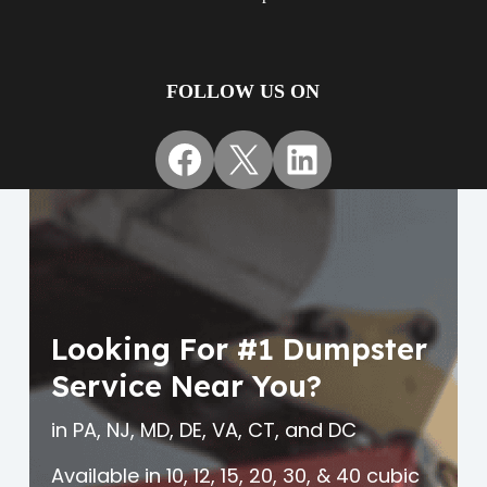
FOLLOW US ON
Facebook
X
LinkedIn
Looking For #1 Dumpster
Service Near You?
in PA, NJ, MD, DE, VA, CT, and DC
Available in 10, 12, 15, 20, 30, & 40 cubic