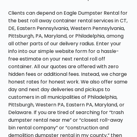
Clients can depend on Eagle Dumpster Rental for
the best roll away container rental services in CT,
DE, Eastern Pennsylvania, Western Pennsylvania,
Pittsburgh, PA, Maryland, or Philadelphia, among
all other parts of our delivery radius. Enter your
info into our simple website form for a hassle-
free estimate on your next rental roll off
container. All our quotes are offered with zero
hidden fees or additional fees. Instead, we charge
honest rates for honest work. We also offer same
day and next day deliveries and pickups to
customers in all municipalities of Philadelphia,
Pittsburgh, Western PA, Eastern PA, Maryland, or
Delaware. If you are tired of searching for “trash
dumpster rental near me” or “closest roll-away
bin rental company” or “construction and
demolition dumpster rental in my county,” then