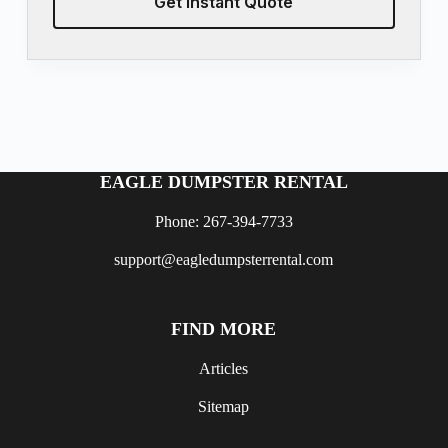
Get Instant Quote
EAGLE DUMPSTER RENTAL
Phone: 267-394-7733
support@eagledumpsterrental.com
FIND MORE
Articles
Sitemap