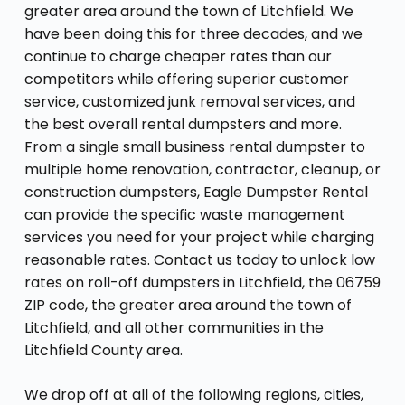
greater area around the town of Litchfield. We
have been doing this for three decades, and we
continue to charge cheaper rates than our
competitors while offering superior customer
service, customized junk removal services, and
the best overall rental dumpsters and more.
From a single small business rental dumpster to
multiple home renovation, contractor, cleanup, or
construction dumpsters, Eagle Dumpster Rental
can provide the specific waste management
services you need for your project while charging
reasonable rates. Contact us today to unlock low
rates on roll-off dumpsters in Litchfield, the 06759
ZIP code, the greater area around the town of
Litchfield, and all other communities in the
Litchfield County area.
We drop off at all of the following regions, cities,