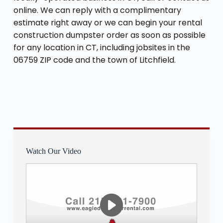
online. We can reply with a complimentary
estimate right away or we can begin your rental
construction dumpster order as soon as possible
for any location in CT, including jobsites in the
06759 ZIP code and the town of Litchfield.
Watch Our Video