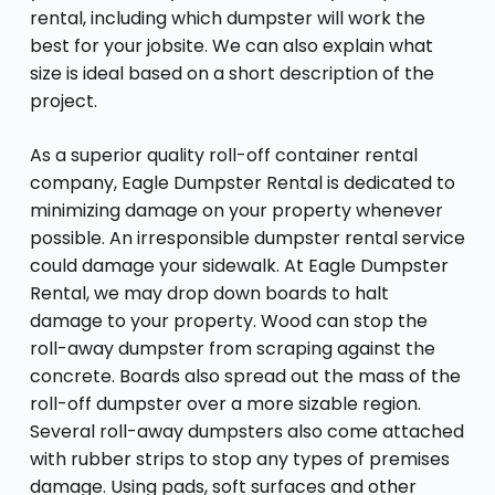
rental, including which dumpster will work the
best for your jobsite. We can also explain what
size is ideal based on a short description of the
project.
As a superior quality roll-off container rental
company, Eagle Dumpster Rental is dedicated to
minimizing damage on your property whenever
possible. An irresponsible dumpster rental service
could damage your sidewalk. At Eagle Dumpster
Rental, we may drop down boards to halt
damage to your property. Wood can stop the
roll-away dumpster from scraping against the
concrete. Boards also spread out the mass of the
roll-off dumpster over a more sizable region.
Several roll-away dumpsters also come attached
with rubber strips to stop any types of premises
damage. Using pads, soft surfaces and other