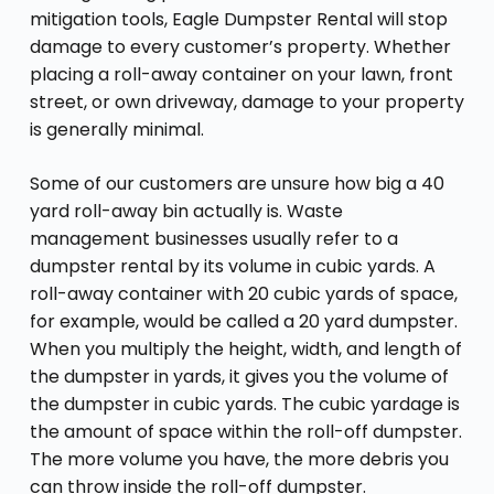
mitigation tools, Eagle Dumpster Rental will stop
damage to every customer’s property. Whether
placing a roll-away container on your lawn, front
street, or own driveway, damage to your property
is generally minimal.
Some of our customers are unsure how big a 40
yard roll-away bin actually is. Waste
management businesses usually refer to a
dumpster rental by its volume in cubic yards. A
roll-away container with 20 cubic yards of space,
for example, would be called a 20 yard dumpster.
When you multiply the height, width, and length of
the dumpster in yards, it gives you the volume of
the dumpster in cubic yards. The cubic yardage is
the amount of space within the roll-off dumpster.
The more volume you have, the more debris you
can throw inside the roll-off dumpster.