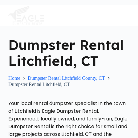
S
k
i
p
t
o
c
Dumpster Rental
o
n
Litchfield, CT
t
e
n
t
Home
Dumpster Rental Litchfield County, CT
Dumpster Rental Litchfield, CT
Your local rental dumpster specialist in the town
of Litchfield is Eagle Dumpster Rental.
Experienced, locally owned, and family-run, Eagle
Dumpster Rental is the right choice for small and
large projects across Litchfield, CT and the