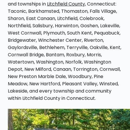
and townships in
Litchfield County
, Connecticut:
Taconic, Barkhamsted, Thomaston, Falls Village,
Sharon, East Canaan, Litchfield, Colebrook,
Northfield, Salisbury, Harwinton, Goshen, Lakeville,
West Cornwall, Plymouth, South Kent, Pequabuck,
Bridgewater, Winchester Center, Riverton,
Gaylordsville, Bethlehem, Terryville, Oakville, Kent,
Cornwall Bridge, Bantam, Roxbury, Morris,
Watertown, Washington, Norfolk, Washington
Depot, New Milford, Canaan, Torrington, Cornwall,
New Preston Marble Dale, Woodbury, Pine
Meadow, New Hartford, Pleasant Valley, Winsted,
Lakeside, and every township and community
within Litchfield County in Connecticut.