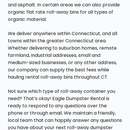
and asphalt. In certain areas we can also provide
organic flat rate roll-away bins for all types of
organic material.
We deliver anywhere within Connecticut, and all
towns within the greater Connecticut area.
Whether delivering to suburban homes, remote
farmland, industrial addresses, small and
medium-sized businesses, or any other address,
our company can supply the best fees while
hauling rental roll-away bins throughout CT.
Not sure which type of roll-away container you
need? That’s okay! Eagle Dumpster Rental is
ready to respond to any questions over the
phone or through email. We maintain a friendly,
local team that can happily answer any questions
you have about your next roll-away dumpster