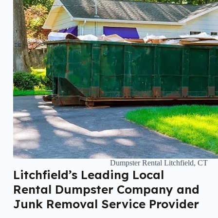
Dumpster Rental Litchfield, CT
Litchfield’s Leading Local
Rental Dumpster Company and
Junk Removal Service Provider