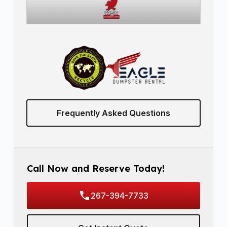
Frequently Asked Questions
Call Now and Reserve Today!
267-394-7733