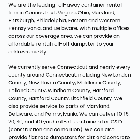
We are the leading roll-away container rental
firm in Connecticut, Virginia, Ohio, Maryland,
Pittsburgh, Philadelphia, Eastern and Western
Pennsylvania, and Delaware. With multiple offices
across our coverage area, we can provide an
affordable rental roll-off dumpster to your
address quickly.
We currently serve Connecticut and nearly every
county around Connecticut, including New London
County, New Haven County, Middlesex County,
Tolland County, Windham County, Hartford
County, Hartford County, Litchfield County. We
also provide service to parts of Maryland,
Delaware, and Pennsylvania. We can deliver 10, 15,
20, 30, and 40 yard roll-off containers for C&D
(construction and demolition). We can also
provide flat rate dumpsters for dirt and concrete