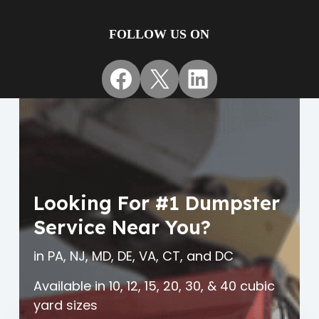
FOLLOW US ON
Facebook
X
LinkedIn
Looking For #1 Dumpster
Service Near You?
in PA, NJ, MD, DE, VA, CT, and DC
Available in 10, 12, 15, 20, 30, & 40 cubic
yard sizes