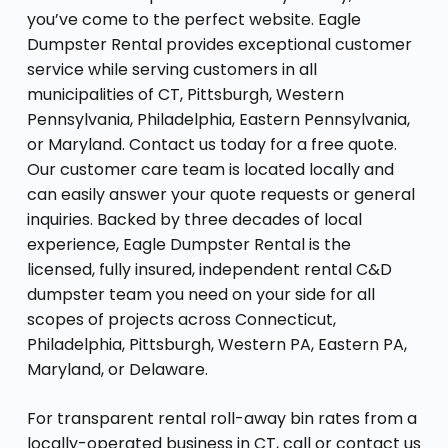
you’ve come to the perfect website. Eagle
Dumpster Rental provides exceptional customer
service while serving customers in all
municipalities of CT, Pittsburgh, Western
Pennsylvania, Philadelphia, Eastern Pennsylvania,
or Maryland. Contact us today for a free quote.
Our customer care team is located locally and
can easily answer your quote requests or general
inquiries. Backed by three decades of local
experience, Eagle Dumpster Rental is the
licensed, fully insured, independent rental C&D
dumpster team you need on your side for all
scopes of projects across Connecticut,
Philadelphia, Pittsburgh, Western PA, Eastern PA,
Maryland, or Delaware.
For transparent rental roll-away bin rates from a
locally-operated business in CT, call or contact us