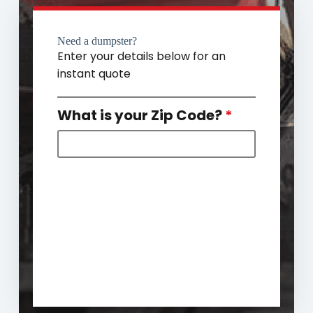
Need a dumpster?
Enter your details below for an
instant quote
What is your Zip Code?
*