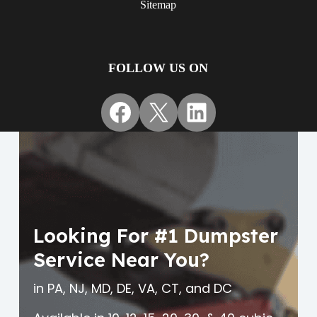
Sitemap
FOLLOW US ON
Facebook
X
LinkedIn
Looking For #1 Dumpster
Service Near You?
in PA, NJ, MD, DE, VA, CT, and DC