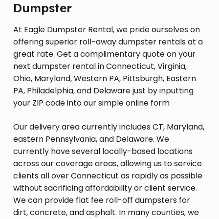
Dumpster
At Eagle Dumpster Rental, we pride ourselves on
offering superior roll-away dumpster rentals at a
great rate. Get a complimentary quote on your
next dumpster rental in Connecticut, Virginia,
Ohio, Maryland, Western PA, Pittsburgh, Eastern
PA, Philadelphia, and Delaware just by inputting
your ZIP code into our simple online form
Our delivery area currently includes CT, Maryland,
eastern Pennsylvania, and Delaware. We
currently have several locally-based locations
across our coverage areas, allowing us to service
clients all over Connecticut as rapidly as possible
without sacrificing affordability or client service.
We can provide flat fee roll-off dumpsters for
dirt, concrete, and asphalt. In many counties, we