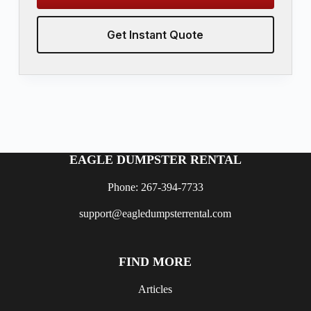
Get Instant Quote
EAGLE DUMPSTER RENTAL
Phone: 267-394-7733
support@eagledumpsterrental.com
FIND MORE
Articles