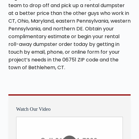
team to drop off and pick up a rental dumpster
at a better price than the other guys who work in
CT, Ohio, Maryland, eastern Pennsylvania, western
Pennsylvania, and northern DE. Obtain your
complimentary estimate or begin your rental
roll-away dumpster order today by getting in
touch by email, phone, or online form for your
project’s needs in the 06751 ZIP code and the
town of Bethlehem, CT.
Watch Our Video