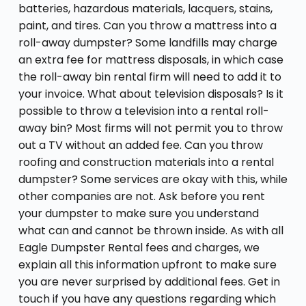
batteries, hazardous materials, lacquers, stains,
paint, and tires. Can you throw a mattress into a
roll-away dumpster? Some landfills may charge
an extra fee for mattress disposals, in which case
the roll-away bin rental firm will need to add it to
your invoice. What about television disposals? Is it
possible to throw a television into a rental roll-
away bin? Most firms will not permit you to throw
out a TV without an added fee. Can you throw
roofing and construction materials into a rental
dumpster? Some services are okay with this, while
other companies are not. Ask before you rent
your dumpster to make sure you understand
what can and cannot be thrown inside. As with all
Eagle Dumpster Rental fees and charges, we
explain all this information upfront to make sure
you are never surprised by additional fees. Get in
touch if you have any questions regarding which