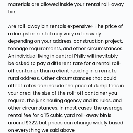
materials are allowed inside your rental roll-away
bin.
Are roll-away bin rentals expensive? The price of
a dumpster rental may vary extensively
depending on your address, construction project,
tonnage requirements, and other circumstances.
An individual living in central Philly will inevitably
be asked to pay a different rate for a rental roll-
off container than a client residing in a remote
rural address. Other circumstances that could
affect rates can include the price of dump fees in
your area, the size of the roll-off container you
require, the junk hauling agency and its rules, and
other circumstances. In most cases, the average
rental fee for a 15 cubic yard roll-away bin is
around $322, but prices can change widely based
on everything we said above