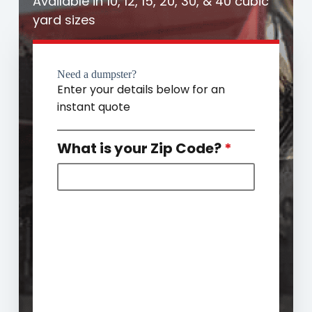
Available in 10, 12, 15, 20, 30, & 40 cubic
yard sizes
Need a dumpster?
Enter your details below for an
instant quote
What is your Zip Code?
*