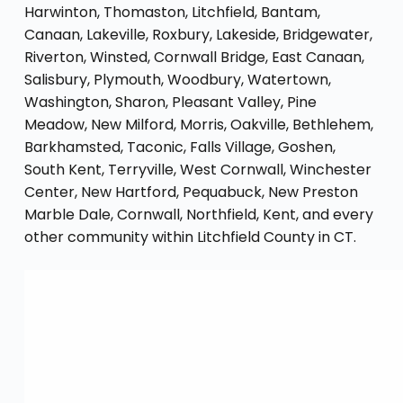
Harwinton, Thomaston, Litchfield, Bantam,
Canaan, Lakeville, Roxbury, Lakeside, Bridgewater,
Riverton, Winsted, Cornwall Bridge, East Canaan,
Salisbury, Plymouth, Woodbury, Watertown,
Washington, Sharon, Pleasant Valley, Pine
Meadow, New Milford, Morris, Oakville, Bethlehem,
Barkhamsted, Taconic, Falls Village, Goshen,
South Kent, Terryville, West Cornwall, Winchester
Center, New Hartford, Pequabuck, New Preston
Marble Dale, Cornwall, Northfield, Kent, and every
other community within Litchfield County in CT.