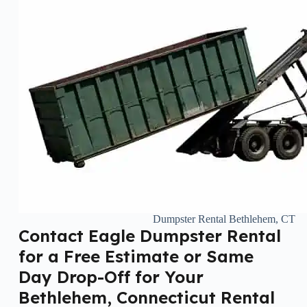
Dumpster Rental Bethlehem, CT
Contact Eagle Dumpster Rental
for a Free Estimate or Same
Day Drop-Off for Your
Bethlehem, Connecticut Rental