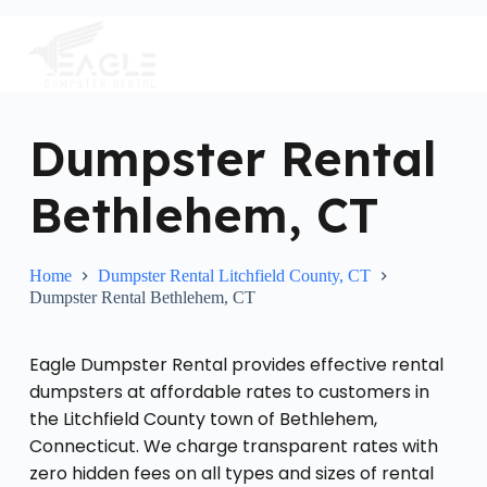
S
k
i
p
t
o
c
Dumpster Rental
o
n
Bethlehem, CT
t
e
n
t
Home
Dumpster Rental Litchfield County, CT
Dumpster Rental Bethlehem, CT
Eagle Dumpster Rental provides effective rental
dumpsters at affordable rates to customers in
the Litchfield County town of Bethlehem,
Connecticut. We charge transparent rates with
zero hidden fees on all types and sizes of rental