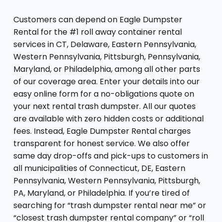
Customers can depend on Eagle Dumpster
Rental for the #1 roll away container rental
services in CT, Delaware, Eastern Pennsylvania,
Western Pennsylvania, Pittsburgh, Pennsylvania,
Maryland, or Philadelphia, among all other parts
of our coverage area. Enter your details into our
easy online form for a no-obligations quote on
your next rental trash dumpster. All our quotes
are available with zero hidden costs or additional
fees. Instead, Eagle Dumpster Rental charges
transparent for honest service. We also offer
same day drop-offs and pick-ups to customers in
all municipalities of Connecticut, DE, Eastern
Pennsylvania, Western Pennsylvania, Pittsburgh,
PA, Maryland, or Philadelphia. If you’re tired of
searching for “trash dumpster rental near me” or
“closest trash dumpster rental company” or “roll