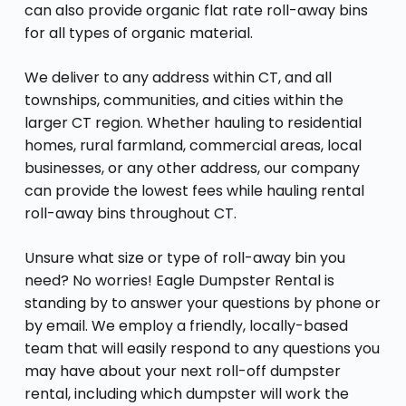
can also provide organic flat rate roll-away bins
for all types of organic material.
We deliver to any address within CT, and all
townships, communities, and cities within the
larger CT region. Whether hauling to residential
homes, rural farmland, commercial areas, local
businesses, or any other address, our company
can provide the lowest fees while hauling rental
roll-away bins throughout CT.
Unsure what size or type of roll-away bin you
need? No worries! Eagle Dumpster Rental is
standing by to answer your questions by phone or
by email. We employ a friendly, locally-based
team that will easily respond to any questions you
may have about your next roll-off dumpster
rental, including which dumpster will work the