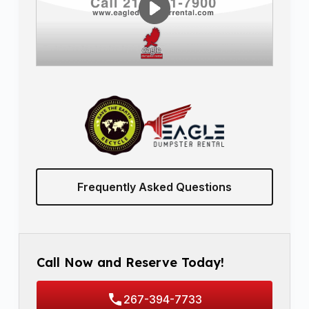
Frequently Asked Questions
Call Now and Reserve Today!
267-394-7733