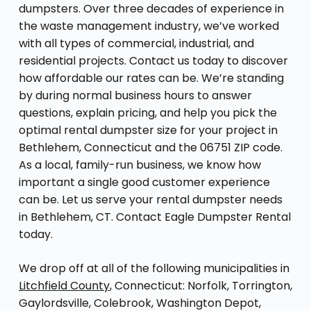
dumpsters. Over three decades of experience in
the waste management industry, we’ve worked
with all types of commercial, industrial, and
residential projects. Contact us today to discover
how affordable our rates can be. We’re standing
by during normal business hours to answer
questions, explain pricing, and help you pick the
optimal rental dumpster size for your project in
Bethlehem, Connecticut and the 06751 ZIP code.
As a local, family-run business, we know how
important a single good customer experience
can be. Let us serve your rental dumpster needs
in Bethlehem, CT. Contact Eagle Dumpster Rental
today.
We drop off at all of the following municipalities in
Litchfield County
, Connecticut: Norfolk, Torrington,
Gaylordsville, Colebrook, Washington Depot,