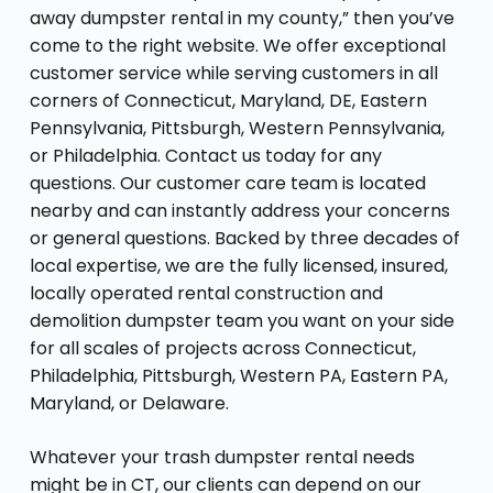
away dumpster rental in my county,” then you’ve
come to the right website. We offer exceptional
customer service while serving customers in all
corners of Connecticut, Maryland, DE, Eastern
Pennsylvania, Pittsburgh, Western Pennsylvania,
or Philadelphia. Contact us today for any
questions. Our customer care team is located
nearby and can instantly address your concerns
or general questions. Backed by three decades of
local expertise, we are the fully licensed, insured,
locally operated rental construction and
demolition dumpster team you want on your side
for all scales of projects across Connecticut,
Philadelphia, Pittsburgh, Western PA, Eastern PA,
Maryland, or Delaware.
Whatever your trash dumpster rental needs
might be in CT, our clients can depend on our