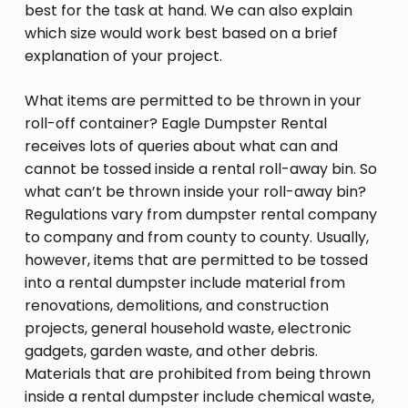
best for the task at hand. We can also explain
which size would work best based on a brief
explanation of your project.
What items are permitted to be thrown in your
roll-off container? Eagle Dumpster Rental
receives lots of queries about what can and
cannot be tossed inside a rental roll-away bin. So
what can’t be thrown inside your roll-away bin?
Regulations vary from dumpster rental company
to company and from county to county. Usually,
however, items that are permitted to be tossed
into a rental dumpster include material from
renovations, demolitions, and construction
projects, general household waste, electronic
gadgets, garden waste, and other debris.
Materials that are prohibited from being thrown
inside a rental dumpster include chemical waste,