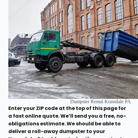
Dumpster Rental Krassdale PA
Enter your ZIP code at the top of this page for
a fast online quote. We’ll send you a free, no-
obligations estimate. We should be able to
deliver a roll-away dumpster to your