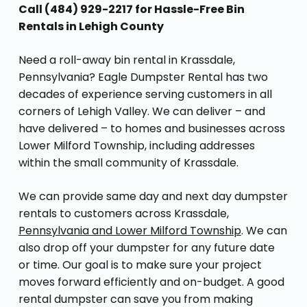
Call (484) 929-2217 for Hassle-Free Bin
Rentals in Lehigh County
Need a roll-away bin rental in Krassdale,
Pennsylvania? Eagle Dumpster Rental has two
decades of experience serving customers in all
corners of Lehigh Valley. We can deliver – and
have delivered – to homes and businesses across
Lower Milford Township, including addresses
within the small community of Krassdale.
We can provide same day and next day dumpster
rentals to customers across Krassdale,
Pennsylvania and Lower Milford Township
. We can
also drop off your dumpster for any future date
or time. Our goal is to make sure your project
moves forward efficiently and on-budget. A good
rental dumpster can save you from making