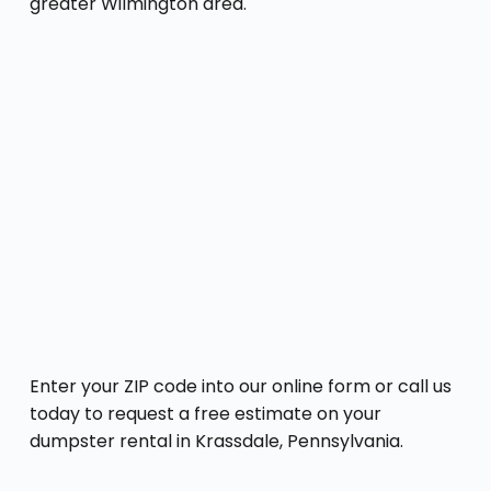
greater Wilmington area.
Enter your ZIP code into our online form or call us
today to request a free estimate on your
dumpster rental in Krassdale, Pennsylvania.