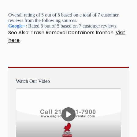
Overall rating of 5 out of 5 based on a total of 7 customer
reviews from the following sources.
Google+
:
Rated 5 out of 5 based on 7 customer reviews.
See Also: Trash Removal Containers Ironton.
Visit
here
.
Watch Our Video