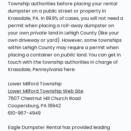
Township authorities before placing your rental
dumpster on a public street or property in
Krassdale, PA. In 99.9% of cases, you will not need a
permit when placing a roll-away dumpster on
your own
private
land in Lehigh County (like your
own driveway or yard). However, some townships
within Lehigh County may require a permit when
placing a container on
public
land. You can get in
touch with the township authorities in charge of
Krassdale, Pennsylvania here:
Lower Milford Township
Lower Milford Township Web Site
7607 Chestnut Hill Church Road
Coopersburg, PA 18942
610-967-4949
Eagle Dumpster Rental has provided leading