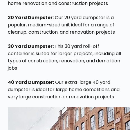
home renovation and construction projects
20 Yard Dumpster:
Our 20 yard dumpster is a
popular, medium-sized unit ideal for a range of
cleanup, construction, and renovation projects
30 Yard Dumpster:
This 30 yard roll-off
container is suited for larger projects, including all
types of construction, renovation, and demolition
jobs
40 Yard Dumpster:
Our extra-large 40 yard
dumpster is ideal for large home demolitions and
very large construction or renovation projects