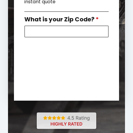
instant quote
What is your Zip Code?
*