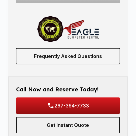
Frequently Asked Questions
Call Now and Reserve Today!
267-394-7733
Get Instant Quote