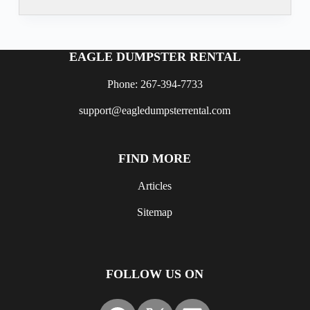
EAGLE DUMPSTER RENTAL
Phone: 267-394-7733
support@eagledumpsterrental.com
FIND MORE
Articles
Sitemap
FOLLOW US ON