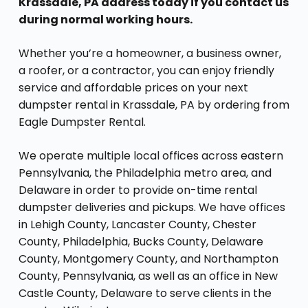
Krassdale, PA address today if you contact us
during normal working hours.
Whether you’re a homeowner, a business owner,
a roofer, or a contractor, you can enjoy friendly
service and affordable prices on your next
dumpster rental in Krassdale, PA by ordering from
Eagle Dumpster Rental.
We operate multiple local offices across eastern
Pennsylvania, the Philadelphia metro area, and
Delaware in order to provide on-time rental
dumpster deliveries and pickups. We have offices
in Lehigh County, Lancaster County, Chester
County, Philadelphia, Bucks County, Delaware
County, Montgomery County, and Northampton
County, Pennsylvania, as well as an office in New
Castle County, Delaware to serve clients in the