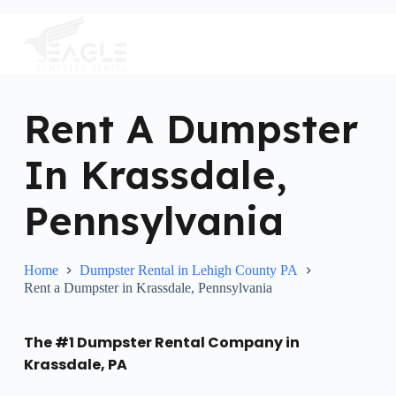
S
k
i
p
t
o
c
Rent A Dumpster
o
n
In Krassdale,
t
e
n
Pennsylvania
t
Home
Dumpster Rental in Lehigh County PA
Rent a Dumpster in Krassdale, Pennsylvania
The #1 Dumpster Rental Company in
Krassdale, PA