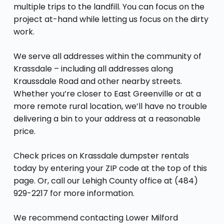
multiple trips to the landfill. You can focus on the
project at-hand while letting us focus on the dirty
work.
We serve all addresses within the community of
Krassdale – including all addresses along
Kraussdale Road and other nearby streets.
Whether you’re closer to East Greenville or at a
more remote rural location, we’ll have no trouble
delivering a bin to your address at a reasonable
price.
Check prices on Krassdale dumpster rentals
today by entering your ZIP code at the top of this
page. Or, call our Lehigh County office at (484)
929-2217 for more information.
We recommend contacting Lower Milford