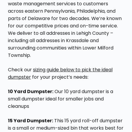
waste management services to customers
across eastern Pennsylvania, Philadelphia, and
parts of Delaware for two decades. We’re known
for our competitive prices and on-time service.
We deliver to all addresses in Lehigh County –
including all addresses in Krassdale and
surrounding communities within Lower Milford
Township.
Check our
sizing guide below to pick the ideal
dumpster
for your project’s needs:
10 Yard Dumpster:
Our 10 yard dumpster is a
small dumpster ideal for smaller jobs and
cleanups
15 Yard Dumpster:
This 15 yard roll-off dumpster
is a small or medium-sized bin that works best for