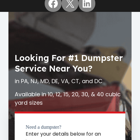
Facebook
X
LinkedIn
Looking For #1 Dumpster
Service Near You?
in PA, NJ, MD, DE, VA, CT, and DC
Available in 10, 12, 15, 20, 30, & 40 cubic
yard sizes
Need a dumpster?
Enter your details below for an