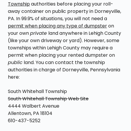
Township
authorities before placing your roll-
away container on public property in Dorneyville,
PA. In 99.9% of situations, you will not need a
permit when placing any type of dumpster
on
your own
private
land anywhere in Lehigh County
(like your own driveway or yard). However, some
townships within Lehigh County may require a
permit when placing your rented dumpster on
public
land. You can contact the township
authorities in charge of Dorneyville, Pennsylvania
here:
South Whitehall Township
South Whitehall Township Web Site
4444 Walbert Avenue
Allentown, PA 18104
610-437-5252