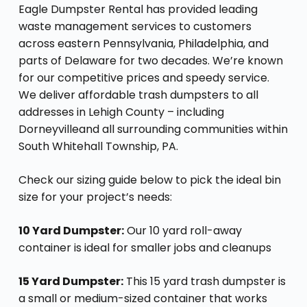
Eagle Dumpster Rental has provided leading
waste management services to customers
across eastern Pennsylvania, Philadelphia, and
parts of Delaware for two decades. We’re known
for our competitive prices and speedy service.
We deliver affordable trash dumpsters to all
addresses in Lehigh County – including
Dorneyvilleand all surrounding communities within
South Whitehall Township, PA.
Check our sizing guide below to pick the ideal bin
size for your project’s needs:
10 Yard Dumpster:
Our 10 yard roll-away
container is ideal for smaller jobs and cleanups
15 Yard Dumpster:
This 15 yard trash dumpster is
a small or medium-sized container that works