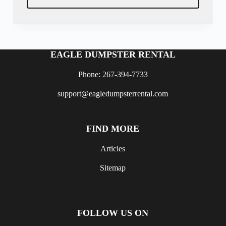
EAGLE DUMPSTER RENTAL
Phone: 267-394-7733
support@eagledumpsterrental.com
FIND MORE
Articles
Sitemap
FOLLOW US ON