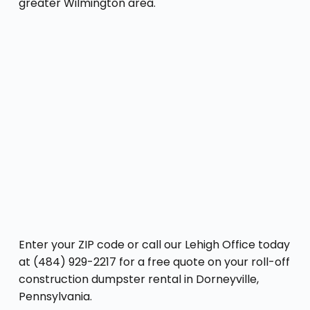
greater Wilmington area.
Enter your ZIP code or call our Lehigh Office today
at (484) 929-2217 for a free quote on your roll-off
construction dumpster rental in Dorneyville,
Pennsylvania.