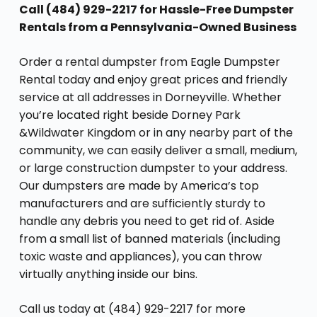
Call (484) 929-2217 for Hassle-Free Dumpster
Rentals from a Pennsylvania-Owned Business
Order a rental dumpster from Eagle Dumpster
Rental today and enjoy great prices and friendly
service at all addresses in Dorneyville. Whether
you’re located right beside Dorney Park
&Wildwater Kingdom or in any nearby part of the
community, we can easily deliver a small, medium,
or large construction dumpster to your address.
Our dumpsters are made by America’s top
manufacturers and are sufficiently sturdy to
handle any debris you need to get rid of. Aside
from a small list of banned materials (including
toxic waste and appliances), you can throw
virtually anything inside our bins.
Call us today at (484) 929-2217 for more