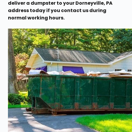
deliver a dumpster to your Dorneyville, PA
address today if you contact us during
normal working hours.