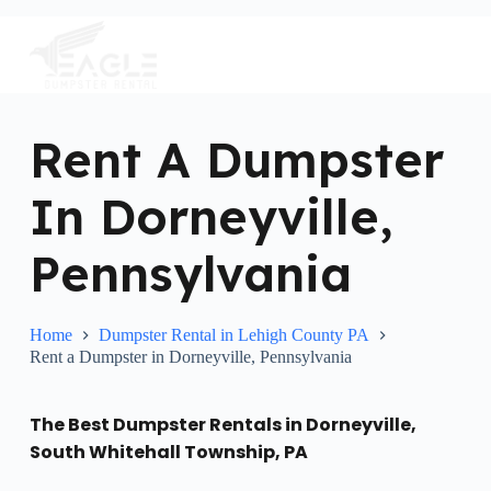
S
k
i
p
t
o
c
Rent A Dumpster
o
n
In Dorneyville,
t
e
n
Pennsylvania
t
Home
Dumpster Rental in Lehigh County PA
Rent a Dumpster in Dorneyville, Pennsylvania
The Best Dumpster Rentals in Dorneyville,
South Whitehall Township, PA