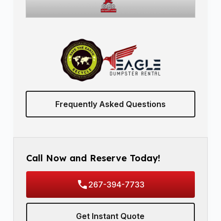
Frequently Asked Questions
Call Now and Reserve Today!
267-394-7733
Get Instant Quote