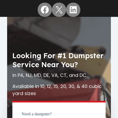
Facebook
X
LinkedIn
Looking For #1 Dumpster
Service Near You?
in PA, NJ, MD, DE, VA, CT, and DC
Available in 10, 12, 15, 20, 30, & 40 cubic
yard sizes
Need a dumpster?