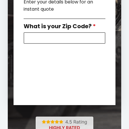
Enter your details below for an
instant quote
What is your Zip Code?
*