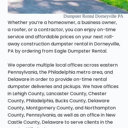
Dumpster Rental Dorneyville PA
Whether you’re a homeowner, a business owner,
a roofer, or a contractor, you can enjoy on-time
service and affordable prices on your next roll-
away construction dumpster rental in Dorneyville,
PA by ordering from Eagle Dumpster Rental.
We operate multiple local offices across eastern
Pennsylvania, the Philadelphia metro area, and
Delaware in order to provide on-time rental
dumpster deliveries and pickups. We have offices
in Lehigh County, Lancaster County, Chester
County, Philadelphia, Bucks County, Delaware
County, Montgomery County, and Northampton
County, Pennsylvania, as well as an office in New
Castle County, Delaware to serve clients in the