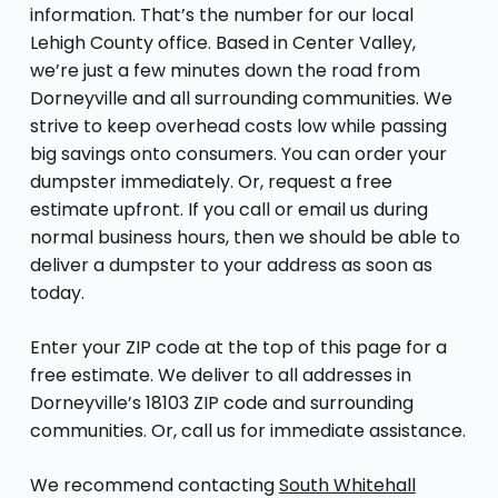
information. That’s the number for our local
Lehigh County office. Based in Center Valley,
we’re just a few minutes down the road from
Dorneyville and all surrounding communities. We
strive to keep overhead costs low while passing
big savings onto consumers. You can order your
dumpster immediately. Or, request a free
estimate upfront. If you call or email us during
normal business hours, then we should be able to
deliver a dumpster to your address as soon as
today.
Enter your ZIP code at the top of this page for a
free estimate. We deliver to all addresses in
Dorneyville’s 18103 ZIP code and surrounding
communities. Or, call us for immediate assistance.
We recommend contacting
South Whitehall