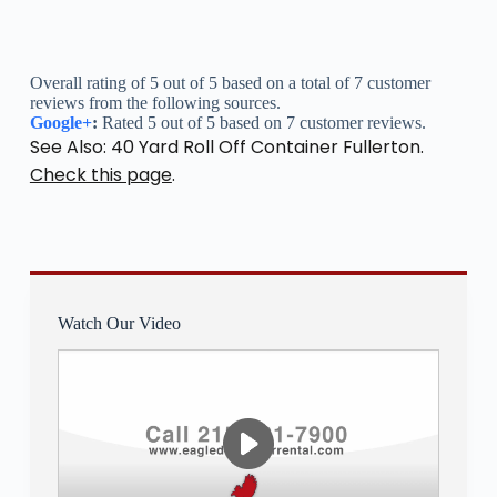
Overall rating of 5 out of 5 based on a total of 7 customer
reviews from the following sources.
Google+
:
Rated 5 out of 5 based on 7 customer reviews.
See Also: 40 Yard Roll Off Container Fullerton.
Check this page
.
Watch Our Video