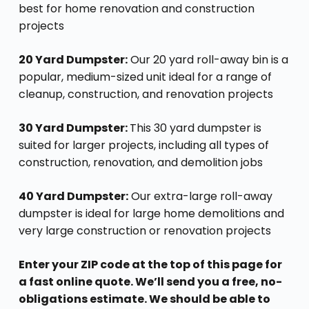
best for home renovation and construction
projects
20 Yard Dumpster:
Our 20 yard roll-away bin is a
popular, medium-sized unit ideal for a range of
cleanup, construction, and renovation projects
30 Yard Dumpster:
This 30 yard dumpster is
suited for larger projects, including all types of
construction, renovation, and demolition jobs
40 Yard Dumpster:
Our extra-large roll-away
dumpster is ideal for large home demolitions and
very large construction or renovation projects
Enter your ZIP code at the top of this page for
a fast online quote. We’ll send you a free, no-
obligations estimate. We should be able to