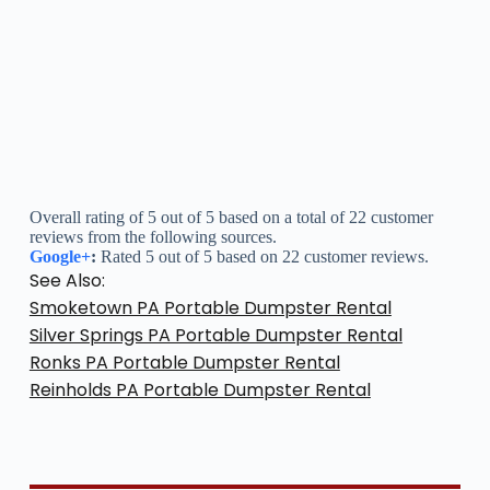
Overall rating of 5 out of 5 based on a total of 22 customer
reviews from the following sources.
Google+
:
Rated 5 out of 5 based on 22 customer reviews.
See Also:
Smoketown PA Portable Dumpster Rental
Silver Springs PA Portable Dumpster Rental
Ronks PA Portable Dumpster Rental
Reinholds PA Portable Dumpster Rental