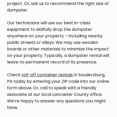
project. Or, ask us to recommend the right size of
dumpster.
Our technicians will use our best in-class
equipment to skillfully drop the dumpster
anywhere on your property – including nearby
public streets or alleys. We may use wooden
boards or other materials to minimize the impact
on your property. Typically, a dumpster rental will
leave no permanent record of its presence.
Check
roll-off container rentals
in Soudersburg,
PA today by entering your ZIP code into our online
form above. Or, call to speak with a friendly
associate at our local Lancaster County office.
We’re happy to answer any questions you might
have.