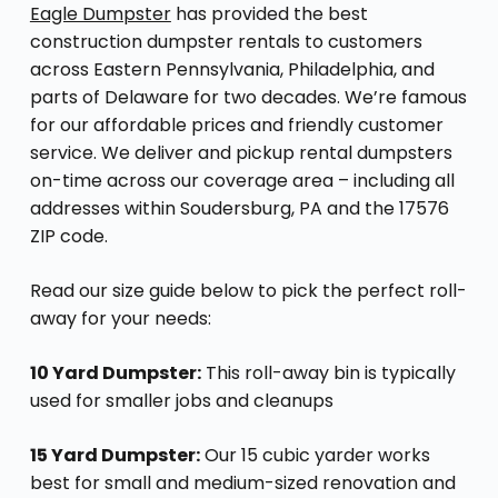
Eagle Dumpster
has provided the best
construction dumpster rentals to customers
across Eastern Pennsylvania, Philadelphia, and
parts of Delaware for two decades. We’re famous
for our affordable prices and friendly customer
service. We deliver and pickup rental dumpsters
on-time across our coverage area – including all
addresses within Soudersburg, PA and the 17576
ZIP code.
Read our size guide below to pick the perfect roll-
away for your needs:
10 Yard Dumpster:
This roll-away bin is typically
used for smaller jobs and cleanups
15 Yard Dumpster:
Our 15 cubic yarder works
best for small and medium-sized renovation and