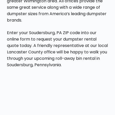
greater Wilmington area. All offices provide the
same great service along with a wide range of
dumpster sizes from America’s leading dumpster
brands.
Enter your Soudersburg, PA ZIP code into our
online form to request your dumpster rental
quote today. A friendly representative at our local
Lancaster County office will be happy to walk you
through your upcoming roll-away bin rental in
Soudersburg, Pennsylvania.