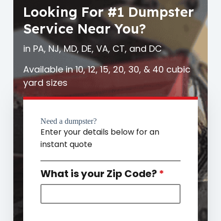
Looking For #1 Dumpster
Service Near You?
in PA, NJ, MD, DE, VA, CT, and DC
Available in 10, 12, 15, 20, 30, & 40 cubic
yard sizes
Need a dumpster?
Enter your details below for an
instant quote
What is your Zip Code?
*