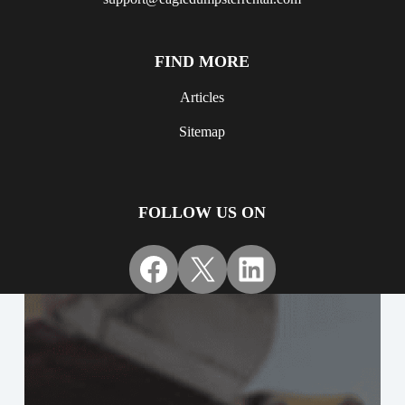
FIND MORE
Articles
Sitemap
FOLLOW US ON
Facebook
X
LinkedIn