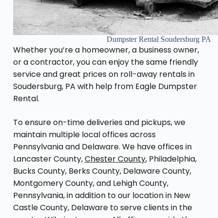
Dumpster Rental Soudersburg PA
Whether you’re a homeowner, a business owner,
or a contractor, you can enjoy the same friendly
service and great prices on roll-away rentals in
Soudersburg, PA with help from Eagle Dumpster
Rental.
To ensure on-time deliveries and pickups, we
maintain multiple local offices across
Pennsylvania and Delaware. We have offices in
Lancaster County,
Chester County
, Philadelphia,
Bucks County, Berks County, Delaware County,
Montgomery County, and Lehigh County,
Pennsylvania, in addition to our location in New
Castle County, Delaware to serve clients in the