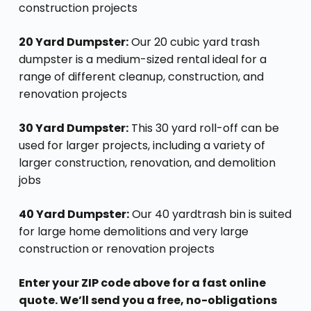
construction projects
20 Yard Dumpster:
Our 20 cubic yard trash
dumpster is a medium-sized rental ideal for a
range of different cleanup, construction, and
renovation projects
30 Yard Dumpster:
This 30 yard roll-off can be
used for larger projects, including a variety of
larger construction, renovation, and demolition
jobs
40 Yard Dumpster:
Our 40 yardtrash bin is suited
for large home demolitions and very large
construction or renovation projects
Enter your ZIP code above for a fast online
quote. We’ll send you a free, no-obligations