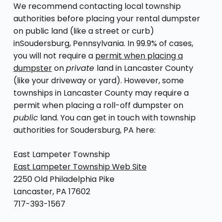
We recommend contacting local township
authorities before placing your rental dumpster
on public land (like a street or curb)
inSoudersburg, Pennsylvania. In 99.9% of cases,
you will not require a
permit when placing a
dumpster
on
private
land in Lancaster County
(like your driveway or yard). However, some
townships in Lancaster County may require a
permit when placing a roll-off dumpster on
public
land. You can get in touch with township
authorities for Soudersburg, PA here:
East Lampeter Township
East Lampeter Township Web Site
2250 Old Philadelphia Pike
Lancaster, PA 17602
717-393-1567