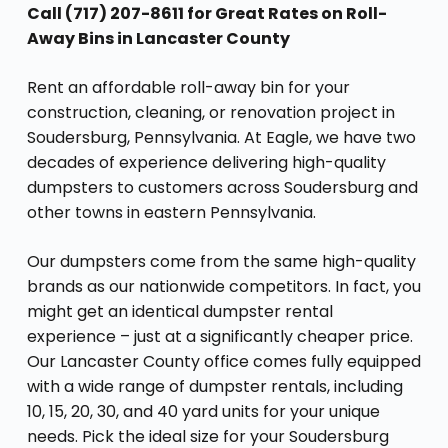
Call (717) 207-8611 for Great Rates on Roll-
Away Bins in Lancaster County
Rent an affordable roll-away bin for your
construction, cleaning, or renovation project in
Soudersburg, Pennsylvania. At Eagle, we have two
decades of experience delivering high-quality
dumpsters to customers across Soudersburg and
other towns in eastern Pennsylvania.
Our dumpsters come from the same high-quality
brands as our nationwide competitors. In fact, you
might get an identical dumpster rental
experience – just at a significantly cheaper price.
Our Lancaster County office comes fully equipped
with a wide range of dumpster rentals, including
10, 15, 20, 30, and 40 yard units for your unique
needs. Pick the ideal size for your Soudersburg