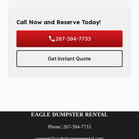
Call Now and Reserve Today!
267-394-7733
Get Instant Quote
EAGLE DUMPSTER RENTAL
Phone: 267-394-7733
support@eagledumpsterrental.com