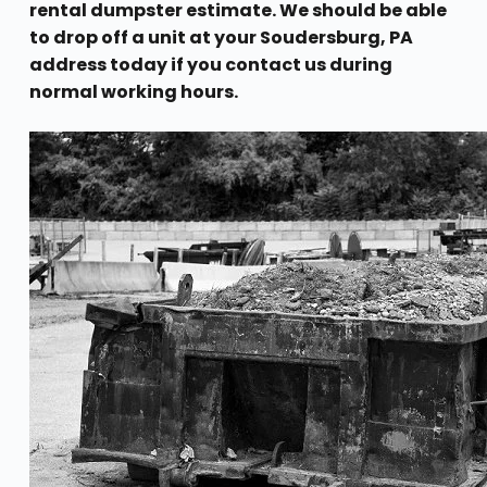
rental dumpster estimate. We should be able
to drop off a unit at your Soudersburg, PA
address today if you contact us during
normal working hours.