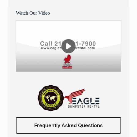
Watch Our Video
Frequently Asked Questions