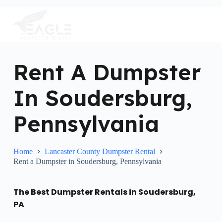
S
k
i
p
t
o
c
Rent A Dumpster
o
n
In Soudersburg,
t
e
n
Pennsylvania
t
Home
Lancaster County Dumpster Rental
Rent a Dumpster in Soudersburg, Pennsylvania
The Best Dumpster Rentals in Soudersburg,
PA