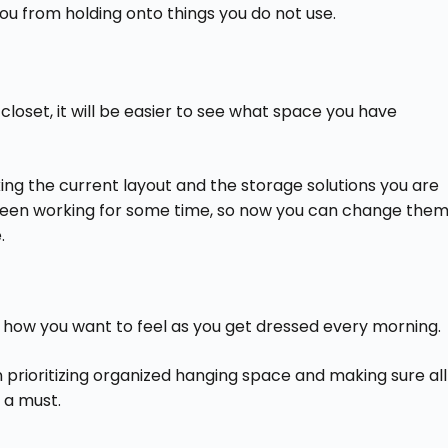
you from holding onto things you do not use.
loset, it will be easier to see what space you have
ing the current layout and the storage solutions you are
 been working for some time, so now you can change the
.
d how you want to feel as you get dressed every morning.
n prioritizing organized hanging space and making sure all
 a must.