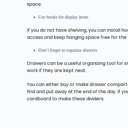
space.
Use hooks for display items
If you do not have shelving, you can install h
access and keep hanging space free for the c
Don’t forget to organize drawers
Drawers can be a useful organizing tool for s
work if they are kept neat.
You can either buy or make drawer compartm
find and put away at the end of the day. If y
cardboard to make these dividers.