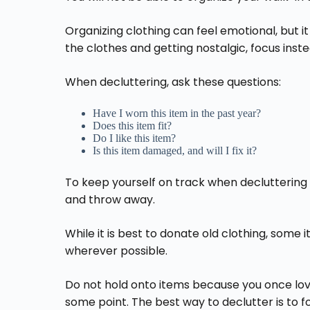
Organizing clothing can feel emotional, but it
the clothes and getting nostalgic, focus inste
When decluttering, ask these questions:
Have I worn this item in the past year?
Does this item fit?
Do I like this item?
Is this item damaged, and will I fix it?
To keep yourself on track when decluttering t
and throw away.
While it is best to donate old clothing, som
wherever possible.
Do not hold onto items because you once love
some point. The best way to declutter is to f