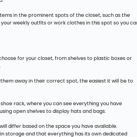
o.
items in the prominent spots of the closet, such as the
your weekly outfits or work clothes in this spot so you ca
hoose for your closet, from shelves to plastic boxes or
.
 them away in their correct spot, the easiest it will be to
a shoe rack, where you can see everything you have
 using open shelves to display hats and bags.
will differ based on the space you have available.
in storage and that everything has its own dedicated