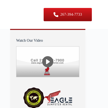
er Sizes
Contact Us
267-394-7733
Watch Our Video