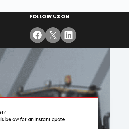
FOLLOW US ON
Facebook
X
LinkedIn
er?
ils below for an instant quote