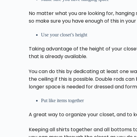
No matter what you are looking for, hanging 
so make sure you have enough of this in your
Use your closet’s height
Taking advantage of the height of your clos
that is already available.
You can do this by dedicating at least one wa
the ceiling if this is possible. Double rods ca
longer space is needed for dressed and form
Put like items together
A great way to organize your closet, and to ke
Keeping all shirts together and all bottoms 