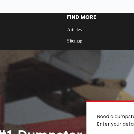
FIND MORE
Articles
Sitemap
Need a dumpst
Enter your deta