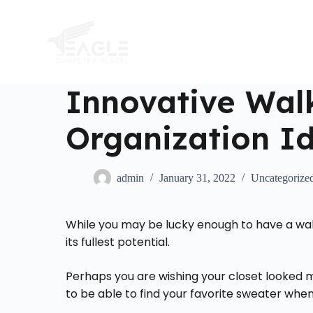
S
k
i
p
t
o
c
Innovative Walk
o
n
Organization I
t
e
n
t
admin
January 31, 2022
Uncategorize
While you may be lucky enough to have a walk-
its fullest potential.
Perhaps you are wishing your closet looked m
to be able to find your favorite sweater wh