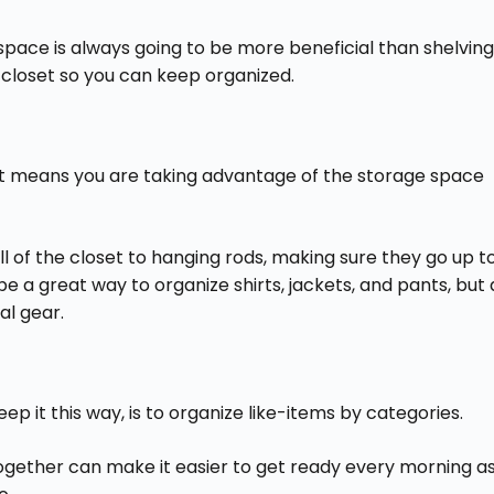
space is always going to be more beneficial than shelving
 closet so you can keep organized.
et means you are taking advantage of the storage space
ll of the closet to hanging rods, making sure they go up t
n be a great way to organize shirts, jackets, and pants, but 
al gear.
ep it this way, is to organize like-items by categories.
together can make it easier to get ready every morning a