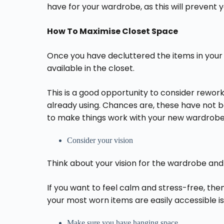
have for your wardrobe, as this will prevent 
How To Maximise Closet Space
Once you have decluttered the items in your c
available in the closet.
This is a good opportunity to consider rework
already using. Chances are, these have not
to make things work with your new wardrobe
Consider your vision
Think about your vision for the wardrobe an
If you want to feel calm and stress-free, the
your most worn items are easily accessible is
Make sure you have hanging space