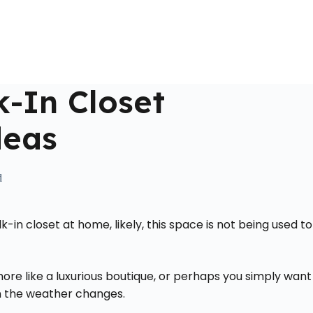
Home
About Us
Locations Served
Roll Off Dumpst
-In Closet
deas
d
in closet at home, likely, this space is not being used to
ore like a luxurious boutique, or perhaps you simply want
en the weather changes.