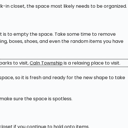
k-in closet, the space most likely needs to be organized.
oset is to empty the space. Take some time to remove
thing, boxes, shoes, and even the random items you have
arks to visit,
Caln Township
is a relaxing place to visit.
pace, so it is fresh and ready for the new shape to take
make sure the space is spotless.
closet if you continue to hold onto items.