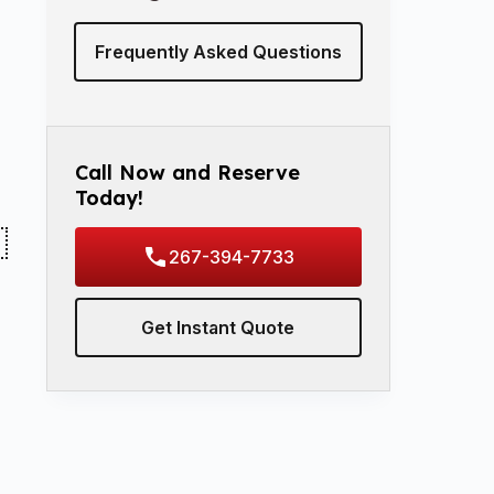
Frequently Asked Questions
Call Now and Reserve
Today!
267-394-7733
Get Instant Quote