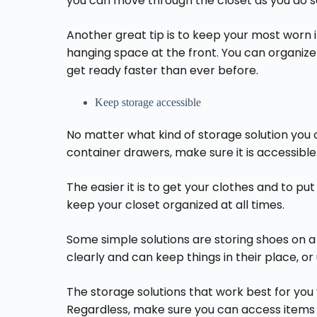
you can move through the closet as you do s
Another great tip is to keep your most worn 
hanging space at the front. You can organize 
get ready faster than ever before.
Keep storage accessible
No matter what kind of storage solution you c
container drawers, make sure it is accessible
The easier it is to get your clothes and to put
keep your closet organized at all times.
Some simple solutions are storing shoes on 
clearly and can keep things in their place, or
The storage solutions that work best for you 
Regardless, make sure you can access items 