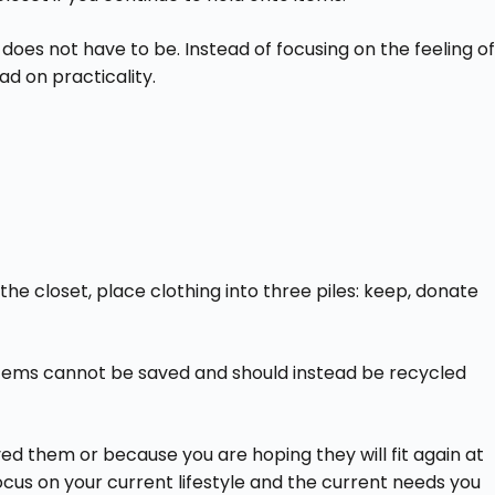
 does not have to be. Instead of focusing on the feeling of
ad on practicality.
he closet, place clothing into three piles: keep, donate
e items cannot be saved and should instead be recycled
d them or because you are hoping they will fit again at
ocus on your current lifestyle and the current needs you