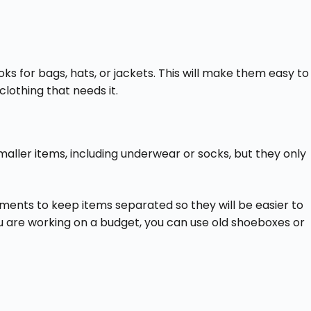
ooks for bags, hats, or jackets. This will make them easy to
lothing that needs it.
maller items, including underwear or socks, but they only
ents to keep items separated so they will be easier to
ou are working on a budget, you can use old shoeboxes or