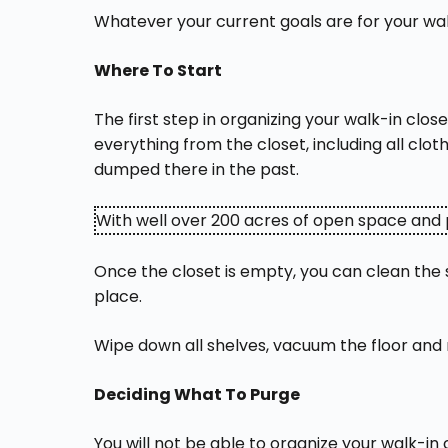
Whatever your current goals are for your wal
Where To Start
The first step in organizing your walk-in cl
everything from the closet, including all clo
dumped there in the past.
With well over 200 acres of open space and p
Once the closet is empty, you can clean the s
place.
Wipe down all shelves, vacuum the floor and 
Deciding What To Purge
You will not be able to organize your walk-in 