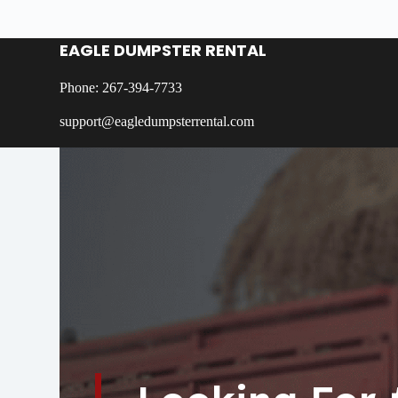
EAGLE DUMPSTER RENTAL
Phone: 267-394-7733
support@eagledumpsterrental.com