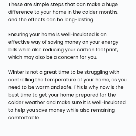
These are simple steps that can make a huge
difference to your home in the colder months,
and the effects can be long-lasting.
Ensuring your home is well-insulated is an
effective way of saving money on your energy
bills while also reducing your carbon footprint,
which may also be a concern for you.
Winter is not a great time to be struggling with
controlling the temperature of your home, as you
need to be warm and safe. This is why now is the
best time to get your home prepared for the
colder weather and make sure it is well-insulated
to help you save money while also remaining
comfortable.