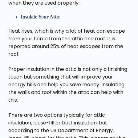
when they are used properly.
Insulate Your Attic
Heat rises, which is why a lot of heat can escape
from your home from the attic and roof. It is
reported around 25% of heat escapes from the
roof.
Proper insulation in the attic is not only a finishing
touch but something that will improve your
energy bills and help you save money. Insulating
the walls and roof within the attic can help with
this.
There are two options typically for attic
insulation; loose-fill or batt insulation, but
according to the US Department of Energy,