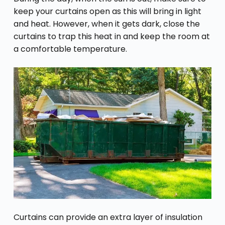
keep your curtains open as this will bring in light
and heat. However, when it gets dark, close the
curtains to trap this heat in and keep the room at
a comfortable temperature.
Curtains can provide an extra layer of insulation