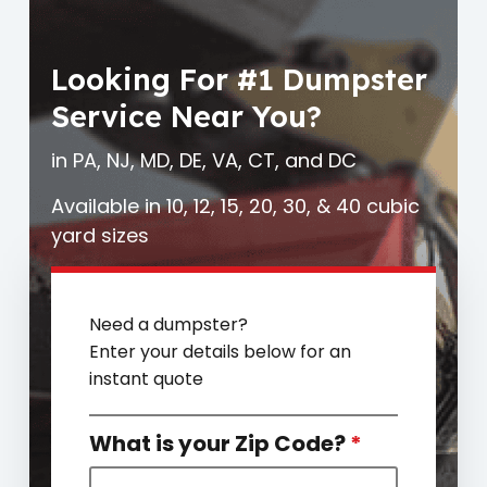
Looking For #1 Dumpster
Service Near You?
in PA, NJ, MD, DE, VA, CT, and DC
Available in 10, 12, 15, 20, 30, & 40 cubic
yard sizes
Need a dumpster?
Enter your details below for an
instant quote
What is your Zip Code?
*