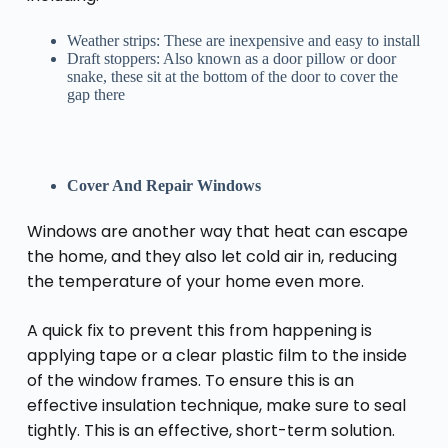
Weather strips: These are inexpensive and easy to install
Draft stoppers: Also known as a door pillow or door
snake, these sit at the bottom of the door to cover the
gap there
Cover And Repair Windows
Windows are another way that heat can escape
the home, and they also let cold air in, reducing
the temperature of your home even more.
A quick fix to prevent this from happening is
applying tape or a clear plastic film to the inside
of the window frames. To ensure this is an
effective insulation technique, make sure to seal
tightly. This is an effective, short-term solution.