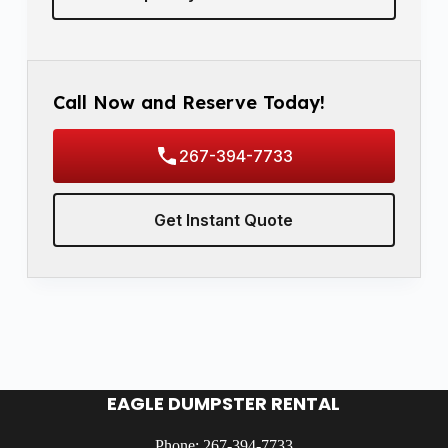
Call Now and Reserve Today!
267-394-7733
Get Instant Quote
EAGLE DUMPSTER RENTAL
Phone: 267-394-7733