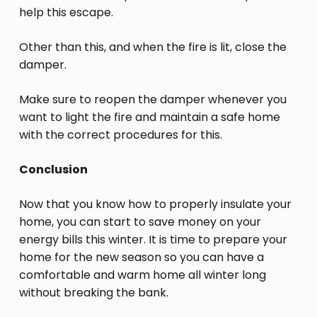
help this escape.
Other than this, and when the fire is lit, close the
damper.
Make sure to reopen the damper whenever you
want to light the fire and maintain a safe home
with the correct procedures for this.
Conclusion
Now that you know how to properly insulate your
home, you can start to save money on your
energy bills this winter. It is time to prepare your
home for the new season so you can have a
comfortable and warm home all winter long
without breaking the bank.