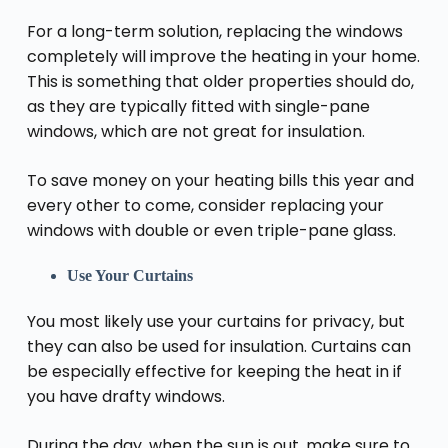
For a long-term solution, replacing the windows
completely will improve the heating in your home.
This is something that older properties should do,
as they are typically fitted with single-pane
windows, which are not great for insulation.
To save money on your heating bills this year and
every other to come, consider replacing your
windows with double or even triple-pane glass.
Use Your Curtains
You most likely use your curtains for privacy, but
they can also be used for insulation. Curtains can
be especially effective for keeping the heat in if
you have drafty windows.
During the day, when the sun is out, make sure to