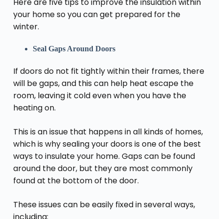
Here are five tips to improve the insulation within
your home so you can get prepared for the
winter.
Seal Gaps Around Doors
If doors do not fit tightly within their frames, there
will be gaps, and this can help heat escape the
room, leaving it cold even when you have the
heating on.
This is an issue that happens in all kinds of homes,
which is why sealing your doors is one of the best
ways to insulate your home
. Gaps can be found
around the door, but they are most commonly
found at the bottom of the door.
These issues can be easily fixed in several ways,
including: