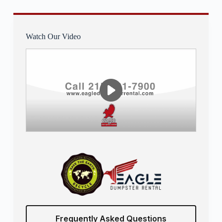
Watch Our Video
Frequently Asked Questions