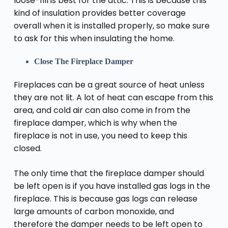
loose-fill is best for the attic. This is because this
kind of insulation provides better coverage
overall when it is installed properly, so make sure
to ask for this when insulating the home.
Close The Fireplace Damper
Fireplaces can be a great source of heat unless
they are not lit. A lot of heat can escape from this
area, and cold air can also come in from the
fireplace damper, which is why when the
fireplace is not in use, you need to keep this
closed.
The only time that the fireplace damper should
be left open is if you have installed gas logs in the
fireplace. This is because gas logs can release
large amounts of carbon monoxide, and
therefore the damper needs to be left open to