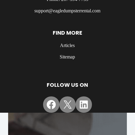
support@eagledumpsterrental.com
FIND MORE
Articles
Sitemap
FOLLOW US ON
Facebook
X
LinkedIn