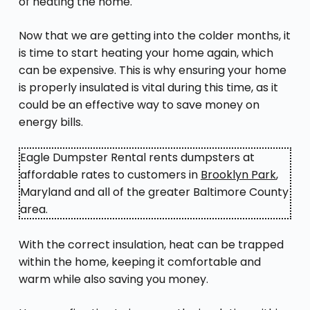
of heating the home.
Now that we are getting into the colder months, it
is time to start heating your home again, which
can be expensive. This is why ensuring your home
is properly insulated is vital during this time, as it
could be an effective way to save money on
energy bills.
Eagle Dumpster Rental rents dumpsters at
affordable rates to customers in
Brooklyn Park
,
Maryland and all of the greater Baltimore County
area.
With the correct insulation, heat can be trapped
within the home, keeping it comfortable and
warm while also saving you money.