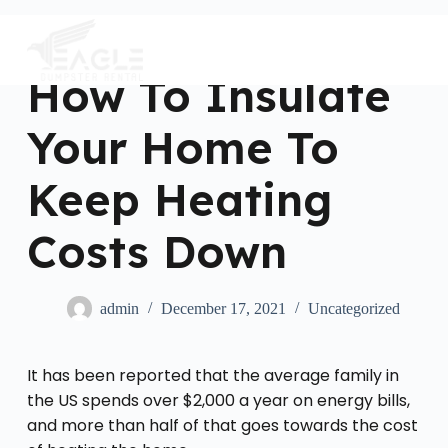
S
k
i
p
How To Insulate
t
o
c
Your Home To
o
n
t
Keep Heating
e
n
Costs Down
t
admin
December 17, 2021
Uncategorized
It has been reported that the average family in
the US spends over $2,000 a year on energy bills,
and more than half of that goes towards the cost