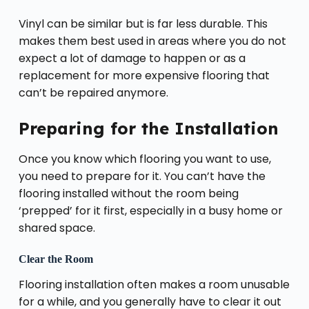
Vinyl can be similar but is far less durable. This
makes them best used in areas where you do not
expect a lot of damage to happen or as a
replacement for more expensive flooring that
can’t be repaired anymore.
Preparing for the Installation
Once you know which flooring you want to use,
you need to prepare for it. You can’t have the
flooring installed without the room being
‘prepped’ for it first, especially in a busy home or
shared space.
Clear the Room
Flooring installation often makes a room unusable
for a while, and you generally have to clear it out