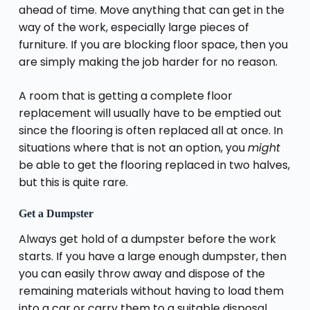
ahead of time. Move anything that can get in the
way of the work, especially large pieces of
furniture. If you are blocking floor space, then you
are simply making the job harder for no reason.
A room that is getting a complete floor
replacement will usually have to be emptied out
since the flooring is often replaced all at once. In
situations where that is not an option, you
might
be able to get the flooring replaced in two halves,
but this is quite rare.
Get a Dumpster
Always get hold of a dumpster before the work
starts. If you have a large enough dumpster, then
you can easily throw away and dispose of the
remaining materials without having to load them
into a car or carry them to a suitable disposal