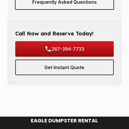
Frequently Asked Questions
Call Now and Reserve Today!
267-394-7733
Get Instant Quote
EAGLE DUMPSTER RENTAL