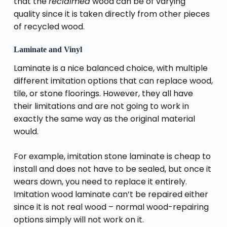
that the
reclaimed
wood can be of varying
quality since it is taken directly from other pieces
of recycled wood.
Laminate and Vinyl
Laminate is a nice balanced choice, with multiple
different imitation options that can replace wood,
tile, or stone floorings. However, they all have
their limitations and are not going to work in
exactly the same way as the original material
would.
For example, imitation stone laminate is cheap to
install and does not have to be sealed, but once it
wears down, you need to replace it entirely.
Imitation wood laminate can’t be repaired either
since it is not real wood – normal wood-repairing
options simply will not work on it.