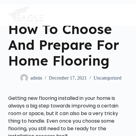
S
k
i
p
How To Choose
t
o
c
And Prepare For
o
n
t
Home Flooring
e
n
t
admin
December 17, 2021
Uncategorized
Getting new flooring installed in your home is
always a big step towards improving a certain
room or space, but it can also be a very tricky
thing to handle. Even once you choose some
flooring, you still need to be ready for the