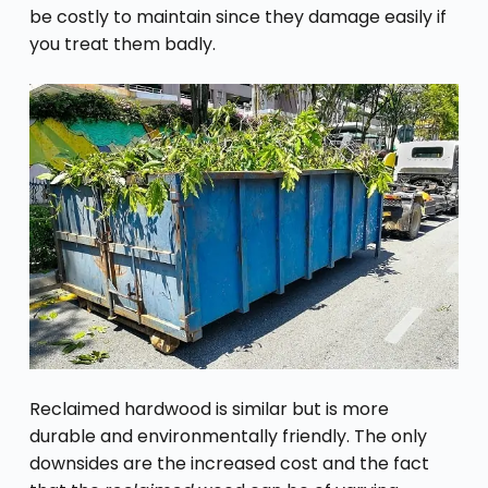
be costly to maintain since they damage easily if
you treat them badly.
Reclaimed hardwood is similar but is more
durable and environmentally friendly. The only
downsides are the increased cost and the fact