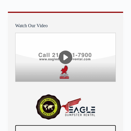
Watch Our Video