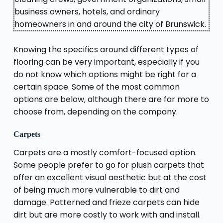
business owners, hotels, and ordinary
homeowners in and around the city of Brunswick.
Knowing the specifics around different types of
flooring can be very important, especially if you
do not know which options might be right for a
certain space. Some of the most common
options are below, although there are far more to
choose from, depending on the company.
Carpets
Carpets are a mostly comfort-focused option.
Some people prefer to go for plush carpets that
offer an excellent visual aesthetic but at the cost
of being much more vulnerable to dirt and
damage. Patterned and frieze carpets can hide
dirt but are more costly to work with and install.