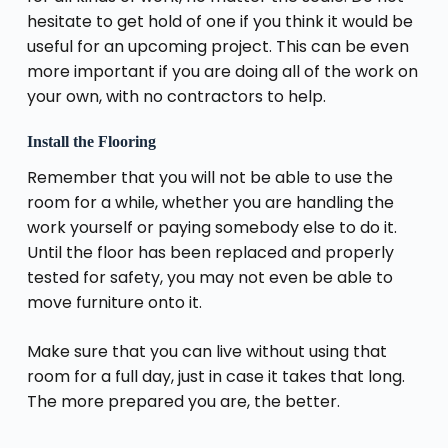
hesitate to get hold of one if you think it would be
useful for an upcoming project. This can be even
more important if you are doing all of the work on
your own, with no contractors to help.
Install the Flooring
Remember that you will not be able to use the
room for a while, whether you are handling the
work yourself or paying somebody else to do it.
Until the floor has been replaced and properly
tested for safety, you may not even be able to
move furniture onto it.
Make sure that you can live without using that
room for a full day, just in case it takes that long.
The more prepared you are, the better.