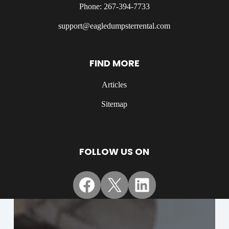
Phone: 267-394-7733
support@eagledumpsterrental.com
FIND MORE
Articles
Sitemap
FOLLOW US ON
Facebook
X
LinkedIn