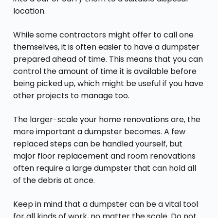
location.
While some contractors might offer to call one
themselves, it is often easier to have a dumpster
prepared ahead of time. This means that you can
control the amount of time it is available before
being picked up, which might be useful if you have
other projects to manage too.
The larger-scale your home renovations are, the
more
important a dumpster
becomes. A few
replaced steps can be handled yourself, but
major floor replacement and room renovations
often require a large dumpster that can hold all
of the debris at once.
Keep in mind that a dumpster can be a vital tool
for all kinds of work, no matter the scale. Do not