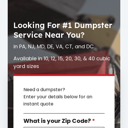
Looking For #1 Dumpster
Service Near You?
in PA, NJ, MD, DE, VA, CT, and DC
Available in 10, 12, 15, 20, 30, & 40 cubic
yard sizes
Need a dumpster?
Enter your details below for an
instant quote
What is your Zip Code?
*