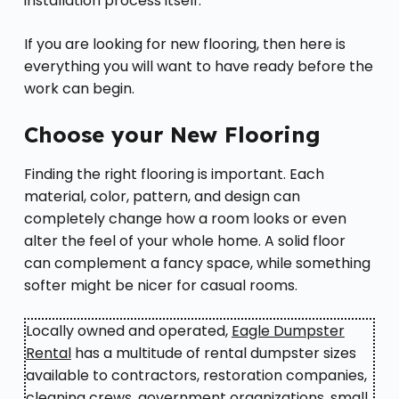
installation process itself.
If you are looking for new flooring, then here is
everything you will want to have ready before the
work can begin.
Choose your New Flooring
Finding the right flooring is important. Each
material, color, pattern, and design can
completely change how a room looks or even
alter the feel of your whole home. A solid floor
can complement a fancy space, while something
softer might be nicer for casual rooms.
Locally owned and operated,
Eagle Dumpster
Rental
has a multitude of rental dumpster sizes
available to contractors, restoration companies,
cleaning crews, government organizations, small