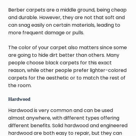
Berber carpets are a middle ground, being cheap
and durable. However, they are not that soft and
can snag easily on certain materials, leading to
more frequent damage or pulls.
The color of your carpet also matters since some
are going to hide dirt better than others. Many
people choose black carpets for this exact
reason, while other people prefer lighter-colored
carpets for the aesthetic or to match the rest of
the room.
Hardwood
Hardwood is very common and can be used
almost anywhere, with different types offering
different benefits. Solid hardwood and engineered
hardwood are both easy to repair, but they can