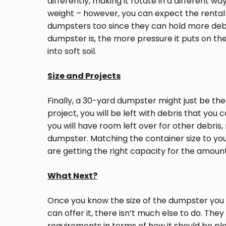
differently, making it rotate in a different w
weight – however, you can expect the rental 
dumpsters too since they can hold more debri
dumpster is, the more pressure it puts on the
into soft soil.
Size and Projects
Finally, a 30-yard dumpster might just be the
project, you will be left with debris that you c
you will have room left over for other debri
dumpster. Matching the container size to yo
are getting the right capacity for the amount
What Next?
Once you know the size of the dumpster yo
can offer it, there isn’t much else to do. They
requirements in terms of how it should be pla