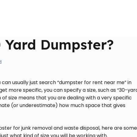
Home
About Us
Locations Served
Roll Off Dumpst
0 Yard Dumpster?
d
u can usually just search “dumpster for rent near me” in
get more specific, you can specify a size, such as “30-yar
 of size means that you are dealing with a very specific
mate (or underestimate) how much space that gives
pster for junk removal and waste disposal, here are some
ust what kind of size you will be working with.