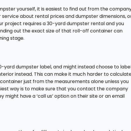
pster yourself, it is easiest to find out from the compan
r service about rental prices and dumpster dimensions, o
our project requires a 30-yard dumpster rental and you
ding out the exact size of that roll-off container can
ning stage.
0-yard dumpster label, and might instead choose to labe
interior instead. This can make it much harder to calculat
 a container just from the measurements alone unless you
easiest way is to make sure that you contact the company
 might have a ‘call us’ option on their site or an email