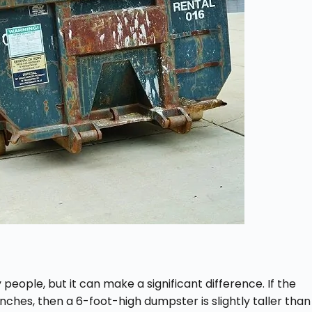
eople, but it can make a significant difference. If the
ches, then a 6-foot-high dumpster is slightly taller than