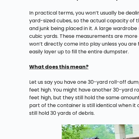
In practical terms, you won’t usually be dea
yard-sized cubes, so the actual capacity of 
and junk being placed in it. A large wardrobe m
cubic yards. These measurements are more of
won’t directly come into play unless you are fi
easily layer up to fill the entire dumpster.
What does this mean?
Let us say you have one 30-yard roll-off dum
feet high. You might have another 30-yard roll
feet high, but they still hold the same amount
part of the container is still identical when 
still hold 30 yards of debris.