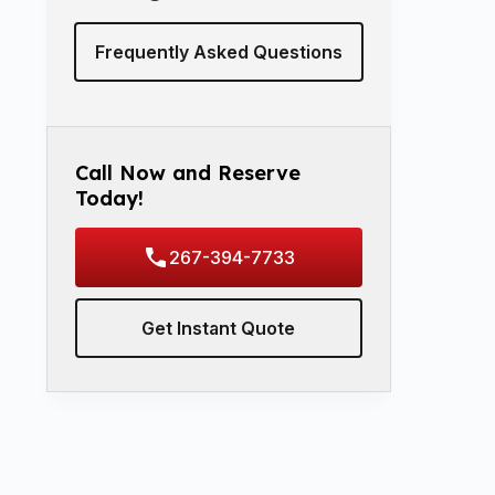
Frequently Asked Questions
Call Now and Reserve
Today!
267-394-7733
Get Instant Quote