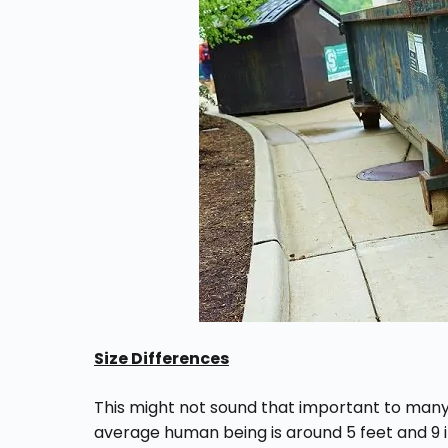
Size Differences
This might not sound that important to many p
average human being is around 5 feet and 9 in