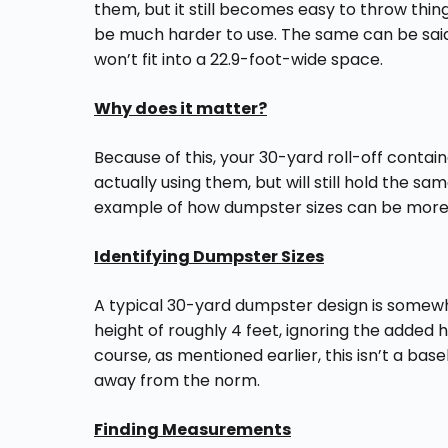
them, but it still becomes easy to throw thi
be much harder to use. The same can be said
won’t fit into a 22.9-foot-wide space.
Why does it matter?
Because of this, your 30-yard roll-off conta
actually using them, but will still hold the s
example of how dumpster sizes can be more i
Identifying Dumpster Sizes
A typical 30-yard dumpster design is somewhe
height of roughly 4 feet, ignoring the added 
course, as mentioned earlier, this isn’t a ba
away from the norm.
Finding Measurements