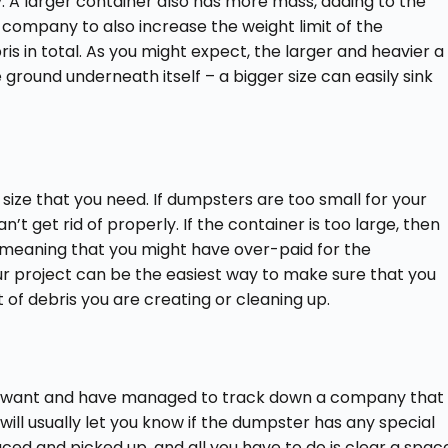
ay. A larger container also has more mass, adding to the
company to also increase the weight limit of the
s in total. As you might expect, the larger and heavier a
 ground underneath itself – a bigger size can easily sink
 size that you need. If dumpsters are too small for your
an’t get rid of properly. If the container is too large, then
s, meaning that you might have over-paid for the
ur project can be the easiest way to make sure that you
 of debris you are creating or cleaning up.
u want and have managed to track down a company that
 will usually let you know if the dumpster has any special
ced and picked up, and all you have to do is clear a spac