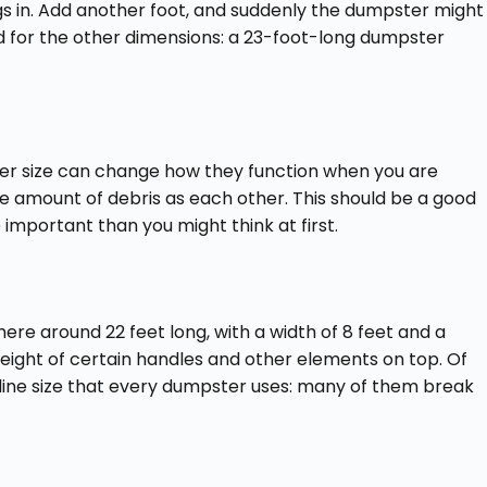
ngs in. Add another foot, and suddenly the dumpster might
 for the other dimensions: a 23-foot-long dumpster
iner size can change how they function when you are
ame amount of debris as each other. This should be a good
mportant than you might think at first.
re around 22 feet long, with a width of 8 feet and a
height of certain handles and other elements on top. Of
seline size that every dumpster uses: many of them break