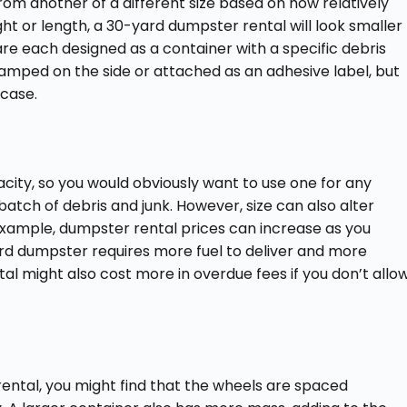
rom another of a different size based on how relatively
ght or length, a 30-yard dumpster rental will look smaller
re each designed as a container with a specific debris
amped on the side or attached as an adhesive label, but
 case.
ity, so you would obviously want to use one for any
atch of debris and junk. However, size can also alter
 example, dumpster rental prices can increase as you
ard dumpster requires more fuel to deliver and more
al might also cost more in overdue fees if you don’t allo
ental, you might find that the wheels are spaced