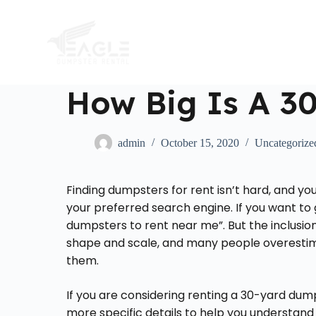
S
k
i
p
t
o
c
How Big Is A 3
o
n
t
e
admin
October 15, 2020
Uncategorize
n
t
Finding dumpsters for rent isn’t hard, and yo
your preferred search engine. If you want to 
dumpsters to rent near me”. But the inclusion
shape and scale, and many people overesti
them.
If you are considering renting a 30-yard dum
more specific details to help you understand j