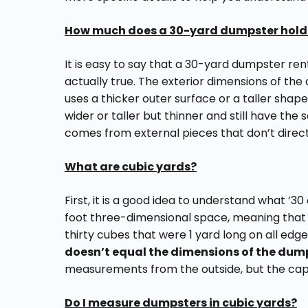
How much does a 30-yard dumpster hold
It is easy to say that a 30-yard dumpster ren
actually true. The exterior dimensions of the 
uses a thicker outer surface or a taller sha
wider or taller but thinner and still have the 
comes from external pieces that don’t direct
What are cubic yards?
First, it is a good idea to understand what ’30
foot three-dimensional space, meaning that 
thirty cubes that were 1 yard long on all edge
doesn’t equal the dimensions of the dump
measurements from the outside, but the capac
Do I measure dumpsters in cubic yards?