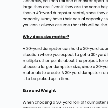
Generally, you can tell one dumpster apart f
large they are. Even if they are the same hei
than a 40-yard dumpster rental, since they a
capacity. Many have their actual capacity st
you can’t always assume that this will be the
Why does size matter?
A 30-yard dumpster can hold a 30-yard capac
situation where you expect to get a 30-yard b
multiple other points about the project: for
choose a larger dumpster size, since a 30-y
materials to create. A 30-yard dumpster rent
it to be picked up in time.
Size and Weight
When choosing a 30-yard roll-off dumpster r