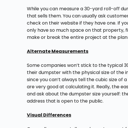
While you can measure a 30-yard roll-off dum
that sells them. You can usually ask custome
check on their website if they have one. If y
only have so much space on that property, fin
make or break the entire project at the plan
Alternate Measurements
Some companies won’t stick to the typical 3
their dumpster with the physical size of the 
since you can’t always tell the cubic size of
are very good at calculating it. Really, the 
and ask about the dumpster size yourself: they
address that is open to the public.
Visual Differences