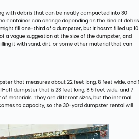
ling with debris that can be neatly compacted into 30
the container can change depending on the kind of debris
ight fill one-third of a dumpster, but it hasn’t filled up 10
 a vague suggestion at the size of the dumpster, and
lling it with sand, dirt, or some other material that can
pster that measures about 22 feet long, 8 feet wide, and 
-off dumpster that is 23 feet long, 8.5 feet wide, and 7
 of materials. They are different sizes, but the internal
it comes to capacity, so the 30-yard dumpster rental will