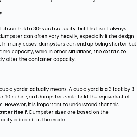
?
tal can hold a 30-yard capacity, but that isn’t always
dumpster can often vary heavily, especially if the design
pe. In many cases, dumpsters can end up being shorter but
same capacity, while in other situations, the extra size
ly alter the container capacity.
 cubic yards’ actually means. A cubic yard is a 3 foot by 3
a 30 cubic yard dumpster could hold the equivalent of
s. However, it is important to understand that this
ster itself.
Dumpster sizes are based on the
ity is based on the inside.