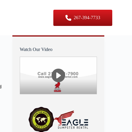
er Sizes
Contact Us
267-394-7733
Watch Our Video
d