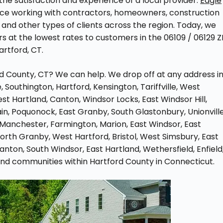
he satisfaction and experience of a local provider.
Eagle
ce working with contractors, homeowners, construction
and other types of clients across the region. Today, we
s at the lowest rates to customers in the 06109 / 06129 Z
rtford, CT.
rd County, CT? We can help. We drop off at any address i
 Southington, Hartford, Kensington, Tariffville, West
West Hartland, Canton, Windsor Locks, East Windsor Hill,
ain, Poquonock, East Granby, South Glastonbury, Unionville
 Manchester, Farmington, Marion, East Windsor, East
n, North Granby, West Hartford, Bristol, West Simsbury, East
anton, South Windsor, East Hartland, Wethersfield, Enfield
, and communities within Hartford County in Connecticut.