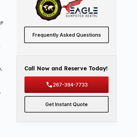
IP
Frequently Asked Questions
n
Call Now and Reserve Today!
,
267-394-7733
,
Get Instant Quote