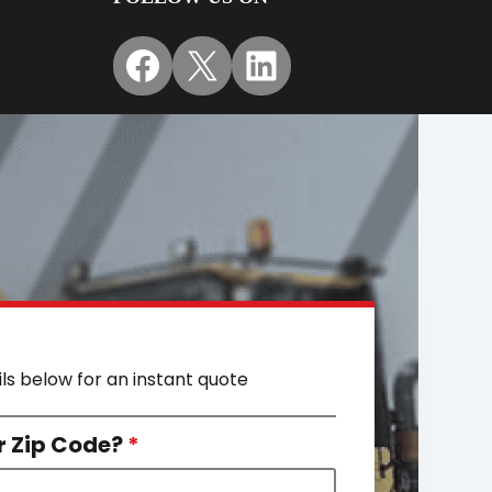
Facebook
X
LinkedIn
ils below for an instant quote
r Zip Code?
*