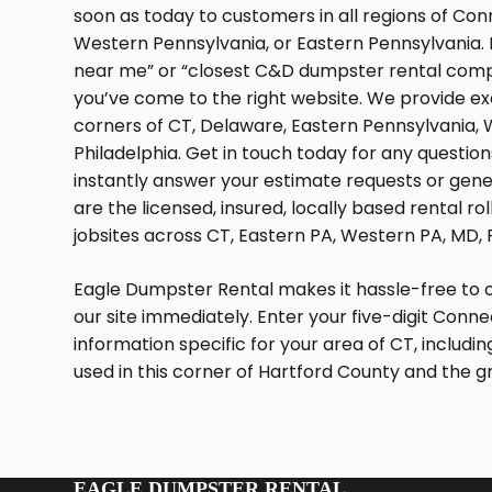
soon as today to customers in all regions of Con
Western Pennsylvania, or Eastern Pennsylvania. If
near me” or “closest C&D dumpster rental compa
you’ve come to the right website. We provide ex
corners of CT, Delaware, Eastern Pennsylvania, 
Philadelphia. Get in touch today for any questi
instantly answer your estimate requests or gene
are the licensed, insured, locally based rental ro
jobsites across CT, Eastern PA, Western PA, MD, P
Eagle Dumpster Rental makes it hassle-free to 
our site immediately. Enter your five-digit Conne
information specific for your area of CT, includi
used in this corner of Hartford County and the 
EAGLE DUMPSTER RENTAL