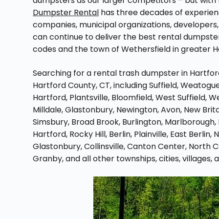
dumpsters as our larger competitors – but with t
Dumpster Rental
has three decades of experien
companies, municipal organizations, developers, 
can continue to deliver the best rental dumpster
codes and the town of Wethersfield in greater Ha
Searching for a rental trash dumpster in Hartfo
Hartford County, CT, including Suffield, Weatogue,
Hartford, Plantsville, Bloomfield, West Suffield, 
Milldale, Glastonbury, Newington, Avon, New Brit
Simsbury, Broad Brook, Burlington, Marlborough,
Hartford, Rocky Hill, Berlin, Plainville, East Berli
Glastonbury, Collinsville, Canton Center, North C
Granby, and all other townships, cities, villages