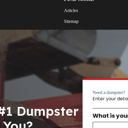
Articles
Sitemap
Need a dumpster?
Enter your deta
 #1 Dumpster
What is you
 You?