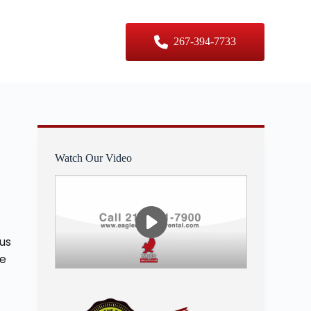
er Sizes
Contact Us
267-394-7733
Watch Our Video
 us
re