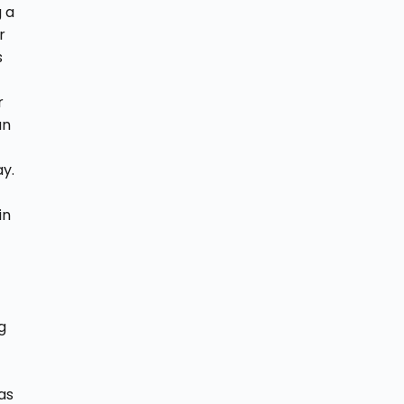
g a
r
s
r
an
ay.
in
g
as