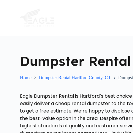
S
k
i
p
t
o
c
o
n
t
Dumpster Rental 
e
n
t
Home
Dumpster Rental Hartford County, CT
Dumpste
Eagle Dumpster Rental is Hartford’s best choice
easily deliver a cheap rental dumpster to the to
to get a free estimate. We’re happy to disclose
the best-value option in the area. Despite offer
highest standards of quality and customer servi