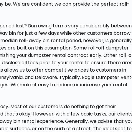
y be, We are confident we can provide the perfect roll-
 period last? Borrowing terms vary considerably between
way bin for just a few days while other customers borrow
median roll-away bin rental period, however, is generally
ates are built on this assumption. Some roll-off dumpster
nishing your dumpster rental contract early. Other roll-o
isclose all fees prior to your rental to ensure there aren
his allows us to offer competitive prices to customers in
Pennsylvania, and Delaware. Typically, Eagle Dumpster Rent
anges. We make it easy to reduce or increase your rental
easy. Most of our customers do nothing to get their
 that’s okay! However, with a few basic tasks, our client
ay bin rental experience. Generally, we advise that yo
able surfaces, or on the curb of a street. The ideal spot to