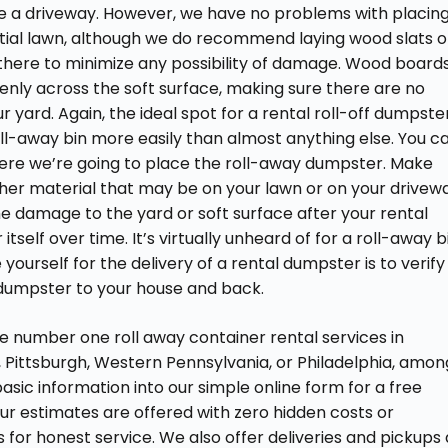
like a driveway. However, we have no problems with placin
dential lawn, although we do recommend laying wood slats o
there to minimize any possibility of damage. Wood board
nly across the soft surface, making sure there are no
 yard. Again, the ideal spot for a rental roll-off dumpste
oll-away bin more easily than almost anything else. You c
where we’re going to place the roll-away dumpster. Make
ther material that may be on your lawn or on your drivew
ome damage to the yard or soft surface after your rental
itself over time. It’s virtually unheard of for a roll-away b
yourself for the delivery of a rental dumpster is to verify
 dumpster to your house and back.
e number one roll away container rental services in
 Pittsburgh, Western Pennsylvania, or Philadelphia, amon
 basic information into our simple online form for a free
 our estimates are offered with zero hidden costs or
 for honest service. We also offer deliveries and pickups 