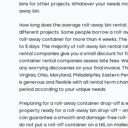
bins for other projects. Whatever your needs ma
away bin.
How long does the average roll-away bin rental
different projects. Some people borrow a roll-a
roll-away container for more than 4 weeks. The 
to 9 days. The majority of roll-away bin rental r
rental companies give you a small discount for fi
container rental companies assess late fees. We d
any worrying discoveries on your final invoice. T
Virginia, Ohio, Maryland, Philadelphia, Eastern 
is generous and flexible with all rental term ch
period according to your unique needs.
Preparing for a roll-away container drop-off is 
property ready for a roll-away bin drop-off – and
can guarantee a smooth and damage-free roll-aw
do not put a roll-off container on a hill, on malle