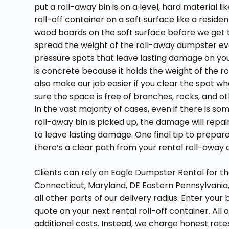
put a roll-away bin is on a level, hard material 
roll-off container on a soft surface like a resi
wood boards on the soft surface before we get 
spread the weight of the roll-away dumpster eve
pressure spots that leave lasting damage on your
is concrete because it holds the weight of the r
also make our job easier if you clear the spot 
sure the space is free of branches, rocks, and o
In the vast majority of cases, even if there is s
roll-away bin is picked up, the damage will repair 
to leave lasting damage. One final tip to prepare 
there’s a clear path from your rental roll-away
Clients can rely on Eagle Dumpster Rental for th
Connecticut, Maryland, DE Eastern Pennsylvania,
all other parts of our delivery radius. Enter your
quote on your next rental roll-off container. All
additional costs. Instead, we charge honest rates