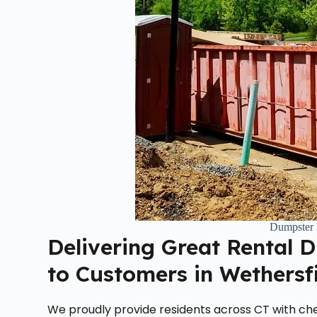
Dumpster 
Delivering Great Rental 
to Customers in Wethersf
We proudly provide residents across CT with che