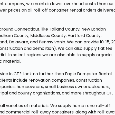
nt company, we maintain lower overhead costs than our
er prices on all roll-off container rental orders delivere
around Connecticut, like Tolland County, New London
ndham County, Middlesex County, Hartford County,
and, Delaware, and Pennsylvania. We can provide 10, 15, 20
nstruction and demolition). We can also supply flat fee
irt. In select regions we are also able to supply organic
ic material.
ervice in CT? Look no further than Eagle Dumpster Rental.
 clients include renovation companies, construction
panies, homeowners, small business owners, cleaners,
ipal and county organizations, and more throughout CT.
all varieties of materials. We supply home reno roll-off
and commercial roll-away containers, along with roll-awa