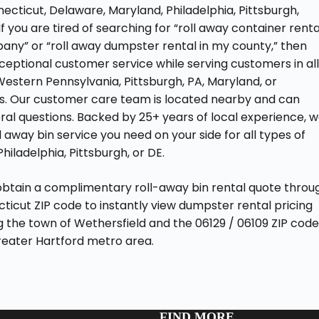
necticut, Delaware, Maryland, Philadelphia, Pittsburgh,
 you are tired of searching for “roll away container renta
ny” or “roll away dumpster rental in my county,” then
ceptional customer service while serving customers in al
Western Pennsylvania, Pittsburgh, PA, Maryland, or
ons. Our customer care team is located nearby and can
ral questions. Backed by 25+ years of local experience, 
ll away bin service you need on your side for all types of
hiladelphia, Pittsburgh, or DE.
obtain a complimentary roll-away bin rental quote throu
cticut ZIP code to instantly view dumpster rental pricing
ng the town of Wethersfield and the 06129 / 06109 ZIP cod
greater Hartford metro area.
FIND MORE