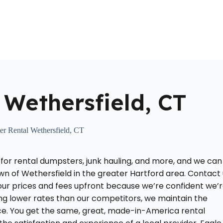
Home
About Us
Locations Served
Roll Off Dumpst
Wethersfield, CT
r Rental Wethersfield, CT
 for rental dumpsters, junk hauling, and more, and we can
wn of Wethersfield in the greater Hartford area. Contact
 our prices and fees upfront because we’re confident we’
ing lower rates than our competitors, we maintain the
ce. You get the same, great, made-in-America rental