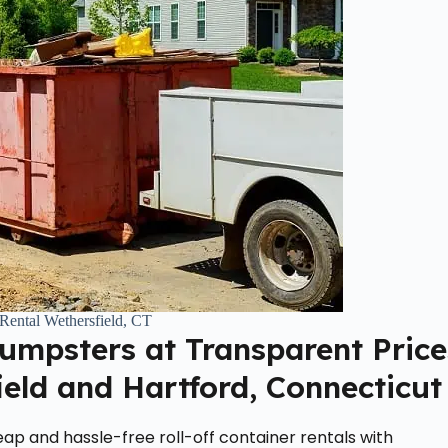
Rental Wethersfield, CT
Dumpsters at Transparent Price
ield and Hartford, Connecticut
ap and hassle-free roll-off container rentals with