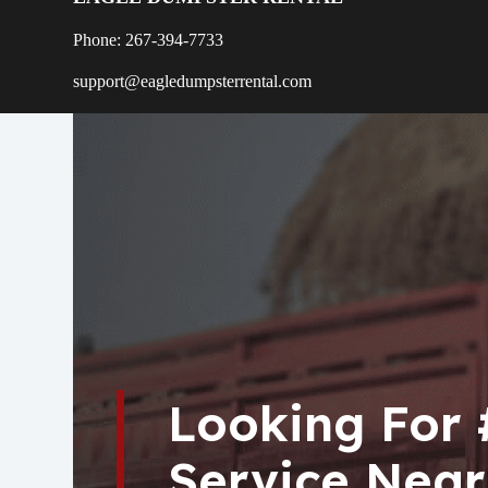
Phone: 267-394-7733
support@eagledumpsterrental.com
Looking For
Service Near