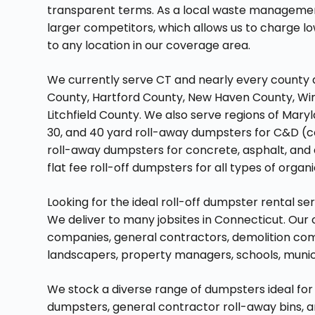
transparent terms. As a local waste manageme
larger competitors, which allows us to charge low
to any location in our coverage area.
We currently serve CT and nearly every county 
County, Hartford County, New Haven County, Wi
Litchfield County. We also serve regions of Maryl
30, and 40 yard roll-away dumpsters for C&D (co
roll-away dumpsters for concrete, asphalt, and d
flat fee roll-off dumpsters for all types of organ
Looking for the ideal roll-off dumpster rental s
We deliver to many jobsites in Connecticut. Our
companies, general contractors, demolition com
landscapers, property managers, schools, munic
We stock a diverse range of dumpsters ideal for 
dumpsters, general contractor roll-away bins, 