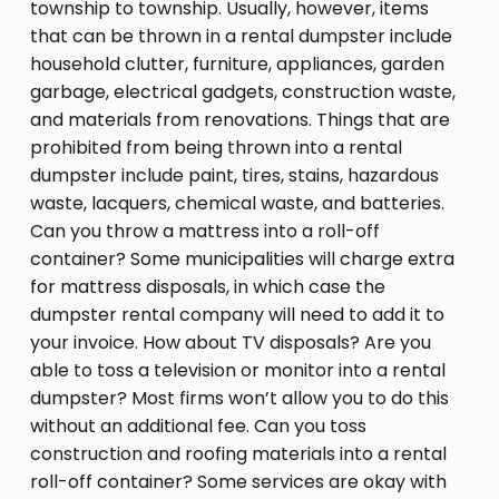
township to township. Usually, however, items
that can be thrown in a rental dumpster include
household clutter, furniture, appliances, garden
garbage, electrical gadgets, construction waste,
and materials from renovations. Things that are
prohibited from being thrown into a rental
dumpster include paint, tires, stains, hazardous
waste, lacquers, chemical waste, and batteries.
Can you throw a mattress into a roll-off
container? Some municipalities will charge extra
for mattress disposals, in which case the
dumpster rental company will need to add it to
your invoice. How about TV disposals? Are you
able to toss a television or monitor into a rental
dumpster? Most firms won’t allow you to do this
without an additional fee. Can you toss
construction and roofing materials into a rental
roll-off container? Some services are okay with