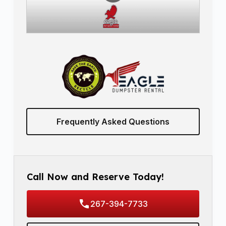
Frequently Asked Questions
Call Now and Reserve Today!
267-394-7733