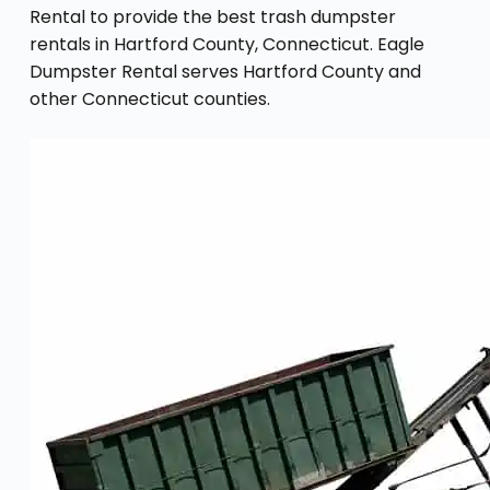
Rental to provide the best trash dumpster
rentals in Hartford County, Connecticut. Eagle
Dumpster Rental serves Hartford County and
other Connecticut counties.