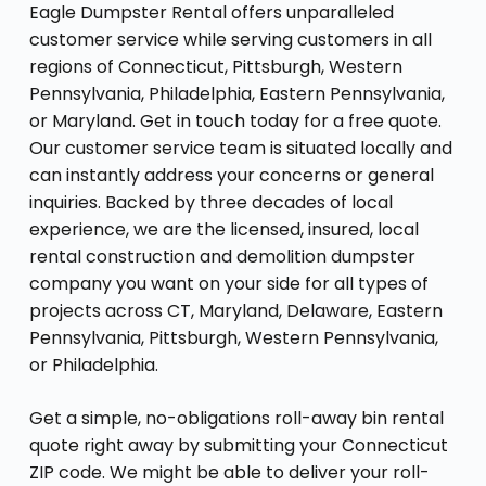
Eagle Dumpster Rental offers unparalleled
customer service while serving customers in all
regions of Connecticut, Pittsburgh, Western
Pennsylvania, Philadelphia, Eastern Pennsylvania,
or Maryland. Get in touch today for a free quote.
Our customer service team is situated locally and
can instantly address your concerns or general
inquiries. Backed by three decades of local
experience, we are the licensed, insured, local
rental construction and demolition dumpster
company you want on your side for all types of
projects across CT, Maryland, Delaware, Eastern
Pennsylvania, Pittsburgh, Western Pennsylvania,
or Philadelphia.
Get a simple, no-obligations roll-away bin rental
quote right away by submitting your Connecticut
ZIP code. We might be able to deliver your roll-