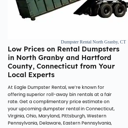
Dumpster Rental North Granby, CT
Low Prices on Rental Dumpsters
in North Granby and Hartford
County, Connecticut from Your
Local Experts
At Eagle Dumpster Rental, we’re known for
offering superior roll-away bin rentals at a fair
rate. Get a complimentary price estimate on
your upcoming dumpster rental in Connecticut,
Virginia, Ohio, Maryland, Pittsburgh, Western
Pennsylvania, Delaware, Eastern Pennsylvania,