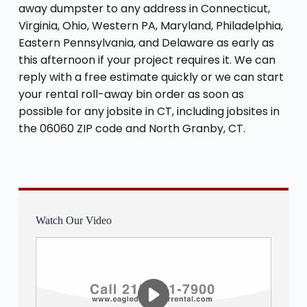
away dumpster to any address in Connecticut,
Virginia, Ohio, Western PA, Maryland, Philadelphia,
Eastern Pennsylvania, and Delaware as early as
this afternoon if your project requires it. We can
reply with a free estimate quickly or we can start
your rental roll-away bin order as soon as
possible for any jobsite in CT, including jobsites in
the 06060 ZIP code and North Granby, CT.
Watch Our Video