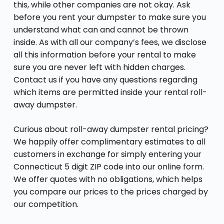
this, while other companies are not okay. Ask
before you rent your dumpster to make sure you
understand what can and cannot be thrown
inside. As with all our company’s fees, we disclose
all this information before your rental to make
sure you are never left with hidden charges.
Contact us if you have any questions regarding
which items are permitted inside your rental roll-
away dumpster.
Curious about roll-away dumpster rental pricing?
We happily offer complimentary estimates to all
customers in exchange for simply entering your
Connecticut 5 digit ZIP code into our online form.
We offer quotes with no obligations, which helps
you compare our prices to the prices charged by
our competition.