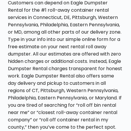
Customers can depend on Eagle Dumpster
Rental for the #1 roll-away container rental
services in Connecticut, DE, Pittsburgh, Western
Pennsylvania, Philadelphia, Eastern Pennsylvania,
or MD, among all other parts of our delivery zone.
Type in your info into our simple online form for a
free estimate on your next rental roll away
dumpster. All our estimates are offered with zero
hidden charges or additional costs. Instead, Eagle
Dumpster Rental charges transparent for honest
work. Eagle Dumpster Rental also offers same
day delivery and pickup to customers in all
regions of CT, Pittsburgh, Western Pennsylvania,
Philadelphia, Eastern Pennsylvania, or Maryland. If
you are tired of searching for “roll off bin rental
near me” or “closest roll-away container rental
company” or “roll off container rental in my
county,” then you’ve come to the perfect spot.