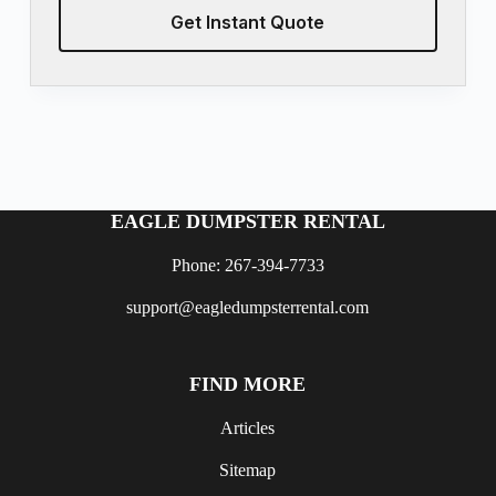
Get Instant Quote
EAGLE DUMPSTER RENTAL
Phone: 267-394-7733
support@eagledumpsterrental.com
FIND MORE
Articles
Sitemap