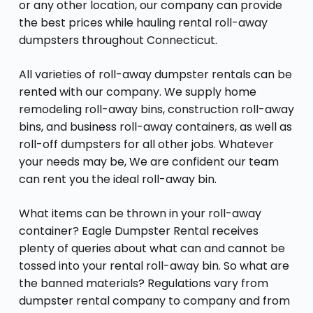
or any other location, our company can provide
the best prices while hauling rental roll-away
dumpsters throughout Connecticut.
All varieties of roll-away dumpster rentals can be
rented with our company. We supply home
remodeling roll-away bins, construction roll-away
bins, and business roll-away containers, as well as
roll-off dumpsters for all other jobs. Whatever
your needs may be, We are confident our team
can rent you the ideal roll-away bin.
What items can be thrown in your roll-away
container? Eagle Dumpster Rental receives
plenty of queries about what can and cannot be
tossed into your rental roll-away bin. So what are
the banned materials? Regulations vary from
dumpster rental company to company and from