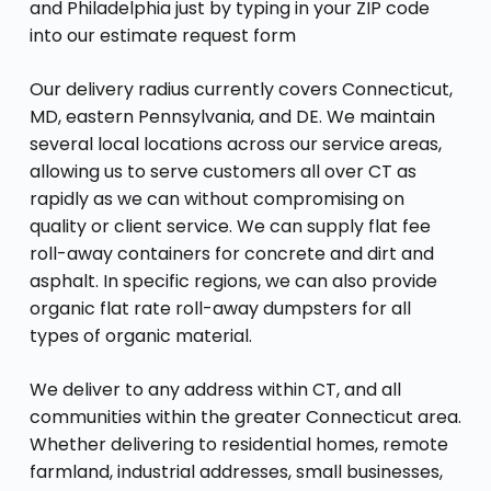
and Philadelphia just by typing in your ZIP code
into our estimate request form
Our delivery radius currently covers Connecticut,
MD, eastern Pennsylvania, and DE. We maintain
several local locations across our service areas,
allowing us to serve customers all over CT as
rapidly as we can without compromising on
quality or client service. We can supply flat fee
roll-away containers for concrete and dirt and
asphalt. In specific regions, we can also provide
organic flat rate roll-away dumpsters for all
types of organic material.
We deliver to any address within CT, and all
communities within the greater Connecticut area.
Whether delivering to residential homes, remote
farmland, industrial addresses, small businesses,