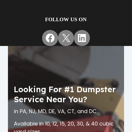
FOLLOW US ON
Facebook
X
LinkedIn
Looking For #1 Dumpster
Service Near You?
in PA, NJ, MD, DE, VA, CT, and DC
Available in 10, 12, 15, 20, 30, & 40 cubic
yard sizes