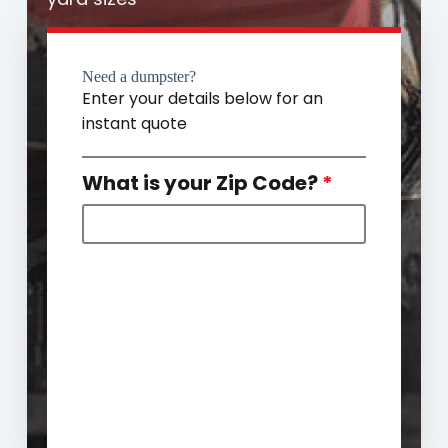
Need a dumpster?
Enter your details below for an
instant quote
What is your Zip Code?
*