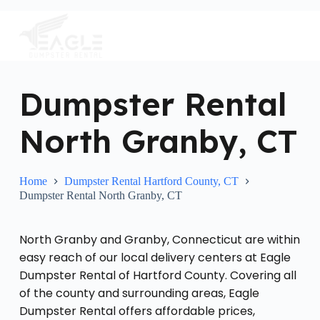
S
k
i
p
t
o
c
Dumpster Rental
o
n
North Granby, CT
t
e
n
t
Home
Dumpster Rental Hartford County, CT
Dumpster Rental North Granby, CT
North Granby and Granby, Connecticut are within
easy reach of our local delivery centers at Eagle
Dumpster Rental of Hartford County. Covering all
of the county and surrounding areas, Eagle
Dumpster Rental offers affordable prices,