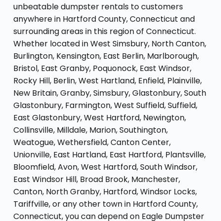
unbeatable dumpster rentals to customers
anywhere in Hartford County, Connecticut and
surrounding areas in this region of Connecticut.
Whether located in West Simsbury, North Canton,
Burlington, Kensington, East Berlin, Marlborough,
Bristol, East Granby, Poquonock, East Windsor,
Rocky Hill, Berlin, West Hartland, Enfield, Plainville,
New Britain, Granby, Simsbury, Glastonbury, South
Glastonbury, Farmington, West Suffield, Suffield,
East Glastonbury, West Hartford, Newington,
Collinsville, Milldale, Marion, Southington,
Weatogue, Wethersfield, Canton Center,
Unionville, East Hartland, East Hartford, Plantsville,
Bloomfield, Avon, West Hartford, South Windsor,
East Windsor Hill, Broad Brook, Manchester,
Canton, North Granby, Hartford, Windsor Locks,
Tariffville, or any other town in Hartford County,
Connecticut, you can depend on Eagle Dumpster