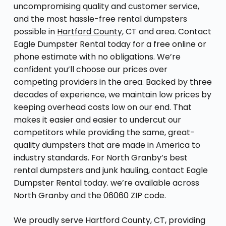
uncompromising quality and customer service,
and the most hassle-free rental dumpsters
possible in
Hartford County
, CT and area. Contact
Eagle Dumpster Rental today for a free online or
phone estimate with no obligations. We’re
confident you’ll choose our prices over
competing providers in the area. Backed by three
decades of experience, we maintain low prices by
keeping overhead costs low on our end. That
makes it easier and easier to undercut our
competitors while providing the same, great-
quality dumpsters that are made in America to
industry standards. For North Granby’s best
rental dumpsters and junk hauling, contact Eagle
Dumpster Rental today. we’re available across
North Granby and the 06060 ZIP code.
We proudly serve Hartford County, CT, providing