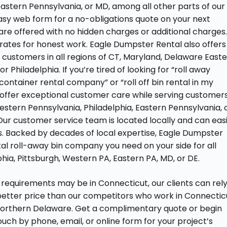
Eastern Pennsylvania, or MD, among all other parts of our
 easy web form for a no-obligations quote on your next
are offered with no hidden charges or additional charges
rates for honest work. Eagle Dumpster Rental also offers
 customers in all regions of CT, Maryland, Delaware East
 Philadelphia. If you’re tired of looking for “roll away
ontainer rental company” or “roll off bin rental in my
 offer exceptional customer care while serving customer
 Western Pennsylvania, Philadelphia, Eastern Pennsylvania, 
Our customer service team is located locally and can easi
s. Backed by decades of local expertise, Eagle Dumpster
ntal roll-away bin company you need on your side for all
hia, Pittsburgh, Western PA, Eastern PA, MD, or DE.
requirements may be in Connecticut, our clients can rel
better price than our competitors who work in Connectic
northern Delaware. Get a complimentary quote or begin
uch by phone, email, or online form for your project’s