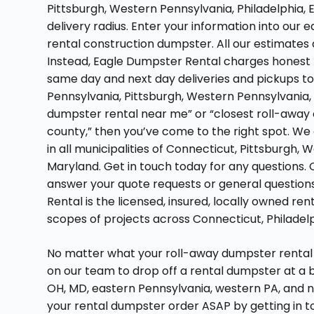
Pittsburgh, Western Pennsylvania, Philadelphia, 
delivery radius. Enter your information into our
rental construction dumpster. All our estimates 
Instead, Eagle Dumpster Rental charges honest 
same day and next day deliveries and pickups to
Pennsylvania, Pittsburgh, Western Pennsylvania, or
dumpster rental near me” or “closest roll-away c
county,” then you’ve come to the right spot. We
in all municipalities of Connecticut, Pittsburgh,
Maryland. Get in touch today for any questions. 
answer your quote requests or general question
Rental is the licensed, insured, locally owned re
scopes of projects across Connecticut, Philadelp
No matter what your roll-away dumpster rental 
on our team to drop off a rental dumpster at a 
OH, MD, eastern Pennsylvania, western PA, and 
your rental dumpster order ASAP by getting in to