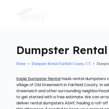
S
k
i
p
t
o
c
o
n
t
Dumpster Rental
e
n
t
Home
Dumpster Rental Fairfield County, CT
Dumpste
Eagle Dumpster Rental
hauls rental dumpsters at
village of Old Greenwich in Fairfield County. In a
Greenwich and other surrounding neighborhoods i
to get started with a free estimate. We can arra
deliver rental dumpsters ASAP, hauling a roll-off