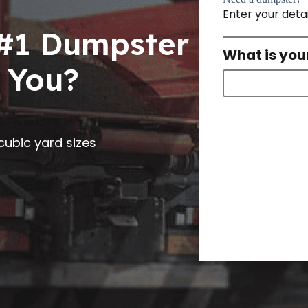
Enter your deta
 #1 Dumpster
What is you
 You?
0 cubic yard sizes