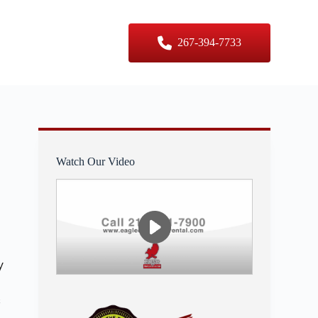
er Sizes
Contact Us
267-394-7733
Watch Our Video
y
s