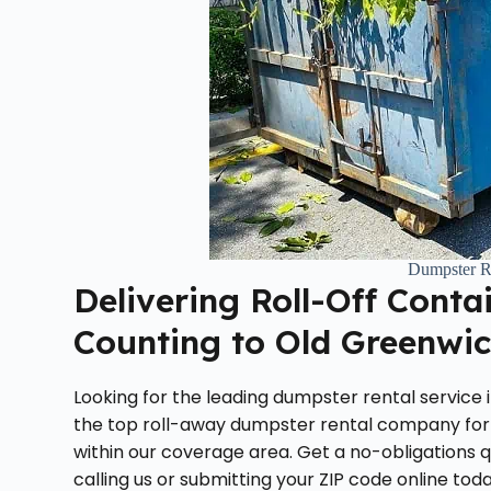
Dumpster R
Delivering Roll-Off Conta
Counting to Old Greenwic
Looking for the leading dumpster rental service
the top roll-away dumpster rental company for
within our coverage area. Get a no-obligations 
calling us or submitting your ZIP code online toda