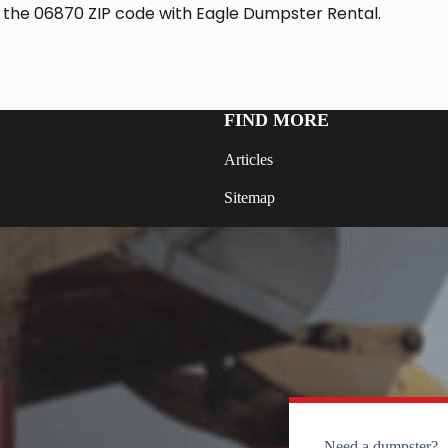
 the 06870 ZIP code with Eagle Dumpster Rental.
FIND MORE
Articles
Sitemap
Need a dumpster?