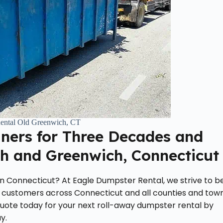
ental Old Greenwich, CT
iners for Three Decades and
h and Greenwich, Connecticut
 in Connecticut? At Eagle Dumpster Rental, we strive to b
 customers across Connecticut and all counties and tow
quote today for your next roll-away dumpster rental by
y.