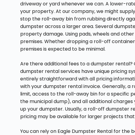
driveway or yard whenever we can. A lower-rat
your property. At our company, we might suppl
stop the roll-away bin from rubbing directly a
dumpster across a larger area. Several dumpsters
property damage. Using pads, wheels and other m
premises. Whether dropping a roll-off container
premises is expected to be minimal.
Are there additional fees to a dumpster rental? O
dumpster rental services have unique pricing sy
entirely straightforward with all pricing inform
with your dumpster rental invoice. Generally, a
limit, access to the roll-away bin for a specific 
the municipal dump), and all additional charges
up your dumpster. Usually, a roll-off dumpster r
pricing may be available for larger projects tha
You can rely on Eagle Dumpster Rental for the b