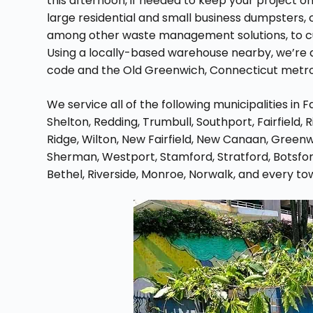
this afternoon, if needed to keep your project 
large residential and small business dumpsters, 
among other waste management solutions, to cus
Using a locally-based warehouse nearby, we’re a
code and the Old Greenwich, Connecticut metro
We service all of the following municipalities in 
Shelton, Redding, Trumbull, Southport, Fairfield,
Ridge, Wilton, New Fairfield, New Canaan, Greenw
Sherman, Westport, Stamford, Stratford, Botsfor
Bethel, Riverside, Monroe, Norwalk, and every to