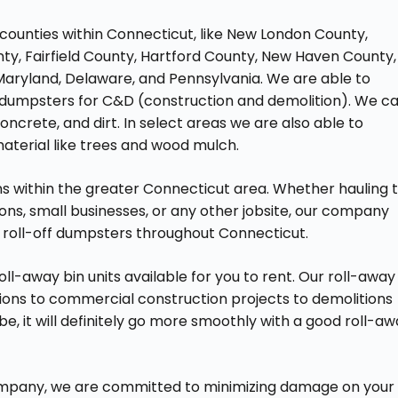
counties within Connecticut, like New London County,
nty, Fairfield County, Hartford County, New Haven County,
Maryland, Delaware, and Pennsylvania. We are able to
way dumpsters for C&D (construction and demolition). We c
concrete, and dirt. In select areas we are also able to
aterial like trees and wood mulch.
wns within the greater Connecticut area. Whether hauling 
ns, small businesses, or any other jobsite, our company
l roll-off dumpsters throughout Connecticut.
ll-away bin units available for you to rent. Our roll-away
ions to commercial construction projects to demolitions
, it will definitely go more smoothly with a good roll-a
 company, we are committed to minimizing damage on your