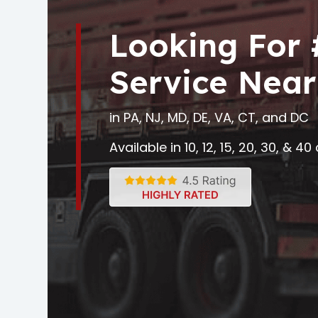
Looking For
Service Near
in PA, NJ, MD, DE, VA, CT, and DC
Available in 10, 12, 15, 20, 30, & 4