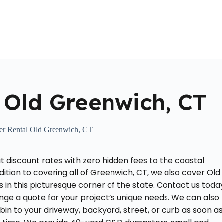
Home
About Us
Locations Served
Roll Off Dumpst
 Old Greenwich, CT
r Rental Old Greenwich, CT
 discount rates with zero hidden fees to the coastal
ddition to covering all of Greenwich, CT, we also cover Old
n this picturesque corner of the state. Contact us toda
nge a quote for your project’s unique needs. We can also
 bin to your driveway, backyard, street, or curb as soon a