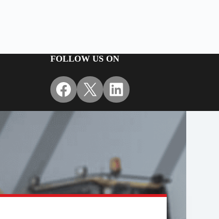
FOLLOW US ON
Facebook
X
LinkedIn