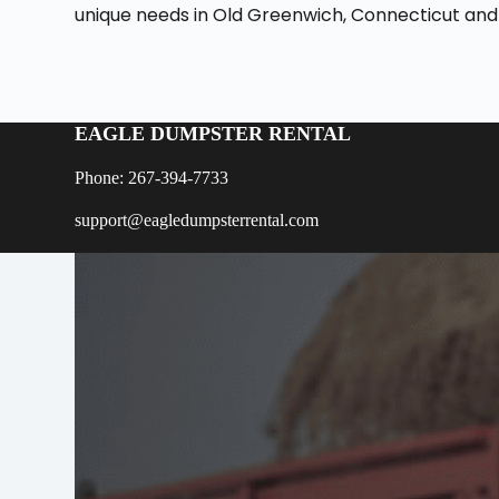
unique needs in Old Greenwich, Connecticut and
EAGLE DUMPSTER RENTAL
Phone: 267-394-7733
support@eagledumpsterrental.com