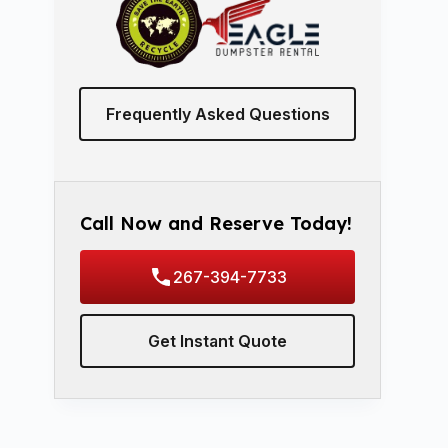
Frequently Asked Questions
Call Now and Reserve Today!
267-394-7733
Get Instant Quote