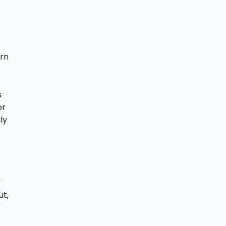
.
ern
s
or
ly
y
ut,