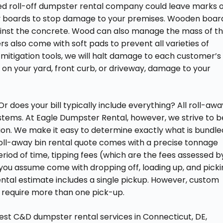
ed roll-off dumpster rental company could leave marks 
y boards to stop damage to your premises. Wooden boar
gainst the concrete. Wood can also manage the mass of t
 also come with soft pads to prevent all varieties of
itigation tools, we will halt damage to each customer’s
 on your yard, front curb, or driveway, damage to your
r does your bill typically include everything? All roll-awa
stems. At Eagle Dumpster Rental, however, we strive to b
ation. We make it easy to determine exactly what is bundle
 roll-away bin rental quote comes with a precise tonnage
period of time, tipping fees (which are the fees assessed b
 you assume come with dropping off, loading up, and pick
ental estimate includes a single pickup. However, custom
t require more than one pick-up.
est C&D dumpster rental services in Connecticut, DE,