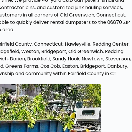
on time. We provide 40-yard C&D dumpsters, small and
contractor bins, and customized junk hauling services,
tomers in all corners of Old Greenwich, Connecticut.
ble to quickly deliver rental dumpsters to the 06870 ZIP
 area.
Fairfield County, Connecticut: Hawleyville, Redding Center,
 Ridgefield, Weston, Bridgeport, Old Greenwich, Redding
ich, Darien, Brookfield, Sandy Hook, Newtown, Stevenson,
d, Greens Farms, Cos Cob, Easton, Bridgeport, Danbury,
wnship and community within Fairfield County in CT.