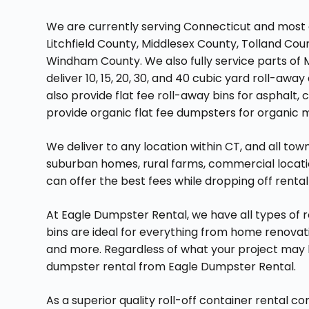
We are currently serving Connecticut and most 
Litchfield County, Middlesex County, Tolland Cou
Windham County. We also fully service parts of 
deliver 10, 15, 20, 30, and 40 cubic yard roll-a
also provide flat fee roll-away bins for asphalt, 
provide organic flat fee dumpsters for organic m
We deliver to any location within CT, and all to
suburban homes, rural farms, commercial locatio
can offer the best fees while dropping off renta
At Eagle Dumpster Rental, we have all types of ro
bins are ideal for everything from home renovat
and more. Regardless of what your project may be
dumpster rental from Eagle Dumpster Rental.
As a superior quality roll-off container rental