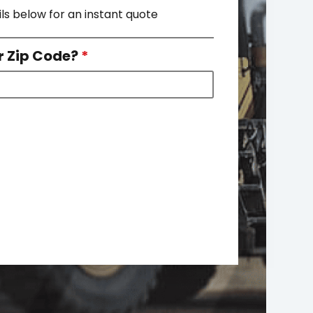
ils below for an instant quote
r Zip Code?
*