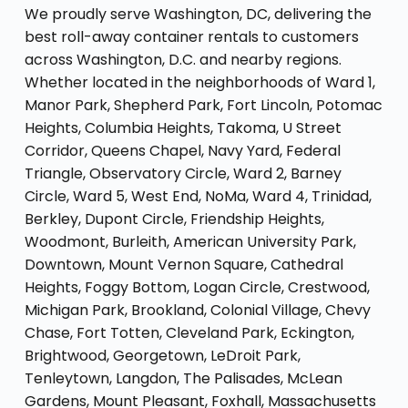
We proudly serve Washington, DC, delivering the
best roll-away container rentals to customers
across Washington, D.C. and nearby regions.
Whether located in the neighborhoods of Ward 1,
Manor Park, Shepherd Park, Fort Lincoln, Potomac
Heights, Columbia Heights, Takoma, U Street
Corridor, Queens Chapel, Navy Yard, Federal
Triangle, Observatory Circle, Ward 2, Barney
Circle, Ward 5, West End, NoMa, Ward 4, Trinidad,
Berkley, Dupont Circle, Friendship Heights,
Woodmont, Burleith, American University Park,
Downtown, Mount Vernon Square, Cathedral
Heights, Foggy Bottom, Logan Circle, Crestwood,
Michigan Park, Brookland, Colonial Village, Chevy
Chase, Fort Totten, Cleveland Park, Eckington,
Brightwood, Georgetown, LeDroit Park,
Tenleytown, Langdon, The Palisades, McLean
Gardens, Mount Pleasant, Foxhall, Massachusetts