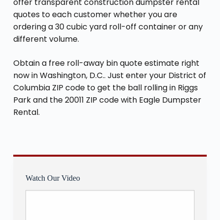
offer transparent construction dumpster rental
quotes to each customer whether you are
ordering a 30 cubic yard roll-off container or any
different volume.
Obtain a free roll-away bin quote estimate right
now in Washington, D.C.. Just enter your District of
Columbia ZIP code to get the ball rolling in Riggs
Park and the 20011 ZIP code with Eagle Dumpster
Rental.
Watch Our Video