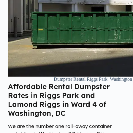
Dumpster Rental Riggs Park, Washingto
Affordable Rental Dumpster
Rates in Riggs Park and
Lamond Riggs in Ward 4 of
Washington, DC
We are the number one roll-away container