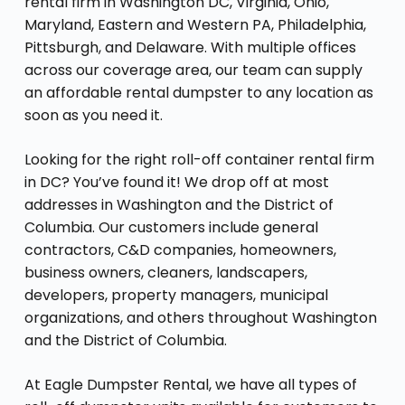
rental firm in Washington DC, Virginia, Ohio,
Maryland, Eastern and Western PA, Philadelphia,
Pittsburgh, and Delaware. With multiple offices
across our coverage area, our team can supply
an affordable rental dumpster to any location as
soon as you need it.
Looking for the right roll-off container rental firm
in DC? You’ve found it! We drop off at most
addresses in Washington and the District of
Columbia. Our customers include general
contractors, C&D companies, homeowners,
business owners, cleaners, landscapers,
developers, property managers, municipal
organizations, and others throughout Washington
and the District of Columbia.
At Eagle Dumpster Rental, we have all types of