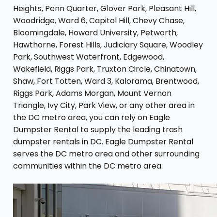
Heights, Penn Quarter, Glover Park, Pleasant Hill,
Woodridge, Ward 6, Capitol Hill, Chevy Chase,
Bloomingdale, Howard University, Petworth,
Hawthorne, Forest Hills, Judiciary Square, Woodley
Park, Southwest Waterfront, Edgewood,
Wakefield, Riggs Park, Truxton Circle, Chinatown,
Shaw, Fort Totten, Ward 3, Kalorama, Brentwood,
Riggs Park, Adams Morgan, Mount Vernon
Triangle, Ivy City, Park View, or any other area in
the DC metro area, you can rely on Eagle
Dumpster Rental to supply the leading trash
dumpster rentals in DC. Eagle Dumpster Rental
serves the DC metro area and other surrounding
communities within the DC metro area.