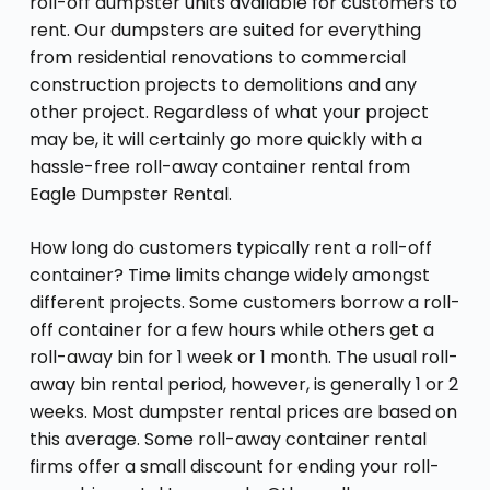
roll-off dumpster units available for customers to
rent. Our dumpsters are suited for everything
from residential renovations to commercial
construction projects to demolitions and any
other project. Regardless of what your project
may be, it will certainly go more quickly with a
hassle-free roll-away container rental from
Eagle Dumpster Rental.
How long do customers typically rent a roll-off
container? Time limits change widely amongst
different projects. Some customers borrow a roll-
off container for a few hours while others get a
roll-away bin for 1 week or 1 month. The usual roll-
away bin rental period, however, is generally 1 or 2
weeks. Most dumpster rental prices are based on
this average. Some roll-away container rental
firms offer a small discount for ending your roll-