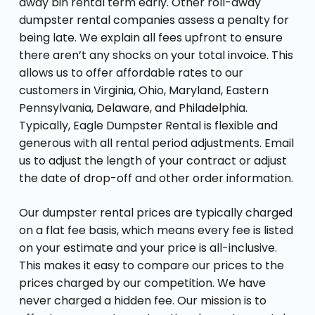
away bin rental term early. Other roll-away
dumpster rental companies assess a penalty for
being late. We explain all fees upfront to ensure
there aren’t any shocks on your total invoice. This
allows us to offer affordable rates to our
customers in Virginia, Ohio, Maryland, Eastern
Pennsylvania, Delaware, and Philadelphia.
Typically, Eagle Dumpster Rental is flexible and
generous with all rental period adjustments. Email
us to adjust the length of your contract or adjust
the date of drop-off and other order information.
Our dumpster rental prices are typically charged
on a flat fee basis, which means every fee is listed
on your estimate and your price is all-inclusive.
This makes it easy to compare our prices to the
prices charged by our competition. We have
never charged a hidden fee. Our mission is to