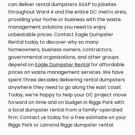
can deliver rental dumpsters ASAP to jobsites
throughout Ward 4 and the entire DC metro area,
providing your home or business with the waste
management solutions you need to enjoy
unbeatable prices. Contact Eagle Dumpster
Rental today to discover why so many
homeowners, business owners, contractors,
governmental organizations, and other groups
depend on
Eagle Dumpster Rental
for affordable
prices on waste management services. We have
spent three decades delivering rental dumpsters
anywhere they need to go along the east coast.
Today, we’re happy to help your DC project move
forward on time and on budget in Riggs Park with
a local dumpster rental from a family-operated
firm. Contact us today for a free estimate on your
Riggs Park or Lamond Riggs dumpster rental.