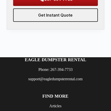
Get Instant Quote
EAGLE DUMPSTER RENTAL
Phone: 267-394-7733
support@eagledumpsterrental.com
FIND MORE
Articles