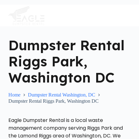
S
k
i
p
t
o
c
Dumpster Rental
o
n
Riggs Park,
t
e
n
Washington DC
t
Home
Dumpster Rental Washington, DC
Dumpster Rental Riggs Park, Washington DC
Eagle Dumpster Rental is a local waste
management company serving Riggs Park and
the Lamond Riggs area of Washington, DC. We