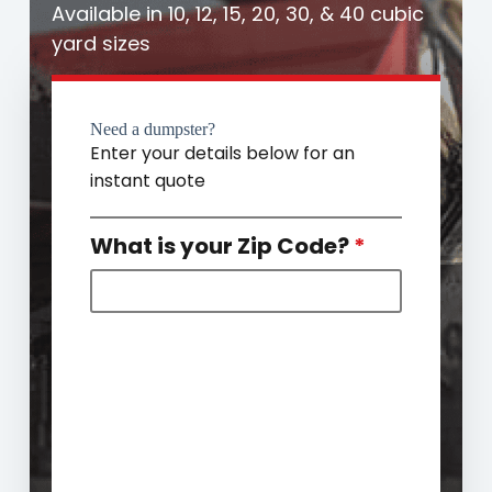
Available in 10, 12, 15, 20, 30, & 40 cubic
yard sizes
Need a dumpster?
Enter your details below for an
instant quote
What is your Zip Code?
*