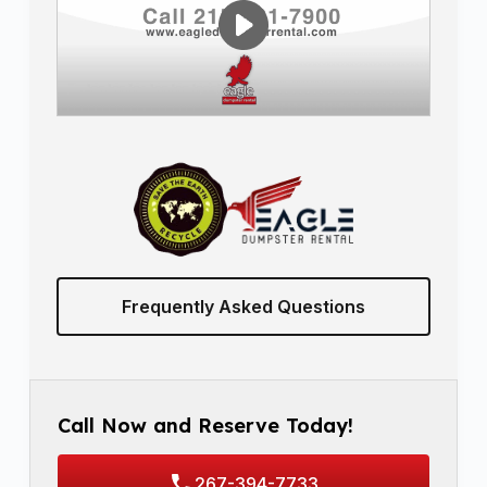
Frequently Asked Questions
Call Now and Reserve Today!
267-394-7733