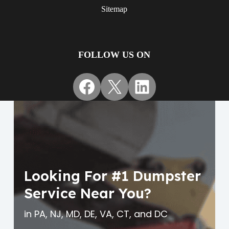
Sitemap
FOLLOW US ON
Facebook
X
LinkedIn
Looking For #1 Dumpster
Service Near You?
in PA, NJ, MD, DE, VA, CT, and DC