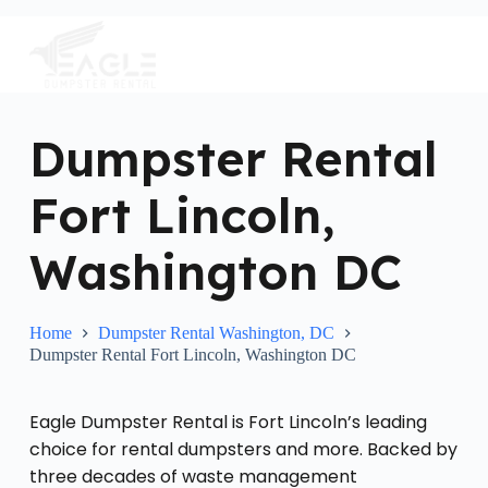
S
k
i
p
t
o
c
Dumpster Rental
o
n
Fort Lincoln,
t
e
n
Washington DC
t
Home
Dumpster Rental Washington, DC
Dumpster Rental Fort Lincoln, Washington DC
Eagle Dumpster Rental is Fort Lincoln’s leading
choice for rental dumpsters and more. Backed by
three decades of waste management