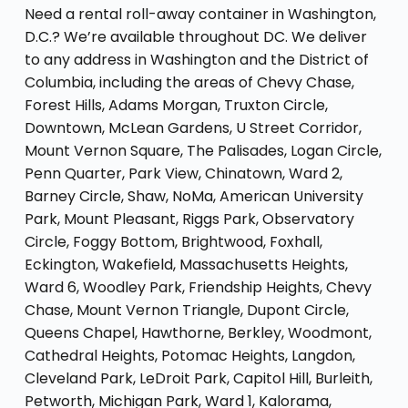
Need a rental roll-away container in Washington,
D.C.? We’re available throughout DC. We deliver
to any address in Washington and the District of
Columbia, including the areas of Chevy Chase,
Forest Hills, Adams Morgan, Truxton Circle,
Downtown, McLean Gardens, U Street Corridor,
Mount Vernon Square, The Palisades, Logan Circle,
Penn Quarter, Park View, Chinatown, Ward 2,
Barney Circle, Shaw, NoMa, American University
Park, Mount Pleasant, Riggs Park, Observatory
Circle, Foggy Bottom, Brightwood, Foxhall,
Eckington, Wakefield, Massachusetts Heights,
Ward 6, Woodley Park, Friendship Heights, Chevy
Chase, Mount Vernon Triangle, Dupont Circle,
Queens Chapel, Hawthorne, Berkley, Woodmont,
Cathedral Heights, Potomac Heights, Langdon,
Cleveland Park, LeDroit Park, Capitol Hill, Burleith,
Petworth, Michigan Park, Ward 1, Kalorama,