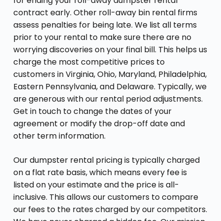
for ending your roll-away dumpster rental
contract early. Other roll-away bin rental firms
assess penalties for being late. We list all terms
prior to your rental to make sure there are no
worrying discoveries on your final bill. This helps us
charge the most competitive prices to
customers in Virginia, Ohio, Maryland, Philadelphia,
Eastern Pennsylvania, and Delaware. Typically, we
are generous with our rental period adjustments.
Get in touch to change the dates of your
agreement or modify the drop-off date and
other term information.
Our dumpster rental pricing is typically charged
on a flat rate basis, which means every fee is
listed on your estimate and the price is all-
inclusive. This allows our customers to compare
our fees to the rates charged by our competitors.