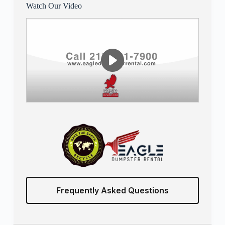
Watch Our Video
Frequently Asked Questions