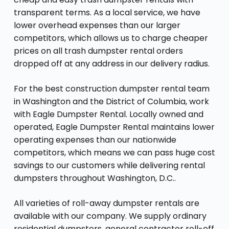
transparent terms. As a local service, we have
lower overhead expenses than our larger
competitors, which allows us to charge cheaper
prices on all trash dumpster rental orders
dropped off at any address in our delivery radius.
For the best construction dumpster rental team
in Washington and the District of Columbia, work
with Eagle Dumpster Rental. Locally owned and
operated, Eagle Dumpster Rental maintains lower
operating expenses than our nationwide
competitors, which means we can pass huge cost
savings to our customers while delivering rental
dumpsters throughout Washington, D.C..
All varieties of roll-away dumpster rentals are
available with our company. We supply ordinary
residential dumpsters, general contractor roll-off