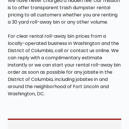
We have never charged a hidden fee. Our mission
is to offer transparent trash dumpster rental
pricing to all customers whether you are renting
a 30 yard roll-away bin or any other volume.
For clear rental roll-away bin prices from a
locally-operated business in Washington and the
District of Columbia, call or contact us online. We
can reply with a complimentary estimate
instantly or we can start your rental roll-away bin
order as soon as possible for any jobsite in the
District of Columbia, including jobsites in and
around the neighborhood of Fort Lincoln and
Washington, DC.