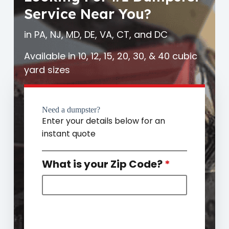
Service Near You?
in PA, NJ, MD, DE, VA, CT, and DC
Available in 10, 12, 15, 20, 30, & 40 cubic
yard sizes
Need a dumpster?
Enter your details below for an
instant quote
What is your Zip Code?
*