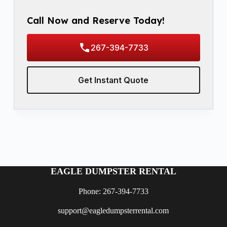
Call Now and Reserve Today!
267-394-7733
Get Instant Quote
EAGLE DUMPSTER RENTAL
Phone: 267-394-7733
support@eagledumpsterrental.com