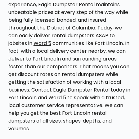
experience, Eagle Dumpster Rental maintains
unbeatable prices at every step of the way while
being fully licensed, bonded, and insured
throughout the District of Columbia. Today, we
can easily deliver rental dumpsters ASAP to
jobsites in
Ward 5
communities like Fort Lincoln. In
fact, with a local delivery center nearby, we can
deliver to Fort Lincoln and surrounding areas
faster than our competitors. That means you can
get discount rates on rental dumpsters while
getting the satisfaction of working with a local
business. Contact Eagle Dumpster Rental today in
Fort Lincoln and Ward 5 to speak with a trusted,
local customer service representative. We can
help you get the best Fort Lincoln rental
dumpsters of all sizes, shapes, depths, and
volumes.