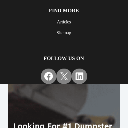
FIND MORE
Articles
Sitemap
FOLLOW US ON
Facebook
X
LinkedIn
Looking For #1 Dumpster