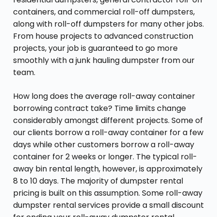
containers, and commercial roll-off dumpsters,
along with roll-off dumpsters for many other jobs.
From house projects to advanced construction
projects, your job is guaranteed to go more
smoothly with a junk hauling dumpster from our
team.
How long does the average roll-away container
borrowing contract take? Time limits change
considerably amongst different projects. Some of
our clients borrow a roll-away container for a few
days while other customers borrow a roll-away
container for 2 weeks or longer. The typical roll-
away bin rental length, however, is approximately
8 to 10 days. The majority of dumpster rental
pricing is built on this assumption. Some roll-away
dumpster rental services provide a small discount