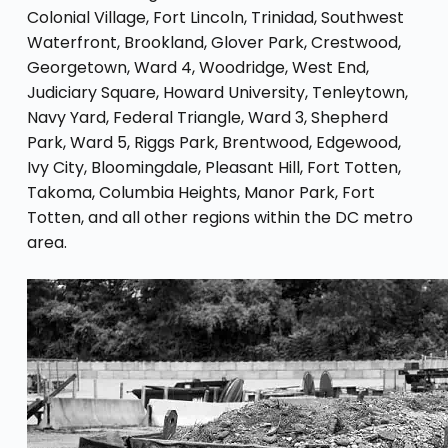
Colonial Village, Fort Lincoln, Trinidad, Southwest
Waterfront, Brookland, Glover Park, Crestwood,
Georgetown, Ward 4, Woodridge, West End,
Judiciary Square, Howard University, Tenleytown,
Navy Yard, Federal Triangle, Ward 3, Shepherd
Park, Ward 5, Riggs Park, Brentwood, Edgewood,
Ivy City, Bloomingdale, Pleasant Hill, Fort Totten,
Takoma, Columbia Heights, Manor Park, Fort
Totten, and all other regions within the DC metro
area.