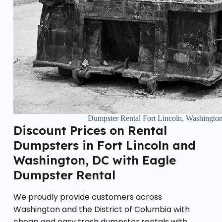
Dumpster Rental Fort Lincoln, Washingt
Discount Prices on Rental
Dumpsters in Fort Lincoln and
Washington, DC with Eagle
Dumpster Rental
We proudly provide customers across
Washington and the District of Columbia with
cheap and easy trash dumpster rentals with