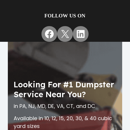
FOLLOW US ON
Facebook
X
LinkedIn
Looking For #1 Dumpster
Service Near You?
in PA, NJ, MD, DE, VA, CT, and DC
Available in 10, 12, 15, 20, 30, & 40 cubic
yard sizes