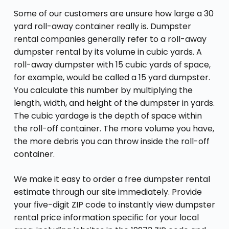
Some of our customers are unsure how large a 30
yard roll-away container really is. Dumpster
rental companies generally refer to a roll-away
dumpster rental by its volume in cubic yards. A
roll-away dumpster with 15 cubic yards of space,
for example, would be called a 15 yard dumpster.
You calculate this number by multiplying the
length, width, and height of the dumpster in yards.
The cubic yardage is the depth of space within
the roll-off container. The more volume you have,
the more debris you can throw inside the roll-off
container.
We make it easy to order a free dumpster rental
estimate through our site immediately. Provide
your five-digit ZIP code to instantly view dumpster
rental price information specific for your local