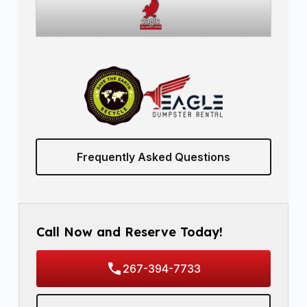
Frequently Asked Questions
Call Now and Reserve Today!
267-394-7733