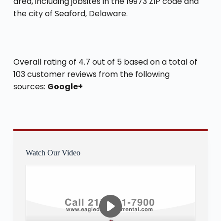
area, including jobsites in the 19973 ZIP code and
the city of Seaford, Delaware.
Overall rating of 4.7 out of 5 based on a total of
103 customer reviews from the following
sources:
Google+
Watch Our Video