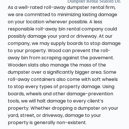
Dumpster Rental Seaford DE
As a well-rated roll-away dumpster rental firm,
we are committed to minimizing lasting damage
on your location wherever possible. A less
responsible roll-away bin rental company could
possibly damage your yard or driveway. At our
company, we may supply boards to stop damage
to your property. Wood can prevent the roll-
away bin from scraping against the pavement.
Wooden slats also manage the mass of the
dumpster over a significantly bigger area. Some
roll-away containers also come with soft wheels
to stop every types of property damage. Using
boards, wheels and other damage-prevention
tools, we will halt damage to every client’s
property. Whether dropping a dumpster on your
yard, street, or driveway, damage to your
property is generally non-existent.