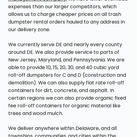
expenses than our larger competitors, which
allows us to charge cheaper prices on all trash
dumpster rental orders hauled to any address in
our delivery zone.
We currently serve DE and nearly every county
around DE. We also provide service to parts of
New Jersey, Maryland, and Pennsylvania. We are
able to provide 10, 15, 20, 30, and 40 cubic yard
roll-off dumpsters for C and D (construction and
demolition). We can also supply flat rate roll-off
containers for dirt, concrete, and asphalt. In
certain regions we can also provide organic fixed
fee roll-off containers for organic material like
trees and wood mulch.
We deliver anywhere within Delaware, and all
townships, communities, and cities within the