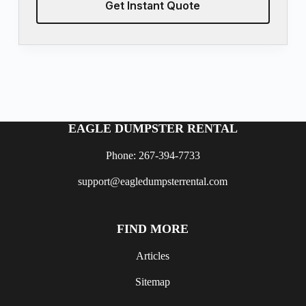
Get Instant Quote
EAGLE DUMPSTER RENTAL
Phone: 267-394-7733
support@eagledumpsterrental.com
FIND MORE
Articles
Sitemap