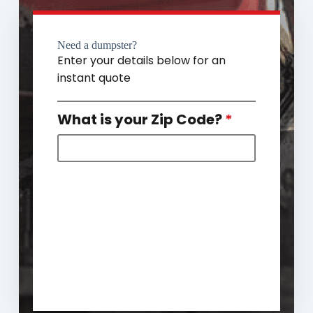
Need a dumpster?
Enter your details below for an
instant quote
What is your Zip Code?
*