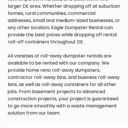
larger DE area. Whether dropping off at suburban
homes, rural communities, commercial
addresses, small and medium-sized businesses, or
any other location, Eagle Dumpster Rental can
provide the best prices while dropping off rental
roll-off containers throughout DE.
All varieties of roll-away dumpster rentals are
available to be rented with our company. We
provide home reno roll-away dumpsters,
contractor roll-away bins, and business roll-away
bins, as well as roll-away containers for all other
jobs. From basement projects to advanced
construction projects, your project is guaranteed
to go more smoothly with a waste management
solution from our team.