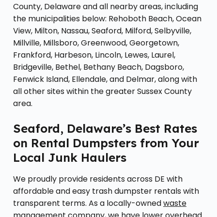
County, Delaware and all nearby areas, including
the municipalities below: Rehoboth Beach, Ocean
View, Milton, Nassau, Seaford, Milford, Selbyville,
Millville, Millsboro, Greenwood, Georgetown,
Frankford, Harbeson, Lincoln, Lewes, Laurel,
Bridgeville, Bethel, Bethany Beach, Dagsboro,
Fenwick Island, Ellendale, and Delmar, along with
all other sites within the greater Sussex County
area.
Seaford, Delaware’s Best Rates
on Rental Dumpsters from Your
Local Junk Haulers
We proudly provide residents across DE with
affordable and easy trash dumpster rentals with
transparent terms. As a locally-owned
waste
management company
, we have lower overhead