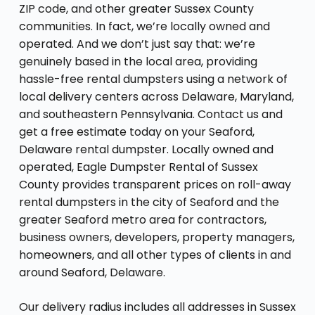
ZIP code, and other greater Sussex County
communities. In fact, we’re locally owned and
operated. And we don’t just say that: we’re
genuinely based in the local area, providing
hassle-free rental dumpsters using a network of
local delivery centers across Delaware, Maryland,
and southeastern Pennsylvania. Contact us and
get a free estimate today on your Seaford,
Delaware rental dumpster. Locally owned and
operated, Eagle Dumpster Rental of Sussex
County provides transparent prices on roll-away
rental dumpsters in the city of Seaford and the
greater Seaford metro area for contractors,
business owners, developers, property managers,
homeowners, and all other types of clients in and
around Seaford, Delaware.
Our delivery radius includes all addresses in Sussex