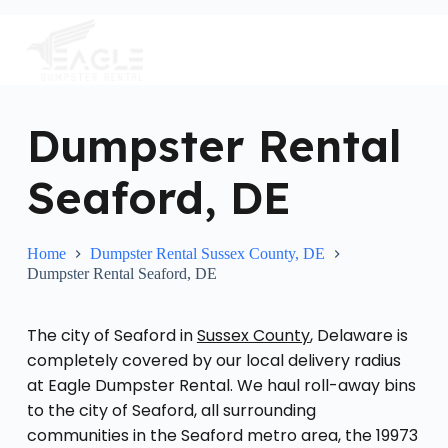
S
k
i
p
t
o
c
Dumpster Rental
o
n
Seaford, DE
t
e
n
t
Home
Dumpster Rental Sussex County, DE
Dumpster Rental Seaford, DE
The city of Seaford in
Sussex County
, Delaware is
completely covered by our local delivery radius
at Eagle Dumpster Rental. We haul roll-away bins
to the city of Seaford, all surrounding
communities in the Seaford metro area, the 19973