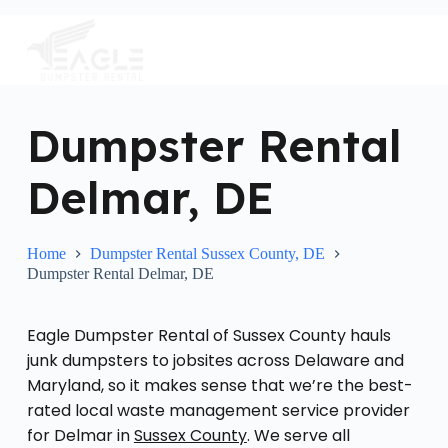
S
k
i
p
t
o
c
Dumpster Rental
o
n
Delmar, DE
t
e
n
t
Home
Dumpster Rental Sussex County, DE
Dumpster Rental Delmar, DE
Eagle Dumpster Rental of Sussex County hauls
junk dumpsters to jobsites across Delaware and
Maryland, so it makes sense that we’re the best-
rated local waste management service provider
for Delmar in
Sussex County
. We serve all