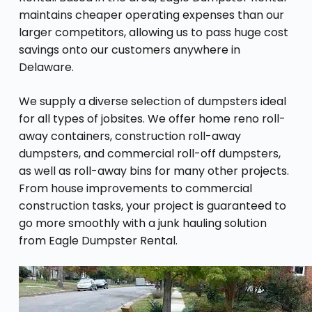
maintains cheaper operating expenses than our
larger competitors, allowing us to pass huge cost
savings onto our customers anywhere in
Delaware.
We supply a diverse selection of dumpsters ideal
for all types of jobsites. We offer home reno roll-
away containers, construction roll-away
dumpsters, and commercial roll-off dumpsters,
as well as roll-away bins for many other projects.
From house improvements to commercial
construction tasks, your project is guaranteed to
go more smoothly with a junk hauling solution
from Eagle Dumpster Rental.