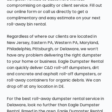
compromising on quality or client service. Fill out
our online form or call us directly to get a
complimentary and easy estimate on your next
roll-away bin rental.
Regardless of where our clients are located in
New Jersey, Eastern PA, Western PA, Maryland,
Philadelphia, Pittsburgh, or Delaware, we won’t
have any problem delivering the right dumpster
to your home or business. Eagle Dumpster Rental
can quickly deliver C&D roll-off dumpsters, dirt
and concrete and asphalt roll-off dumpsters, or
roll-away containers for organic debris. We can
drop off at any location in DE.
For the best roll-away dumpster rental service in
Delaware, look no further than Eagle Dumpster
Rental. Based in the area, Eagle Dumpster Rental