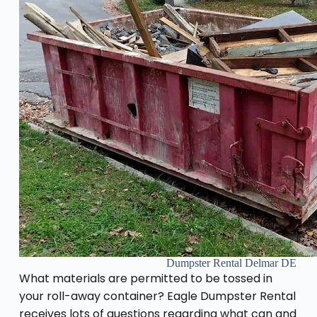
Dumpster Rental Delmar DE
What materials are permitted to be tossed in
your roll-away container? Eagle Dumpster Rental
receives lots of questions regarding what can and