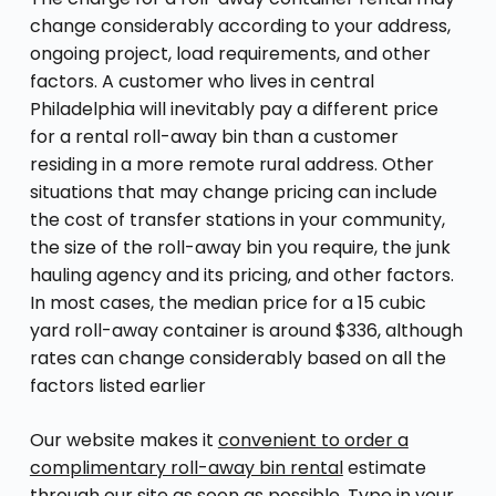
change considerably according to your address,
ongoing project, load requirements, and other
factors. A customer who lives in central
Philadelphia will inevitably pay a different price
for a rental roll-away bin than a customer
residing in a more remote rural address. Other
situations that may change pricing can include
the cost of transfer stations in your community,
the size of the roll-away bin you require, the junk
hauling agency and its pricing, and other factors.
In most cases, the median price for a 15 cubic
yard roll-away container is around $336, although
rates can change considerably based on all the
factors listed earlier
Our website makes it
convenient to order a
complimentary roll-away bin rental
estimate
through our site as soon as possible. Type in your