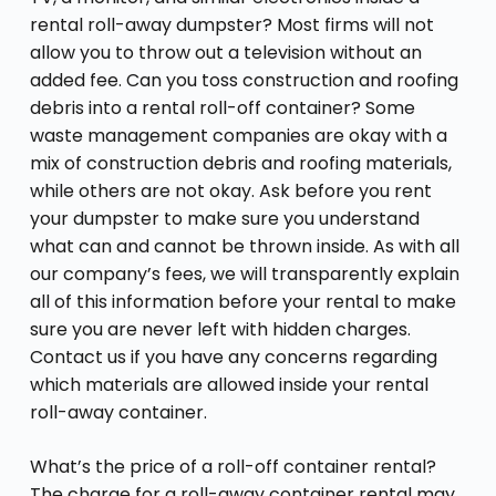
rental roll-away dumpster? Most firms will not
allow you to throw out a television without an
added fee. Can you toss construction and roofing
debris into a rental roll-off container? Some
waste management companies are okay with a
mix of construction debris and roofing materials,
while others are not okay. Ask before you rent
your dumpster to make sure you understand
what can and cannot be thrown inside. As with all
our company’s fees, we will transparently explain
all of this information before your rental to make
sure you are never left with hidden charges.
Contact us if you have any concerns regarding
which materials are allowed inside your rental
roll-away container.
What’s the price of a roll-off container rental?
The charge for a roll-away container rental may