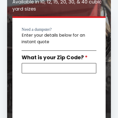
Available in 10, 12, 15, 20, 30, & 40 cubic
yard sizes
Need a dumpster?
Enter your details below for an
instant quote
What is your Zip Code?
*