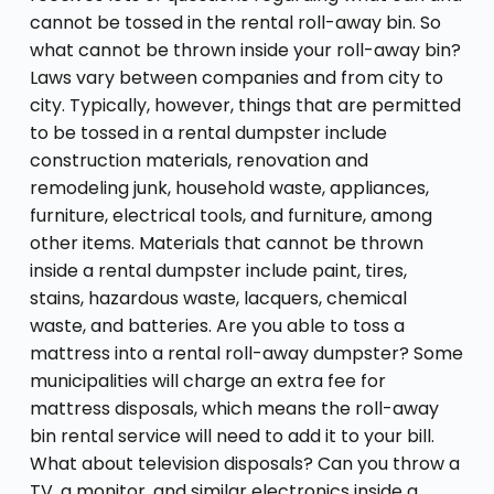
cannot be tossed in the rental roll-away bin. So
what cannot be thrown inside your roll-away bin?
Laws vary between companies and from city to
city. Typically, however, things that are permitted
to be tossed in a rental dumpster include
construction materials, renovation and
remodeling junk, household waste, appliances,
furniture, electrical tools, and furniture, among
other items. Materials that cannot be thrown
inside a rental dumpster include paint, tires,
stains, hazardous waste, lacquers, chemical
waste, and batteries. Are you able to toss a
mattress into a rental roll-away dumpster? Some
municipalities will charge an extra fee for
mattress disposals, which means the roll-away
bin rental service will need to add it to your bill.
What about television disposals? Can you throw a
TV, a monitor, and similar electronics inside a