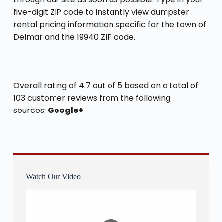
five-digit ZIP code to instantly view dumpster
rental pricing information specific for the town of
Delmar and the 19940 ZIP code.
Overall rating of 4.7 out of 5 based on a total of
103 customer reviews from the following
sources:
Google+
Watch Our Video