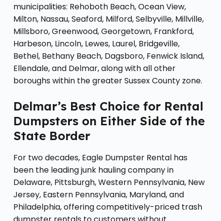
municipalities: Rehoboth Beach, Ocean View,
Milton, Nassau, Seaford, Milford, Selbyville, Millville,
Millsboro, Greenwood, Georgetown, Frankford,
Harbeson, Lincoln, Lewes, Laurel, Bridgeville,
Bethel, Bethany Beach, Dagsboro, Fenwick Island,
Ellendale, and Delmar, along with all other
boroughs within the greater Sussex County zone.
Delmar’s Best Choice for Rental
Dumpsters on Either Side of the
State Border
For two decades, Eagle Dumpster Rental has
been the leading junk hauling company in
Delaware, Pittsburgh, Western Pennsylvania, New
Jersey, Eastern Pennsylvania, Maryland, and
Philadelphia, offering competitively-priced trash
dumpster rentals to customers without