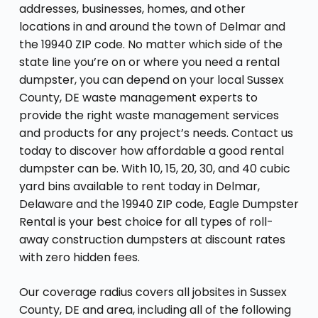
addresses, businesses, homes, and other
locations in and around the town of Delmar and
the 19940 ZIP code. No matter which side of the
state line you’re on or where you need a rental
dumpster, you can depend on your local Sussex
County, DE waste management experts to
provide the right waste management services
and products for any project’s needs. Contact us
today to discover how affordable a good rental
dumpster can be. With 10, 15, 20, 30, and 40 cubic
yard bins available to rent today in Delmar,
Delaware and the 19940 ZIP code, Eagle Dumpster
Rental is your best choice for all types of roll-
away construction dumpsters at discount rates
with zero hidden fees.
Our coverage radius covers all jobsites in Sussex
County, DE and area, including all of the following