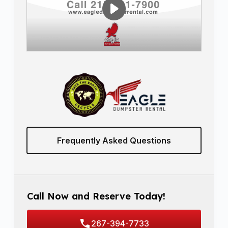
Frequently Asked Questions
Call Now and Reserve Today!
267-394-7733