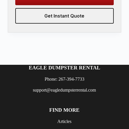
Get Instant Quote
EAGLE DUMPSTER RENTAL
Phone: 267-394-7733
support@eagledumpsterrental.com
FIND MORE
Articles