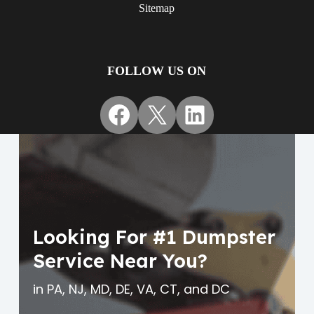
Sitemap
FOLLOW US ON
Facebook
X
LinkedIn
Looking For #1 Dumpster
Service Near You?
in PA, NJ, MD, DE, VA, CT, and DC