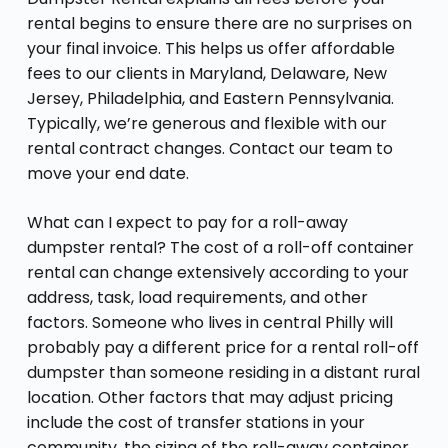
rental begins to ensure there are no surprises on
your final invoice. This helps us offer affordable
fees to our clients in Maryland, Delaware, New
Jersey, Philadelphia, and Eastern Pennsylvania.
Typically, we’re generous and flexible with our
rental contract changes. Contact our team to
move your end date.
What can I expect to pay for a roll-away
dumpster rental? The cost of a roll-off container
rental can change extensively according to your
address, task, load requirements, and other
factors. Someone who lives in central Philly will
probably pay a different price for a rental roll-off
dumpster than someone residing in a distant rural
location. Other factors that may adjust pricing
include the cost of transfer stations in your
community, the sizing of the roll-away container