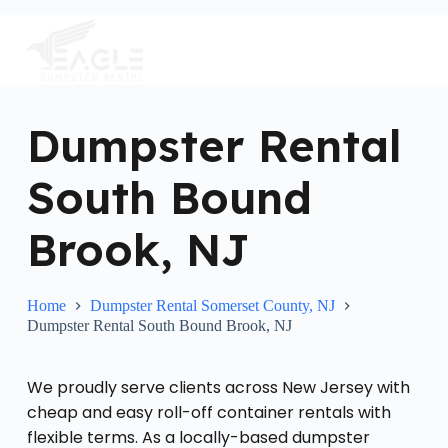
S
k
i
p
t
o
c
Dumpster Rental
o
n
South Bound
t
e
n
Brook, NJ
t
Home
Dumpster Rental Somerset County, NJ
Dumpster Rental South Bound Brook, NJ
We proudly serve clients across New Jersey with
cheap and easy roll-off container rentals with
flexible terms. As a locally-based dumpster