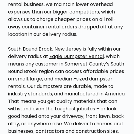
rental business, we maintain lower overhead
expenses than our bigger competitors, which
allows us to charge cheaper prices on all roll-
away container rental orders dropped off at any
location in our delivery radius.
South Bound Brook, New Jersey is fully within our
delivery radius at
Eagle Dumpster Rental
, which
means any customer in Somerset County’s South
Bound Brook region can access affordable prices
on small, large, and medium-sized dumpster
rentals. Our dumpsters are durable, made to
industry standards, and manufactured in America.
That means you get quality materials that can
withstand even the toughest jobsites – or look
good hauled onto your driveway, front lawn, back
alley, or anywhere else. We deliver to homes and
businesses, contractors and construction sites,