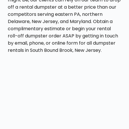
off a rental dumpster at a better price than our
competitors serving eastern PA, northern
Delaware, New Jersey, and Maryland. Obtain a
complimentary estimate or begin your rental
roll-off dumpster order ASAP by getting in touch
by email, phone, or online form for all dumpster
rentals in South Bound Brook, New Jersey.