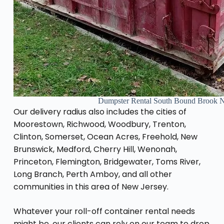
Dumpster Rental South Bound Brook 
Our delivery radius also includes the cities of
Moorestown, Richwood, Woodbury, Trenton,
Clinton, Somerset, Ocean Acres, Freehold, New
Brunswick, Medford, Cherry Hill, Wenonah,
Princeton, Flemington, Bridgewater, Toms River,
Long Branch, Perth Amboy, and all other
communities in this area of New Jersey.
Whatever your roll-off container rental needs
might be, our clients can rely on our team to drop