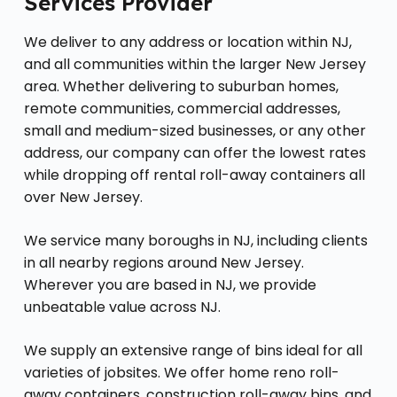
Services Provider
We deliver to any address or location within NJ,
and all communities within the larger New Jersey
area. Whether delivering to suburban homes,
remote communities, commercial addresses,
small and medium-sized businesses, or any other
address, our company can offer the lowest rates
while dropping off rental roll-away containers all
over New Jersey.
We service many boroughs in NJ, including clients
in all nearby regions around New Jersey.
Wherever you are based in NJ, we provide
unbeatable value across NJ.
We supply an extensive range of bins ideal for all
varieties of jobsites. We offer home reno roll-
away containers, construction roll-away bins, and