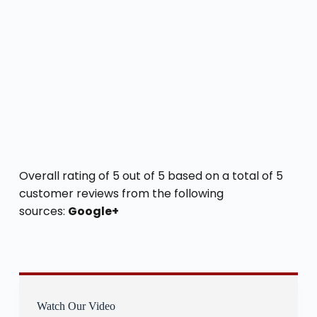
Overall rating of 5 out of 5 based on a total of 5
customer reviews from the following
sources:
Google+
Watch Our Video