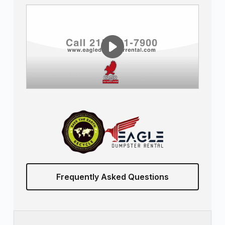
Frequently Asked Questions