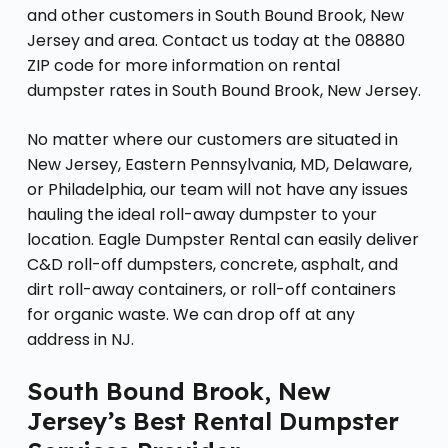
and other customers in South Bound Brook, New
Jersey and area. Contact us today at the 08880
ZIP code for more information on rental
dumpster rates in South Bound Brook, New Jersey.
No matter where our customers are situated in
New Jersey, Eastern Pennsylvania, MD, Delaware,
or Philadelphia, our team will not have any issues
hauling the ideal roll-away dumpster to your
location. Eagle Dumpster Rental can easily deliver
C&D roll-off dumpsters, concrete, asphalt, and
dirt roll-away containers, or roll-off containers
for organic waste. We can drop off at any
address in NJ.
South Bound Brook, New
Jersey’s Best Rental Dumpster