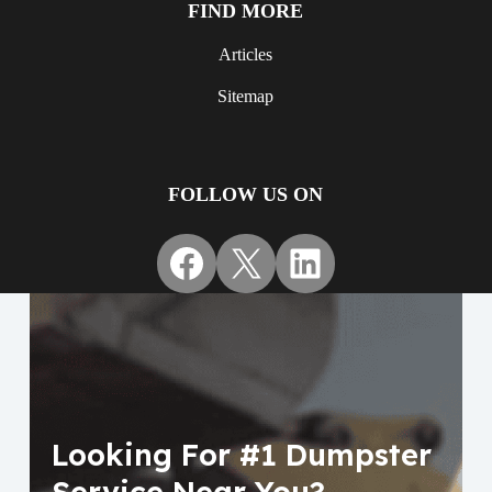
FIND MORE
Articles
Sitemap
FOLLOW US ON
Facebook
X
LinkedIn
Looking For #1 Dumpster