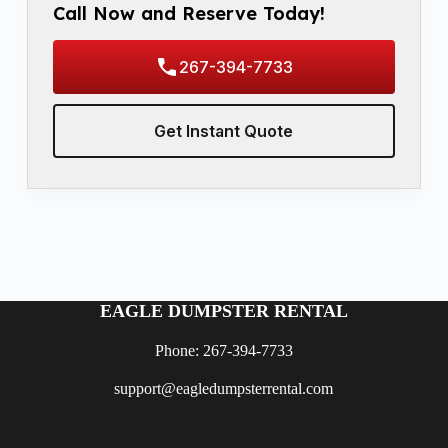
Call Now and Reserve Today!
267-394-7733
Get Instant Quote
EAGLE DUMPSTER RENTAL
Phone: 267-394-7733
support@eagledumpsterrental.com