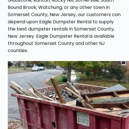
Gladstone, Raritan, Rocky Hill, Somerville, South
Bound Brook, Watchung, or any other town in
Somerset County, New Jersey, our customers can
depend upon Eagle Dumpster Rental to supply
the best dumpster rentals in Somerset County,
New Jersey. Eagle Dumpster Rental is available
throughout Somerset County and other NJ
counties.