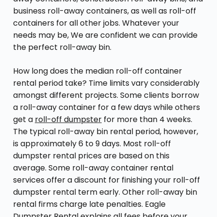
business roll-away containers, as well as roll-off
containers for all other jobs. Whatever your
needs may be, We are confident we can provide
the perfect roll-away bin.
How long does the median roll-off container
rental period take? Time limits vary considerably
amongst different projects. Some clients borrow
a roll-away container for a few days while others
get a
roll-off dumpster
for more than 4 weeks.
The typical roll-away bin rental period, however,
is approximately 6 to 9 days. Most roll-off
dumpster rental prices are based on this
average. Some roll-away container rental
services offer a discount for finishing your roll-off
dumpster rental term early. Other roll-away bin
rental firms charge late penalties. Eagle
Dumpster Rental explains all fees before your