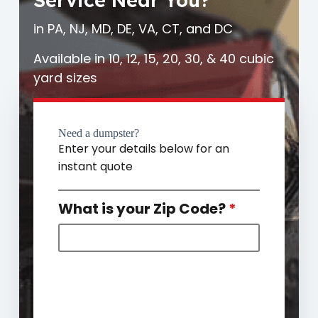
Service Near You?
in PA, NJ, MD, DE, VA, CT, and DC
Available in 10, 12, 15, 20, 30, & 40 cubic
yard sizes
Need a dumpster?
Enter your details below for an
instant quote
What is your Zip Code?
*