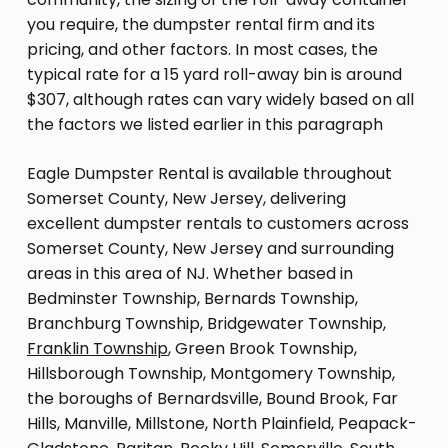
you require, the dumpster rental firm and its
pricing, and other factors. In most cases, the
typical rate for a 15 yard roll-away bin is around
$307, although rates can vary widely based on all
the factors we listed earlier in this paragraph
Eagle Dumpster Rental is available throughout
Somerset County, New Jersey, delivering
excellent dumpster rentals to customers across
Somerset County, New Jersey and surrounding
areas in this area of NJ. Whether based in
Bedminster Township, Bernards Township,
Branchburg Township, Bridgewater Township,
Franklin Township
, Green Brook Township,
Hillsborough Township, Montgomery Township,
the boroughs of Bernardsville, Bound Brook, Far
Hills, Manville, Millstone, North Plainfield, Peapack-