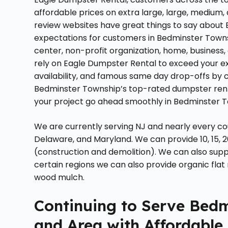
affordable prices on extra large, large, medium,
review websites have great things to say about
expectations for customers in Bedminster Towns
center, non-profit organization, home, business,
rely on Eagle Dumpster Rental to exceed your ex
availability, and famous same day drop-offs by
Bedminster Township’s top-rated dumpster renta
your project go ahead smoothly in Bedminster T
We are currently serving NJ and nearly every co
Delaware, and Maryland. We can provide 10, 15, 2
(construction and demolition). We can also supply
certain regions we can also provide organic flat 
wood mulch.
Continuing to Serve Bed
and Area with Affordable