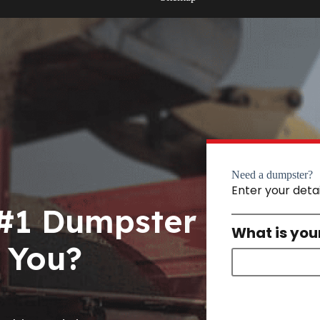
Need a dumpster?
Enter your deta
 #1 Dumpster
What is you
 You?