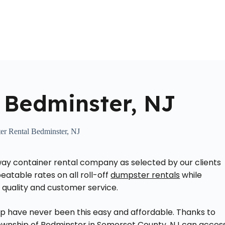
Home
About Us
Locations Served
Roll Off Dumpst
 Bedminster, NJ
r Rental Bedminster, NJ
way container rental company as selected by our clients
eatable rates on all roll-off
dumpster rentals
while
 quality and customer service.
p have never been this easy and affordable. Thanks to
ownship of Bedminster in Somerset County, NJ can acces