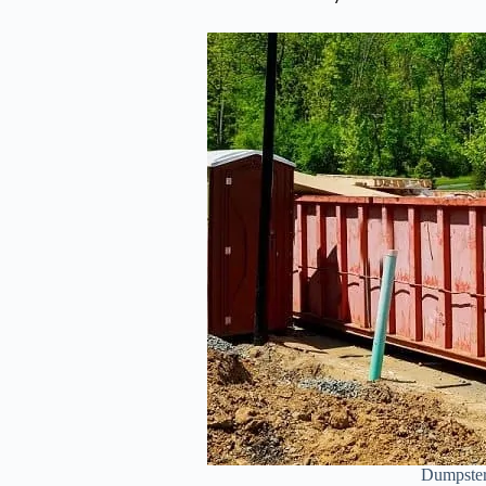
Dumpster