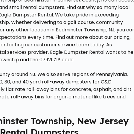
 and small rental dumpsters. Find out why so many local
 Eagle Dumpster Rental. We take pride in exceeding
hip. Whether delivering to a golf course, community
 or any other location in Bedminster Township, NJ, you ca
pectations every time. Find out more about our pricing,
 contacting our customer service team today. As
l services provider, Eagle Dumpster Rental wants to he
ownship and the 07921 ZIP code.
unty around NJ. We also serve regions of Pennsylvania,
0, 30, and 40
yard roll-away dumpsters
for C&D
 flat rate roll-away bins for concrete, asphalt, and dirt. 
rate roll-away bins for organic material like trees and
minster Township, New Jersey
 Rental Dumpsters