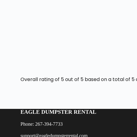
Overall rating of 5 out of 5 based on a total of
EAGLE DUMPSTER RENTAL
Phone: 267-394-7733
support@eagledumpsterrental.com