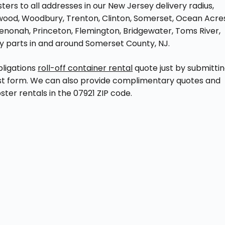
rs to all addresses in our New Jersey delivery radius,
hwood, Woodbury, Trenton, Clinton, Somerset, Ocean Acre
Wenonah, Princeton, Flemington, Bridgewater, Toms River,
by parts in and around Somerset County, NJ.
bligations
roll-off container rental
quote just by submitti
st form. We can also provide complimentary quotes and
ter rentals in the 07921 ZIP code.