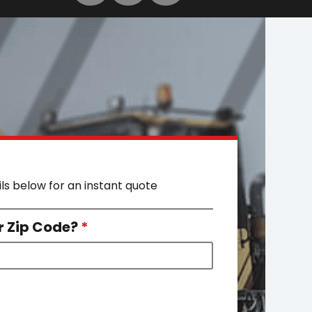
ils below for an instant quote
r Zip Code?
*