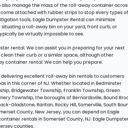
n also manage the mass of the roll-away container acros
o come attached with rubber strips to stop every types o
tigation tools, Eagle Dumpster Rental can minimize
tuating a roll-away bin on your yard, front curb, or
ically be virtually impossible to see.
er rental. We can assist you in preparing for your next
clean their curb or a similar space, although other
ay container rental. We can help you prepare.
elivering excellent roll-away bin rentals to customers
s in this corner of NJ. Whether located in Bedminster
hip, Bridgewater Township, Franklin Township, Green
ery Township, the boroughs of Bernardsville, Bound Broo
eapack-Gladstone, Raritan, Rocky Hill, Somerville, South Bou
omerset County, New Jersey, you can depend on Eagle
container rentals in Somerset County, NJ. Eagle Dumpste
ersey counties.