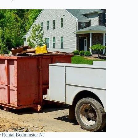
 Rental Bedminster NJ