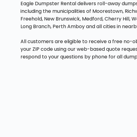
Eagle Dumpster Rental delivers roll-away dumpste
including the municipalities of Moorestown, Ric
Freehold, New Brunswick, Medford, Cherry Hill, 
Long Branch, Perth Amboy and all cities in near
All customers are eligible to receive a free no-o
your ZIP code using our web-based quote reque
respond to your questions by phone for all dumps