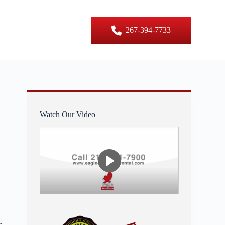
er Sizes
Contact Us
267-394-7733
Watch Our Video
s