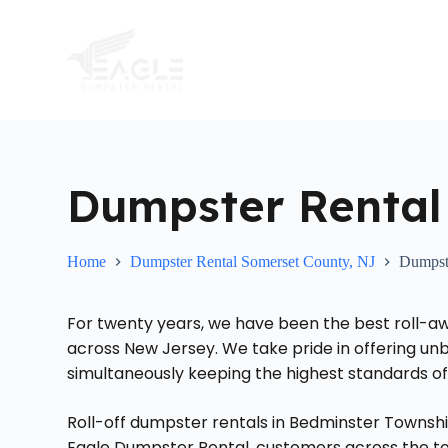
S
k
i
p
t
o
c
o
n
t
Dumpster Rental
e
n
t
Home
Dumpster Rental Somerset County, NJ
Dumpste
For twenty years, we have been the best roll-a
across New Jersey. We take pride in offering unb
simultaneously keeping the highest standards of
Roll-off dumpster rentals in Bedminster Townshi
Eagle Dumpster Rental, customers across the t