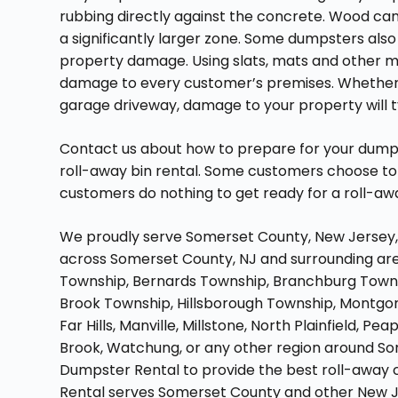
rubbing directly against the concrete. Wood ca
a significantly larger zone. Some dumpsters als
property damage. Using slats, mats and other mi
damage to every customer’s premises. Whether si
garage driveway, damage to your property will typ
Contact us about how to prepare for your dumpst
roll-away bin rental. Some customers choose to 
customers do nothing to get ready for a roll-aw
We proudly serve Somerset County, New Jersey, d
across Somerset County, NJ and surrounding area
Township, Bernards Township, Branchburg Towns
Brook Township, Hillsborough Township, Montgom
Far Hills, Manville, Millstone, North Plainfield, P
Brook, Watchung, or any other region around S
Dumpster Rental to provide the best roll-away 
Rental serves Somerset County and other New J