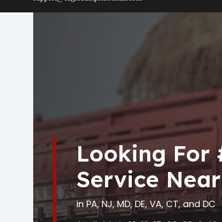
Looking For
Service Near
in PA, NJ, MD, DE, VA, CT, and DC