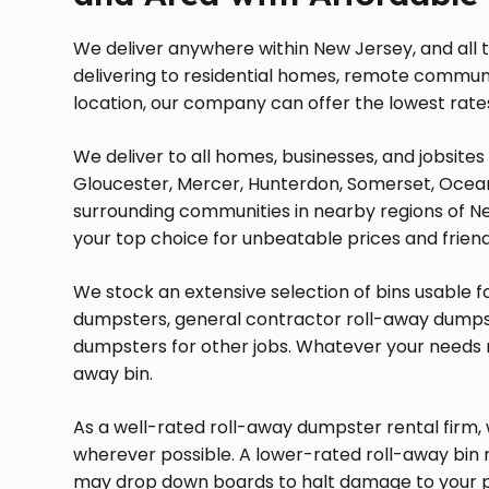
We deliver anywhere within New Jersey, and all
delivering to residential homes, remote communit
location, our company can offer the lowest rates
We deliver to all homes, businesses, and jobsites
Gloucester, Mercer, Hunterdon, Somerset, Ocea
surrounding communities in nearby regions of N
your top choice for unbeatable prices and friendl
We stock an extensive selection of bins usable for
dumpsters, general contractor roll-away dumpste
dumpsters for other jobs. Whatever your needs m
away bin.
As a well-rated roll-away dumpster rental firm
wherever possible. A lower-rated roll-away bin
may drop down boards to halt damage to your p