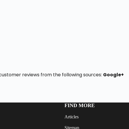
 5 customer reviews from the following sources:
Google+
FIND MORE
Articles
Sitemap