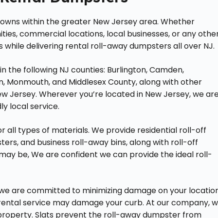
 towns within the greater New Jersey area. Whether
ies, commercial locations, local businesses, or any othe
 while delivering rental roll-away dumpsters all over NJ.
 in the following NJ counties: Burlington, Camden,
n, Monmouth, and Middlesex County, along with other
ew Jersey. Wherever you’re located in New Jersey, we ar
y local service.
 all types of materials. We provide residential roll-off
rs, and business roll-away bins, along with roll-off
ay be, We are confident we can provide the ideal roll-
, we are committed to minimizing damage on your locatio
 rental service may damage your curb. At our company, 
roperty. Slats prevent the roll-away dumpster from