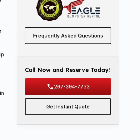
n
Frequently Asked Questions
lp
Call Now and Reserve Today!
267-394-7733
In
Get Instant Quote