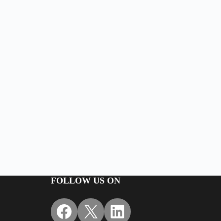
FOLLOW US ON
Facebook
X
LinkedIn