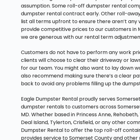
assumption. Some roll-off dumpster rental compan
dumpster rental contract early. Other roll-away
list all terms upfront to ensure there aren’t any 
provide competitive prices to our customers in M
we are generous with our rental term adjustmen
Customers do not have to perform any work prio
clients will choose to clear their driveway or l
for our team. You might also want to lay down
also recommend making sure there’s a clear pa
back to avoid any problems filling up the dumps
Eagle Dumpster Rental proudly serves Somerset 
dumpster rentals to customers across Somerset 
MD. Whether based in Princess Anne, Rehobeth,
Deal Island, Tylerton, Crisfield, or any other 
Dumpster Rental to offer the top roll-off conta
provides service to Somerset County and other 