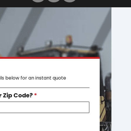
ils below for an instant quote
r Zip Code?
*