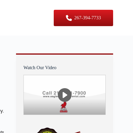
er Sizes
Contact Us
267-394-7733
Watch Our Video
y.
ft