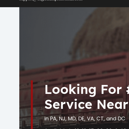
Looking For
Service Near
in PA, NJ, MD, DE, VA, CT, and DC