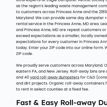
as the region’s leading waste management compa
to customers across Princess Anne and the 21853
Maryland. We can provide same day dumpster ren
rental service in the Princess Anne, MD area. 
and Princess Anne, MD are repeat customers or 
exceed expectations as a smaller, locally owned
expectations for every customer in Princess Ann
today. Enter your ZIP code into our online form. 
ZIP code.
We proudly serve customers across Maryland. Ou
eastern PA, and New Jersey. Roll-away bins are avail
and 40
yard roll-away dumpsters
for C&D (const
and dirt projects. Organic roll-away containers 
to rent in select counties at a fixed fee.
Fast & Easy Roll-away Du