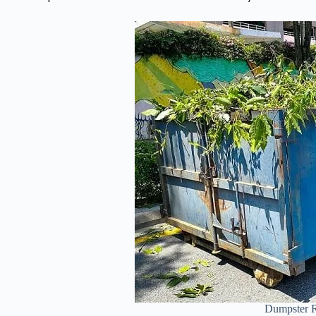
Dumpster R