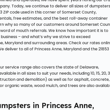
ny. Today, we continue to deliver all sizes of dumpster
 ZIP code used in this corner of Somerset County,
tals, free estimates, and the best roll-away container
Learn why so many of our customers around Somerset Coun
word of mouth referrals. We know how important it is to
 business – and what’s why we strive to exceed
e, Maryland and surrounding areas. Check our rates onli
We deliver to all of Princess Anne, Maryland and the 21853
r service range also covers the state of Delaware,
able in all sizes to suit your needs, including 10, 15, 20, 3
ruction and demolition) as well as for asphalt, concrete,
for organic waste, wood mulch, and trees are also availab
mpsters in Princess Anne,