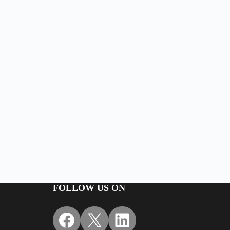
FOLLOW US ON
Facebook
X
LinkedIn