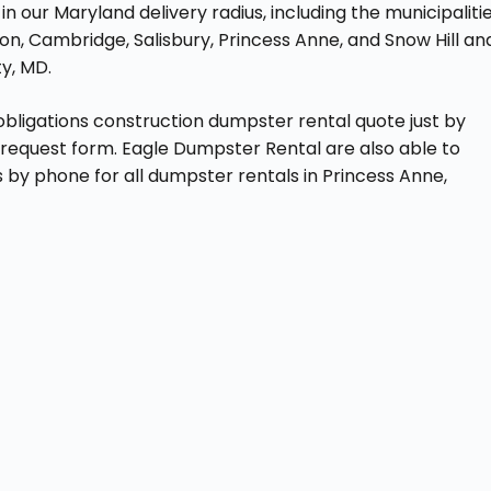
n our Maryland delivery radius, including the municipaliti
ton, Cambridge, Salisbury, Princess Anne, and Snow Hill an
y, MD.
obligations construction dumpster rental quote just by
e request form. Eagle Dumpster Rental are also able to
 by phone for all dumpster rentals in Princess Anne,