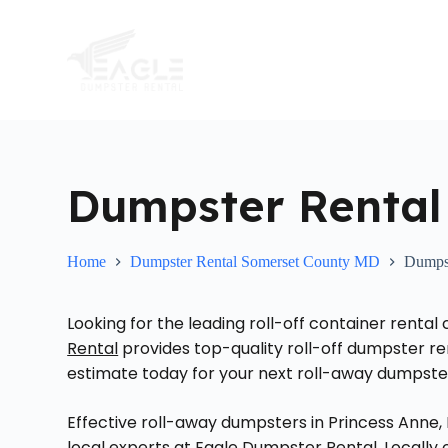
S
k
i
p
t
o
c
o
n
t
Dumpster Rental
e
n
t
Home
Dumpster Rental Somerset County MD
Dumpst
Looking for the leading roll-off container renta
Rental
provides top-quality roll-off dumpster ren
estimate today for your next roll-away dumpster 
Effective roll-away dumpsters in Princess Anne,
local experts at Eagle Dumpster Rental. Locall