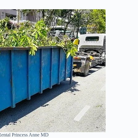
ental Princess Anne MD