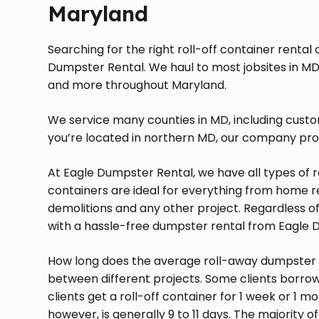
Maryland
Searching for the right roll-off container renta
Dumpster Rental. We haul to most jobsites in MD
and more throughout Maryland.
We service many counties in MD, including custo
you’re located in northern MD, our company pro
At Eagle Dumpster Rental, we have all types of ro
containers are ideal for everything from home 
demolitions and any other project. Regardless of 
with a hassle-free dumpster rental from Eagle 
How long does the average roll-away dumpster l
between different projects. Some clients borrow 
clients get a roll-off container for 1 week or 1
however, is generally 9 to 11 days. The majority of