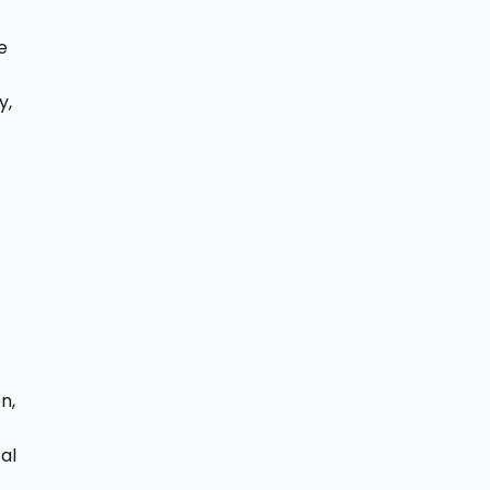
e
o
y,
d
n,
al