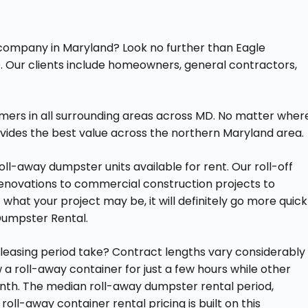
l company in Maryland? Look no further than Eagle
. Our clients include homeowners, general contractors,
mers in all surrounding areas across MD. No matter wher
vides the best value across the northern Maryland area.
ll-away dumpster units available for rent. Our roll-off
renovations to commercial construction projects to
what your project may be, it will definitely go more quick
Dumpster Rental.
easing period take? Contract lengths vary considerably
a roll-away container for just a few hours while other
 month. The median roll-away dumpster rental period,
 roll-away container rental pricing is built on this