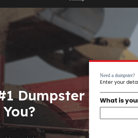
Need a dumpster?
Enter your deta
 #1 Dumpster
What is you
 You?