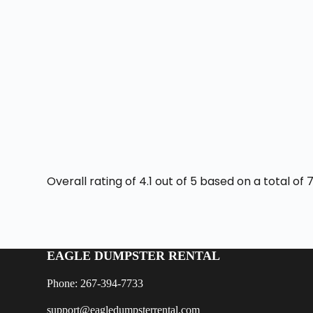
Overall rating of 4.1 out of 5 based on a total o
EAGLE DUMPSTER RENTAL
Phone: 267-394-7733
support@eagledumpsterrental.com