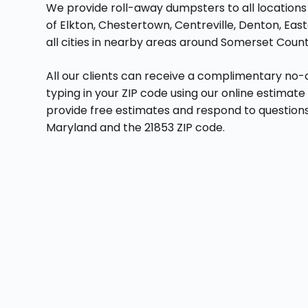
We provide roll-away dumpsters to all locations i
of Elkton, Chestertown, Centreville, Denton, Eas
all cities in nearby areas around Somerset Count
All our clients can receive a complimentary no-
typing in your ZIP code using our online estimat
provide free estimates and respond to questions
Maryland and the 21853 ZIP code.