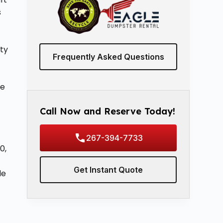
s
ty
Frequently Asked Questions
ne
Call Now and Reserve Today!
267-394-7733
0,
Get Instant Quote
le