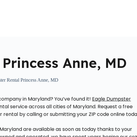
Home
About Us
Locations Served
Roll Off Dumpst
 Princess Anne, MD
er Rental Princess Anne, MD
l company in Maryland? You’ve found it!
Eagle Dumpster
tal service across all cities of Maryland. Request a free
rental by calling or submitting your ZIP code online toda
 Maryland are available as soon as today thanks to your
y owned and operated, we have spent years honing our cra