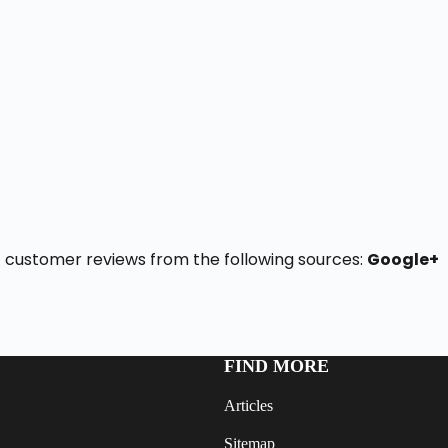
f 7 customer reviews from the following sources:
Google+
FIND MORE
Articles
Sitemap