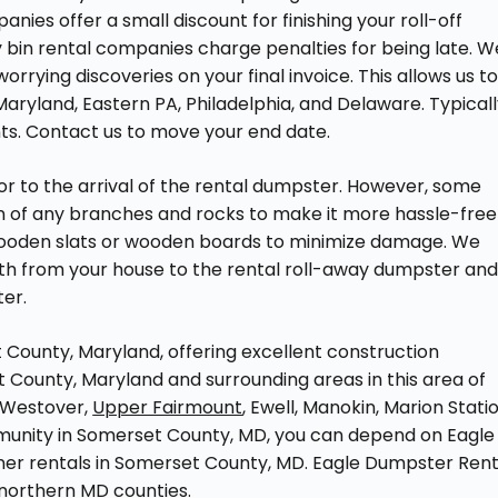
ies offer a small discount for finishing your roll-off
 bin rental companies charge penalties for being late. W
worrying discoveries on your final invoice. This allows us t
aryland, Eastern PA, Philadelphia, and Delaware. Typicall
ts. Contact us to move your end date.
r to the arrival of the rental dumpster. However, some
awn of any branches and rocks to make it more hassle-free
 wooden slats or wooden boards to minimize damage. We
th from your house to the rental roll-away dumpster an
ter.
County, Maryland, offering excellent construction
County, Maryland and surrounding areas in this area of
 Westover,
Upper Fairmount
, Ewell, Manokin, Marion Statio
community in Somerset County, MD, you can depend on Eagle
iner rentals in Somerset County, MD. Eagle Dumpster Rent
northern MD counties.