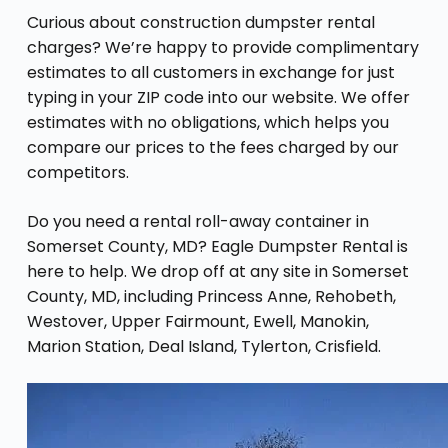
Curious about construction dumpster rental
charges? We’re happy to provide complimentary
estimates to all customers in exchange for just
typing in your ZIP code into our website. We offer
estimates with no obligations, which helps you
compare our prices to the fees charged by our
competitors.
Do you need a rental roll-away container in
Somerset County, MD? Eagle Dumpster Rental is
here to help. We drop off at any site in Somerset
County, MD, including Princess Anne, Rehobeth,
Westover, Upper Fairmount, Ewell, Manokin,
Marion Station, Deal Island, Tylerton, Crisfield.