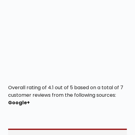
Overall rating of 4.1 out of 5 based on a total of 7
customer reviews from the following sources:
Google+