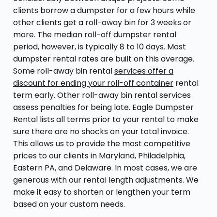
clients borrow a dumpster for a few hours while
other clients get a roll-away bin for 3 weeks or
more. The median roll-off dumpster rental
period, however, is typically 8 to 10 days. Most
dumpster rental rates are built on this average.
Some roll-away bin rental
services offer a
discount for ending your roll-off container
rental
term early. Other roll-away bin rental services
assess penalties for being late. Eagle Dumpster
Rental lists all terms prior to your rental to make
sure there are no shocks on your total invoice.
This allows us to provide the most competitive
prices to our clients in Maryland, Philadelphia,
Eastern PA, and Delaware. In most cases, we are
generous with our rental length adjustments. We
make it easy to shorten or lengthen your term
based on your custom needs.