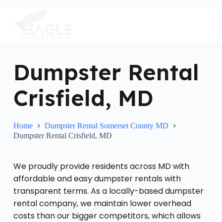
S
k
i
p
t
o
c
Dumpster Rental
o
n
Crisfield, MD
t
e
n
t
Home
Dumpster Rental Somerset County MD
Dumpster Rental Crisfield, MD
We proudly provide residents across MD with
affordable and easy dumpster rentals with
transparent terms. As a locally-based dumpster
rental company, we maintain lower overhead
costs than our bigger competitors, which allows