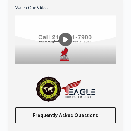
Watch Our Video
Frequently Asked Questions