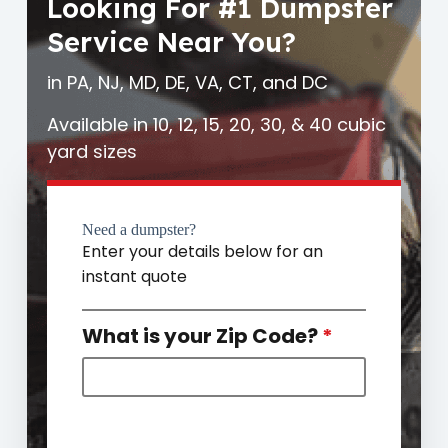
Looking For #1 Dumpster
Service Near You?
in PA, NJ, MD, DE, VA, CT, and DC
Available in 10, 12, 15, 20, 30, & 40 cubic
yard sizes
Need a dumpster?
Enter your details below for an
instant quote
What is your Zip Code?
*