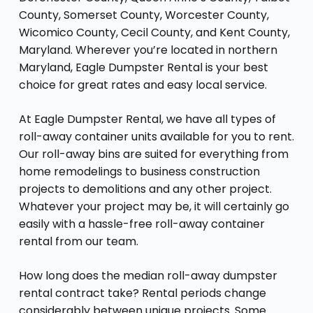
County, Somerset County, Worcester County,
Wicomico County, Cecil County, and Kent County,
Maryland. Wherever you’re located in northern
Maryland, Eagle Dumpster Rental is your best
choice for great rates and easy local service.
At Eagle Dumpster Rental, we have all types of
roll-away container units available for you to rent.
Our roll-away bins are suited for everything from
home remodelings to business construction
projects to demolitions and any other project.
Whatever your project may be, it will certainly go
easily with a hassle-free roll-away container
rental from our team.
How long does the median roll-away dumpster
rental contract take? Rental periods change
considerably between unique projects. Some