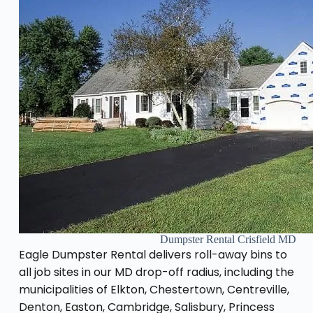
Dumpster Rental Crisfield MD
Eagle Dumpster Rental delivers roll-away bins to
all job sites in our MD drop-off radius, including the
municipalities of Elkton, Chestertown, Centreville,
Denton, Easton, Cambridge, Salisbury, Princess