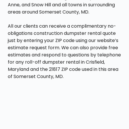
Anne, and Snow Hill and all towns in surrounding
areas around Somerset County, MD.
All our clients can receive a complimentary no-
obligations construction dumpster rental quote
just by entering your ZIP code using our website’s
estimate request form. We can also provide free
estimates and respond to questions by telephone
for any roll-off dumpster rental in Crisfield,
Maryland and the 21817 ZIP code used in this area
of Somerset County, MD.