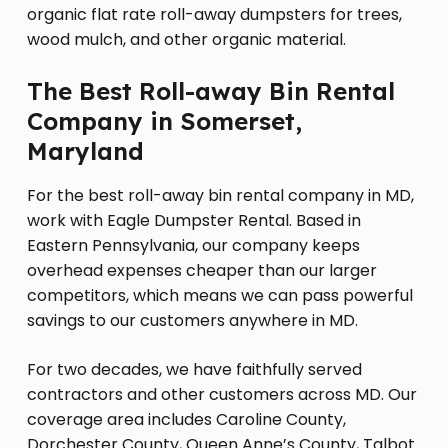
organic flat rate roll-away dumpsters for trees,
wood mulch, and other organic material.
The Best Roll-away Bin Rental
Company in Somerset,
Maryland
For the best roll-away bin rental company in MD,
work with Eagle Dumpster Rental. Based in
Eastern Pennsylvania, our company keeps
overhead expenses cheaper than our larger
competitors, which means we can pass powerful
savings to our customers anywhere in MD.
For two decades, we have faithfully served
contractors and other customers across MD. Our
coverage area includes Caroline County,
Dorchester County, Queen Anne’s County, Talbot