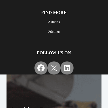
FIND MORE
Articles
Sitemap
FOLLOW US ON
Facebook
X
LinkedIn