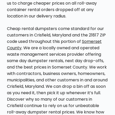
us to charge cheaper prices on all roll-away
container rental orders dropped off at any
location in our delivery radius.
Cheap rental dumpsters come standard for our
customers in Crisfield, Maryland and the 21817 ZIP
code used throughout this portion of
Somerset
County
. We are a locally owned and operated
waste management services provider offering
same day dumpster rentals, next day drop-offs,
and the best prices in Somerset County. We work
with contractors, business owners, homeowners,
municipalities, and other customers in and around
Crisfield, Maryland. We can drop a bin off as soon
as you need it, then pick it up whenever it’s full.
Discover why so many of our customers in
Crisfield continue to rely on us for unbeatable
roll-away dumpster rental prices. We know how