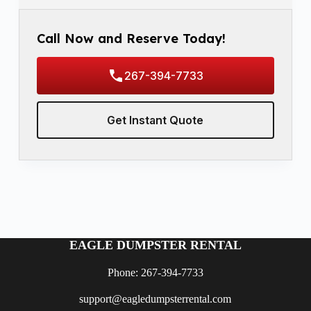
Call Now and Reserve Today!
267-394-7733
Get Instant Quote
EAGLE DUMPSTER RENTAL
Phone: 267-394-7733
support@eagledumpsterrental.com