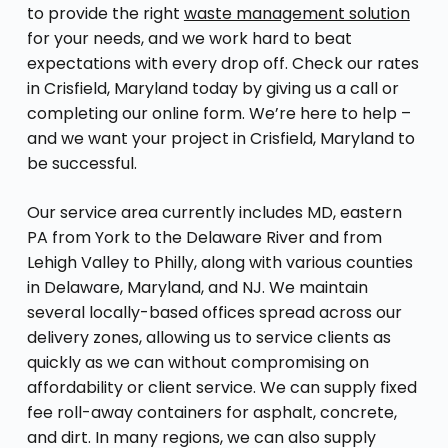
to provide the right
waste management solution
for your needs, and we work hard to beat
expectations with every drop off. Check our rates
in Crisfield, Maryland today by giving us a call or
completing our online form. We’re here to help –
and we want your project in Crisfield, Maryland to
be successful.
Our service area currently includes MD, eastern
PA from York to the Delaware River and from
Lehigh Valley to Philly, along with various counties
in Delaware, Maryland, and NJ. We maintain
several locally-based offices spread across our
delivery zones, allowing us to service clients as
quickly as we can without compromising on
affordability or client service. We can supply fixed
fee roll-away containers for asphalt, concrete,
and dirt. In many regions, we can also supply