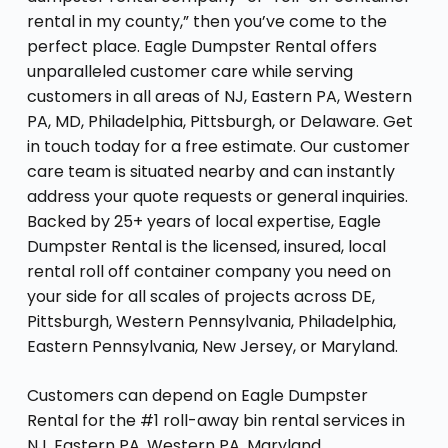
rental in my county,” then you’ve come to the
perfect place. Eagle Dumpster Rental offers
unparalleled customer care while serving
customers in all areas of NJ, Eastern PA, Western
PA, MD, Philadelphia, Pittsburgh, or Delaware. Get
in touch today for a free estimate. Our customer
care team is situated nearby and can instantly
address your quote requests or general inquiries.
Backed by 25+ years of local expertise, Eagle
Dumpster Rental is the licensed, insured, local
rental roll off container company you need on
your side for all scales of projects across DE,
Pittsburgh, Western Pennsylvania, Philadelphia,
Eastern Pennsylvania, New Jersey, or Maryland.
Customers can depend on Eagle Dumpster
Rental for the #1 roll-away bin rental services in
NJ, Eastern PA, Western PA, Maryland,