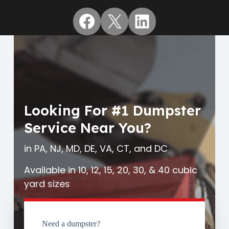
Facebook
X
LinkedIn
Looking For #1 Dumpster
Service Near You?
in PA, NJ, MD, DE, VA, CT, and DC
Available in 10, 12, 15, 20, 30, & 40 cubic
yard sizes
Need a dumpster?