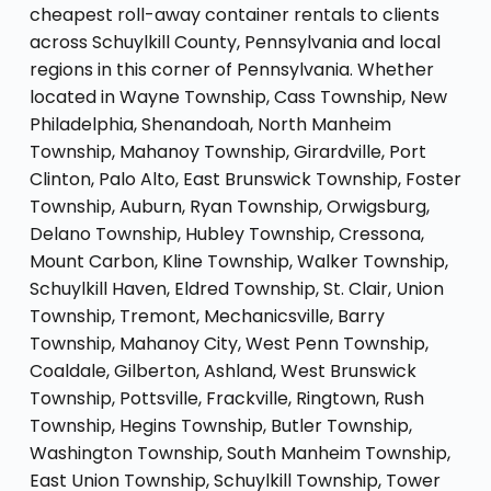
cheapest roll-away container rentals to clients
across Schuylkill County, Pennsylvania and local
regions in this corner of Pennsylvania. Whether
located in Wayne Township, Cass Township, New
Philadelphia, Shenandoah, North Manheim
Township, Mahanoy Township, Girardville, Port
Clinton, Palo Alto, East Brunswick Township, Foster
Township, Auburn, Ryan Township, Orwigsburg,
Delano Township, Hubley Township, Cressona,
Mount Carbon, Kline Township, Walker Township,
Schuylkill Haven, Eldred Township, St. Clair, Union
Township, Tremont, Mechanicsville, Barry
Township, Mahanoy City, West Penn Township,
Coaldale, Gilberton, Ashland, West Brunswick
Township, Pottsville, Frackville, Ringtown, Rush
Township, Hegins Township, Butler Township,
Washington Township, South Manheim Township,
East Union Township, Schuylkill Township, Tower