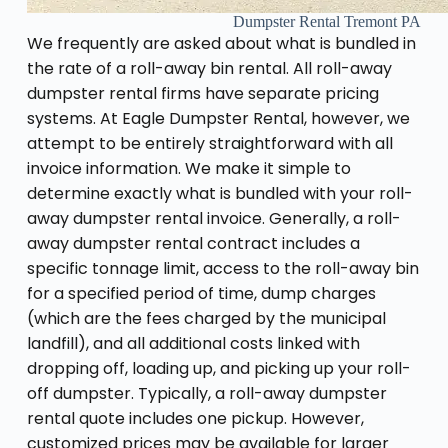
Dumpster Rental Tremont PA
We frequently are asked about what is bundled in
the rate of a roll-away bin rental. All roll-away
dumpster rental firms have separate pricing
systems. At Eagle Dumpster Rental, however, we
attempt to be entirely straightforward with all
invoice information. We make it simple to
determine exactly what is bundled with your roll-
away dumpster rental invoice. Generally, a roll-
away dumpster rental contract includes a
specific tonnage limit, access to the roll-away bin
for a specified period of time, dump charges
(which are the fees charged by the municipal
landfill), and all additional costs linked with
dropping off, loading up, and picking up your roll-
off dumpster. Typically, a roll-away dumpster
rental quote includes one pickup. However,
customized prices may be available for larger