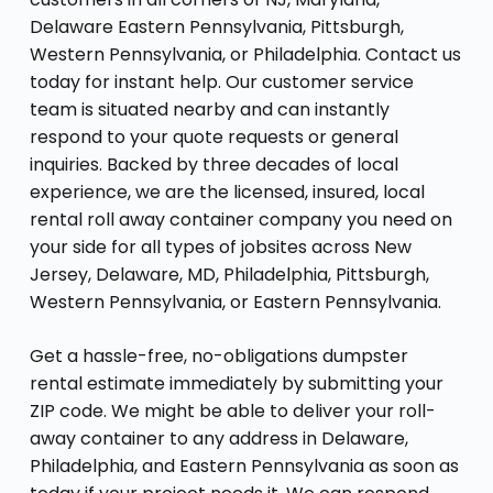
Delaware Eastern Pennsylvania, Pittsburgh,
Western Pennsylvania, or Philadelphia. Contact us
today for instant help. Our customer service
team is situated nearby and can instantly
respond to your quote requests or general
inquiries. Backed by three decades of local
experience, we are the licensed, insured, local
rental roll away container company you need on
your side for all types of jobsites across New
Jersey, Delaware, MD, Philadelphia, Pittsburgh,
Western Pennsylvania, or Eastern Pennsylvania.
Get a hassle-free, no-obligations dumpster
rental estimate immediately by submitting your
ZIP code. We might be able to deliver your roll-
away container to any address in Delaware,
Philadelphia, and Eastern Pennsylvania as soon as