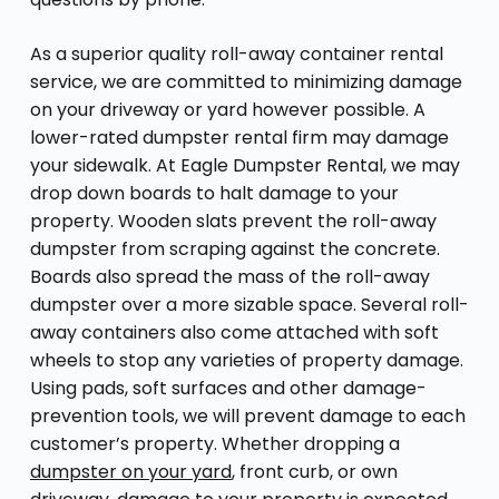
As a superior quality roll-away container rental
service, we are committed to minimizing damage
on your driveway or yard however possible. A
lower-rated dumpster rental firm may damage
your sidewalk. At Eagle Dumpster Rental, we may
drop down boards to halt damage to your
property. Wooden slats prevent the roll-away
dumpster from scraping against the concrete.
Boards also spread the mass of the roll-away
dumpster over a more sizable space. Several roll-
away containers also come attached with soft
wheels to stop any varieties of property damage.
Using pads, soft surfaces and other damage-
prevention tools, we will prevent damage to each
customer’s property. Whether dropping a
dumpster on your yard
, front curb, or own