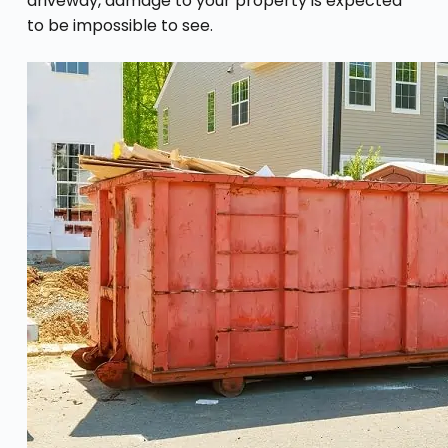
driveway, damage to your property is expected
to be impossible to see.