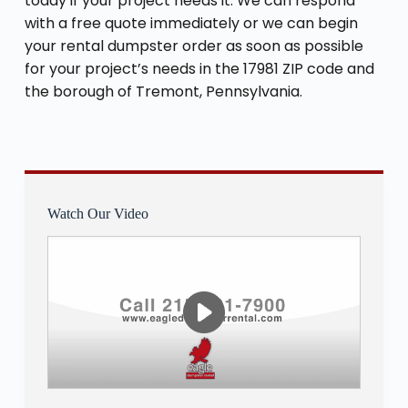
today if your project needs it. We can respond
with a free quote immediately or we can begin
your rental dumpster order as soon as possible
for your project’s needs in the 17981 ZIP code and
the borough of Tremont, Pennsylvania.
Watch Our Video