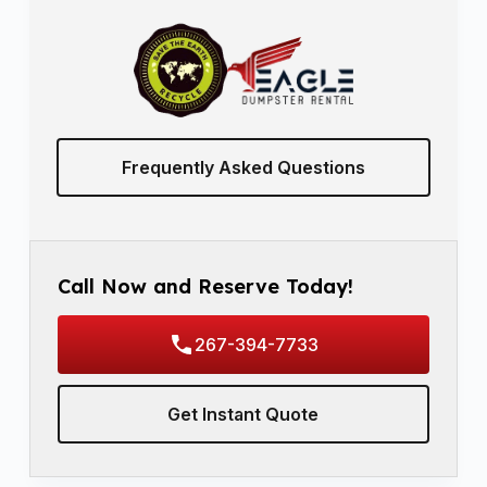
Frequently Asked Questions
Call Now and Reserve Today!
267-394-7733
Get Instant Quote