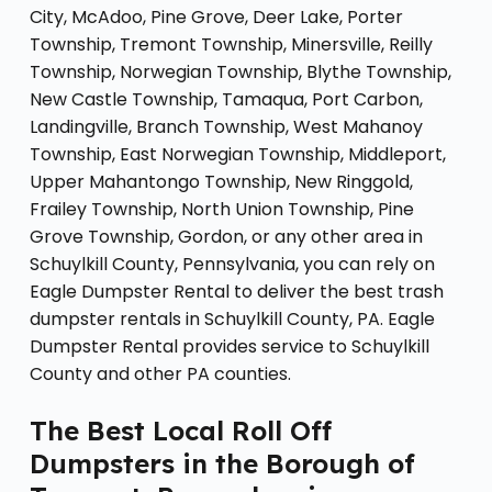
City, McAdoo, Pine Grove, Deer Lake, Porter
Township, Tremont Township, Minersville, Reilly
Township, Norwegian Township, Blythe Township,
New Castle Township, Tamaqua, Port Carbon,
Landingville, Branch Township, West Mahanoy
Township, East Norwegian Township, Middleport,
Upper Mahantongo Township, New Ringgold,
Frailey Township, North Union Township, Pine
Grove Township, Gordon, or any other area in
Schuylkill County, Pennsylvania, you can rely on
Eagle Dumpster Rental to deliver the best trash
dumpster rentals in Schuylkill County, PA. Eagle
Dumpster Rental provides service to Schuylkill
County and other PA counties.
The Best Local Roll Off
Dumpsters in the Borough of