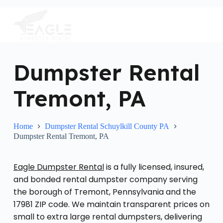
S
k
i
p
t
o
c
Dumpster Rental
o
n
Tremont, PA
t
e
n
t
Home
Dumpster Rental Schuylkill County PA
Dumpster Rental Tremont, PA
Eagle Dumpster Rental
is a fully licensed, insured,
and bonded rental dumpster company serving
the borough of Tremont, Pennsylvania and the
17981 ZIP code. We maintain transparent prices on
small to extra large rental dumpsters, delivering