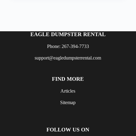
EAGLE DUMPSTER RENTAL
Phone: 267-394-7733
support@eagledumpsterrental.com
FIND MORE
Articles
Sitemap
FOLLOW US ON