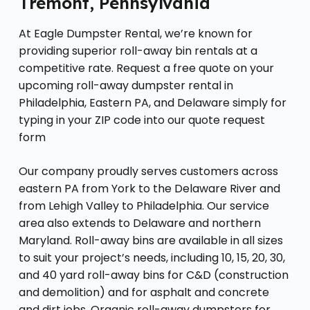
Tremont, Pennsylvania
At Eagle Dumpster Rental, we’re known for
providing superior roll-away bin rentals at a
competitive rate. Request a free quote on your
upcoming roll-away dumpster rental in
Philadelphia, Eastern PA, and Delaware simply for
typing in your ZIP code into our quote request
form
Our company proudly serves customers across
eastern PA from York to the Delaware River and
from Lehigh Valley to Philadelphia. Our service
area also extends to Delaware and northern
Maryland. Roll-away bins are available in all sizes
to suit your project’s needs, including 10, 15, 20, 30,
and 40 yard roll-away bins for C&D (construction
and demolition) and for asphalt and concrete
and dirt jobs. Organic roll-away dumpsters for