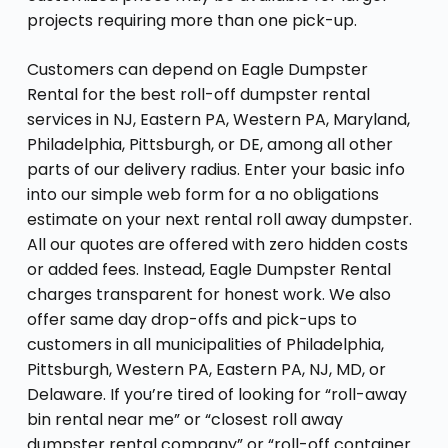
projects requiring more than one pick-up.
Customers can depend on Eagle Dumpster
Rental for the best roll-off dumpster rental
services in NJ, Eastern PA, Western PA, Maryland,
Philadelphia, Pittsburgh, or DE, among all other
parts of our delivery radius. Enter your basic info
into our simple web form for a no obligations
estimate on your next rental roll away dumpster.
All our quotes are offered with zero hidden costs
or added fees. Instead, Eagle Dumpster Rental
charges transparent for honest work. We also
offer same day drop-offs and pick-ups to
customers in all municipalities of Philadelphia,
Pittsburgh, Western PA, Eastern PA, NJ, MD, or
Delaware. If you’re tired of looking for “roll-away
bin rental near me” or “closest roll away
dumpster rental company” or “roll-off container