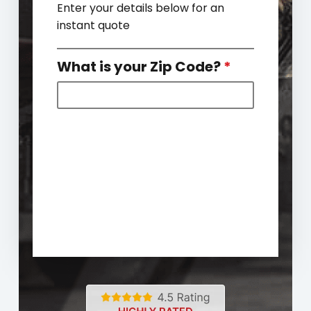
Enter your details below for an
instant quote
What is your Zip Code?
*