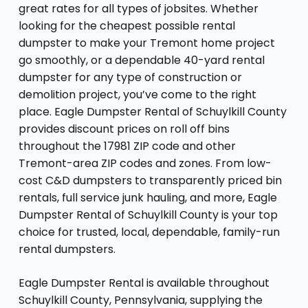
great rates for all types of jobsites. Whether
looking for the cheapest possible rental
dumpster to make your Tremont home project
go smoothly, or a dependable 40-yard rental
dumpster for any type of construction or
demolition project, you’ve come to the right
place. Eagle Dumpster Rental of Schuylkill County
provides discount prices on roll off bins
throughout the 17981 ZIP code and other
Tremont-area ZIP codes and zones. From low-
cost C&D dumpsters to transparently priced bin
rentals, full service junk hauling, and more, Eagle
Dumpster Rental of Schuylkill County is your top
choice for trusted, local, dependable, family-run
rental dumpsters.
Eagle Dumpster Rental is available throughout
Schuylkill County, Pennsylvania, supplying the