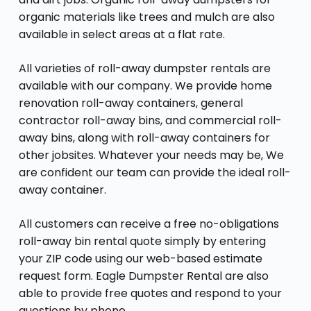
organic materials like trees and mulch are also
available in select areas at a flat rate.
All varieties of roll-away dumpster rentals are
available with our company. We provide home
renovation roll-away containers, general
contractor roll-away bins, and commercial roll-
away bins, along with roll-away containers for
other jobsites. Whatever your needs may be, We
are confident our team can provide the ideal roll-
away container.
All customers can receive a free no-obligations
roll-away bin rental quote simply by entering
your ZIP code using our web-based estimate
request form. Eagle Dumpster Rental are also
able to provide free quotes and respond to your
questions by phone.