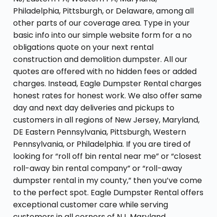
Philadelphia, Pittsburgh, or Delaware, among all
other parts of our coverage area. Type in your
basic info into our simple website form for a no
obligations quote on your next rental
construction and demolition dumpster. All our
quotes are offered with no hidden fees or added
charges. Instead, Eagle Dumpster Rental charges
honest rates for honest work. We also offer same
day and next day deliveries and pickups to
customers in all regions of New Jersey, Maryland,
DE Eastern Pennsylvania, Pittsburgh, Western
Pennsylvania, or Philadelphia. If you are tired of
looking for “roll off bin rental near me” or “closest
roll-away bin rental company” or “roll-away
dumpster rental in my county,” then you’ve come
to the perfect spot. Eagle Dumpster Rental offers
exceptional customer care while serving
customers in all corners of NJ, Maryland,