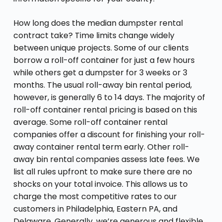
How long does the median dumpster rental
contract take? Time limits change widely
between unique projects. Some of our clients
borrow a roll-off container for just a few hours
while others get a dumpster for 3 weeks or 3
months. The usual roll-away bin rental period,
however, is generally 6 to 14 days. The majority of
roll-off container rental pricing is based on this
average. Some roll-off container rental
companies offer a discount for finishing your roll-
away container rental term early. Other roll-
away bin rental companies assess late fees. We
list all rules upfront to make sure there are no
shocks on your total invoice. This allows us to
charge the most competitive rates to our
customers in Philadelphia, Eastern PA, and
Delaware. Generally, we’re generous and flexible