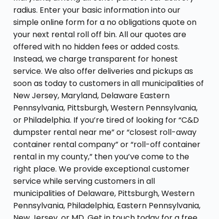
radius. Enter your basic information into our
simple online form for a no obligations quote on
your next rental roll off bin. All our quotes are
offered with no hidden fees or added costs.
Instead, we charge transparent for honest
service. We also offer deliveries and pickups as
soon as today to customers in all municipalities of
New Jersey, Maryland, Delaware Eastern
Pennsylvania, Pittsburgh, Western Pennsylvania,
or Philadelphia. If you’re tired of looking for “C&D
dumpster rental near me” or “closest roll-away
container rental company” or “roll-off container
rental in my county,” then you’ve come to the
right place. We provide exceptional customer
service while serving customers in all
municipalities of Delaware, Pittsburgh, Western
Pennsylvania, Philadelphia, Eastern Pennsylvania,
New Jersey, or MD. Get in touch today for a free