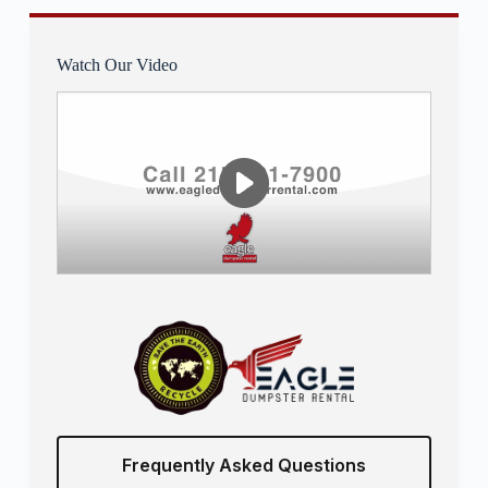
Watch Our Video
Frequently Asked Questions