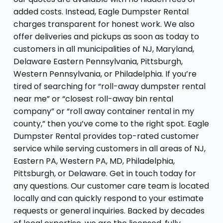
added costs. Instead, Eagle Dumpster Rental
charges transparent for honest work. We also
offer deliveries and pickups as soon as today to
customers in all municipalities of NJ, Maryland,
Delaware Eastern Pennsylvania, Pittsburgh,
Western Pennsylvania, or Philadelphia. If you’re
tired of searching for “roll-away dumpster rental
near me” or “closest roll-away bin rental
company” or “roll away container rental in my
county,” then you’ve come to the right spot. Eagle
Dumpster Rental provides top-rated customer
service while serving customers in all areas of NJ,
Eastern PA, Western PA, MD, Philadelphia,
Pittsburgh, or Delaware. Get in touch today for
any questions. Our customer care team is located
locally and can quickly respond to your estimate
requests or general inquiries. Backed by decades