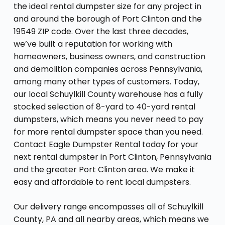
the ideal rental dumpster size for any project in
and around the borough of Port Clinton and the
19549 ZIP code. Over the last three decades,
we’ve built a reputation for working with
homeowners, business owners, and construction
and demolition companies across Pennsylvania,
among many other types of customers. Today,
our local Schuylkill County warehouse has a fully
stocked selection of 8-yard to 40-yard rental
dumpsters, which means you never need to pay
for more rental dumpster space than you need.
Contact Eagle Dumpster Rental today for your
next rental dumpster in Port Clinton, Pennsylvania
and the greater Port Clinton area. We make it
easy and affordable to rent local dumpsters.
Our delivery range encompasses all of Schuylkill
County, PA and all nearby areas, which means we