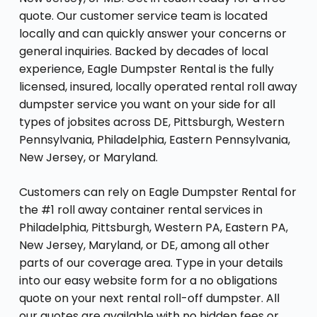
quote. Our customer service team is located
locally and can quickly answer your concerns or
general inquiries. Backed by decades of local
experience, Eagle Dumpster Rental is the fully
licensed, insured, locally operated rental roll away
dumpster service you want on your side for all
types of jobsites across DE, Pittsburgh, Western
Pennsylvania, Philadelphia, Eastern Pennsylvania,
New Jersey, or Maryland.
Customers can rely on Eagle Dumpster Rental for
the #1 roll away container rental services in
Philadelphia, Pittsburgh, Western PA, Eastern PA,
New Jersey, Maryland, or DE, among all other
parts of our coverage area. Type in your details
into our easy website form for a no obligations
quote on your next rental roll-off dumpster. All
our quotes are available with no hidden fees or