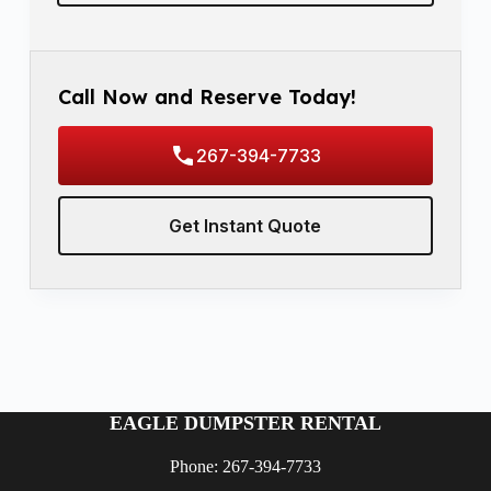
Call Now and Reserve Today!
267-394-7733
Get Instant Quote
EAGLE DUMPSTER RENTAL
Phone: 267-394-7733