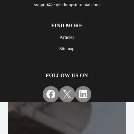
support@eagledumpsterrental.com
FIND MORE
Articles
Sitemap
FOLLOW US ON
Facebook
X
LinkedIn