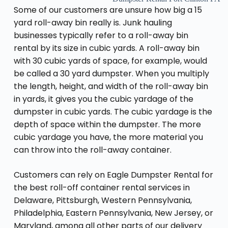
Some of our customers are unsure how big a 15
yard roll-away bin really is. Junk hauling
businesses typically refer to a roll-away bin
rental by its size in cubic yards. A roll-away bin
with 30 cubic yards of space, for example, would
be called a 30 yard dumpster. When you multiply
the length, height, and width of the roll-away bin
in yards, it gives you the cubic yardage of the
dumpster in cubic yards. The cubic yardage is the
depth of space within the dumpster. The more
cubic yardage you have, the more material you
can throw into the roll-away container.
Customers can rely on Eagle Dumpster Rental for
the best roll-off container rental services in
Delaware, Pittsburgh, Western Pennsylvania,
Philadelphia, Eastern Pennsylvania, New Jersey, or
Maryland, among all other parts of our delivery