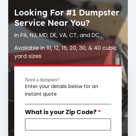
Looking For #1 Dumpster
Service Near You?
in PA, NJ, MD, DE, VA, CT, and DC
Available in 10, 12, 15, 20, 30, & 40 cubic
yard sizes
Need a dumpster?
Enter your details below for an
instant quote
What is your Zip Code?
*