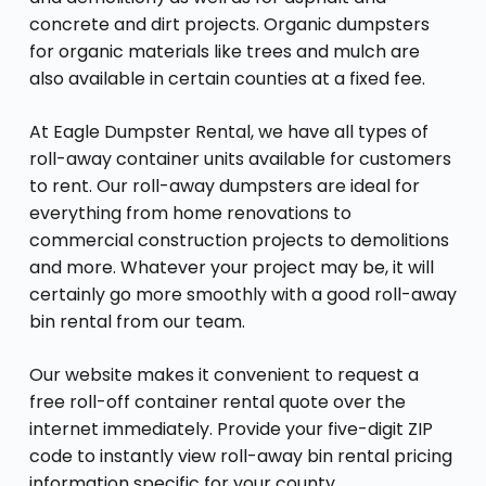
concrete and dirt projects. Organic dumpsters
for organic materials like trees and mulch are
also available in certain counties at a fixed fee.
At Eagle Dumpster Rental, we have all types of
roll-away container units available for customers
to rent. Our roll-away dumpsters are ideal for
everything from home renovations to
commercial construction projects to demolitions
and more. Whatever your project may be, it will
certainly go more smoothly with a good roll-away
bin rental from our team.
Our website makes it convenient to request a
free roll-off container rental quote over the
internet immediately. Provide your five-digit ZIP
code to instantly view roll-away bin rental pricing
information specific for your county.