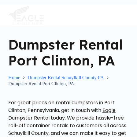
S
k
i
p
t
o
c
Dumpster Rental
o
n
Port Clinton, PA
t
e
n
t
Home
Dumpster Rental Schuylkill County PA
Dumpster Rental Port Clinton, PA
For great prices on rental dumpsters in Port
Clinton, Pennsylvania, get in touch with
Eagle
Dumpster Rental
today. We provide hassle-free
roll-off container rentals to customers all across
Schuylkill County, and we can make it easy to get