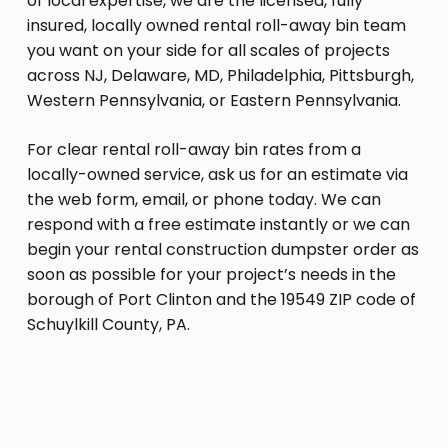
of local expertise, we are the licensed, fully
insured, locally owned rental roll-away bin team
you want on your side for all scales of projects
across NJ, Delaware, MD, Philadelphia, Pittsburgh,
Western Pennsylvania, or Eastern Pennsylvania.
For clear rental roll-away bin rates from a
locally-owned service, ask us for an estimate via
the web form, email, or phone today. We can
respond with a free estimate instantly or we can
begin your rental construction dumpster order as
soon as possible for your project’s needs in the
borough of Port Clinton and the 19549 ZIP code of
Schuylkill County, PA.