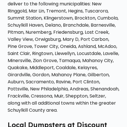
deliver to the following municipalities: New
Ringgold, Mar Lin, Tremont, Hegins, Tuscarora,
Summit Station, Klingerstown, Brockton, Cumbola,
Schuylkill Haven, Delano, Branchdale, Barnesville,
Pitman, Nuremberg, Friedensburg, Lost Creek,
Valley View, Orwigsburg, Mary D, Port Carbon,
Pine Grove, Tower City, Oneida, Ashland, McAdoo,
Saint Clair, Ringtown, Llewellyn, Locustdale, Lavelle,
Minersville, Zion Grove, Tamaqua, Mahanoy City,
Quakake, Middleport, Coaldale, Kelayres,
Girardville, Gordon, Mahanoy Plane, Gilberton,
Auburn, Sacramento, Ravine, Port Clinton,
Pottsville, New Philadelphia, Andreas, Shenandoah,
Frackville, Cressona, Muir, Sheppton, Seltzer,
along with all additional towns within the greater
Schuylkill County area.
Local Dumpsters at Discount