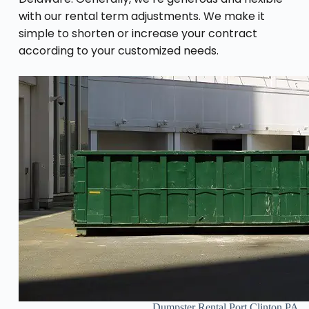
with our rental term adjustments. We make it
simple to shorten or increase your contract
according to your customized needs.
Dumpster Rental Port Clinton PA