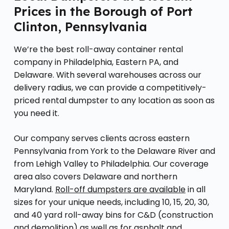
Prices in the Borough of Port
Clinton, Pennsylvania
We’re the best roll-away container rental
company in Philadelphia, Eastern PA, and
Delaware. With several warehouses across our
delivery radius, we can provide a competitively-
priced rental dumpster to any location as soon as
you need it.
Our company serves clients across eastern
Pennsylvania from York to the Delaware River and
from Lehigh Valley to Philadelphia. Our coverage
area also covers Delaware and northern
Maryland.
Roll-off dumpsters are available
in all
sizes for your unique needs, including 10, 15, 20, 30,
and 40 yard roll-away bins for C&D (construction
and demolition) as well as for asphalt and