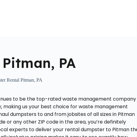
Home
About Us
Locations Served
Roll Off Dumpst
 Pitman, PA
er Rental Pitman, PA
ontinues to be the top-rated waste management company
y
, making us your best choice for waste management
aul dumpsters to and from jobsites of all sizes in Pitman
ode or any other ZIP code in the area, you’re definitely
local experts to deliver your rental dumpster to Pitman th