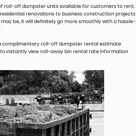
f roll-off dumpster units available for customers to rent.
 residential renovations to business construction projects
ay be, it will definitely go more smoothly with a hassle-
.
a complimentary roll-off dumpster rental estimate
 to instantly view roll-away bin rental rate information