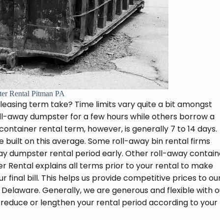
er Rental Pitman PA
easing term take? Time limits vary quite a bit amongst
roll-away dumpster for a few hours while others borrow a
container rental term, however, is generally 7 to 14 days.
re built on this average. Some roll-away bin rental firms
-away dumpster rental period early. Other roll-away contain
r Rental explains all terms prior to your rental to make
 final bill. This helps us provide competitive prices to ou
d Delaware. Generally, we are generous and flexible with o
 reduce or lengthen your rental period according to your