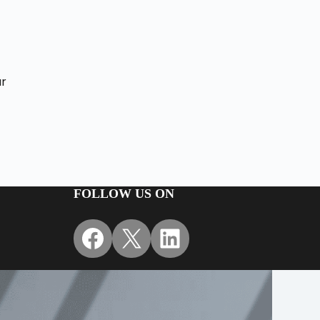
d
ur
FOLLOW US ON
Facebook
X
LinkedIn