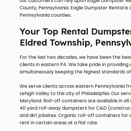
our customers can rely upon Eagle Dumpster Renta
County, Pennsylvania. Eagle Dumpster Rental is 
Pennsylvania counties.
Your Top Rental Dumpste
Eldred Township, Pennsyl
For the last two decades, we have been the bes
clients in eastern PA. We take pride in providing
simultaneously keeping the highest standards of
We serve clients across eastern Pennsylvania fr
Lehigh Valley to the city of Philadelphia. Our s
Maryland. Roll-off containers are available in all s
40 yard roll-away dumpsters for C&D (construct
and dirt jobsites. Organic roll-off containers fo
rent in certain areas at a flat rate.