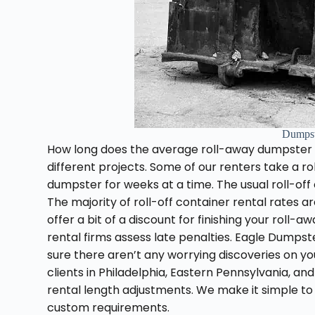
Dumpst
How long does the average roll-away dumpster l
different projects. Some of our renters take a 
dumpster for weeks at a time. The usual roll-off 
The majority of roll-off container rental rates a
offer a bit of a discount for finishing your roll
rental firms assess late penalties. Eagle Dumpste
sure there aren’t any worrying discoveries on your
clients in Philadelphia, Eastern Pennsylvania, an
rental length adjustments. We make it simple to
custom requirements.