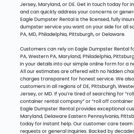
Jersey, Maryland, or DE. Get in touch today for i
and can quickly address your concerns or genera
Eagle Dumpster Rental is the licensed, fully insu
dumpster service you want on your side for all 
PA, MD, Philadelphia, Pittsburgh, or Delaware.
Customers can rely on Eagle Dumpster Rental for 
PA, Western PA, Maryland, Philadelphia, Pittsbur
in your details into our simple online form for a
All our estimates are offered with no hidden ch
charges transparent for honest service. We also 
customers in all regions of DE, Pittsburgh, West
Jersey, or MD. If you’re tired of searching for “r
container rental company” or “roll off container
Eagle Dumpster Rental provides exceptional cust
Maryland, Delaware Eastern Pennsylvania, Pittsb
today for instant help. Our customer care team i
requests or general inquiries. Backed by decades o