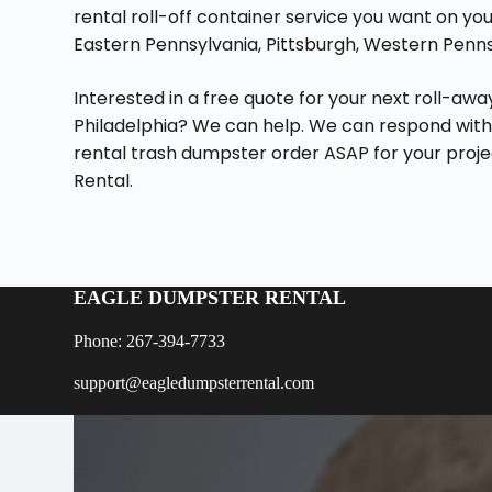
rental roll-off container service you want on your
Eastern Pennsylvania, Pittsburgh, Western Pennsy
Interested in a free quote for your next roll-aw
Philadelphia? We can help. We can respond with
rental trash dumpster order ASAP for your proj
Rental.
EAGLE DUMPSTER RENTAL
Phone: 267-394-7733
support@eagledumpsterrental.com