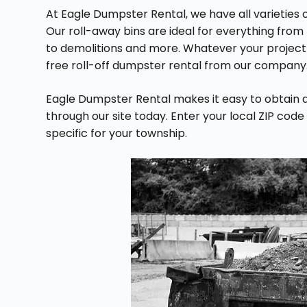
At Eagle Dumpster Rental, we have all varieties o
Our roll-away bins are ideal for everything from
to demolitions and more. Whatever your project m
free roll-off dumpster rental from our company
Eagle Dumpster Rental makes it easy to obtain 
through our site today. Enter your local ZIP code
specific for your township.