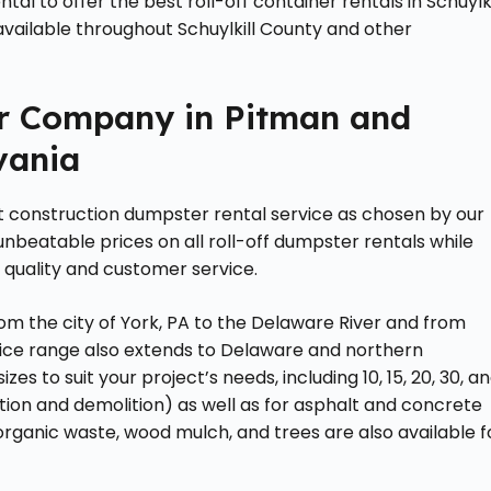
l to offer the best roll-off container rentals in Schuylki
available throughout Schuylkill County and other
r Company in Pitman and
vania
t construction dumpster rental service as chosen by our
 unbeatable prices on all roll-off dumpster rentals while
 quality and customer service.
om the city of York, PA to the Delaware River and from
ervice range also extends to Delaware and northern
izes to suit your project’s needs, including 10, 15, 20, 30, a
ion and demolition) as well as for asphalt and concrete
r organic waste, wood mulch, and trees are also available f