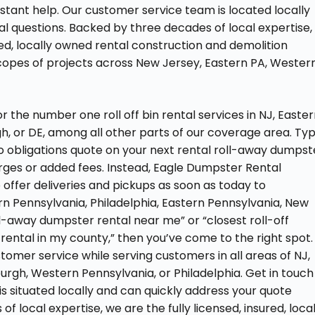
nstant help. Our customer service team is located locally
l questions. Backed by three decades of local expertise,
red, locally owned rental construction and demolition
scopes of projects across New Jersey, Eastern PA, Wester
the number one roll off bin rental services in NJ, Easte
gh, or DE, among all other parts of our coverage area. Ty
 no obligations quote on your next rental roll-away dumpst
arges or added fees. Instead, Eagle Dumpster Rental
offer deliveries and pickups as soon as today to
ern Pennsylvania, Philadelphia, Eastern Pennsylvania, New
oll-away dumpster rental near me” or “closest roll-off
 rental in my county,” then you’ve come to the right spot.
omer service while serving customers in all areas of NJ,
urgh, Western Pennsylvania, or Philadelphia. Get in touch
s situated locally and can quickly address your quote
f local expertise, we are the fully licensed, insured, loca