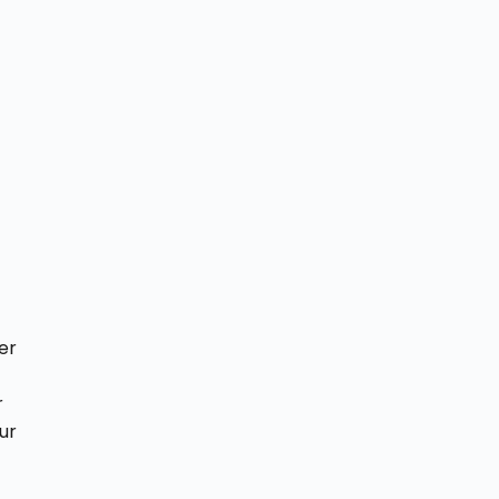
er
r
ur