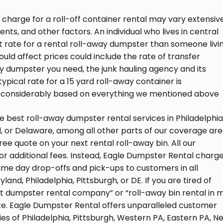
charge for a roll-off container rental may vary extensiv
nts, and other factors. An individual who lives in central
ent rate for a rental roll-away dumpster than someone livi
could affect prices could include the rate of transfer
way dumpster you need, the junk hauling agency and its
ypical rate for a 15 yard roll-away container is
e considerably based on everything we mentioned above
e best roll-away dumpster rental services in Philadelphia
d, or Delaware, among all other parts of our coverage are
free quote on your next rental roll-away bin. All our
or additional fees. Instead, Eagle Dumpster Rental charg
same day drop-offs and pick-ups to customers in all
and, Philadelphia, Pittsburgh, or DE. If you are tired of
st dumpster rental company” or “roll-away bin rental in 
te. Eagle Dumpster Rental offers unparalleled customer
ties of Philadelphia, Pittsburgh, Western PA, Eastern PA, N