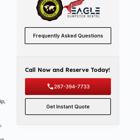
Frequently Asked Questions
Call Now and Reserve Today!
267-394-7733
ip,
Get Instant Quote
,