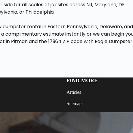
 side for all scales of jobsites across NJ, Maryland, DE
lvania, or Philadelphia.
ay dumpster rental in Eastern Pennsylvania, Delaware, an
 a complimentary estimate instantly or we can begin yo
ect in Pitman and the 17964 ZIP code with Eagle Dumpster
FIND MORE
Articles
Sitemap