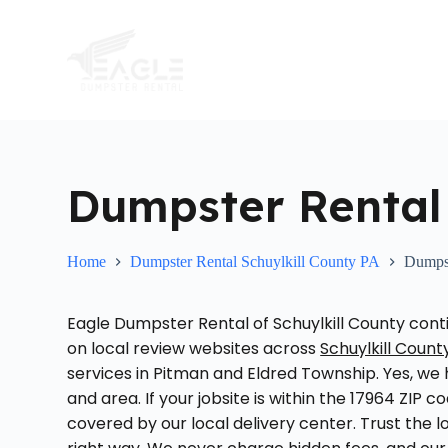
S
k
i
p
t
o
c
o
n
t
Dumpster Rental
e
n
t
Home
Dumpster Rental Schuylkill County PA
Dumpst
Eagle Dumpster Rental of Schuylkill County c
on local review websites across
Schuylkill Count
services in Pitman and Eldred Township. Yes, we h
and area. If your jobsite is within the 17964 ZIP c
covered by our local delivery center. Trust the 