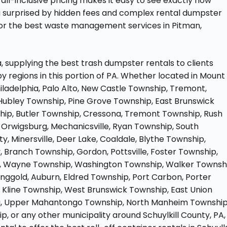
all-inclusive pricing makes it easy to see exactly how
g surprised by hidden fees and complex rental dumpster
for the best waste management services in Pitman,
, supplying the best trash dumpster rentals to clients
y regions in this portion of PA. Whether located in Mount
iladelphia, Palo Alto, New Castle Township, Tremont,
Hubley Township, Pine Grove Township, East Brunswick
hip, Butler Township, Cressona, Tremont Township, Rush
, Orwigsburg, Mechanicsville, Ryan Township, South
 Minersville, Deer Lake, Coaldale, Blythe Township,
 Branch Township, Gordon, Pottsville, Foster Township,
on, Wayne Township, Washington Township, Walker Townsh
nggold, Auburn, Eldred Township, Port Carbon, Porter
r, Kline Township, West Brunswick Township, East Union
ua, Upper Mahantongo Township, North Manheim Township
, or any other municipality around Schuylkill County, PA,