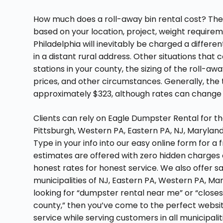
How much does a roll-away bin rental cost? The 
based on your location, project, weight requireme
Philadelphia will inevitably be charged a differ
in a distant rural address. Other situations that 
stations in your county, the sizing of the roll-a
prices, and other circumstances. Generally, the t
approximately $323, although rates can chang
Clients can rely on Eagle Dumpster Rental for th
Pittsburgh, Western PA, Eastern PA, NJ, Marylan
Type in your info into our easy online form for a 
estimates are offered with zero hidden charges 
honest rates for honest service. We also offer 
municipalities of NJ, Eastern PA, Western PA, Maryl
looking for “dumpster rental near me” or “close
county,” then you’ve come to the perfect websi
service while serving customers in all municipali