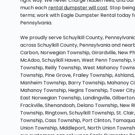
right way. We never charge hidden fees, and our 
much each
rental dumpster will cost
. Stop bein
terms; work with Eagle Dumpster Rental today 
Pennsylvania.
We proudly serve Schuylkill County, Pennsylvania
across Schuylkill County, Pennsylvania and nearb
Carbon, Norwegian Township, Girardville, New Ph
McAdoo, Schuylkill Haven, West Penn Township, 
Township, Reilly Township, West Mahanoy Towns
Township, Pine Grove, Frailey Township, Ashland
Manheim Township, Barry Township, Mahanoy City,
Mahanoy Township, Hegins Township, Tower City,
East Norwegian Township, Landingville, Gilbert
Frackville, Shenandoah, Delano Township, New Ri
Township, Ringtown, Schuylkill Township, St. Clai
Township, Cass Township, Port Clinton, Tamaq
Union Township, Middleport, North Union Township