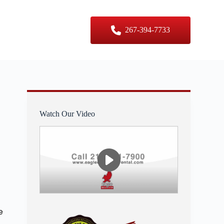
er Sizes
Contact Us
267-394-7733
Watch Our Video
e