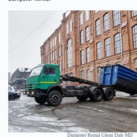
Dumpster Rental Glenn Dale MD