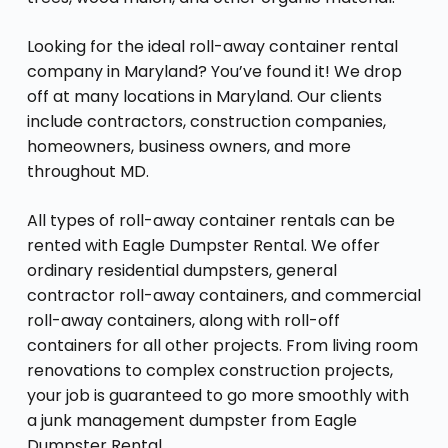
Looking for the ideal roll-away container rental
company in Maryland? You’ve found it! We drop
off at many locations in Maryland. Our clients
include contractors, construction companies,
homeowners, business owners, and more
throughout MD.
All types of roll-away container rentals can be
rented with Eagle Dumpster Rental. We offer
ordinary residential dumpsters, general
contractor roll-away containers, and commercial
roll-away containers, along with roll-off
containers for all other projects. From living room
renovations to complex construction projects,
your job is guaranteed to go more smoothly with
a junk management dumpster from Eagle
Dumpster Rental.