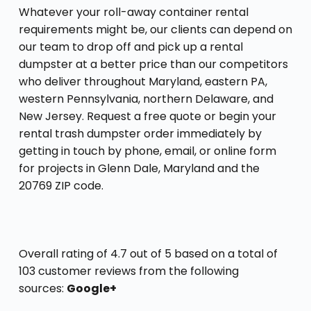
Whatever your roll-away container rental
requirements might be, our clients can depend on
our team to drop off and pick up a rental
dumpster at a better price than our competitors
who deliver throughout Maryland, eastern PA,
western Pennsylvania, northern Delaware, and
New Jersey. Request a free quote or begin your
rental trash dumpster order immediately by
getting in touch by phone, email, or online form
for projects in Glenn Dale, Maryland and the
20769 ZIP code.
Overall rating of 4.7 out of 5 based on a total of
103 customer reviews from the following
sources:
Google+