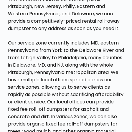
Pittsburgh, New Jersey, Philly, Eastern and
Western Pennsylvania, and Delaware, we can
provide a competitively-priced rental roll-away
dumpster to any address as soon as you need it.
Our service zone currently includes MD, eastern
Pennsylvania from York to the Delaware River and
from Lehigh Valley to Philadelphia, many counties
in Delaware, MD, and NJ, along with the whole
Pittsburgh, Pennsylvania metropolitan area. We
have multiple local offices spread across our
service zones, allowing us to serve clients as
rapidly as possible without sacrificing affordability
or client service. Our local offices can provide
fixed fee roll-off dumpsters for asphalt and
concrete and dirt. In various zones, we can also
provide organic fixed fee roll-off dumpsters for
trees, wood mulch, and other organic material.