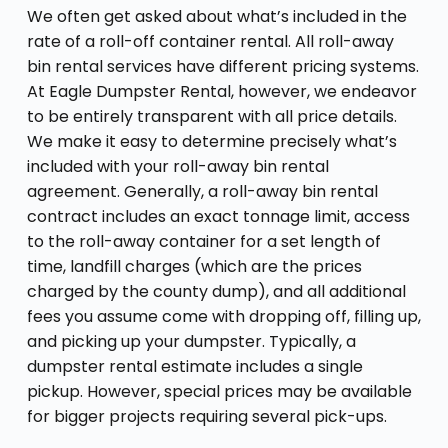
We often get asked about what’s included in the
rate of a roll-off container rental. All roll-away
bin rental services have different pricing systems.
At Eagle Dumpster Rental, however, we endeavor
to be entirely transparent with all price details.
We make it easy to determine precisely what’s
included with your roll-away bin rental
agreement. Generally, a roll-away bin rental
contract includes an exact tonnage limit, access
to the roll-away container for a set length of
time, landfill charges (which are the prices
charged by the county dump), and all additional
fees you assume come with dropping off, filling up,
and picking up your dumpster. Typically, a
dumpster rental estimate includes a single
pickup. However, special prices may be available
for bigger projects requiring several pick-ups.