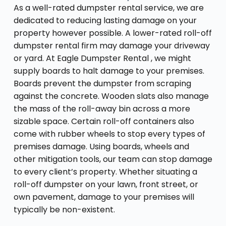
As a well-rated dumpster rental service, we are
dedicated to reducing lasting damage on your
property however possible. A lower-rated roll-off
dumpster rental firm may damage your driveway
or yard. At Eagle Dumpster Rental , we might
supply boards to halt damage to your premises.
Boards prevent the dumpster from scraping
against the concrete. Wooden slats also manage
the mass of the roll-away bin across a more
sizable space. Certain roll-off containers also
come with rubber wheels to stop every types of
premises damage. Using boards, wheels and
other mitigation tools, our team can stop damage
to every client’s property. Whether situating a
roll-off dumpster on your lawn, front street, or
own pavement, damage to your premises will
typically be non-existent.