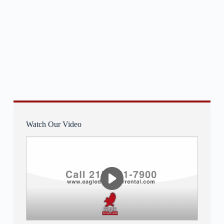
Watch Our Video