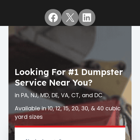
Facebook
X
LinkedIn
Looking For #1 Dumpster
Service Near You?
in PA, NJ, MD, DE, VA, CT, and DC
Available in 10, 12, 15, 20, 30, & 40 cubic
yard sizes