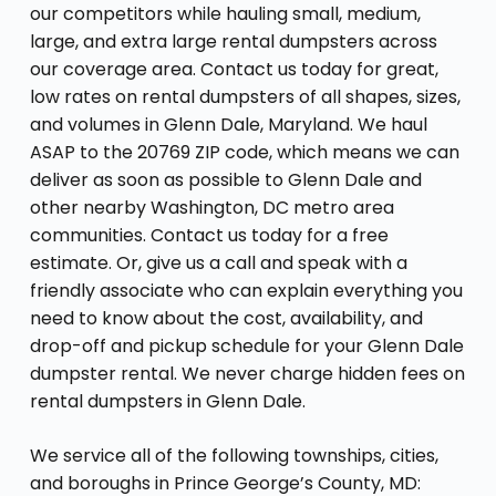
our competitors while hauling small, medium,
large, and extra large rental dumpsters across
our coverage area. Contact us today for great,
low rates on rental dumpsters of all shapes, sizes,
and volumes in Glenn Dale, Maryland. We haul
ASAP to the 20769 ZIP code, which means we can
deliver as soon as possible to Glenn Dale and
other nearby Washington, DC metro area
communities. Contact us today for a free
estimate. Or, give us a call and speak with a
friendly associate who can explain everything you
need to know about the cost, availability, and
drop-off and pickup schedule for your Glenn Dale
dumpster rental. We never charge hidden fees on
rental dumpsters in Glenn Dale.
We service all of the following townships, cities,
and boroughs in Prince George’s County, MD: