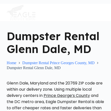
S
k
i
p
t
o
c
Dumpster Rental
o
n
Glenn Dale, MD
t
e
n
t
Home
Dumpster Rental Prince Georges County, MD
Dumpster Rental Glenn Dale, MD
Glenn Dale, Maryland and the 20769 ZIP code are
within our delivery zone. Using multiple local
delivery centers in
Prince George’s County
and
the DC metro area, Eagle Dumpster Rental is able
to offer cheaper rates and faster deliveries than