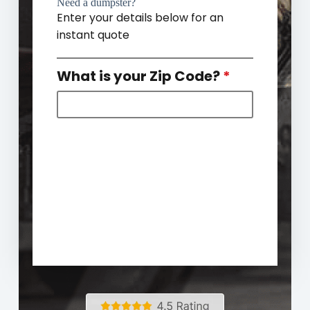
Need a dumpster?
Enter your details below for an
instant quote
What is your Zip Code?
*