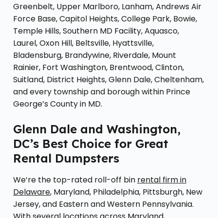
Greenbelt, Upper Marlboro, Lanham, Andrews Air
Force Base, Capitol Heights, College Park, Bowie,
Temple Hills, Southern MD Facility, Aquasco,
Laurel, Oxon Hill, Beltsville, Hyattsville,
Bladensburg, Brandywine, Riverdale, Mount
Rainier, Fort Washington, Brentwood, Clinton,
Suitland, District Heights, Glenn Dale, Cheltenham,
and every township and borough within Prince
George’s County in MD.
Glenn Dale and Washington,
DC’s Best Choice for Great
Rental Dumpsters
We’re the top-rated roll-off bin
rental firm in
Delaware
, Maryland, Philadelphia, Pittsburgh, New
Jersey, and Eastern and Western Pennsylvania.
With several locations across Maryland,