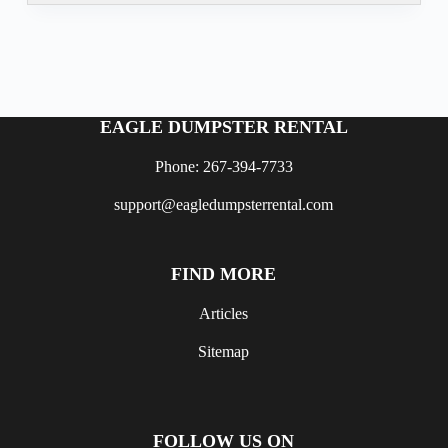
EAGLE DUMPSTER RENTAL
Phone: 267-394-7733
support@eagledumpsterrental.com
FIND MORE
Articles
Sitemap
FOLLOW US ON