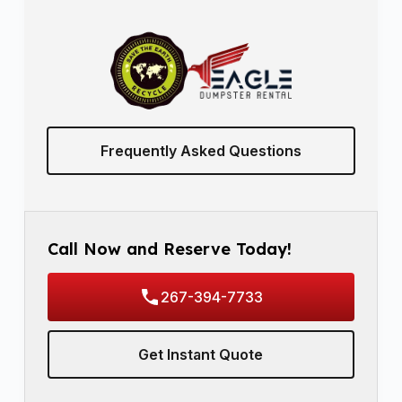
Frequently Asked Questions
Call Now and Reserve Today!
267-394-7733
Get Instant Quote