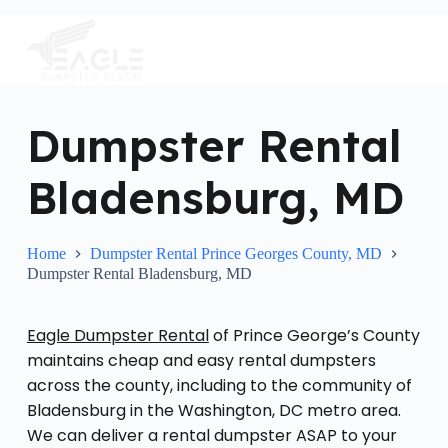
S
k
i
p
t
o
c
Dumpster Rental
o
n
Bladensburg, MD
t
e
n
t
Home
Dumpster Rental Prince Georges County, MD
Dumpster Rental Bladensburg, MD
Eagle Dumpster Rental
of Prince George’s County
maintains cheap and easy rental dumpsters
across the county, including to the community of
Bladensburg in the Washington, DC metro area.
We can deliver a rental dumpster ASAP to your