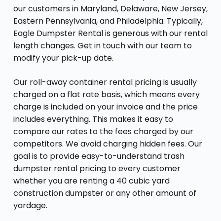
our customers in Maryland, Delaware, New Jersey,
Eastern Pennsylvania, and Philadelphia. Typically,
Eagle Dumpster Rental is generous with our rental
length changes. Get in touch with our team to
modify your pick-up date.
Our roll-away container rental pricing is usually
charged on a flat rate basis, which means every
charge is included on your invoice and the price
includes everything. This makes it easy to
compare our rates to the fees charged by our
competitors. We avoid charging hidden fees. Our
goal is to provide easy-to-understand trash
dumpster rental pricing to every customer
whether you are renting a 40 cubic yard
construction dumpster or any other amount of
yardage.