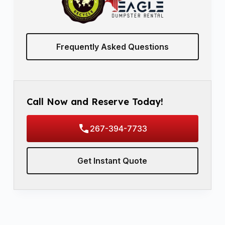
Frequently Asked Questions
Call Now and Reserve Today!
267-394-7733
Get Instant Quote