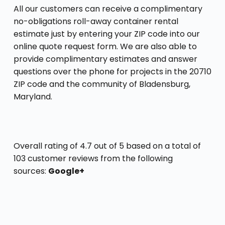
All our customers can receive a complimentary
no-obligations roll-away container rental
estimate just by entering your ZIP code into our
online quote request form. We are also able to
provide complimentary estimates and answer
questions over the phone for projects in the 20710
ZIP code and the community of Bladensburg,
Maryland.
Overall rating of 4.7 out of 5 based on a total of
103 customer reviews from the following
sources:
Google+