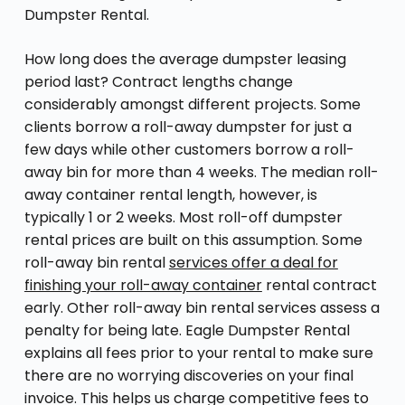
Dumpster Rental.
How long does the average dumpster leasing
period last? Contract lengths change
considerably amongst different projects. Some
clients borrow a roll-away dumpster for just a
few days while other customers borrow a roll-
away bin for more than 4 weeks. The median roll-
away container rental length, however, is
typically 1 or 2 weeks. Most roll-off dumpster
rental prices are built on this assumption. Some
roll-away bin rental
services offer a deal for
finishing your roll-away container
rental contract
early. Other roll-away bin rental services assess a
penalty for being late. Eagle Dumpster Rental
explains all fees prior to your rental to make sure
there are no worrying discoveries on your final
invoice. This helps us charge competitive fees to