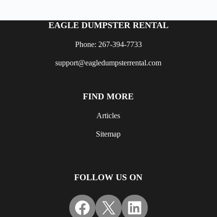
EAGLE DUMPSTER RENTAL
Phone: 267-394-7733
support@eagledumpsterrental.com
FIND MORE
Articles
Sitemap
FOLLOW US ON
Facebook
X
LinkedIn