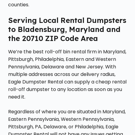
counties.
Serving Local Rental Dumpsters
to Bladensburg, Maryland and
the 20710 ZIP Code Area
We’re the best roll-off bin rental firm in Maryland,
Pittsburgh, Philadelphia, Eastern and Western
Pennsylvania, Delaware and New Jersey. With
multiple addresses across our delivery radius,
Eagle Dumpster Rental can supply a cheap rental
roll-off dumpster to any location as soon as you
need it.
Regardless of where you are situated in Maryland,
Eastern Pennsylvania, Western Pennsylvania,
Pittsburgh, PA, Delaware, or Philadelphia, Eagle
Dumpster Rental will not have any issues getting