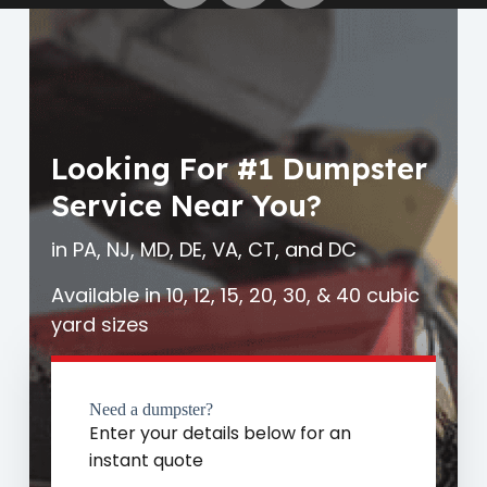
Looking For #1 Dumpster
Service Near You?
in PA, NJ, MD, DE, VA, CT, and DC
Available in 10, 12, 15, 20, 30, & 40 cubic
yard sizes
Need a dumpster?
Enter your details below for an
instant quote