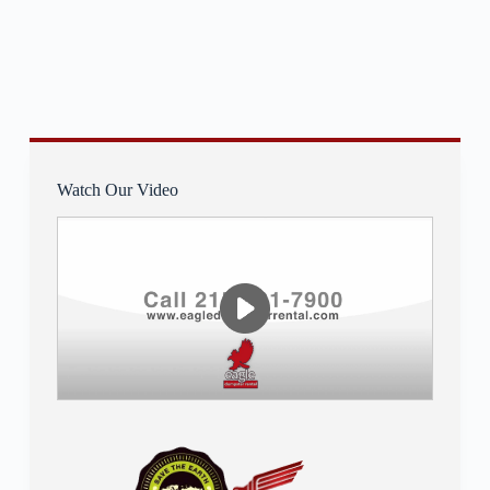
Watch Our Video