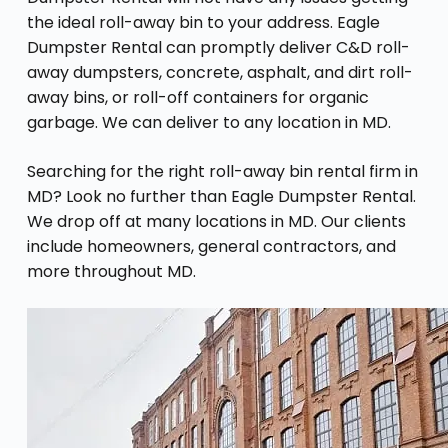
the ideal roll-away bin to your address. Eagle
Dumpster Rental can promptly deliver C&D roll-
away dumpsters, concrete, asphalt, and dirt roll-
away bins, or roll-off containers for organic
garbage. We can deliver to any location in MD.
Searching for the right roll-away bin rental firm in
MD? Look no further than Eagle Dumpster Rental.
We drop off at many locations in MD. Our clients
include homeowners, general contractors, and
more throughout MD.