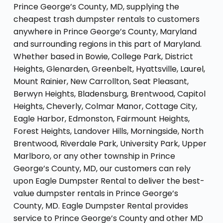
Prince George’s County, MD, supplying the
cheapest trash dumpster rentals to customers
anywhere in Prince George’s County, Maryland
and surrounding regions in this part of Maryland.
Whether based in Bowie, College Park, District
Heights, Glenarden, Greenbelt, Hyattsville, Laurel,
Mount Rainier, New Carrollton, Seat Pleasant,
Berwyn Heights, Bladensburg, Brentwood, Capitol
Heights, Cheverly, Colmar Manor, Cottage City,
Eagle Harbor, Edmonston, Fairmount Heights,
Forest Heights, Landover Hills, Morningside, North
Brentwood, Riverdale Park, University Park, Upper
Marlboro, or any other township in Prince
George’s County, MD, our customers can rely
upon Eagle Dumpster Rental to deliver the best-
value dumpster rentals in Prince George’s
County, MD. Eagle Dumpster Rental provides
service to Prince George’s County and other MD