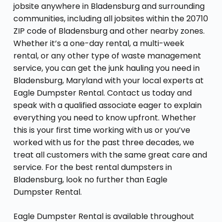
jobsite anywhere in Bladensburg and surrounding
communities, including all jobsites within the 20710
ZIP code of Bladensburg and other nearby zones.
Whether it’s a one-day rental, a multi-week
rental, or any other type of waste management
service, you can get the junk hauling you need in
Bladensburg, Maryland with your local experts at
Eagle Dumpster Rental. Contact us today and
speak with a qualified associate eager to explain
everything you need to know upfront. Whether
this is your first time working with us or you’ve
worked with us for the past three decades, we
treat all customers with the same great care and
service. For the best rental dumpsters in
Bladensburg, look no further than Eagle
Dumpster Rental.
Eagle Dumpster Rental is available throughout