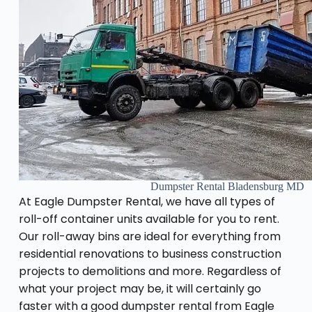
Dumpster Rental Bladensburg MD
At Eagle Dumpster Rental, we have all types of
roll-off container units available for you to rent.
Our roll-away bins are ideal for everything from
residential renovations to business construction
projects to demolitions and more. Regardless of
what your project may be, it will certainly go
faster with a good dumpster rental from Eagle