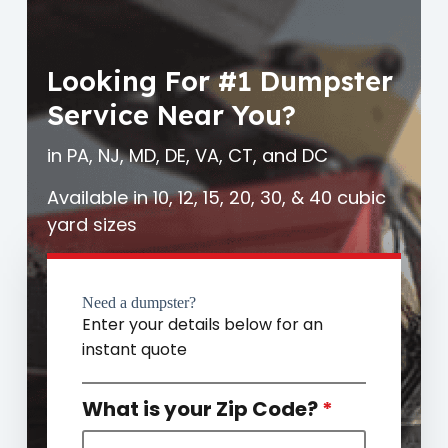
Looking For #1 Dumpster
Service Near You?
in PA, NJ, MD, DE, VA, CT, and DC
Available in 10, 12, 15, 20, 30, & 40 cubic
yard sizes
Need a dumpster?
Enter your details below for an
instant quote
What is your Zip Code?
*