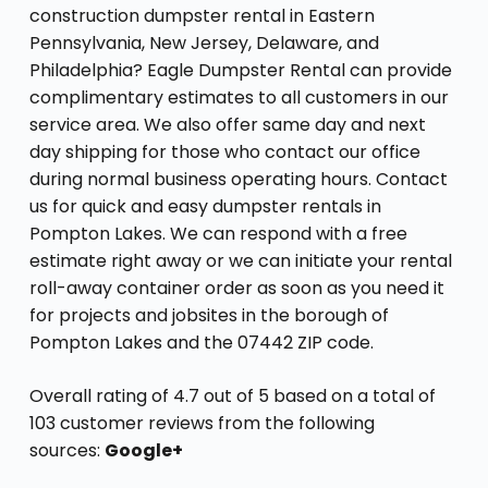
construction dumpster rental in Eastern
Pennsylvania, New Jersey, Delaware, and
Philadelphia? Eagle Dumpster Rental can provide
complimentary estimates to all customers in our
service area. We also offer same day and next
day shipping for those who contact our office
during normal business operating hours. Contact
us for quick and easy dumpster rentals in
Pompton Lakes. We can respond with a free
estimate right away or we can initiate your rental
roll-away container order as soon as you need it
for projects and jobsites in the borough of
Pompton Lakes and the 07442 ZIP code.
Overall rating of 4.7 out of 5 based on a total of
103 customer reviews from the following
sources:
Google+