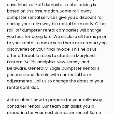
days. Most roll-off dumpster rental pricing is
based on this assumption. Some roll-away
dumpster rental services give you a discount for
ending your roll-away bin rental term early. Other
roll-off dumpster rental companies will charge
you fees for being late. We disclose all terms prior
to your rental to make sure there are no worrying
discoveries on your final invoice. This helps us
offer affordable rates to clients in Maryland,
Eastern PA, Philadelphia, New Jersey, and
Delaware. Generally, Eagle Dumpster Rental is
generous and flexible with our rental term
adjustments. Call us to change the dates of your
rental contract.
Ask us about how to prepare for your roll-away
container rental. Our team can assist you in
preparing for your next dumpster rental. Some