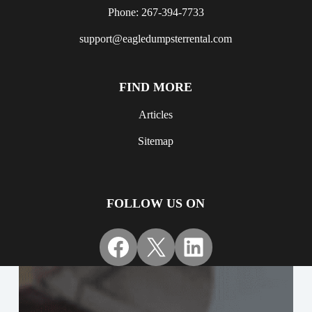
Phone: 267-394-7733
support@eagledumpsterrental.com
FIND MORE
Articles
Sitemap
FOLLOW US ON
Facebook
X
LinkedIn