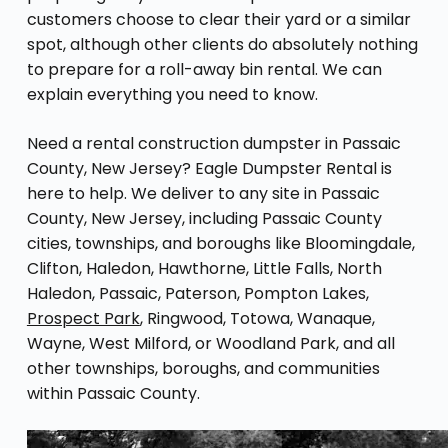
customers choose to clear their yard or a similar
spot, although other clients do absolutely nothing
to prepare for a roll-away bin rental. We can
explain everything you need to know.
Need a rental construction dumpster in Passaic
County, New Jersey? Eagle Dumpster Rental is
here to help. We deliver to any site in Passaic
County, New Jersey, including Passaic County
cities, townships, and boroughs like Bloomingdale,
Clifton, Haledon, Hawthorne, Little Falls, North
Haledon, Passaic, Paterson, Pompton Lakes,
Prospect Park
, Ringwood, Totowa, Wanaque,
Wayne, West Milford, or Woodland Park, and all
other townships, boroughs, and communities
within Passaic County.