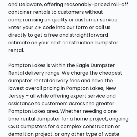
and Delaware, offering reasonably-priced roll-off
container rentals to customers without
compromising on quality or customer service.
Enter your ZIP code into our form or call us
directly to get a free and straightforward
estimate on your next construction dumpster
rental.
Pompton Lakes is within the Eagle Dumpster
Rental delivery range. We charge the cheapest
dumpster rental delivery fees and have the
lowest overall pricing in Pompton Lakes, New
Jersey – all while offering expert service and
assistance to customers across the greater
Pompton Lakes area. Whether needing a one-
time rental dumpster for a home project, ongoing
C&D dumpsters for a complex construction or
demolition project, or any other type of waste