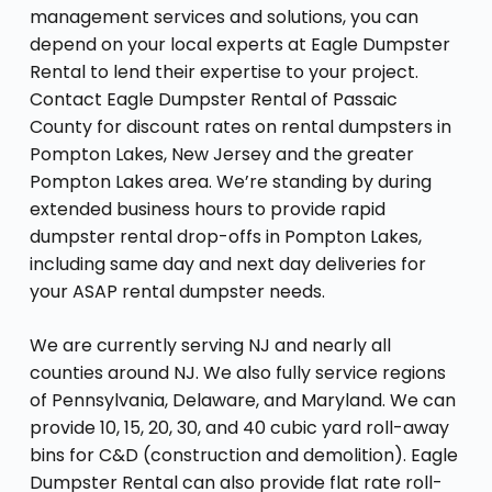
management services and solutions, you can
depend on your local experts at Eagle Dumpster
Rental to lend their expertise to your project.
Contact Eagle Dumpster Rental of Passaic
County for discount rates on rental dumpsters in
Pompton Lakes, New Jersey and the greater
Pompton Lakes area. We’re standing by during
extended business hours to provide rapid
dumpster rental drop-offs in Pompton Lakes,
including same day and next day deliveries for
your ASAP rental dumpster needs.
We are currently serving NJ and nearly all
counties around NJ. We also fully service regions
of Pennsylvania, Delaware, and Maryland. We can
provide 10, 15, 20, 30, and 40 cubic yard roll-away
bins for C&D (construction and demolition). Eagle
Dumpster Rental can also provide flat rate roll-