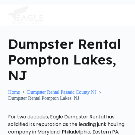
S
k
i
p
t
o
c
Dumpster Rental
o
n
Pompton Lakes,
t
e
n
NJ
t
Home
Dumpster Rental Passaic County NJ
Dumpster Rental Pompton Lakes, NJ
For two decades,
Eagle Dumpster Rental
has
solidified its reputation as the leading junk hauling
company in Maryland, Philadelphia, Eastern PA,