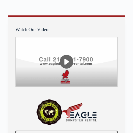
Watch Our Video