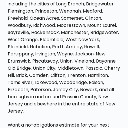
including the cities of Long Branch, Bridgewater,
Flemington, Princeton, Wenonah, Medford,
Freehold, Ocean Acres, Somerset, Clinton,
Woodbury, Richwood, Moorestown, Mount Laurel,
Sayreville, Hackensack, Manchester, Bridgewater,
West Orange, Bloomfield, West New York,
Plainfield, Hoboken, Perth Amboy, Howell,
Parsippany, Irvington, Wayne, Jackson, New
Brunswick, Piscataway, Union, Vineland, Bayonne,
Old Bridge, Union City, Middletown, Passaic, Cherry
Hill, Brick, Camden, Clifton, Trenton, Hamilton,
Toms River, Lakewood, Woodbridge, Edison,
Elizabeth, Paterson, Jersey City, Newark, and all
boroughs in and around Passaic County, New
Jersey and elsewhere in the entire state of New
Jersey.
Want a no-obligations estimate for your next