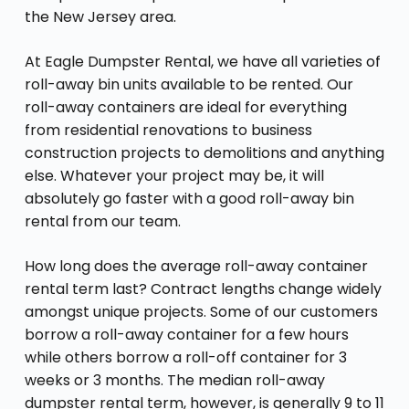
the New Jersey area.
At Eagle Dumpster Rental, we have all varieties of
roll-away bin units available to be rented. Our
roll-away containers are ideal for everything
from residential renovations to business
construction projects to demolitions and anything
else. Whatever your project may be, it will
absolutely go faster with a good roll-away bin
rental from our team.
How long does the average roll-away container
rental term last? Contract lengths change widely
amongst unique projects. Some of our customers
borrow a roll-away container for a few hours
while others borrow a roll-off container for 3
weeks or 3 months. The median roll-away
dumpster rental term, however, is generally 9 to 11