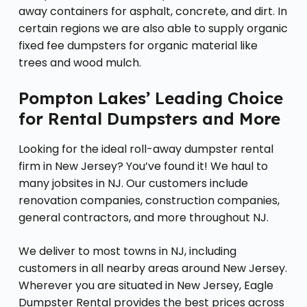
away containers for asphalt, concrete, and dirt. In
certain regions we are also able to supply organic
fixed fee dumpsters for organic material like
trees and wood mulch.
Pompton Lakes’ Leading Choice
for Rental Dumpsters and More
Looking for the ideal roll-away dumpster rental
firm in New Jersey? You’ve found it! We haul to
many jobsites in NJ. Our customers include
renovation companies, construction companies,
general contractors, and more throughout NJ.
We deliver to most towns in NJ, including
customers in all nearby areas around New Jersey.
Wherever you are situated in New Jersey, Eagle
Dumpster Rental provides the best prices across