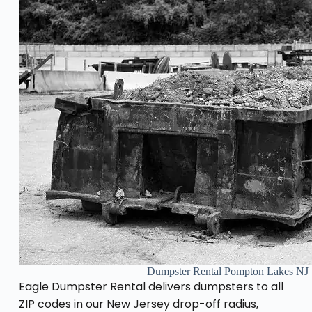
Dumpster Rental Pompton Lakes NJ
Eagle Dumpster Rental delivers dumpsters to all
ZIP codes in our New Jersey drop-off radius,