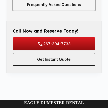
Frequently Asked Questions
Call Now and Reserve Today!
267-394-7733
Get Instant Quote
EAGLE DUMPSTER RENTAL